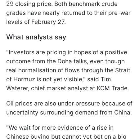
29 closing price. Both benchmark crude
grades have nearly returned to their pre-war
levels of February 27.
What analysts say
"Investors are pricing in hopes of ​a positive
outcome from the Doha talks, even though
real normalisation of flows through the Strait
of Hormuz is not yet visible," said Tim
Waterer, chief market analyst at KCM Trade.
Oil prices are also under pressure because of
uncertainty surrounding demand from China.
"We wait ⁠for more evidence of a rise in
Chinese buying but cannot yet bet on a big