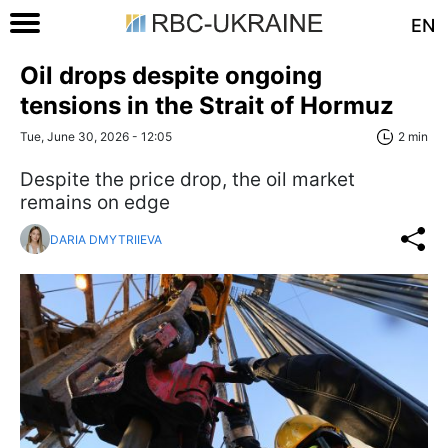
EN
Oil drops despite ongoing
tensions in the Strait of Hormuz
Tue, June 30, 2026 - 12:05
2 min
Despite the price drop, the oil market
remains on edge
DARIA DMYTRIIEVA