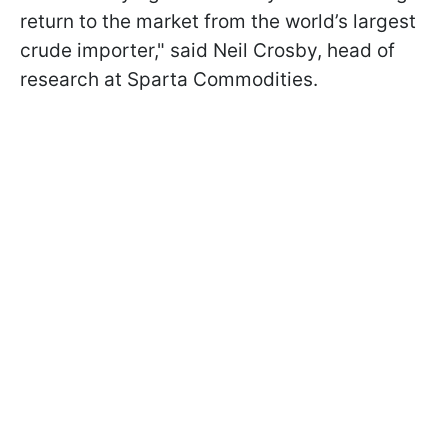
return to the market from the world’s largest
crude importer," said Neil Crosby, head of
research at Sparta Commodities.