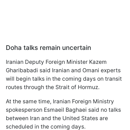
Doha talks remain uncertain
Iranian Deputy Foreign Minister Kazem
Gharibabadi said Iranian and Omani experts
will begin talks in the coming days on transit
routes through the Strait of Hormuz.
At the same time, Iranian Foreign Ministry
spokesperson Esmaeil Baghaei said no talks
between Iran and the United States are
scheduled in the coming days.