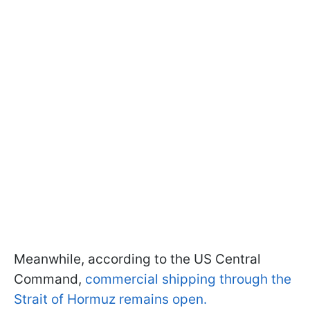
Meanwhile, according to the US Central
Command,
commercial shipping through the
Strait of Hormuz remains open.