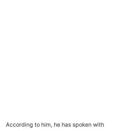
According to him, he has spoken with