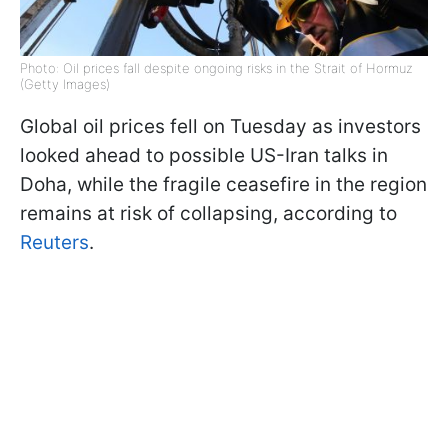
Photo: Oil prices fall despite ongoing risks in the Strait of Hormuz
(Getty Images)
Global oil prices fell on Tuesday as investors
looked ahead to possible US-Iran talks in
Doha, while the fragile ceasefire in the region
remains at risk of collapsing, according to
Reuters
.