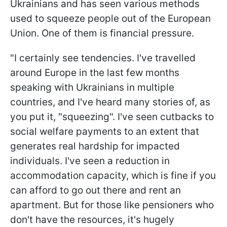
Ukrainians and has seen various methods
used to squeeze people out of the European
Union. One of them is financial pressure.
"I certainly see tendencies. I've travelled
around Europe in the last few months
speaking with Ukrainians in multiple
countries, and I've heard many stories of, as
you put it, "squeezing". I've seen cutbacks to
social welfare payments to an extent that
generates real hardship for impacted
individuals. I've seen a reduction in
accommodation capacity, which is fine if you
can afford to go out there and rent an
apartment. But for those like pensioners who
don't have the resources, it's hugely