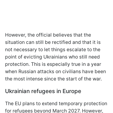
However, the official believes that the
situation can still be rectified and that it is
not necessary to let things escalate to the
point of evicting Ukrainians who still need
protection. This is especially true in a year
when Russian attacks on civilians have been
the most intense since the start of the war.
Ukrainian refugees in Europe
The EU plans to extend temporary protection
for refugees beyond March 2027. However,