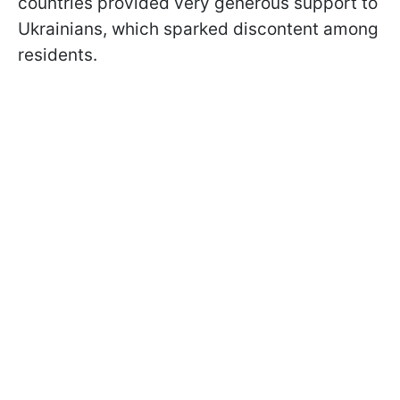
countries provided very generous support to
Ukrainians, which sparked discontent among
residents.