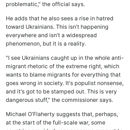
problematic," the official says.
He adds that he also sees a rise in hatred
toward Ukrainians. This isn’t happening
everywhere and isn’t a widespread
phenomenon, but it is a reality.
"I see Ukrainians caught up in the whole anti-
migrant rhetoric of the extreme right, which
wants to blame migrants for everything that
goes wrong in society. It's populist nonsense,
and it's got to be stamped out. This is very
dangerous stuff," the commissioner says.
Michael O’Flaherty suggests that, perhaps,
at the start of the full-scale war, some