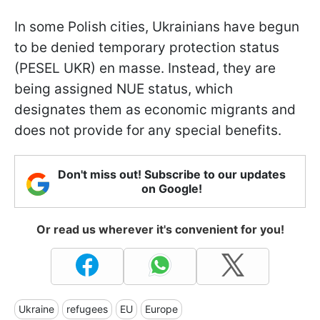
In some Polish cities, Ukrainians have begun
to be denied temporary protection status
(PESEL UKR) en masse. Instead, they are
being assigned NUE status, which
designates them as economic migrants and
does not provide for any special benefits.
Don't miss out! Subscribe to our updates
on Google!
Or read us wherever it's convenient for you!
Ukraine
refugees
EU
Europe