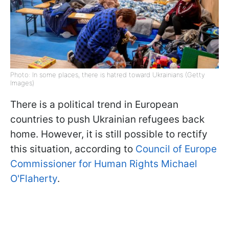
Photo: In some places, there is hatred toward Ukrainians (Getty
Images)
There is a political trend in European
countries to push Ukrainian refugees back
home. However, it is still possible to rectify
this situation, according to
Council of Europe
Commissioner for Human Rights Michael
O'Flaherty
.