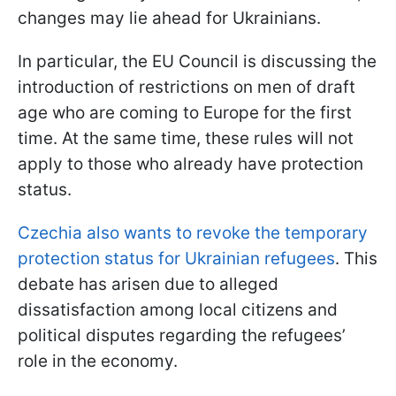
changes may lie ahead for Ukrainians.
In particular, the EU Council is discussing the
introduction of restrictions on men of draft
age who are coming to Europe for the first
time. At the same time, these rules will not
apply to those who already have protection
status.
Czechia also wants to revoke the temporary
protection status for Ukrainian refugees
. This
debate has arisen due to alleged
dissatisfaction among local citizens and
political disputes regarding the refugees’
role in the economy.