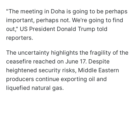
"The meeting in Doha is going to be perhaps
important, perhaps not. We're going to find
out," US President Donald Trump told
reporters.
The uncertainty highlights the fragility of the
ceasefire reached on June 17. Despite
heightened security risks, Middle Eastern
producers continue exporting oil and
liquefied natural gas.