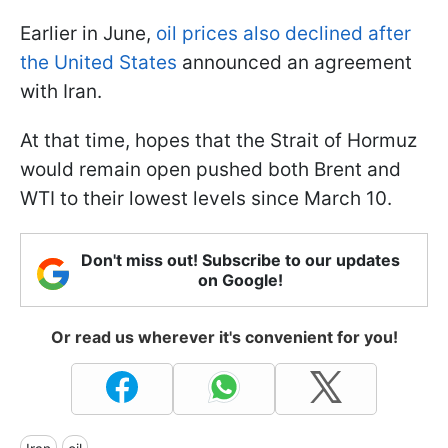
Earlier in June,
oil prices also declined after
the United States
announced an agreement
with Iran.
At that time, hopes that the Strait of Hormuz
would remain open pushed both Brent and
WTI to their lowest levels since March 10.
Don't miss out! Subscribe to our updates
on Google!
Or read us wherever it's convenient for you!