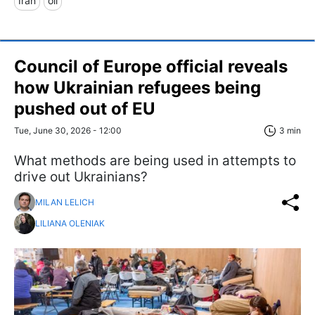
Iran
oil
Council of Europe official reveals
how Ukrainian refugees being
pushed out of EU
Tue, June 30, 2026 - 12:00
3 min
What methods are being used in attempts to
drive out Ukrainians?
MILAN LELICH
LILIANA OLENIAK