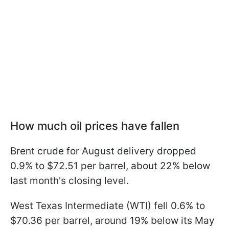
How much oil prices have fallen
Brent crude for August delivery dropped
0.9% to $72.51 per barrel, about 22% below
last month's closing level.
West Texas Intermediate (WTI) fell 0.6% to
$70.36 per barrel, around 19% below its May