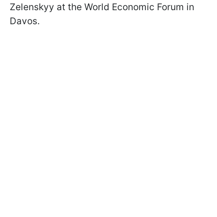
Zelenskyy at the World Economic Forum in
Davos.