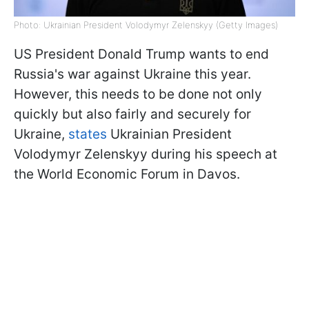
Photo: Ukrainian President Volodymyr Zelenskyy (Getty Images)
US President Donald Trump wants to end
Russia's war against Ukraine this year.
However, this needs to be done not only
quickly but also fairly and securely for
Ukraine,
states
Ukrainian President
Volodymyr Zelenskyy during his speech at
the World Economic Forum in Davos.