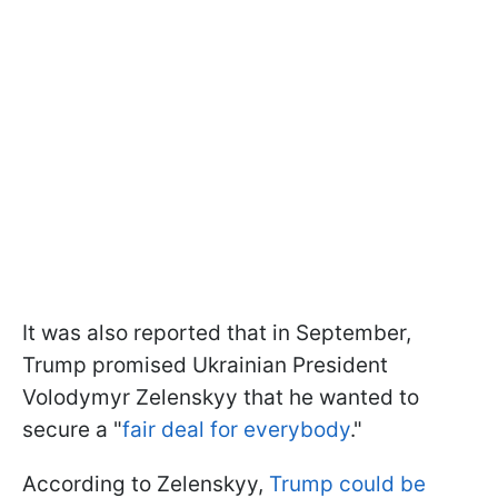
It was also reported that in September,
Trump promised Ukrainian President
Volodymyr Zelenskyy that he wanted to
secure a "
fair deal for everybody
."
According to Zelenskyy,
Trump could be