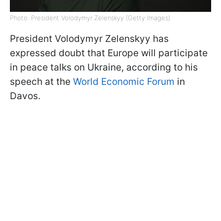
Photo: President Volodymyr Zelenskyy (Getty Images)
President Volodymyr Zelenskyy has
expressed doubt that Europe will participate
in peace talks on Ukraine, according to his
speech at the
World Economic Forum
in
Davos.