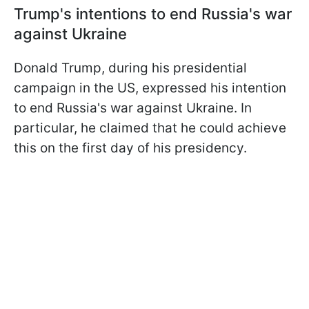
Trump's intentions to end Russia's war
against Ukraine
Donald Trump, during his presidential
campaign in the US, expressed his intention
to end Russia's war against Ukraine. In
particular, he claimed that he could achieve
this on the first day of his presidency.