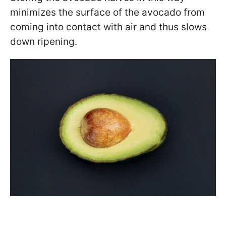
minimizes the surface of the avocado from
coming into contact with air and thus slows
down ripening.