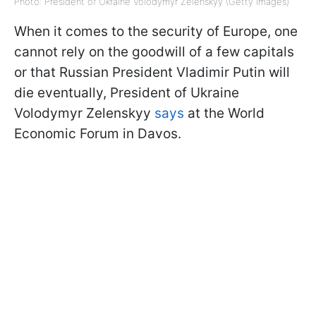
Photo: President of Ukraine Volodymyr Zelenskyy (Getty Images)
When it comes to the security of Europe, one
cannot rely on the goodwill of a few capitals
or that Russian President Vladimir Putin will
die eventually, President of Ukraine
Volodymyr Zelenskyy
says
at the World
Economic Forum in Davos.