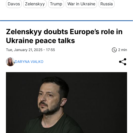
Davos
Zelenskyy
Trump
War in Ukraine
Russia
Zelenskyy doubts Europe’s role in
Ukraine peace talks
Tue, January 21, 2025 - 17:55
2 min
DARYNA VIALKO