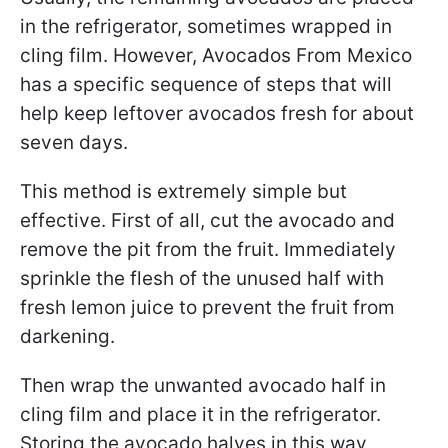
in the refrigerator, sometimes wrapped in
cling film. However, Avocados From Mexico
has a specific sequence of steps that will
help keep leftover avocados fresh for about
seven days.
This method is extremely simple but
effective. First of all, cut the avocado and
remove the pit from the fruit. Immediately
sprinkle the flesh of the unused half with
fresh lemon juice to prevent the fruit from
darkening.
Then wrap the unwanted avocado half in
cling film and place it in the refrigerator.
Storing the avocado halves in this way