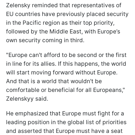
Zelensky reminded that representatives of
EU countries have previously placed security
in the Pacific region as their top priority,
followed by the Middle East, with Europe’s
own security coming in third.
"Europe can't afford to be second or the first
in line for its allies. If this happens, the world
will start moving forward without Europe.
And that is a world that wouldn't be
comfortable or beneficial for all Europeans,"
Zelenskyy said.
He emphasized that Europe must fight for a
leading position in the global list of priorities
and asserted that Europe must have a seat