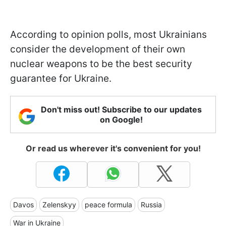
According to opinion polls, most Ukrainians
consider the development of their own
nuclear weapons to be the best security
guarantee for Ukraine.
Don't miss out! Subscribe to our updates
on Google!
Or read us wherever it's convenient for you!
Davos
Zelenskyy
peace formula
Russia
War in Ukraine