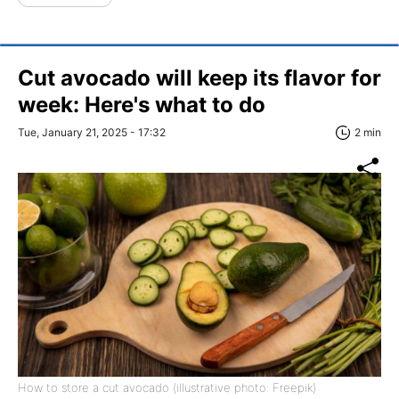
Cut avocado will keep its flavor for
week: Here's what to do
Tue, January 21, 2025 - 17:32
2 min
How to store a cut avocado (illustrative photo: Freepik)