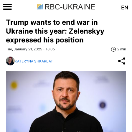
EN
Trump wants to end war in
Ukraine this year: Zelenskyy
expressed his position
Tue, January 21, 2025 - 18:05
2 min
KATERYNA SHKARLAT