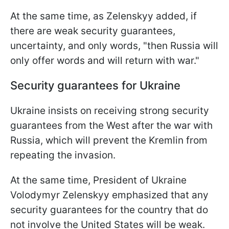
At the same time, as Zelenskyy added, if
there are weak security guarantees,
uncertainty, and only words, "then Russia will
only offer words and will return with war."
Security guarantees for Ukraine
Ukraine insists on receiving strong security
guarantees from the West after the war with
Russia, which will prevent the Kremlin from
repeating the invasion.
At the same time, President of Ukraine
Volodymyr Zelenskyy emphasized that any
security guarantees for the country that do
not involve the United States will be weak.