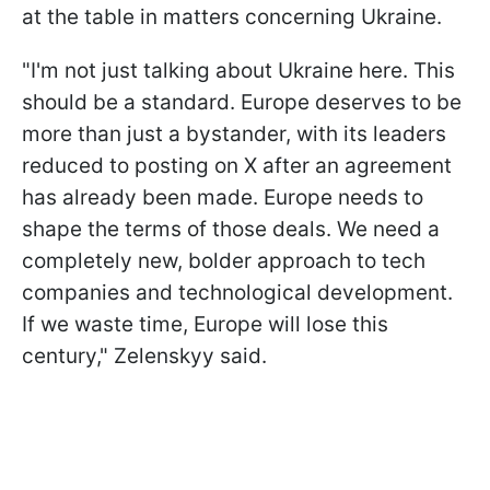
at the table in matters concerning Ukraine.
"I'm not just talking about Ukraine here. This
should be a standard. Europe deserves to be
more than just a bystander, with its leaders
reduced to posting on X after an agreement
has already been made. Europe needs to
shape the terms of those deals. We need a
completely new, bolder approach to tech
companies and technological development.
If we waste time, Europe will lose this
century," Zelenskyy said.