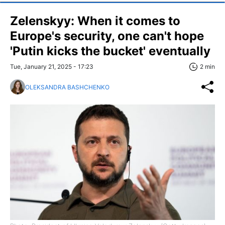
Zelenskyy: When it comes to
Europe's security, one can't hope
'Putin kicks the bucket' eventually
Tue, January 21, 2025 - 17:23
2 min
OLEKSANDRA BASHCHENKO