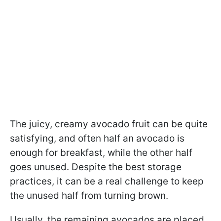
The juicy, creamy avocado fruit can be quite
satisfying, and often half an avocado is
enough for breakfast, while the other half
goes unused. Despite the best storage
practices, it can be a real challenge to keep
the unused half from turning brown.
Usually, the remaining avocados are placed