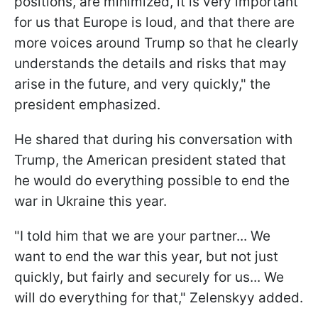
positions, are minimized, it is very important
for us that Europe is loud, and that there are
more voices around Trump so that he clearly
understands the details and risks that may
arise in the future, and very quickly," the
president emphasized.
He shared that during his conversation with
Trump, the American president stated that
he would do everything possible to end the
war in Ukraine this year.
"I told him that we are your partner... We
want to end the war this year, but not just
quickly, but fairly and securely for us... We
will do everything for that," Zelenskyy added.