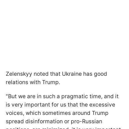
Zelenskyy noted that Ukraine has good
relations with Trump.
"But we are in such a pragmatic time, and it
is very important for us that the excessive
voices, which sometimes around Trump
spread disinformation or pro-Russian