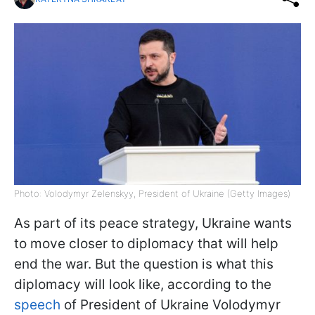
Photo: Volodymyr Zelenskyy, President of Ukraine (Getty Images)
As part of its peace strategy, Ukraine wants
to move closer to diplomacy that will help
end the war. But the question is what this
diplomacy will look like, according to the
speech
of President of Ukraine Volodymyr