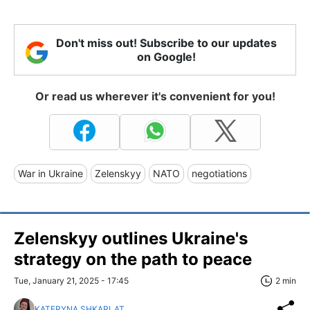
Don't miss out! Subscribe to our updates
on Google!
Or read us wherever it's convenient for you!
War in Ukraine
Zelenskyy
NATO
negotiations
Zelenskyy outlines Ukraine's
strategy on the path to peace
Tue, January 21, 2025 - 17:45
2 min
KATERYNA SHKARLAT