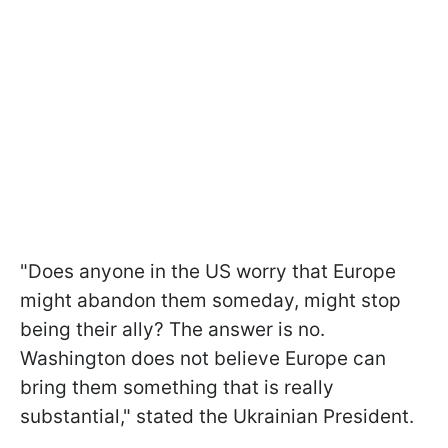
"Does anyone in the US worry that Europe
might abandon them someday, might stop
being their ally? The answer is no.
Washington does not believe Europe can
bring them something that is really
substantial," stated the Ukrainian President.