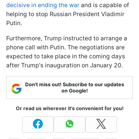
decisive in ending the war
and is capable of
helping to stop Russian President Vladimir
Putin.
Furthermore, Trump instructed to arrange a
phone call with Putin. The negotiations are
expected to take place in the coming days
after Trump's inauguration on January 20.
Don't miss out! Subscribe to our updates
on Google!
Or read us wherever it's convenient for you!