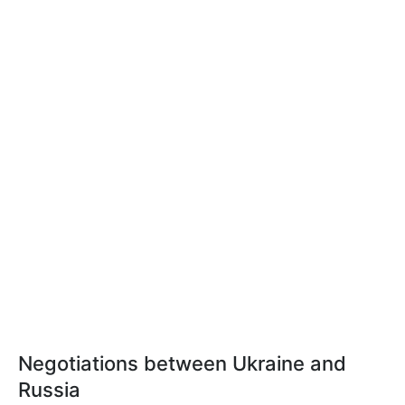
Negotiations between Ukraine and
Russia