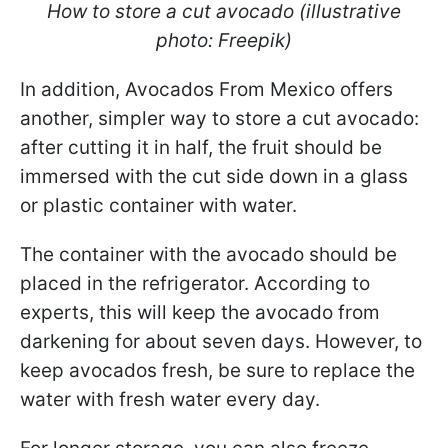
How to store a cut avocado (illustrative
photo: Freepik)
In addition, Avocados From Mexico offers
another, simpler way to store a cut avocado:
after cutting it in half, the fruit should be
immersed with the cut side down in a glass
or plastic container with water.
The container with the avocado should be
placed in the refrigerator. According to
experts, this will keep the avocado from
darkening for about seven days. However, to
keep avocados fresh, be sure to replace the
water with fresh water every day.