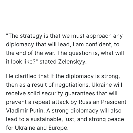
"The strategy is that we must approach any
diplomacy that will lead, I am confident, to
the end of the war. The question is, what will
it look like?" stated Zelenskyy.
He clarified that if the diplomacy is strong,
then as a result of negotiations, Ukraine will
receive solid security guarantees that will
prevent a repeat attack by Russian President
Vladimir Putin. A strong diplomacy will also
lead to a sustainable, just, and strong peace
for Ukraine and Europe.