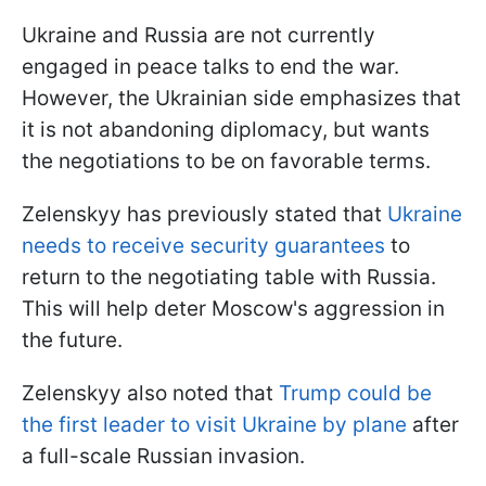
Ukraine and Russia are not currently
engaged in peace talks to end the war.
However, the Ukrainian side emphasizes that
it is not abandoning diplomacy, but wants
the negotiations to be on favorable terms.
Zelenskyy has previously stated that
Ukraine
needs to receive security guarantees
to
return to the negotiating table with Russia.
This will help deter Moscow's aggression in
the future.
Zelenskyy also noted that
Trump could be
the first leader to visit Ukraine by plane
after
a full-scale Russian invasion.