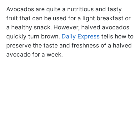
Avocados are quite a nutritious and tasty
fruit that can be used for a light breakfast or
a healthy snack. However, halved avocados
quickly turn brown.
Daily Express
tells how to
preserve the taste and freshness of a halved
avocado for a week.