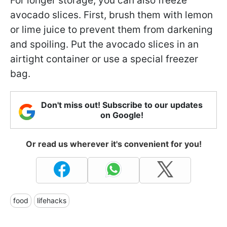
For longer storage, you can also freeze
avocado slices. First, brush them with lemon
or lime juice to prevent them from darkening
and spoiling. Put the avocado slices in an
airtight container or use a special freezer
bag.
Don't miss out! Subscribe to our updates
on Google!
Or read us wherever it's convenient for you!
food
lifehacks