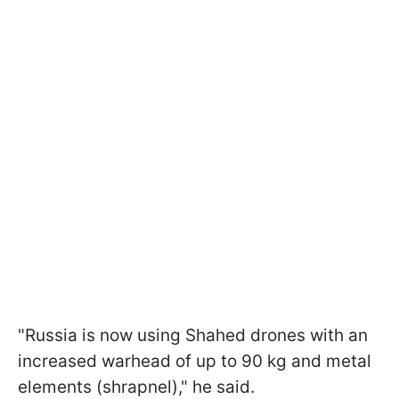
"Russia is now using Shahed drones with an
increased warhead of up to 90 kg and metal
elements (shrapnel)," he said.