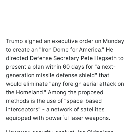
Trump signed an executive order on Monday
to create an "Iron Dome for America." He
directed Defense Secretary Pete Hegseth to
present a plan within 60 days for "a next-
generation missile defense shield" that
would eliminate "any foreign aerial attack on
the Homeland." Among the proposed
methods is the use of "space-based
interceptors" - a network of satellites
equipped with powerful laser weapons.