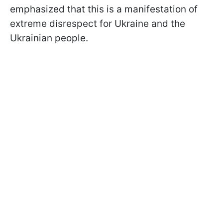
emphasized that this is a manifestation of
extreme disrespect for Ukraine and the
Ukrainian people.