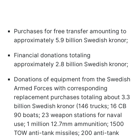
Purchases for free transfer amounting to
approximately 5.9 billion Swedish kronor;
Financial donations totaling
approximately 2.8 billion Swedish kronor;
Donations of equipment from the Swedish
Armed Forces with corresponding
replacement purchases totaling about 3.3
billion Swedish kronor (146 trucks; 16 CB
90 boats; 23 weapon stations for naval
use; 1 million 12.7mm ammunition; 1500
TOW anti-tank missiles; 200 anti-tank