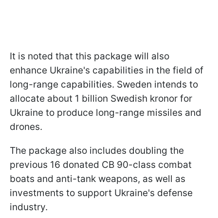
It is noted that this package will also
enhance Ukraine's capabilities in the field of
long-range capabilities. Sweden intends to
allocate about 1 billion Swedish kronor for
Ukraine to produce long-range missiles and
drones.
The package also includes doubling the
previous 16 donated CB 90-class combat
boats and anti-tank weapons, as well as
investments to support Ukraine's defense
industry.