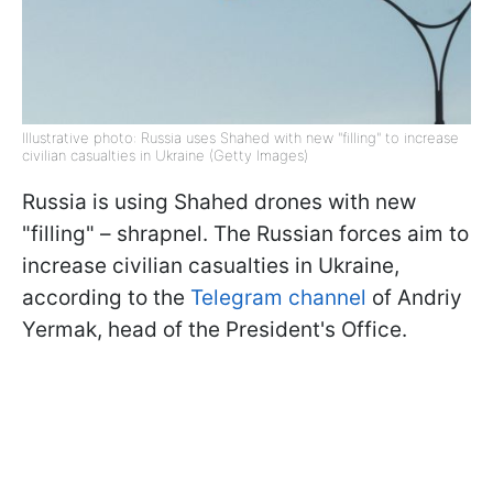
Illustrative photo: Russia uses Shahed with new "filling" to increase
civilian casualties in Ukraine (Getty Images)
Russia is using Shahed drones with new
"filling" – shrapnel. The Russian forces aim to
increase civilian casualties in Ukraine,
according to the
Telegram channel
of Andriy
Yermak, head of the President's Office.