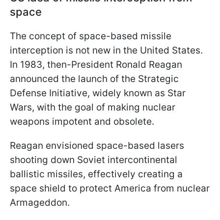
space
The concept of space-based missile
interception is not new in the United States.
In 1983, then-President Ronald Reagan
announced the launch of the Strategic
Defense Initiative, widely known as Star
Wars, with the goal of making nuclear
weapons impotent and obsolete.
Reagan envisioned space-based lasers
shooting down Soviet intercontinental
ballistic missiles, effectively creating a
space shield to protect America from nuclear
Armageddon.