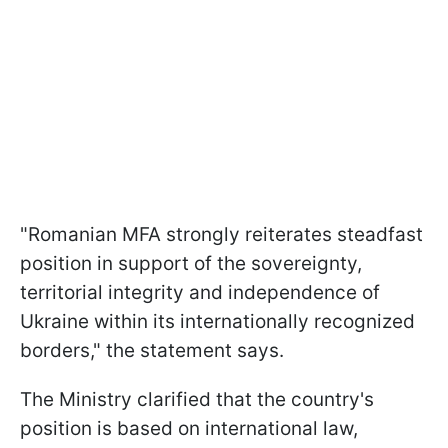
"Romanian MFA strongly reiterates steadfast
position in support of the sovereignty,
territorial integrity and independence of
Ukraine within its internationally recognized
borders," the statement says.
The Ministry clarified that the country's
position is based on international law,