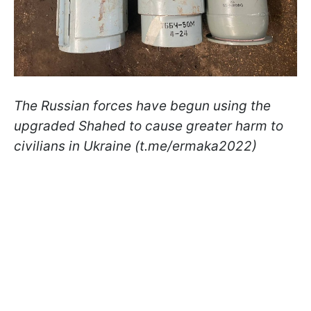
The Russian forces have begun using the
upgraded Shahed to cause greater harm to
civilians in Ukraine (t.me/ermaka2022)