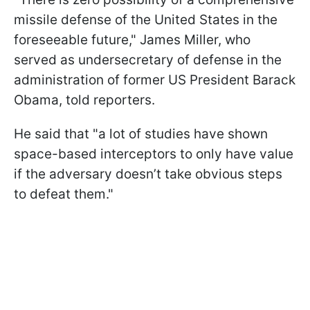
missile defense of the United States in the
foreseeable future," James Miller, who
served as undersecretary of defense in the
administration of former US President Barack
Obama, told reporters.
He said that "a lot of studies have shown
space-based interceptors to only have value
if the adversary doesn’t take obvious steps
to defeat them."