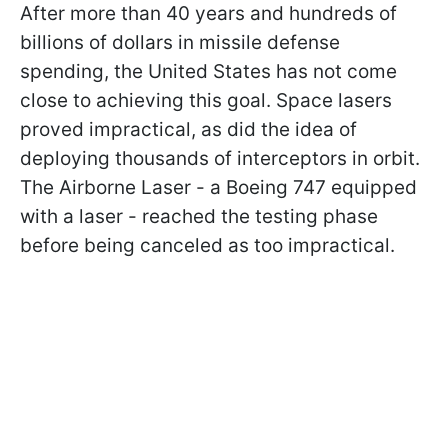
After more than 40 years and hundreds of
billions of dollars in missile defense
spending, the United States has not come
close to achieving this goal. Space lasers
proved impractical, as did the idea of
deploying thousands of interceptors in orbit.
The Airborne Laser - a Boeing 747 equipped
with a laser - reached the testing phase
before being canceled as too impractical.