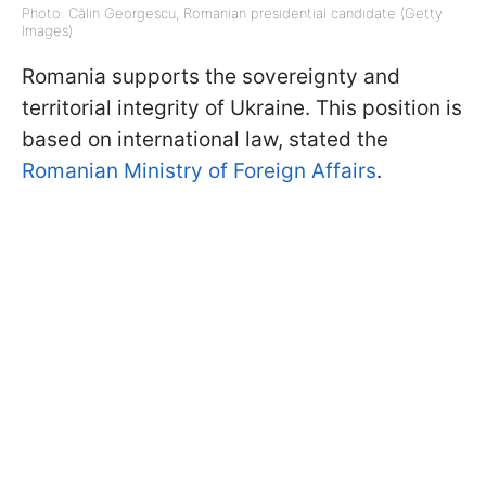
Photo: Călin Georgescu, Romanian presidential candidate (Getty
Images)
Romania supports the sovereignty and
territorial integrity of Ukraine. This position is
based on international law, stated the
Romanian Ministry of Foreign Affairs
.