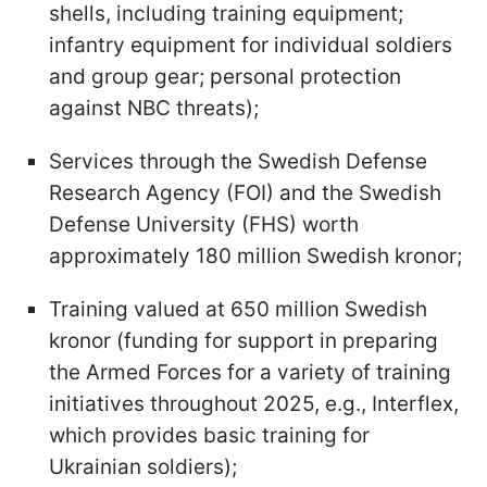
shells, including training equipment;
infantry equipment for individual soldiers
and group gear; personal protection
against NBC threats);
Services through the Swedish Defense
Research Agency (FOI) and the Swedish
Defense University (FHS) worth
approximately 180 million Swedish kronor;
Training valued at 650 million Swedish
kronor (funding for support in preparing
the Armed Forces for a variety of training
initiatives throughout 2025, e.g., Interflex,
which provides basic training for
Ukrainian soldiers);