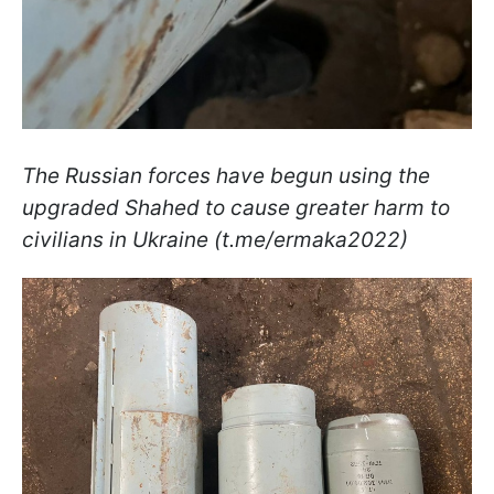
The Russian forces have begun using the
upgraded Shahed to cause greater harm to
civilians in Ukraine (t.me/ermaka2022)