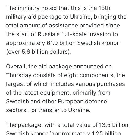
The ministry noted that this is the 18th
military aid package to Ukraine, bringing the
total amount of assistance provided since
the start of Russia's full-scale invasion to
approximately 61.9 billion Swedish kronor
(over 5.6 billion dollars).
Overall, the aid package announced on
Thursday consists of eight components, the
largest of which includes various purchases
of the latest equipment, primarily from
Swedish and other European defense
sectors, for transfer to Ukraine.
The package, with a total value of 13.5 billion
Swedish kronor (approximately 1.25 billion