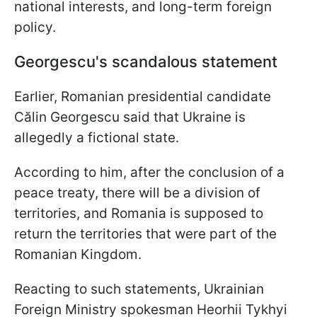
national interests, and long-term foreign
policy.
Georgescu's scandalous statement
Earlier, Romanian presidential candidate
Călin Georgescu said that Ukraine is
allegedly a fictional state.
According to him, after the conclusion of a
peace treaty, there will be a division of
territories, and Romania is supposed to
return the territories that were part of the
Romanian Kingdom.
Reacting to such statements, Ukrainian
Foreign Ministry spokesman Heorhii Tykhyi