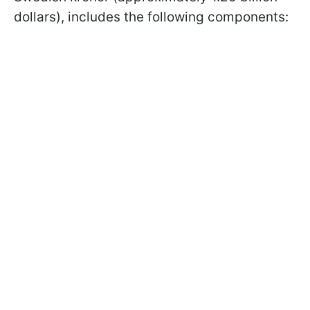
dollars), includes the following components: