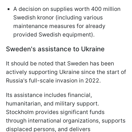
A decision on supplies worth 400 million
Swedish kronor (including various
maintenance measures for already
provided Swedish equipment).
Sweden's assistance to Ukraine
It should be noted that Sweden has been
actively supporting Ukraine since the start of
Russia's full-scale invasion in 2022.
Its assistance includes financial,
humanitarian, and military support.
Stockholm provides significant funds
through international organizations, supports
displaced persons, and delivers