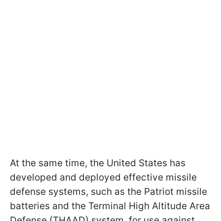
At the same time, the United States has
developed and deployed effective missile
defense systems, such as the Patriot missile
batteries and the Terminal High Altitude Area
Defense (THAAD) system, for use against