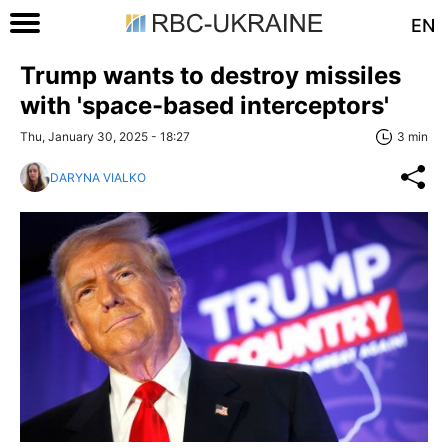
EN
Trump wants to destroy missiles
with 'space-based interceptors'
Thu, January 30, 2025 - 18:27
3 min
DARYNA VIALKO