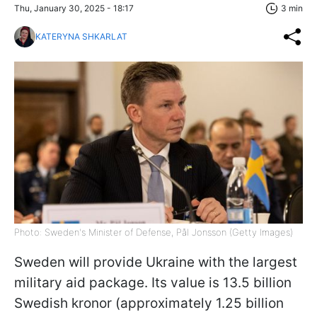
Thu, January 30, 2025 - 18:17
3 min
KATERYNA SHKARLAT
Photo: Sweden's Minister of Defense, Pål Jonsson (Getty Images)
Sweden will provide Ukraine with the largest
military aid package. Its value is 13.5 billion
Swedish kronor (approximately 1.25 billion