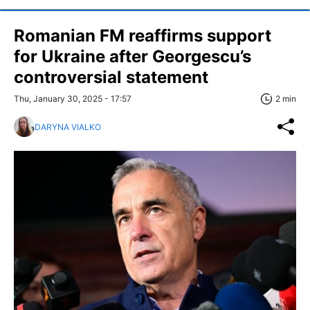
Romanian FM reaffirms support
for Ukraine after Georgescu’s
controversial statement
Thu, January 30, 2025 - 17:57
2 min
DARYNA VIALKO