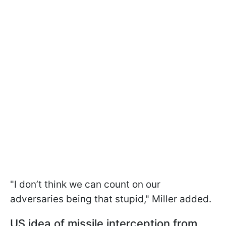
"I don’t think we can count on our
adversaries being that stupid," Miller added.
US idea of missile interception from