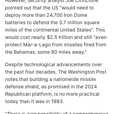
However, security analyst Joe Cirincione
pointed out that the US "would need to
deploy more than 24,700 Iron Dome
batteries to defend the 3.7 million square
miles of the continental United States". This
would cost nearly $2.5 trillion and still "even
protect Mar-a-Lago from missiles fired from
the Bahamas, some 80 miles away."
Despite technological advancements over
the past four decades, The Washington Post
notes that building a nationwide missile
defense shield, as promised in the 2024
Republican platform, is no more practical
today than it was in 1983.
"There is zero possibility of a comprehensive