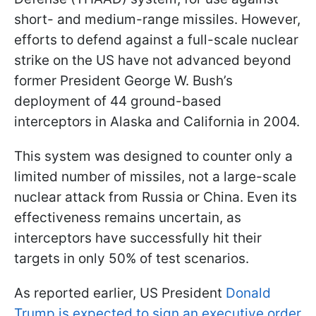
short- and medium-range missiles. However,
efforts to defend against a full-scale nuclear
strike on the US have not advanced beyond
former President George W. Bush’s
deployment of 44 ground-based
interceptors in Alaska and California in 2004.
This system was designed to counter only a
limited number of missiles, not a large-scale
nuclear attack from Russia or China. Even its
effectiveness remains uncertain, as
interceptors have successfully hit their
targets in only 50% of test scenarios.
As reported earlier, US President
Donald
Trump is expected to sign an executive order