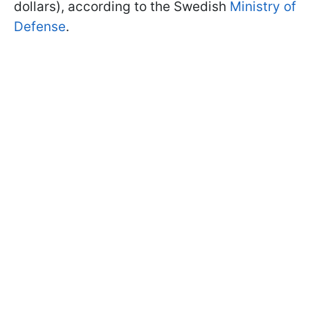
dollars), according to the Swedish
Ministry of
Defense
.