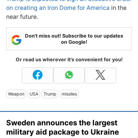
on creating an Iron Dome for America
in the
near future.
Don't miss out! Subscribe to our updates
on Google!
Or read us wherever it's convenient for you!
Weapon
USA
Trump
missiles
Sweden announces the largest
military aid package to Ukraine