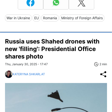
War in Ukraine
EU
Romania
Ministry of Foreign Affairs
Russia uses Shahed drones with
new 'filling': Presidential Office
shares photo
Thu, January 30, 2025 - 17:47
2 min
KATERYNA SHKARLAT