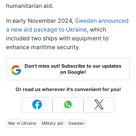
humanitarian aid.
In early November 2024,
Sweden announced
a new aid package to Ukraine
, which
included two ships with equipment to
enhance maritime security.
Don't miss out! Subscribe to our updates
on Google!
Or read us wherever it's convenient for you!
War in Ukraine
Military aid
Sweden