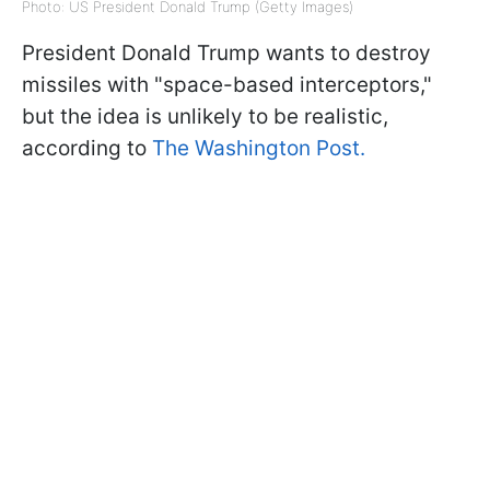
Photo: US President Donald Trump (Getty Images)
President Donald Trump wants to destroy
missiles with "space-based interceptors,"
but the idea is unlikely to be realistic,
according to
The Washington Post.