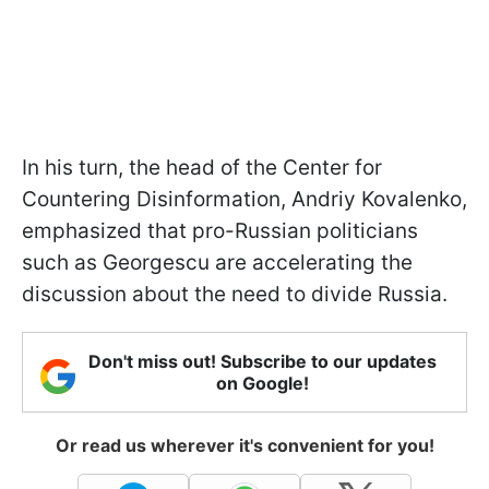
In his turn, the head of the Center for
Countering Disinformation, Andriy Kovalenko,
emphasized that pro-Russian politicians
such as Georgescu are accelerating the
discussion about the need to divide Russia.
Don't miss out! Subscribe to our updates
on Google!
Or read us wherever it's convenient for you!