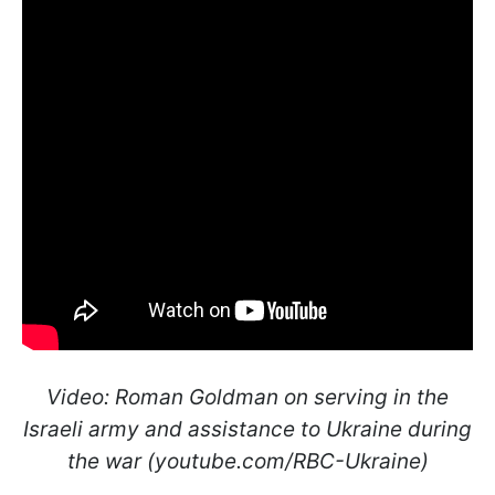
Video: Roman Goldman on serving in the
Israeli army and assistance to Ukraine during
the war (youtube.com/RBC-Ukraine)