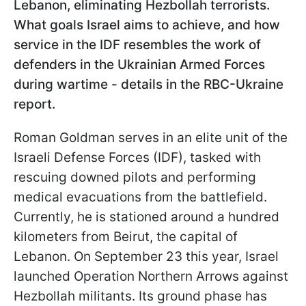
Lebanon, eliminating Hezbollah terrorists.
What goals Israel aims to achieve, and how
service in the IDF resembles the work of
defenders in the Ukrainian Armed Forces
during wartime - details in the RBC-Ukraine
report.
Roman Goldman serves in an elite unit of the
Israeli Defense Forces (IDF), tasked with
rescuing downed pilots and performing
medical evacuations from the battlefield.
Currently, he is stationed around a hundred
kilometers from Beirut, the capital of
Lebanon. On September 23 this year, Israel
launched Operation Northern Arrows against
Hezbollah militants. Its ground phase has