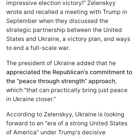
impressive election victory!” Zelenskyy
wrote and recalled a meeting with Trump in
September when they discussed the
strategic partnership between the United
States and Ukraine, a victory plan, and ways
to end a full-scale war.
The president of Ukraine added that he
appreciated the Republican's commitment to
the “peace through strength” approach
,
which “that can practically bring just peace
in Ukraine closer.”
According to Zelenskyy, Ukraine is looking
forward to an “era of a strong United States
of America” under Trump's decisive