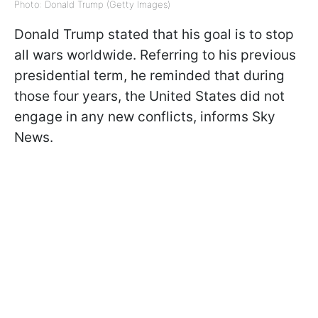
Photo: Donald Trump (Getty Images)
Donald Trump stated that his goal is to stop
all wars worldwide. Referring to his previous
presidential term, he reminded that during
those four years, the United States did not
engage in any new conflicts, informs Sky
News.