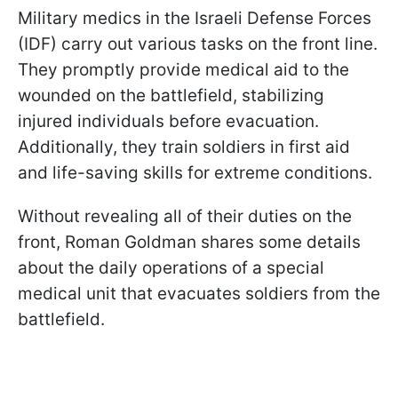
Military medics in the Israeli Defense Forces
(IDF) carry out various tasks on the front line.
They promptly provide medical aid to the
wounded on the battlefield, stabilizing
injured individuals before evacuation.
Additionally, they train soldiers in first aid
and life-saving skills for extreme conditions.
Without revealing all of their duties on the
front, Roman Goldman shares some details
about the daily operations of a special
medical unit that evacuates soldiers from the
battlefield.