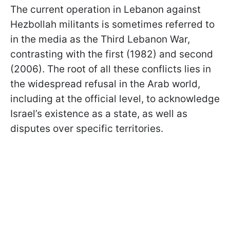
The current operation in Lebanon against
Hezbollah militants is sometimes referred to
in the media as the Third Lebanon War,
contrasting with the first (1982) and second
(2006). The root of all these conflicts lies in
the widespread refusal in the Arab world,
including at the official level, to acknowledge
Israel’s existence as a state, as well as
disputes over specific territories.