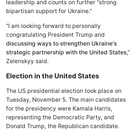
leadership and counts on further “strong
bipartisan support for Ukraine.”
“I am looking forward to personally
congratulating President Trump and
discussing ways to strengthen Ukraine's
strategic partnership with the United States
,”
Zelenskyy said.
Election in the United States
The US presidential election took place on
Tuesday, November 5. The main candidates
for the presidency were Kamala Harris,
representing the Democratic Party, and
Donald Trump, the Republican candidate.