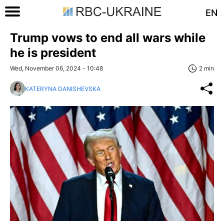
EN
Trump vows to end all wars while
he is president
Wed, November 06, 2024 - 10:48
2 min
KATERYNA DANISHEVSKA