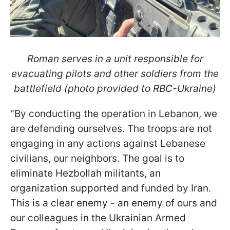
Roman serves in a unit responsible for
evacuating pilots and other soldiers from the
battlefield (photo provided to RBC-Ukraine)
"By conducting the operation in Lebanon, we
are defending ourselves. The troops are not
engaging in any actions against Lebanese
civilians, our neighbors. The goal is to
eliminate Hezbollah militants, an
organization supported and funded by Iran.
This is a clear enemy - an enemy of ours and
our colleagues in the Ukrainian Armed