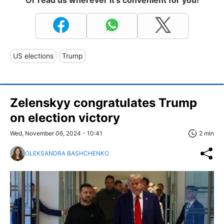
US elections
Trump
Zelenskyy congratulates Trump
on election victory
Wed, November 06, 2024 - 10:41
2 min
OLEKSANDRA BASHCHENKO