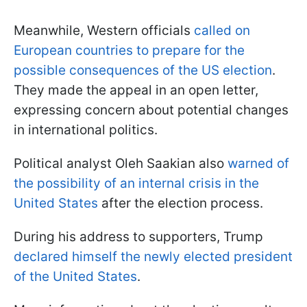
Meanwhile, Western officials
called on
European countries to prepare for the
possible consequences of the US election
.
They made the appeal in an open letter,
expressing concern about potential changes
in international politics.
Political analyst Oleh Saakian also
warned of
the possibility of an internal crisis in the
United States
after the election process.
During his address to supporters, Trump
declared himself the newly elected president
of the United States
.