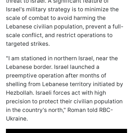
threat to Israel. A significant feature of
Israel's military strategy is to minimize the
scale of combat to avoid harming the
Lebanese civilian population, prevent a full-
scale conflict, and restrict operations to
targeted strikes.
"I am stationed in northern Israel, near the
Lebanese border. Israel launched a
preemptive operation after months of
shelling from Lebanese territory initiated by
Hezbollah. Israeli forces act with high
precision to protect their civilian population
in the country's north," Roman told RBC-
Ukraine.