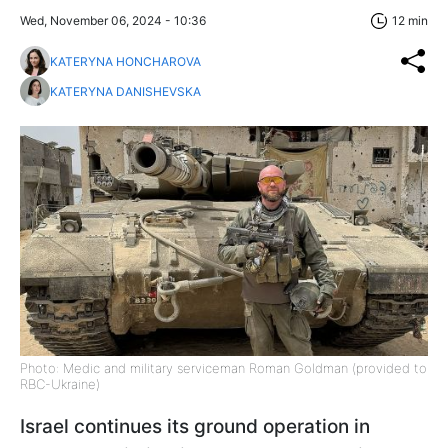
Wed, November 06, 2024 - 10:36
12 min
KATERYNA HONCHAROVA
KATERYNA DANISHEVSKA
Photo: Medic and military serviceman Roman Goldman (provided to
RBC-Ukraine)
Israel continues its ground operation in