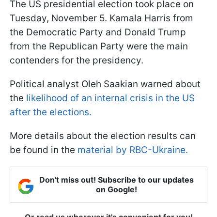
The US presidential election took place on
Tuesday, November 5. Kamala Harris from
the Democratic Party and Donald Trump
from the Republican Party were the main
contenders for the presidency.
Political analyst Oleh Saakian warned about
the
likelihood of an internal crisis in the US
after the elections.
More details about the election results can
be found in the
material by RBC-Ukraine.
Don't miss out! Subscribe to our updates
on Google!
Or read us wherever it's convenient for you!