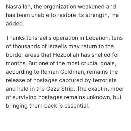
Nasrallah, the organization weakened and
has been unable to restore its strength," he
added.
Thanks to Israel's operation in Lebanon, tens
of thousands of Israelis may return to the
border areas that Hezbollah has shelled for
months. But one of the most crucial goals,
according to Roman Goldman, remains the
release of hostages captured by terrorists
and held in the Gaza Strip. The exact number
of surviving hostages remains unknown, but
bringing them back is essential.