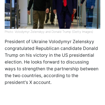
Photo: Volodymyr Zelenskyy and Donald Trump (Getty Images)
President of Ukraine Volodymyr Zelenskyy
congratulated Republican candidate Donald
Trump on his victory in the US presidential
election. He looks forward to discussing
ways to strengthen the partnership between
the two countries, according to the
president's X account.