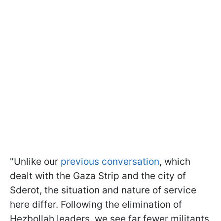
"Unlike our
previous conversation
, which
dealt with the Gaza Strip and the city of
Sderot, the situation and nature of service
here differ. Following the elimination of
Hezbollah leaders, we see far fewer militants