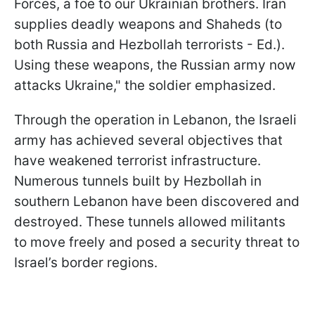
Forces, a foe to our Ukrainian brothers. Iran
supplies deadly weapons and Shaheds (to
both Russia and Hezbollah terrorists - Ed.).
Using these weapons, the Russian army now
attacks Ukraine," the soldier emphasized.
Through the operation in Lebanon, the Israeli
army has achieved several objectives that
have weakened terrorist infrastructure.
Numerous tunnels built by Hezbollah in
southern Lebanon have been discovered and
destroyed. These tunnels allowed militants
to move freely and posed a security threat to
Israel’s border regions.