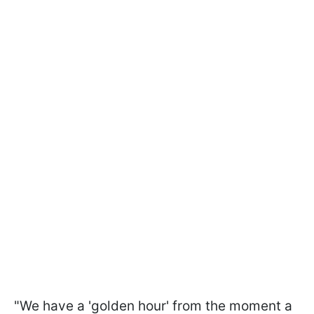
"We have a 'golden hour' from the moment a