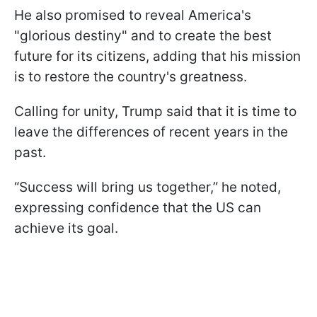
He also promised to reveal America's
"glorious destiny" and to create the best
future for its citizens, adding that his mission
is to restore the country's greatness.
Calling for unity, Trump said that it is time to
leave the differences of recent years in the
past.
“Success will bring us together,” he noted,
expressing confidence that the US can
achieve its goal.