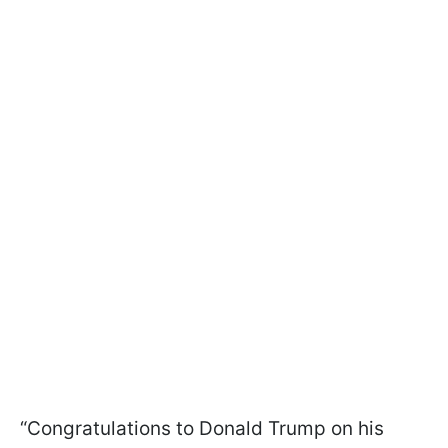
“Congratulations to Donald Trump on his