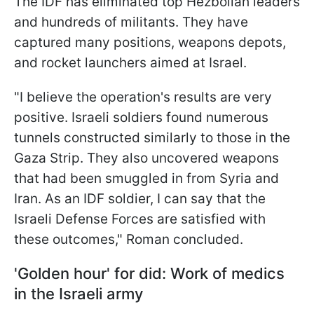
The IDF has eliminated top Hezbollah leaders
and hundreds of militants. They have
captured many positions, weapons depots,
and rocket launchers aimed at Israel.
"I believe the operation's results are very
positive. Israeli soldiers found numerous
tunnels constructed similarly to those in the
Gaza Strip. They also uncovered weapons
that had been smuggled in from Syria and
Iran. As an IDF soldier, I can say that the
Israeli Defense Forces are satisfied with
these outcomes," Roman concluded.
'Golden hour' for did: Work of medics
in the Israeli army