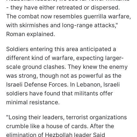
- they have either retreated or dispersed.
The combat now resembles guerrilla warfare,
with skirmishes and long-range attacks,"
Roman explained.
Soldiers entering this area anticipated a
different kind of warfare, expecting larger-
scale ground clashes. They knew the enemy
was strong, though not as powerful as the
Israeli Defense Forces. In Lebanon, Israeli
soldiers have found that militants offer
minimal resistance.
"Losing their leaders, terrorist organizations
crumble like a house of cards. After the
elimination of Hezbollah leader Said