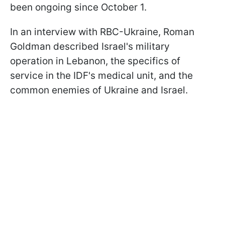
been ongoing since October 1.
In an interview with RBC-Ukraine, Roman
Goldman described Israel's military
operation in Lebanon, the specifics of
service in the IDF's medical unit, and the
common enemies of Ukraine and Israel.