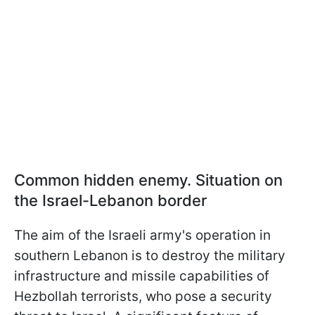
Common hidden enemy. Situation on
the Israel-Lebanon border
The aim of the Israeli army's operation in
southern Lebanon is to destroy the military
infrastructure and missile capabilities of
Hezbollah terrorists, who pose a security