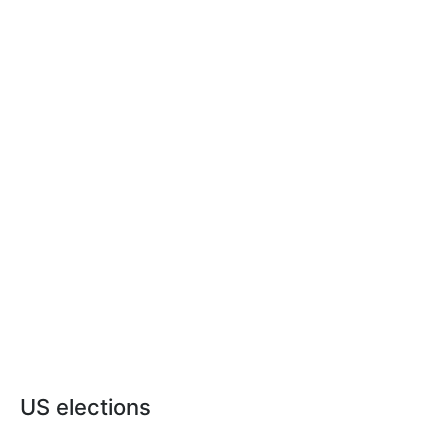
US elections