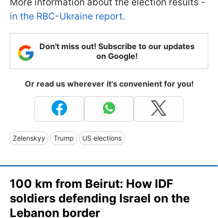
More information about the election results -
in the RBC-Ukraine report.
Don't miss out! Subscribe to our updates
on Google!
Or read us wherever it's convenient for you!
Zelenskyy
Trump
US elections
100 km from Beirut: How IDF
soldiers defending Israel on the
Lebanon border