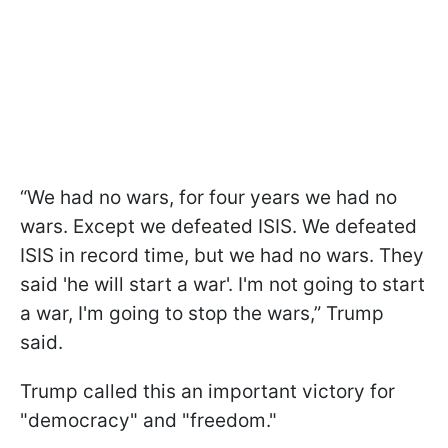
“We had no wars, for four years we had no
wars. Except we defeated ISIS. We defeated
ISIS in record time, but we had no wars. They
said 'he will start a war'. I'm not going to start
a war, I'm going to stop the wars,” Trump
said.
Trump called this an important victory for
"democracy" and "freedom."