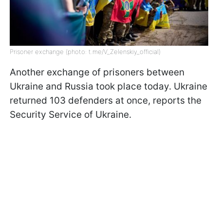
Prisoner exchange (photo: t.me/V_Zelenskiy_official)
Another exchange of prisoners between
Ukraine and Russia took place today. Ukraine
returned 103 defenders at once, reports the
Security Service of Ukraine.