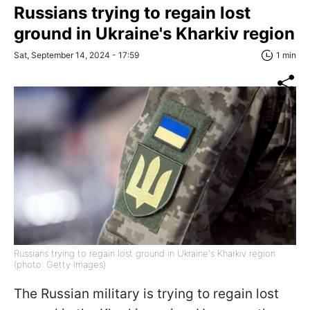
Russians trying to regain lost
ground in Ukraine's Kharkiv region
Sat, September 14, 2024 - 17:59
1 min
Russians trying to regain lost ground in Ukraine's Kharkiv region
(photo: Getty Images)
The Russian military is trying to regain lost