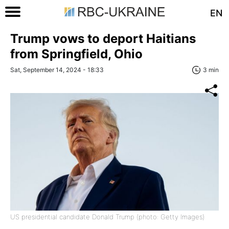
EN
Trump vows to deport Haitians
from Springfield, Ohio
Sat, September 14, 2024 - 18:33
3 min
US presidential candidate Donald Trump (photo: Getty Images)