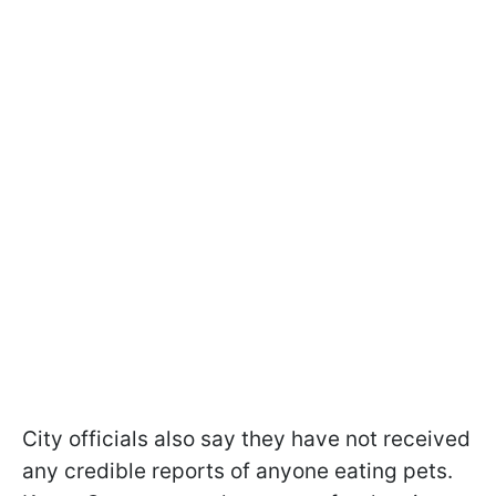
City officials also say they have not received
any credible reports of anyone eating pets.