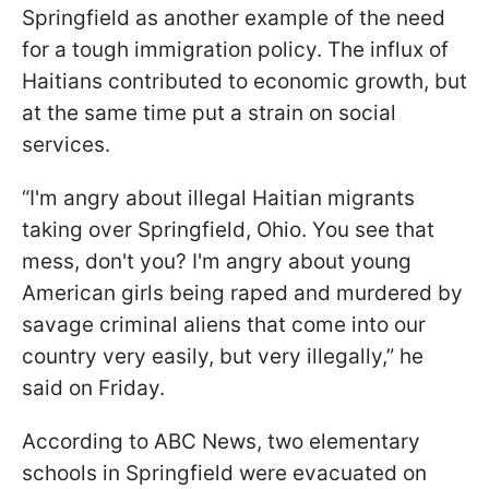
Springfield as another example of the need
for a tough immigration policy. The influx of
Haitians contributed to economic growth, but
at the same time put a strain on social
services.
“I'm angry about illegal Haitian migrants
taking over Springfield, Ohio. You see that
mess, don't you? I'm angry about young
American girls being raped and murdered by
savage criminal aliens that come into our
country very easily, but very illegally,” he
said on Friday.
According to ABC News, two elementary
schools in Springfield were evacuated on