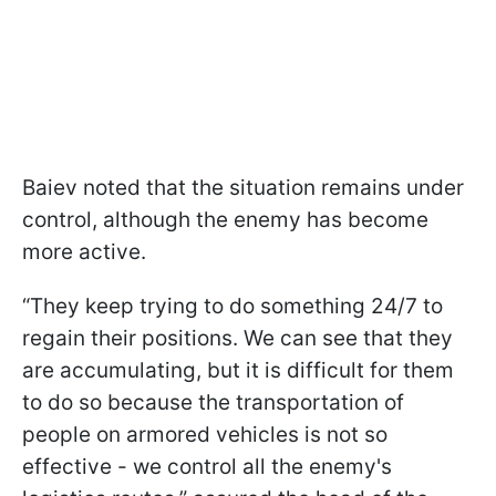
Baiev noted that the situation remains under
control, although the enemy has become
more active.
“They keep trying to do something 24/7 to
regain their positions. We can see that they
are accumulating, but it is difficult for them
to do so because the transportation of
people on armored vehicles is not so
effective - we control all the enemy's