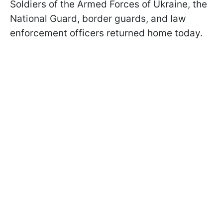
Soldiers of the Armed Forces of Ukraine, the
National Guard, border guards, and law
enforcement officers returned home today.