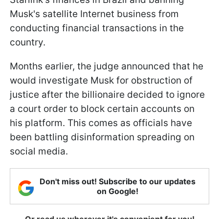
Musk's satellite Internet business from
conducting financial transactions in the
country.
Months earlier, the judge announced that he
would investigate Musk for obstruction of
justice after the billionaire decided to ignore
a court order to block certain accounts on
his platform. This comes as officials have
been battling disinformation spreading on
social media.
Don't miss out! Subscribe to our updates
on Google!