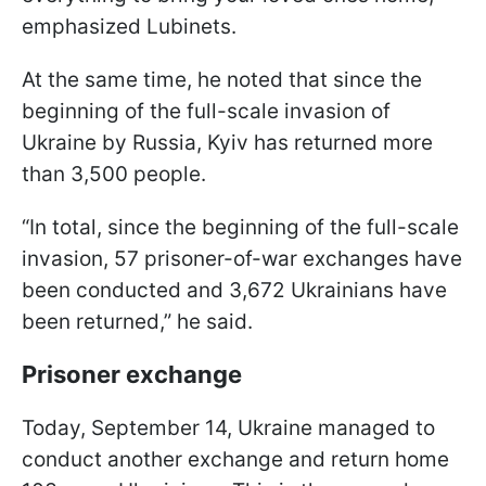
emphasized Lubinets.
At the same time, he noted that since the
beginning of the full-scale invasion of
Ukraine by Russia, Kyiv has returned more
than 3,500 people.
“In total, since the beginning of the full-scale
invasion, 57 prisoner-of-war exchanges have
been conducted and 3,672 Ukrainians have
been returned,” he said.
Prisoner exchange
Today, September 14, Ukraine managed to
conduct another exchange and return home