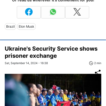
Or read us wherever it's convenient for you!
Brazil
Elon Musk
Ukraine's Security Service shows
prisoner exchange
Sat, September 14, 2024 - 16:38
2 min