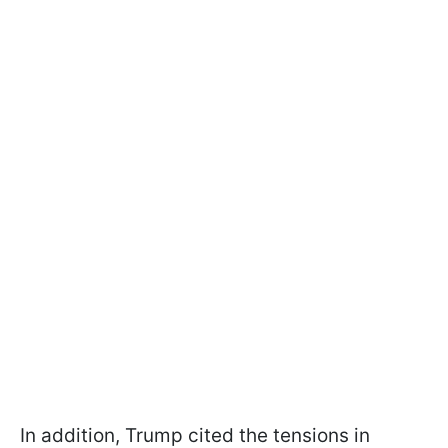
In addition, Trump cited the tensions in