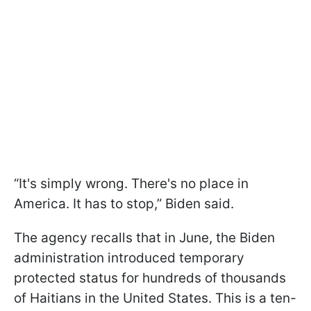
“It's simply wrong. There's no place in
America. It has to stop,” Biden said.
The agency recalls that in June, the Biden
administration introduced temporary
protected status for hundreds of thousands
of Haitians in the United States. This is a ten-