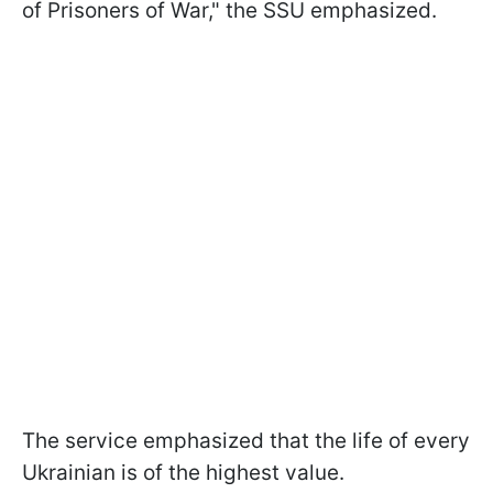
of Prisoners of War," the SSU emphasized.
The service emphasized that the life of every
Ukrainian is of the highest value.