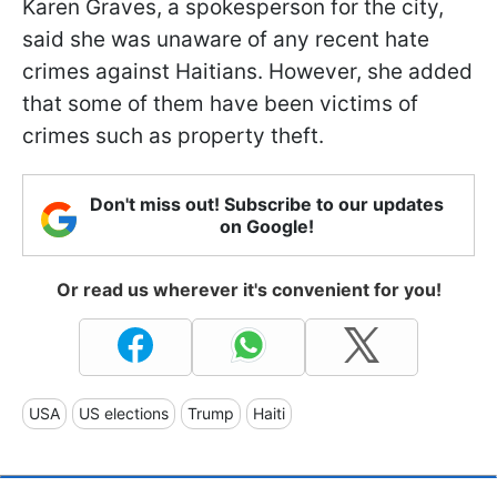
Karen Graves, a spokesperson for the city,
said she was unaware of any recent hate
crimes against Haitians. However, she added
that some of them have been victims of
crimes such as property theft.
Don't miss out! Subscribe to our updates
on Google!
Or read us wherever it's convenient for you!
USA
US elections
Trump
Haiti