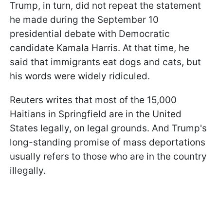
Trump, in turn, did not repeat the statement
he made during the September 10
presidential debate with Democratic
candidate Kamala Harris. At that time, he
said that immigrants eat dogs and cats, but
his words were widely ridiculed.
Reuters writes that most of the 15,000
Haitians in Springfield are in the United
States legally, on legal grounds. And Trump's
long-standing promise of mass deportations
usually refers to those who are in the country
illegally.