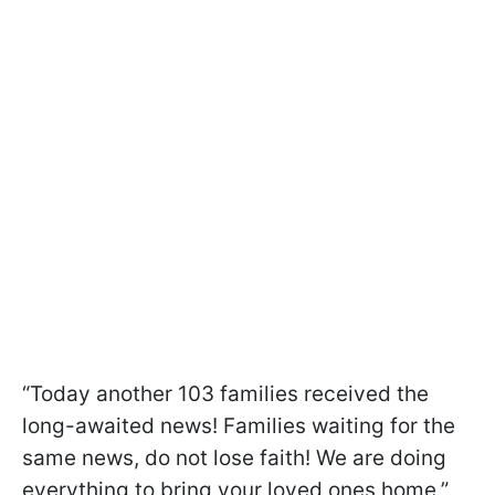
“Today another 103 families received the
long-awaited news! Families waiting for the
same news, do not lose faith! We are doing
everything to bring your loved ones home,”