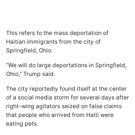
This refers to the mass deportation of
Haitian immigrants from the city of
Springfield, Ohio.
“We will do large deportations in Springfield,
Ohio,” Trump said.
The city reportedly found itself at the center
of a social media storm for several days after
right-wing agitators seized on false claims
that people who arrived from Haiti were
eating pets.