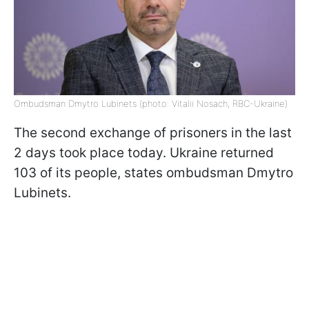
Ombudsman Dmytro Lubinets (photo: Vitalii Nosach, RBC-Ukraine)
The second exchange of prisoners in the last
2 days took place today. Ukraine returned
103 of its people, states ombudsman Dmytro
Lubinets.