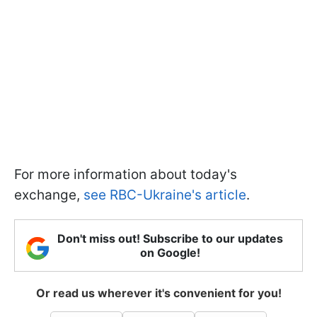
For more information about today's
exchange,
see RBC-Ukraine's article
.
Don't miss out! Subscribe to our updates
on Google!
Or read us wherever it's convenient for you!