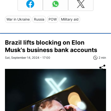
War in Ukraine
Russia
POW
Military aid
Brazil lifts blocking on Elon
Musk's business bank accounts
Sat, September 14, 2024 - 17:00
2 min