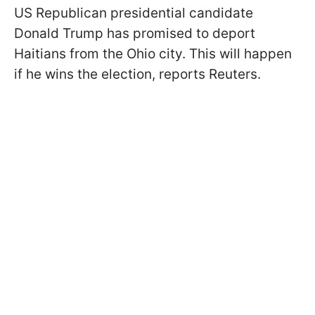
US Republican presidential candidate
Donald Trump has promised to deport
Haitians from the Ohio city. This will happen
if he wins the election, reports Reuters.