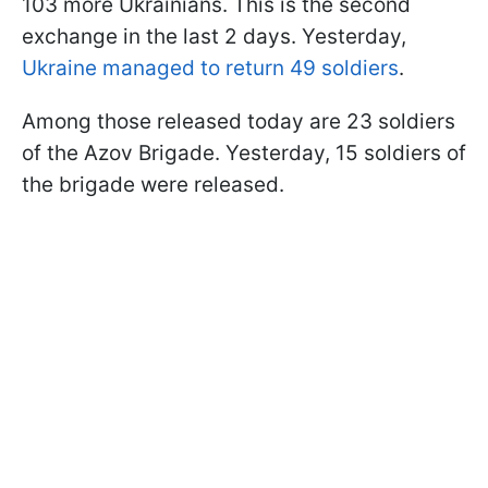
103 more Ukrainians. This is the second
exchange in the last 2 days. Yesterday,
Ukraine managed to return 49 soldiers
.
Among those released today are 23 soldiers
of the Azov Brigade. Yesterday, 15 soldiers of
the brigade were released.