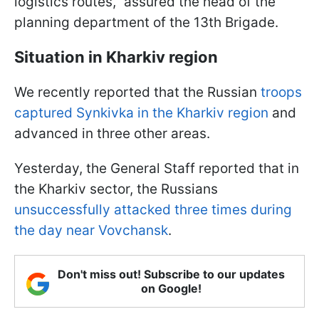
logistics routes,” assured the head of the
planning department of the 13th Brigade.
Situation in Kharkiv region
We recently reported that the Russian
troops
captured Synkivka in the Kharkiv region
and
advanced in three other areas.
Yesterday, the General Staff reported that in
the Kharkiv sector,
the Russians
unsuccessfully attacked three times during
the day near Vovchansk
.
Don't miss out! Subscribe to our updates
on Google!