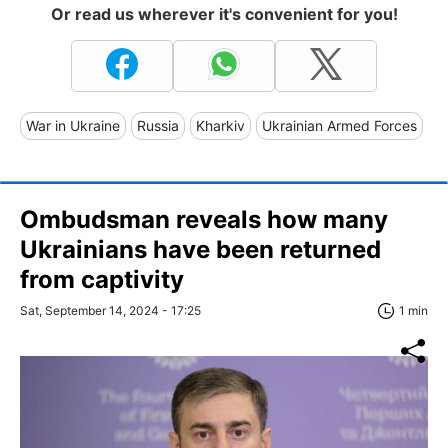
Or read us wherever it's convenient for you!
War in Ukraine
Russia
Kharkiv
Ukrainian Armed Forces
Ombudsman reveals how many
Ukrainians have been returned
from captivity
Sat, September 14, 2024 - 17:25
1 min