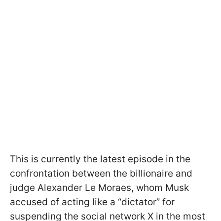
This is currently the latest episode in the
confrontation between the billionaire and
judge Alexander Le Moraes, whom Musk
accused of acting like a “dictator” for
suspending the social network X in the most