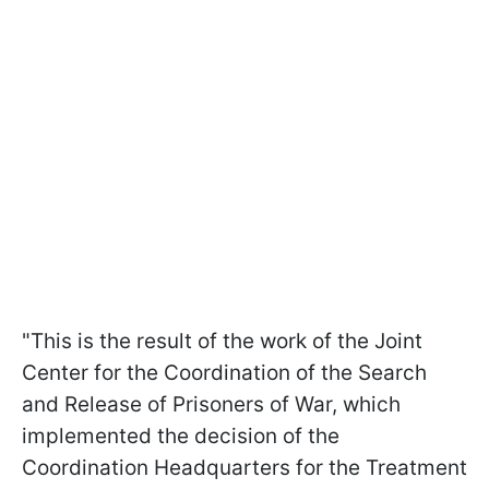
"This is the result of the work of the Joint
Center for the Coordination of the Search
and Release of Prisoners of War, which
implemented the decision of the
Coordination Headquarters for the Treatment