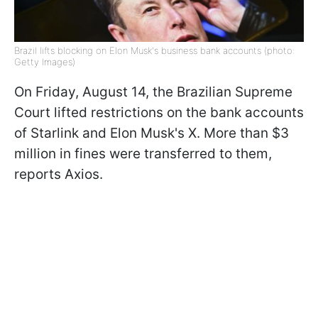
Brazil lifts blocking on Elon Musk's business bank accounts (photo:
Getty Images)
On Friday, August 14, the Brazilian Supreme
Court lifted restrictions on the bank accounts
of Starlink and Elon Musk's X. More than $3
million in fines were transferred to them,
reports Axios.