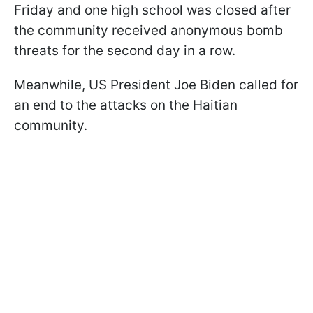
Friday and one high school was closed after
the community received anonymous bomb
threats for the second day in a row.
Meanwhile, US President Joe Biden called for
an end to the attacks on the Haitian
community.