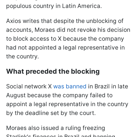
populous country in Latin America.
Axios writes that despite the unblocking of
accounts, Moraes did not revoke his decision
to block access to X because the company
had not appointed a legal representative in
the country.
What preceded the blocking
Social network X
was banned
in Brazil in late
August because the company failed to
appoint a legal representative in the country
by the deadline set by the court.
Moraes also issued a ruling freezing
Starlink's finances in Brazil and banning