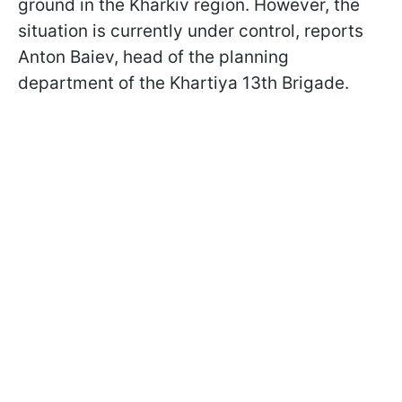
ground in the Kharkiv region. However, the
situation is currently under control, reports
Anton Baiev, head of the planning
department of the Khartiya 13th Brigade.