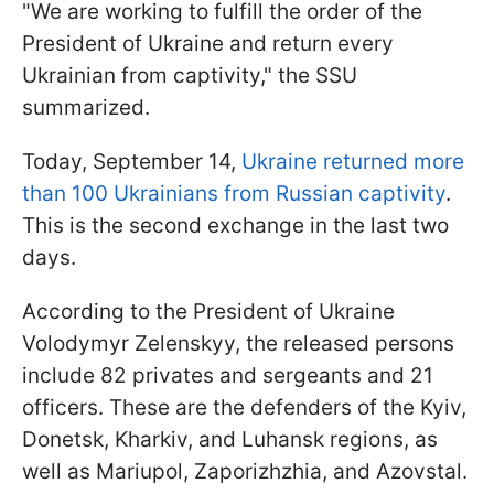
"We are working to fulfill the order of the
President of Ukraine and return every
Ukrainian from captivity," the SSU
summarized.
Today, September 14,
Ukraine returned more
than 100 Ukrainians from Russian captivity
.
This is the second exchange in the last two
days.
According to the President of Ukraine
Volodymyr Zelenskyy, the released persons
include 82 privates and sergeants and 21
officers. These are the defenders of the Kyiv,
Donetsk, Kharkiv, and Luhansk regions, as
well as Mariupol, Zaporizhzhia, and Azovstal.