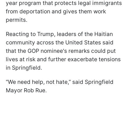
year program that protects legal immigrants
from deportation and gives them work
permits.
Reacting to Trump, leaders of the Haitian
community across the United States said
that the GOP nominee's remarks could put
lives at risk and further exacerbate tensions
in Springfield.
“We need help, not hate,” said Springfield
Mayor Rob Rue.