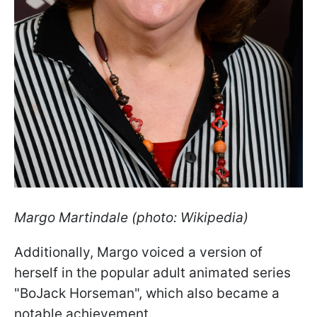
Margo Martindale
(photo: Wikipedia)
Additionally, Margo voiced a version of
herself in the popular adult animated series
"BoJack Horseman", which also became a
notable achievement.