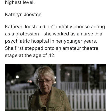
highest level.
Kathryn Joosten
Kathryn Joosten didn’t initially choose acting
as a profession—she worked as a nurse in a
psychiatric hospital in her younger years.
She first stepped onto an amateur theatre
stage at the age of 42.