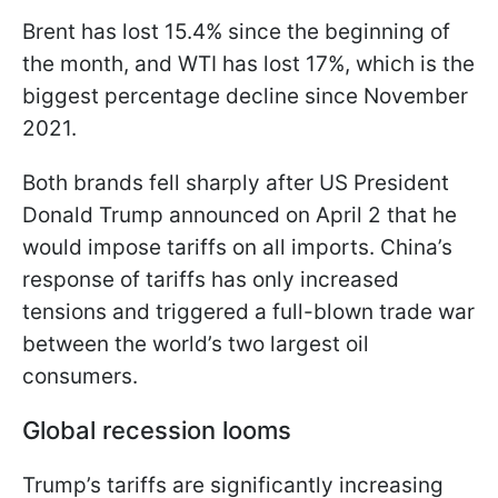
Brent has lost 15.4% since the beginning of
the month, and WTI has lost 17%, which is the
biggest percentage decline since November
2021.
Both brands fell sharply after US President
Donald Trump announced on April 2 that he
would impose tariffs on all imports. China’s
response of tariffs has only increased
tensions and triggered a full-blown trade war
between the world’s two largest oil
consumers.
Global recession looms
Trump’s tariffs are significantly increasing