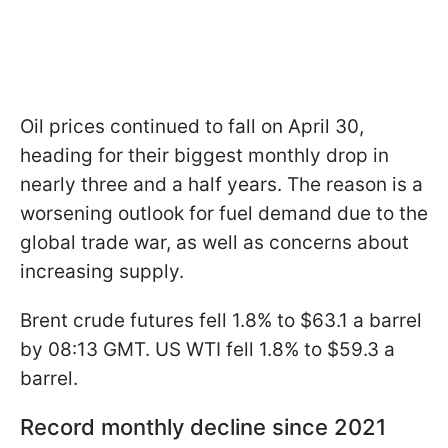
Oil prices continued to fall on April 30,
heading for their biggest monthly drop in
nearly three and a half years. The reason is a
worsening outlook for fuel demand due to the
global trade war, as well as concerns about
increasing supply.
Brent crude futures fell 1.8% to $63.1 a barrel
by 08:13 GMT. US WTI fell 1.8% to $59.3 a
barrel.
Record monthly decline since 2021