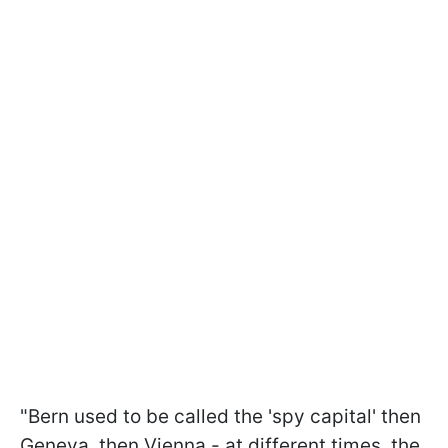
"Bern used to be called the 'spy capital' then
Geneva, then Vienna - at different times, the