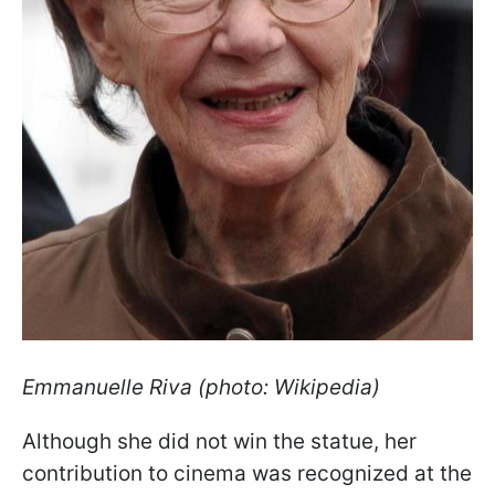
Emmanuelle
Riva (photo: Wikipedia)
Although she did not win the statue, her
contribution to cinema was recognized at the