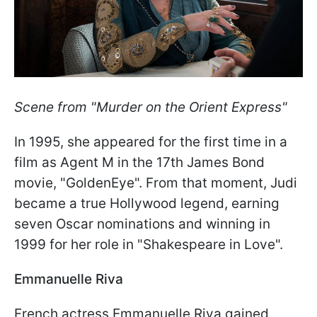
Scene from "Murder on the Orient Express"
In 1995, she appeared for the first time in a
film as Agent M in the 17th James Bond
movie, "GoldenEye". From that moment, Judi
became a true Hollywood legend, earning
seven Oscar nominations and winning in
1999 for her role in "Shakespeare in Love".
Emmanuelle Riva
French actress Emmanuelle Riva gained