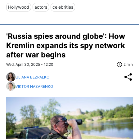
Hollywood
actors
celebrities
'Russia spies around globe': How
Kremlin expands its spy network
after war begins
Wed, April 30, 2025 - 12:20
2 min
ULIANA BEZPALKO
VIKTOR NAZARENKO