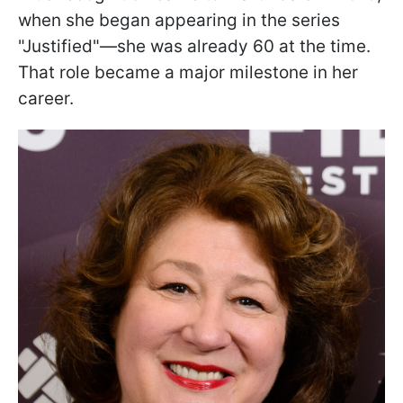
when she began appearing in the series
"Justified"—she was already 60 at the time.
That role became a major milestone in her
career.