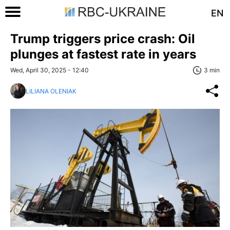
EN
Trump triggers price crash: Oil
plunges at fastest rate in years
Wed, April 30, 2025 - 12:40
3 min
LILIANA OLENIAK