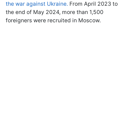
the war against Ukraine.
From April 2023 to
the end of May 2024, more than 1,500
foreigners were recruited in Moscow.