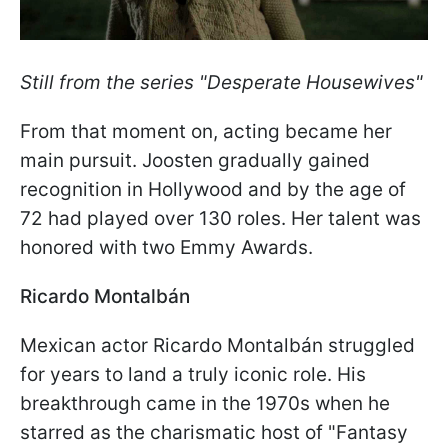
Still from the series "Desperate Housewives"
From that moment on, acting became her
main pursuit. Joosten gradually gained
recognition in Hollywood and by the age of
72 had played over 130 roles. Her talent was
honored with two Emmy Awards.
Ricardo Montalbán
Mexican actor Ricardo Montalbán struggled
for years to land a truly iconic role. His
breakthrough came in the 1970s when he
starred as the charismatic host of "Fantasy