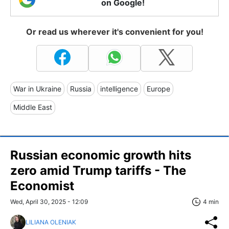
on Google!
Or read us wherever it's convenient for you!
War in Ukraine
Russia
intelligence
Europe
Middle East
Russian economic growth hits
zero amid Trump tariffs - The
Economist
Wed, April 30, 2025 - 12:09
4 min
LILIANA OLENIAK