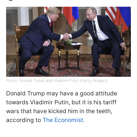
Photo: Donald Trump and Vladimir Putin (Getty Images)
Donald Trump may have a good attitude
towards Vladimir Putin, but it is his tariff
wars that have kicked him in the teeth,
according to
The Economist.