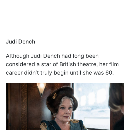
Judi Dench
Although Judi Dench had long been
considered a star of British theatre, her film
career didn’t truly begin until she was 60.