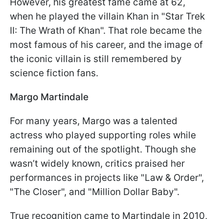
However, his greatest fame came at 62,
when he played the villain Khan in "Star Trek
II: The Wrath of Khan". That role became the
most famous of his career, and the image of
the iconic villain is still remembered by
science fiction fans.
Margo Martindale
For many years, Margo was a talented
actress who played supporting roles while
remaining out of the spotlight. Though she
wasn’t widely known, critics praised her
performances in projects like "Law & Order",
"The Closer", and "Million Dollar Baby".
True recognition came to Martindale in 2010,