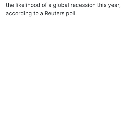
the likelihood of a global recession this year,
according to a Reuters poll.