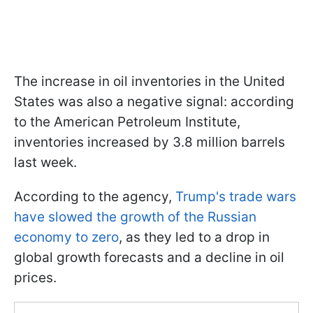
The increase in oil inventories in the United
States was also a negative signal: according
to the American Petroleum Institute,
inventories increased by 3.8 million barrels
last week.
According to the agency,
Trump's trade wars
have slowed the growth of the Russian
economy to zero
, as they led to a drop in
global growth forecasts and a decline in oil
prices.