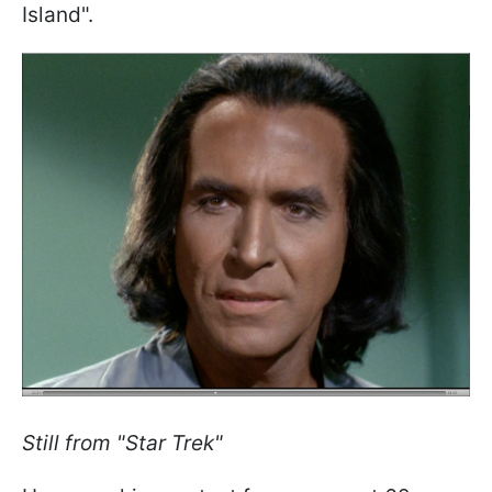
Island".
Still from "Star Trek"