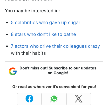
You may be interested in:
5 celebrities who gave up sugar
8 stars who don’t like to bathe
7 actors who drive their colleagues crazy
with their habits
Don't miss out! Subscribe to our updates
on Google!
Or read us wherever it's convenient for you!