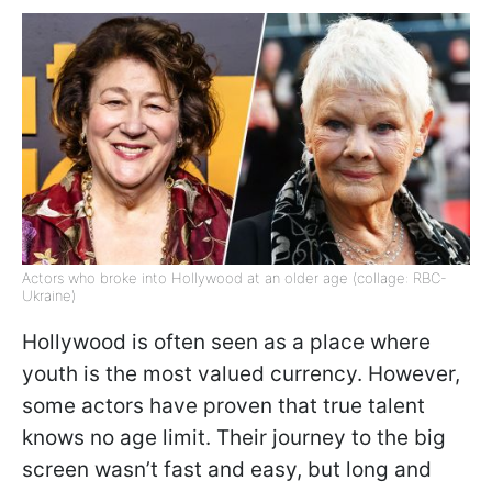
Actors who broke into Hollywood at an older age (collage: RBC-
Ukraine)
Hollywood is often seen as a place where
youth is the most valued currency. However,
some actors have proven that true talent
knows no age limit. Their journey to the big
screen wasn’t fast and easy, but long and