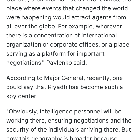
place where events that changed the world
were happening would attract agents from
all over the globe. For example, wherever
there is a concentration of international
organization or corporate offices, or a place
serving as a platform for important
negotiations," Pavlenko said.
According to Major General, recently, one
could say that Riyadh has become such a
spy center.
"Obviously, intelligence personnel will be
working there, ensuring negotiations and the
security of the individuals arriving there. But
now this geography is broader because