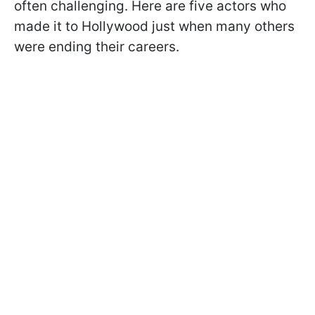
often challenging. Here are five actors who
made it to Hollywood just when many others
were ending their careers.