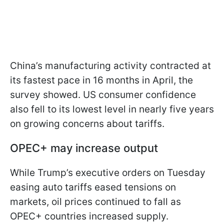
China’s manufacturing activity contracted at
its fastest pace in 16 months in April, the
survey showed. US consumer confidence
also fell to its lowest level in nearly five years
on growing concerns about tariffs.
OPEC+ may increase output
While Trump’s executive orders on Tuesday
easing auto tariffs eased tensions on
markets, oil prices continued to fall as
OPEC+ countries increased supply.