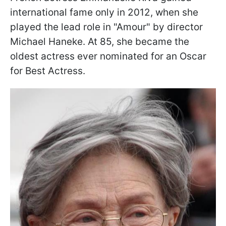
international fame only in 2012, when she
played the lead role in "Amour" by director
Michael Haneke. At 85, she became the
oldest actress ever nominated for an Oscar
for Best Actress.