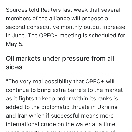
Sources told Reuters last week that several
members of the alliance will propose a
second consecutive monthly output increase
in June. The OPEC+ meeting is scheduled for
May 5.
Oil markets under pressure from all
sides
"The very real possibility that OPEC+ will
continue to bring extra barrels to the market
as it fights to keep order within its ranks is
added to the diplomatic thrusts in Ukraine
and Iran which if successful means more
international crude on the water at a time