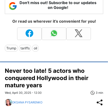
Don't miss out! Subscribe to our updates
on Google!
Or read us wherever it's convenient for you!
Trump
tariffs
oil
Never too late! 5 actors who
conquered Hollywood in their
mature years
Wed, April 30, 2025 - 12:30
3 min
OKSANA PYSARENKO