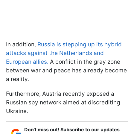
In addition,
Russia is stepping up its hybrid
attacks against the Netherlands and
European allies.
A conflict in the gray zone
between war and peace has already become
a reality.
Furthermore, Austria recently exposed a
Russian spy network aimed at discrediting
Ukraine.
Don't miss out! Subscribe to our updates