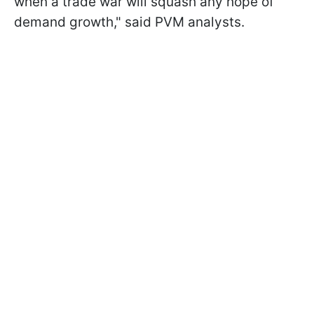
when a trade war will squash any hope of
demand growth," said PVM analysts.