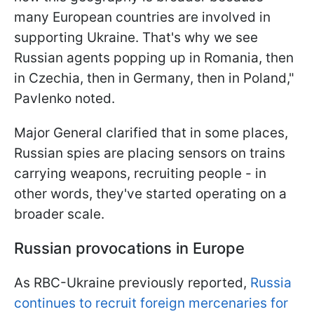
many European countries are involved in
supporting Ukraine. That's why we see
Russian agents popping up in Romania, then
in Czechia, then in Germany, then in Poland,"
Pavlenko noted.
Major General clarified that in some places,
Russian spies are placing sensors on trains
carrying weapons, recruiting people - in
other words, they've started operating on a
broader scale.
Russian provocations in Europe
As RBC-Ukraine previously reported,
Russia
continues to recruit foreign mercenaries for