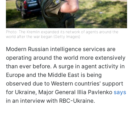
Photo: The Kremlin expanded its network of agents around the
world after the war began (Getty Images)
Modern Russian intelligence services are
operating around the world more extensively
than ever before. A surge in agent activity in
Europe and the Middle East is being
observed due to Western countries' support
for Ukraine, Major General Illia Pavlenko
says
in an interview with RBC-Ukraine.