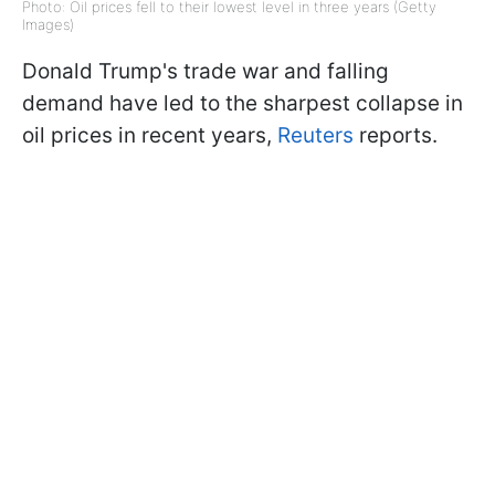
Photo: Oil prices fell to their lowest level in three years (Getty
Images)
Donald Trump's trade war and falling
demand have led to the sharpest collapse in
oil prices in recent years,
Reuters
reports.