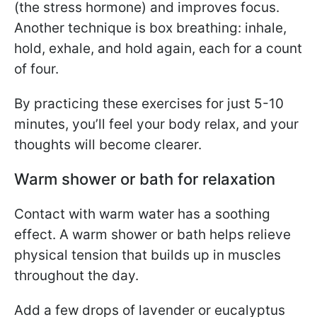
(the stress hormone) and improves focus.
Another technique is box breathing: inhale,
hold, exhale, and hold again, each for a count
of four.
By practicing these exercises for just 5-10
minutes, you’ll feel your body relax, and your
thoughts will become clearer.
Warm shower or bath for relaxation
Contact with warm water has a soothing
effect. A warm shower or bath helps relieve
physical tension that builds up in muscles
throughout the day.
Add a few drops of lavender or eucalyptus