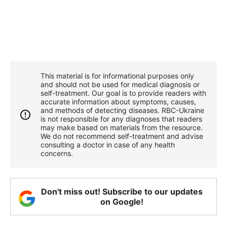
This material is for informational purposes only
and should not be used for medical diagnosis or
self-treatment. Our goal is to provide readers with
accurate information about symptoms, causes,
and methods of detecting diseases. RBС-Ukraine
is not responsible for any diagnoses that readers
may make based on materials from the resource.
We do not recommend self-treatment and advise
consulting a doctor in case of any health
concerns.
Don't miss out! Subscribe to our updates
on Google!