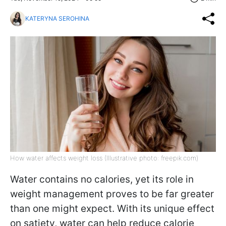
KATERYNA SEROHINA
How water affects weight loss (Illustrative photo: freepik.com)
Water contains no calories, yet its role in
weight management proves to be far greater
than one might expect. With its unique effect
on satiety, water can help reduce calorie