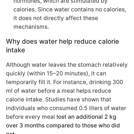
hormones, which are stimulated by
calories. Since water contains no calories,
it does not directly affect these
mechanisms.
Why does water help reduce calorie
intake
Although water leaves the stomach relatively
quickly (within 15–20 minutes), it can
temporarily fill it. For instance, drinking 300
ml of water before a meal helps reduce
calorie intake. Studies have shown that
individuals who consumed 0.5 liters of water
before every meal
lost an additional 2 kg
over 3 months compared to those who did