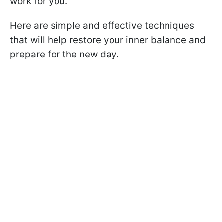
work for you.
Here are simple and effective techniques
that will help restore your inner balance and
prepare for the new day.