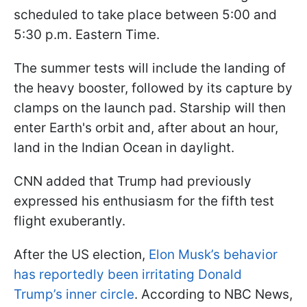
scheduled to take place between 5:00 and
5:30 p.m. Eastern Time.
The summer tests will include the landing of
the heavy booster, followed by its capture by
clamps on the launch pad. Starship will then
enter Earth's orbit and, after about an hour,
land in the Indian Ocean in daylight.
CNN added that Trump had previously
expressed his enthusiasm for the fifth test
flight exuberantly.
After the US election,
Elon Musk’s behavior
has reportedly been irritating Donald
Trump’s inner circle
. According to NBC News,