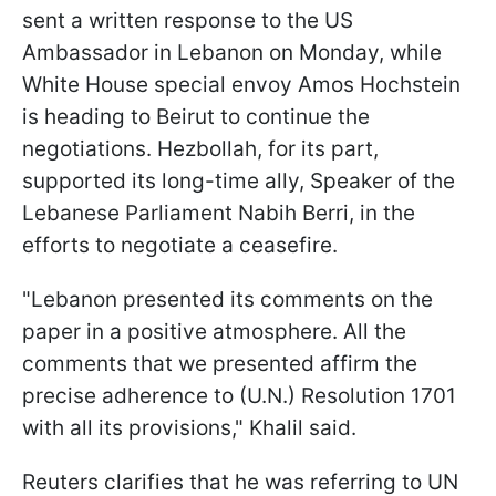
sent a written response to the US
Ambassador in Lebanon on Monday, while
White House special envoy Amos Hochstein
is heading to Beirut to continue the
negotiations. Hezbollah, for its part,
supported its long-time ally, Speaker of the
Lebanese Parliament Nabih Berri, in the
efforts to negotiate a ceasefire.
"Lebanon presented its comments on the
paper in a positive atmosphere. All the
comments that we presented affirm the
precise adherence to (U.N.) Resolution 1701
with all its provisions," Khalil said.
Reuters clarifies that he was referring to UN