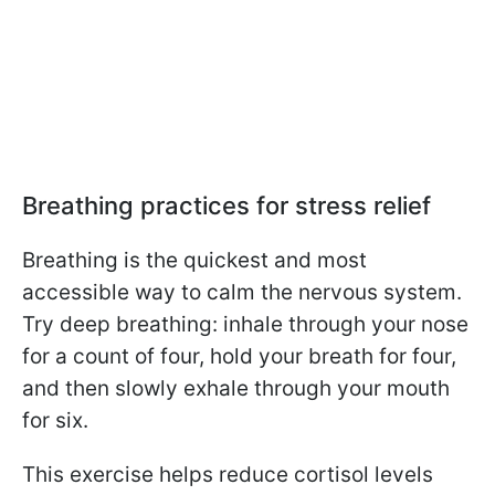
Breathing practices for stress relief
Breathing is the quickest and most
accessible way to calm the nervous system.
Try deep breathing: inhale through your nose
for a count of four, hold your breath for four,
and then slowly exhale through your mouth
for six.
This exercise helps reduce cortisol levels