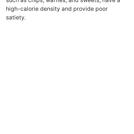
such as chips, waffles, and sweets, have a
high-calorie density and provide poor
satiety.