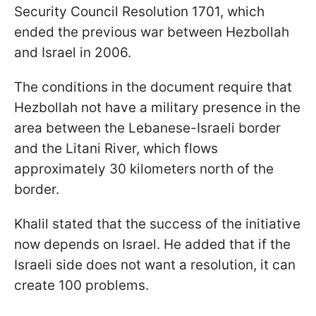
Security Council Resolution 1701, which
ended the previous war between Hezbollah
and Israel in 2006.
The conditions in the document require that
Hezbollah not have a military presence in the
area between the Lebanese-Israeli border
and the Litani River, which flows
approximately 30 kilometers north of the
border.
Khalil stated that the success of the initiative
now depends on Israel. He added that if the
Israeli side does not want a resolution, it can
create 100 problems.