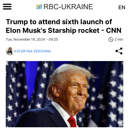
EN
Trump to attend sixth launch of
Elon Musk's Starship rocket - CNN
Tue, November 19, 2024 - 06:25
2 min
KATERYNA SEROHINA