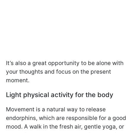
It’s also a great opportunity to be alone with
your thoughts and focus on the present
moment.
Light physical activity for the body
Movement is a natural way to release
endorphins, which are responsible for a good
mood. A walk in the fresh air, gentle yoga, or