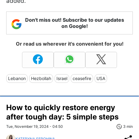
added.
Don't miss out! Subscribe to our updates
on Google!
Or read us wherever it's convenient for you!
Lebanon
Hezbollah
Israel
ceasefire
USA
How to quickly restore energy
after tough day: 5 simple steps
Tue, November 19, 2024 - 04:50
3 min
KATERYNA SEROHINA