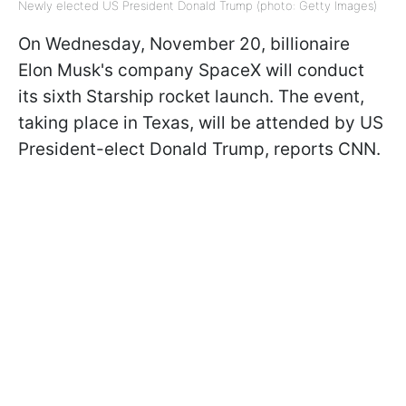
Newly elected US President Donald Trump (photo: Getty Images)
On Wednesday, November 20, billionaire
Elon Musk's company SpaceX will conduct
its sixth Starship rocket launch. The event,
taking place in Texas, will be attended by US
President-elect Donald Trump, reports CNN.