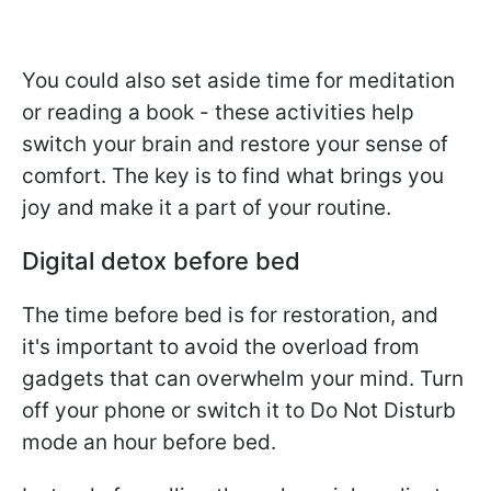
You could also set aside time for meditation
or reading a book - these activities help
switch your brain and restore your sense of
comfort. The key is to find what brings you
joy and make it a part of your routine.
Digital detox before bed
The time before bed is for restoration, and
it's important to avoid the overload from
gadgets that can overwhelm your mind. Turn
off your phone or switch it to Do Not Disturb
mode an hour before bed.