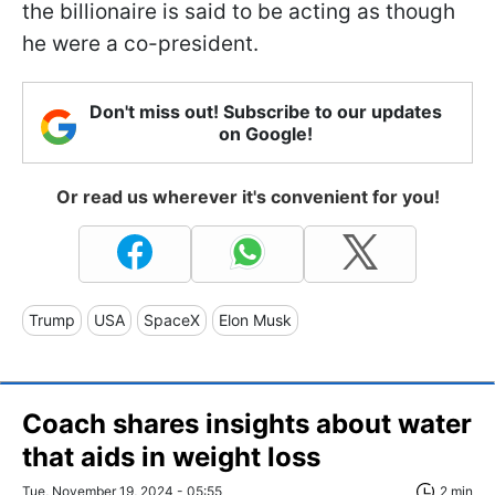
the billionaire is said to be acting as though
he were a co-president.
Don't miss out! Subscribe to our updates
on Google!
Or read us wherever it's convenient for you!
Trump
USA
SpaceX
Elon Musk
Coach shares insights about water
that aids in weight loss
Tue, November 19, 2024 - 05:55
2 min