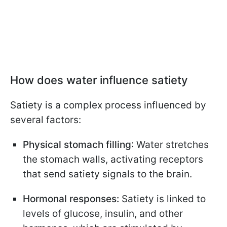
How does water influence satiety
Satiety is a complex process influenced by
several factors:
Physical stomach filling
: Water stretches
the stomach walls, activating receptors
that send satiety signals to the brain.
Hormonal responses:
Satiety is linked to
levels of glucose, insulin, and other