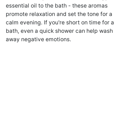
essential oil to the bath - these aromas
promote relaxation and set the tone for a
calm evening. If you're short on time for a
bath, even a quick shower can help wash
away negative emotions.