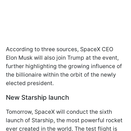
According to three sources, SpaceX CEO
Elon Musk will also join Trump at the event,
further highlighting the growing influence of
the billionaire within the orbit of the newly
elected president.
New Starship launch
Tomorrow, SpaceX will conduct the sixth
launch of Starship, the most powerful rocket
ever created in the world. The test flight is