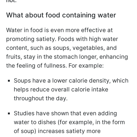
not.
What about food containing water
Water in food is even more effective at
promoting satiety. Foods with high water
content, such as soups, vegetables, and
fruits, stay in the stomach longer, enhancing
the feeling of fullness. For example:
Soups have a lower calorie density, which
helps reduce overall calorie intake
throughout the day.
Studies have shown that even adding
water to dishes (for example, in the form
of soup) increases satiety more