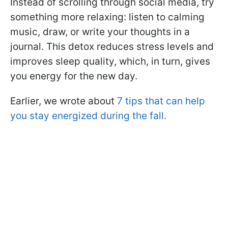
Instead of scrolling through social media, try
something more relaxing: listen to calming
music, draw, or write your thoughts in a
journal. This detox reduces stress levels and
improves sleep quality, which, in turn, gives
you energy for the new day.
Earlier, we wrote about
7 tips that can help
you stay energized during the fall.