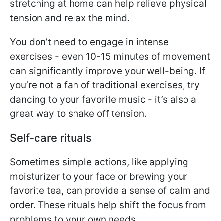
stretching at home can help relieve physical
tension and relax the mind.
You don’t need to engage in intense
exercises - even 10-15 minutes of movement
can significantly improve your well-being. If
you’re not a fan of traditional exercises, try
dancing to your favorite music - it’s also a
great way to shake off tension.
Self-care rituals
Sometimes simple actions, like applying
moisturizer to your face or brewing your
favorite tea, can provide a sense of calm and
order. These rituals help shift the focus from
problems to your own needs.