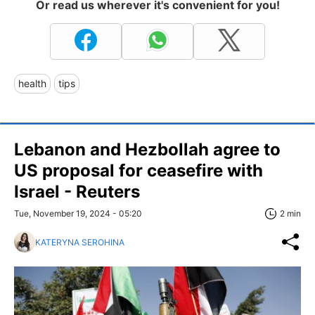
Or read us wherever it's convenient for you!
health
tips
Lebanon and Hezbollah agree to
US proposal for ceasefire with
Israel - Reuters
Tue, November 19, 2024 - 05:20
2 min
KATERYNA SEROHINA