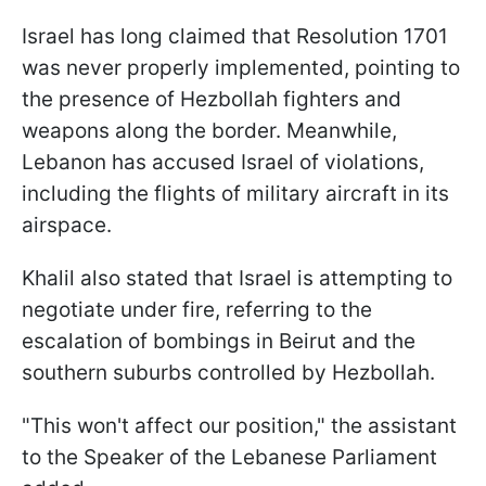
Israel has long claimed that Resolution 1701
was never properly implemented, pointing to
the presence of Hezbollah fighters and
weapons along the border. Meanwhile,
Lebanon has accused Israel of violations,
including the flights of military aircraft in its
airspace.
Khalil also stated that Israel is attempting to
negotiate under fire, referring to the
escalation of bombings in Beirut and the
southern suburbs controlled by Hezbollah.
"This won't affect our position," the assistant
to the Speaker of the Lebanese Parliament