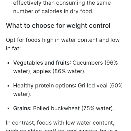
effectively than consuming the same
number of calories in dry food.
What to choose for weight control
Opt for foods high in water content and low
in fat:
Vegetables and fruits
: Cucumbers (96%
water), apples (86% water).
Healthy protein options
: Grilled veal (60%
water).
Grains
: Boiled buckwheat (75% water).
In contrast, foods with low water content,