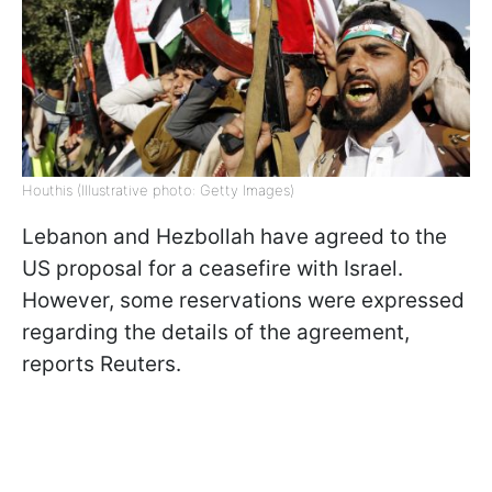
Houthis (Illustrative photo: Getty Images)
Lebanon and Hezbollah have agreed to the
US proposal for a ceasefire with Israel.
However, some reservations were expressed
regarding the details of the agreement,
reports Reuters.