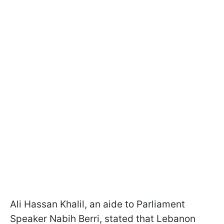
Ali Hassan Khalil, an aide to Parliament
Speaker Nabih Berri, stated that Lebanon