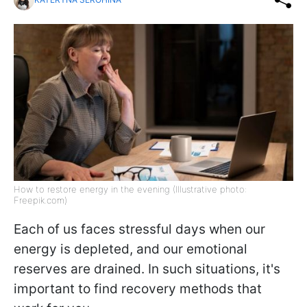
How to restore energy in the evening (Illustrative photo:
Freepik.com)
Each of us faces stressful days when our
energy is depleted, and our emotional
reserves are drained. In such situations, it's
important to find recovery methods that