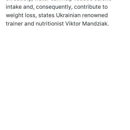
intake and, consequently, contribute to
weight loss, states Ukrainian renowned
trainer and nutritionist Viktor Mandziak.