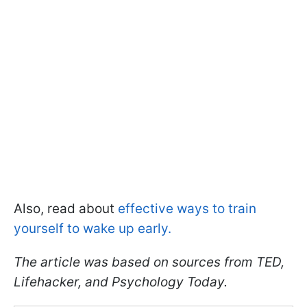
Also, read about
effective ways to train
yourself to wake up early.
The article was based on sources from TED,
Lifehacker, and Psychology Today.