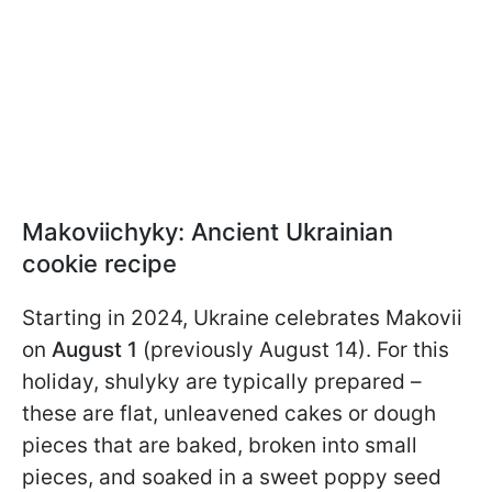
Makoviichyky: Ancient Ukrainian
cookie recipe
Starting in 2024, Ukraine celebrates Makovii
on
August 1
(previously August 14). For this
holiday, shulyky are typically prepared –
these are flat, unleavened cakes or dough
pieces that are baked, broken into small
pieces, and soaked in a sweet poppy seed