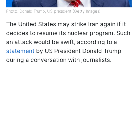
Photo: Donald Trump, US president (Getty Images)
The United States may strike Iran again if it
decides to resume its nuclear program. Such
an attack would be swift, according to a
statement
by US President Donald Trump
during a conversation with journalists.