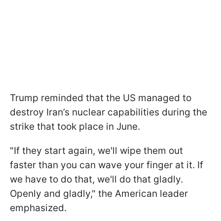
Trump reminded that the US managed to
destroy Iran’s nuclear capabilities during the
strike that took place in June.
"If they start again, we'll wipe them out
faster than you can wave your finger at it. If
we have to do that, we'll do that gladly.
Openly and gladly," the American leader
emphasized.