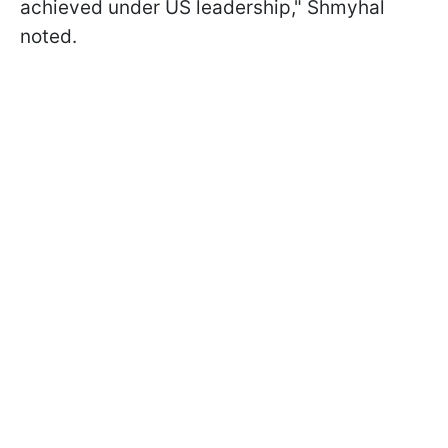
achieved under US leadership," Shmyhal
noted.