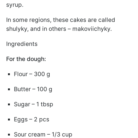
syrup.
In some regions, these cakes are called
shulyky, and in others – makoviichyky.
Ingredients
For the dough:
Flour – 300 g
Butter – 100 g
Sugar – 1 tbsp
Eggs – 2 pcs
Sour cream – 1/3 cup