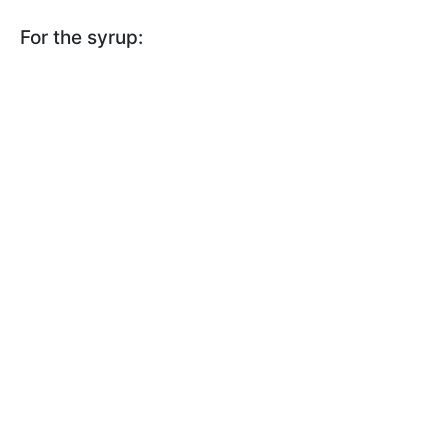
For the syrup: