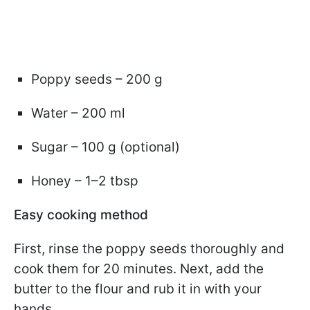
Poppy seeds – 200 g
Water – 200 ml
Sugar – 100 g (optional)
Honey – 1–2 tbsp
Easy cooking method
First, rinse the poppy seeds thoroughly and
cook them for 20 minutes. Next, add the
butter to the flour and rub it in with your
hands.