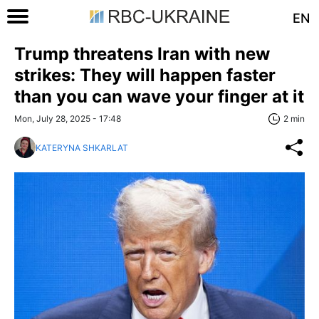
EN
Trump threatens Iran with new
strikes: They will happen faster
than you can wave your finger at it
Mon, July 28, 2025 - 17:48
2 min
KATERYNA SHKARLAT