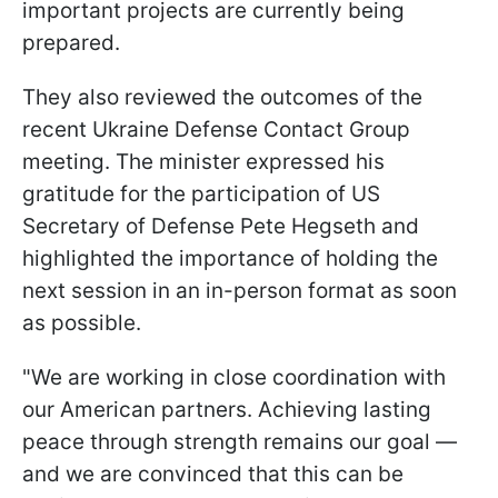
important projects are currently being
prepared.
They also reviewed the outcomes of the
recent Ukraine Defense Contact Group
meeting. The minister expressed his
gratitude for the participation of US
Secretary of Defense Pete Hegseth and
highlighted the importance of holding the
next session in an in-person format as soon
as possible.
"We are working in close coordination with
our American partners. Achieving lasting
peace through strength remains our goal —
and we are convinced that this can be