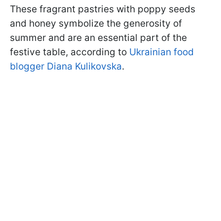
These fragrant pastries with poppy seeds
and honey symbolize the generosity of
summer and are an essential part of the
festive table, according to
Ukrainian food
blogger Diana Kulikovska
.