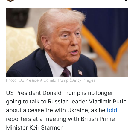
Photo: US President Donald Trump (Getty Images)
US President Donald Trump is no longer
going to talk to Russian leader Vladimir Putin
about a ceasefire with Ukraine, as he
told
reporters at a meeting with British Prime
Minister Keir Starmer.