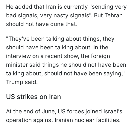
He added that Iran is currently "sending very
bad signals, very nasty signals". But Tehran
should not have done that.
"They've been talking about things, they
should have been talking about. In the
interview on a recent show, the foreign
minister said things he should not have been
talking about, should not have been saying,"
Trump said.
US strikes on Iran
At the end of June, US forces joined Israel's
operation against Iranian nuclear facilities.