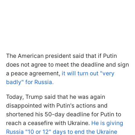
The American president said that if Putin
does not agree to meet the deadline and sign
a peace agreement,
it will turn out "very
badly" for Russia.
Today, Trump said that he was again
disappointed with Putin's actions and
shortened his 50-day deadline for Putin to
reach a ceasefire with Ukraine.
He is giving
Russia "10 or 12" days to end the Ukraine