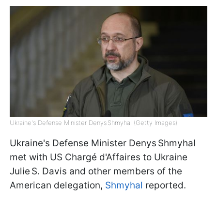
Ukraine's Defense Minister Denys Shmyhal (Getty Images)
Ukraine's Defense Minister Denys Shmyhal
met with US Chargé d'Affaires to Ukraine
Julie S. Davis and other members of the
American delegation,
Shmyhal
reported.