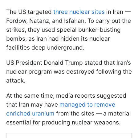
The US targeted
three nuclear sites
in Iran —
Fordow, Natanz, and Isfahan. To carry out the
strikes, they used special bunker-busting
bombs, as Iran had hidden its nuclear
facilities deep underground.
US President Donald Trump stated that Iran’s
nuclear program was destroyed following the
attack.
At the same time, media reports suggested
that Iran may have
managed to remove
enriched uranium
from the sites — a material
essential for producing nuclear weapons.