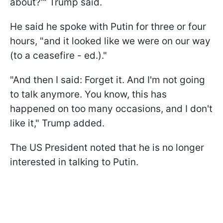
about?'" Trump said.
He said he spoke with Putin for three or four
hours, "and it looked like we were on our way
(to a ceasefire - ed.)."
"And then I said: Forget it. And I'm not going
to talk anymore. You know, this has
happened on too many occasions, and I don't
like it," Trump added.
The US President noted that he is no longer
interested in talking to Putin.