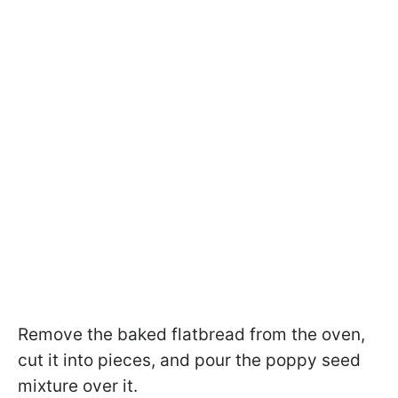
Remove the baked flatbread from the oven,
cut it into pieces, and pour the poppy seed
mixture over it.