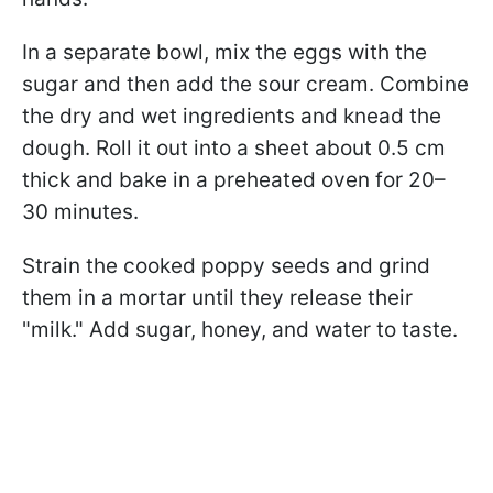
In a separate bowl, mix the eggs with the
sugar and then add the sour cream. Combine
the dry and wet ingredients and knead the
dough. Roll it out into a sheet about 0.5 cm
thick and bake in a preheated oven for 20–
30 minutes.
Strain the cooked poppy seeds and grind
them in a mortar until they release their
"milk." Add sugar, honey, and water to taste.