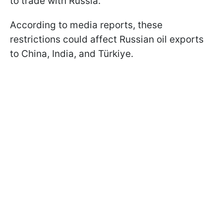
to trade with Russia.
According to media reports, these
restrictions could affect Russian oil exports
to China, India, and Türkiye.