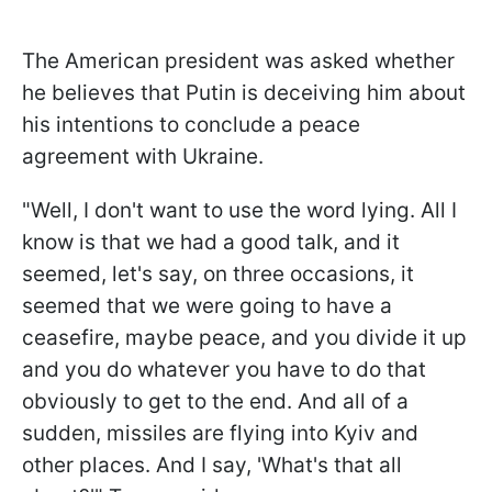
The American president was asked whether
he believes that Putin is deceiving him about
his intentions to conclude a peace
agreement with Ukraine.
"Well, I don't want to use the word lying. All I
know is that we had a good talk, and it
seemed, let's say, on three occasions, it
seemed that we were going to have a
ceasefire, maybe peace, and you divide it up
and you do whatever you have to do that
obviously to get to the end. And all of a
sudden, missiles are flying into Kyiv and
other places. And I say, 'What's that all