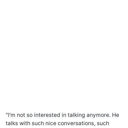
"I'm not so interested in talking anymore. He
talks with such nice conversations, such