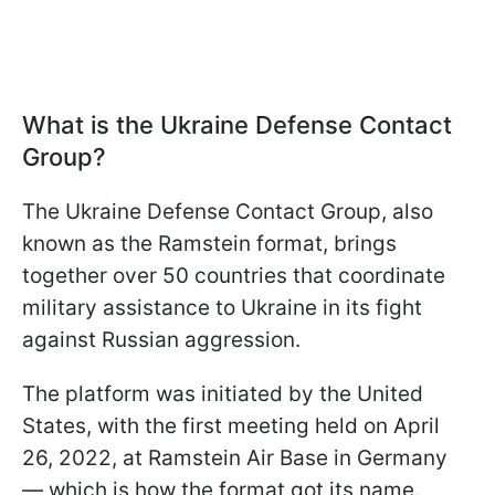
What is the Ukraine Defense Contact
Group?
The Ukraine Defense Contact Group, also
known as the Ramstein format, brings
together over 50 countries that coordinate
military assistance to Ukraine in its fight
against Russian aggression.
The platform was initiated by the United
States, with the first meeting held on April
26, 2022, at Ramstein Air Base in Germany
— which is how the format got its name.