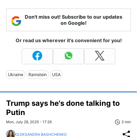
Don't miss out! Subscribe to our updates
on Google!
Or read us wherever it's convenient for you!
Ukraine
Ramstein
USA
Trump says he's done talking to
Putin
Mon, July 28, 2025 - 17:26
3 min
OLEKSANDRA BASHCHENKO