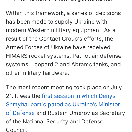
Within this framework, a series of decisions
has been made to supply Ukraine with
modern Western military equipment. As a
result of the Contact Group's efforts, the
Armed Forces of Ukraine have received
HIMARS rocket systems, Patriot air defense
systems, Leopard 2 and Abrams tanks, and
other military hardware.
The most recent meeting took place on July
21. It was the
first session in which Denys
Shmyhal participated as Ukraine's Minister
of Defense
and Rustem Umerov as Secretary
of the National Security and Defense
Council.