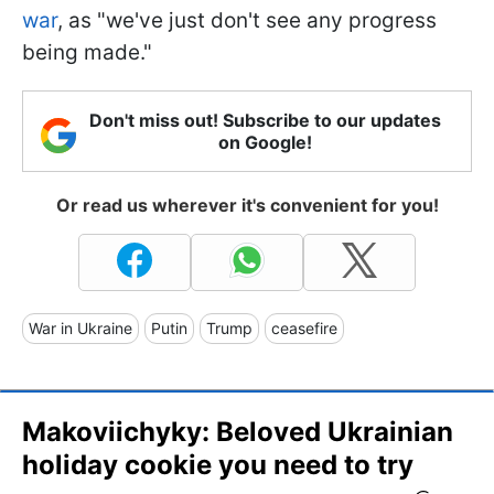
war
, as "we've just don't see any progress
being made."
Don't miss out! Subscribe to our updates
on Google!
Or read us wherever it's convenient for you!
War in Ukraine
Putin
Trump
ceasefire
Makoviichyky: Beloved Ukrainian
holiday cookie you need to try