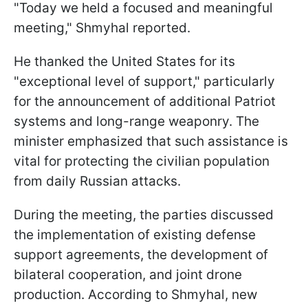
"Today we held a focused and meaningful
meeting," Shmyhal reported.
He thanked the United States for its
"exceptional level of support," particularly
for the announcement of additional Patriot
systems and long-range weaponry. The
minister emphasized that such assistance is
vital for protecting the civilian population
from daily Russian attacks.
During the meeting, the parties discussed
the implementation of existing defense
support agreements, the development of
bilateral cooperation, and joint drone
production. According to Shmyhal, new