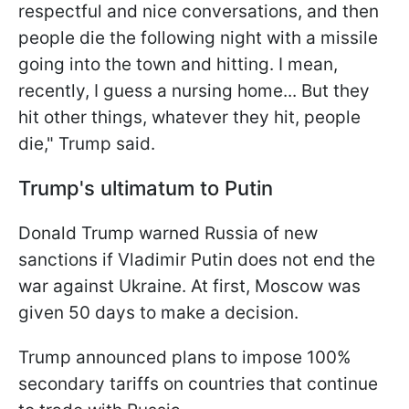
respectful and nice conversations, and then
people die the following night with a missile
going into the town and hitting. I mean,
recently, I guess a nursing home... But they
hit other things, whatever they hit, people
die," Trump said.
Trump's ultimatum to Putin
Donald Trump warned Russia of new
sanctions if Vladimir Putin does not end the
war against Ukraine. At first, Moscow was
given 50 days to make a decision.
Trump announced plans to impose 100%
secondary tariffs on countries that continue