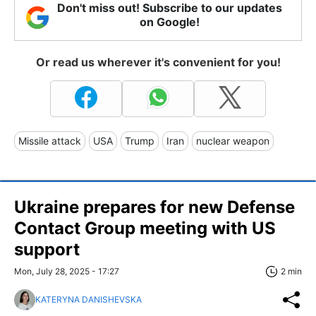
Don't miss out! Subscribe to our updates
on Google!
Or read us wherever it's convenient for you!
Missile attack
USA
Trump
Iran
nuclear weapon
Ukraine prepares for new Defense
Contact Group meeting with US
support
Mon, July 28, 2025 - 17:27
2 min
KATERYNA DANISHEVSKA