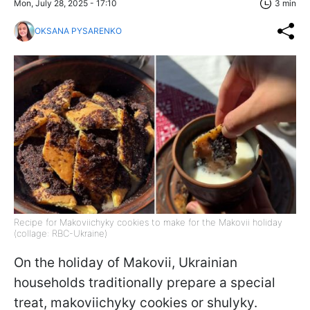
Mon, July 28, 2025 - 17:10
3 min
OKSANA PYSARENKO
Recipe for Makoviichyky cookies to make for the Makovii holiday
(collage: RBC-Ukraine)
On the holiday of Makovii, Ukrainian
households traditionally prepare a special
treat, makoviichyky cookies or shulyky.