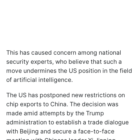
This has caused concern among national
security experts, who believe that such a
move undermines the US position in the field
of artificial intelligence.
The US has postponed new restrictions on
chip exports to China. The decision was
made amid attempts by the Trump
administration to establish a trade dialogue
with Beijing and secure a face-to-face