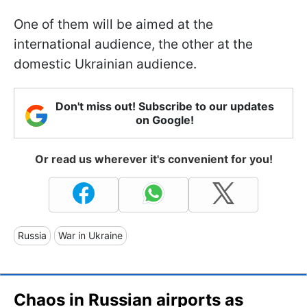
One of them will be aimed at the
international audience, the other at the
domestic Ukrainian audience.
Don't miss out! Subscribe to our updates
on Google!
Or read us wherever it's convenient for you!
Russia
War in Ukraine
Chaos in Russian airports as