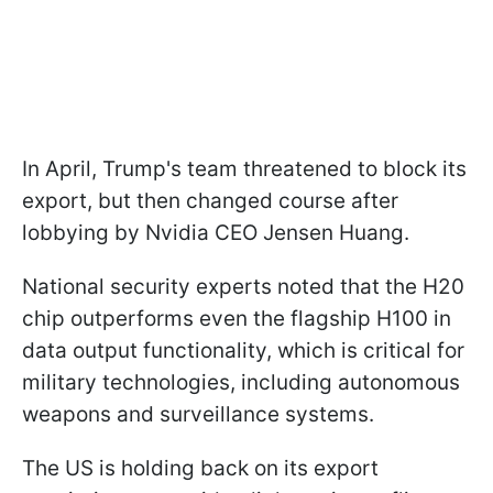
In April, Trump's team threatened to block its
export, but then changed course after
lobbying by Nvidia CEO Jensen Huang.
National security experts noted that the H20
chip outperforms even the flagship H100 in
data output functionality, which is critical for
military technologies, including autonomous
weapons and surveillance systems.
The US is holding back on its export