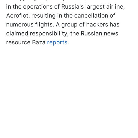
in the operations of Russia's largest airline,
Aeroflot, resulting in the cancellation of
numerous flights. A group of hackers has
claimed responsibility, the Russian news
resource Baza
reports.