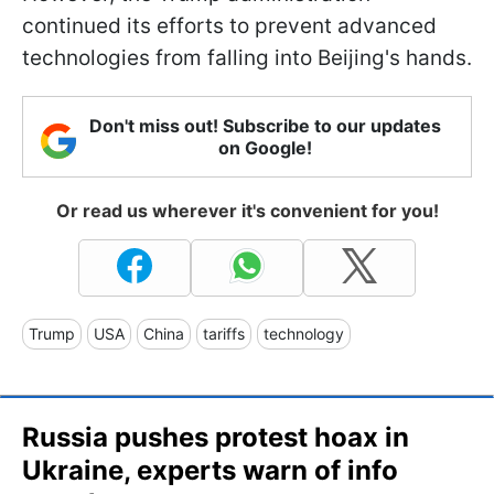
continued its efforts to prevent advanced
technologies from falling into Beijing's hands.
Don't miss out! Subscribe to our updates
on Google!
Or read us wherever it's convenient for you!
Trump
USA
China
tariffs
technology
Russia pushes protest hoax in
Ukraine, experts warn of info