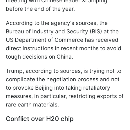
meeting with Chinese leader Xi Jinping
before the end of the year.
According to the agency's sources, the
Bureau of Industry and Security (BIS) at the
US Department of Commerce has received
direct instructions in recent months to avoid
tough decisions on China.
Trump, according to sources, is trying not to
complicate the negotiation process and not
to provoke Beijing into taking retaliatory
measures, in particular, restricting exports of
rare earth materials.
Conflict over H20 chip