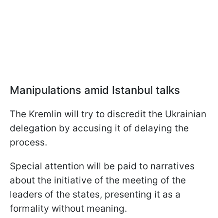
Manipulations amid Istanbul talks
The Kremlin will try to discredit the Ukrainian
delegation by accusing it of delaying the
process.
Special attention will be paid to narratives
about the initiative of the meeting of the
leaders of the states, presenting it as a
formality without meaning.