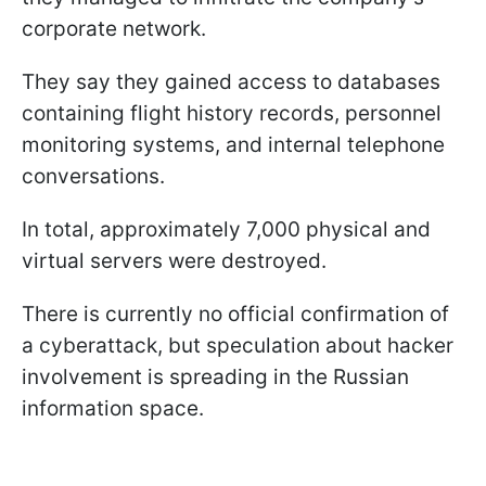
corporate network.
They say they gained access to databases
containing flight history records, personnel
monitoring systems, and internal telephone
conversations.
In total, approximately 7,000 physical and
virtual servers were destroyed.
There is currently no official confirmation of
a cyberattack, but speculation about hacker
involvement is spreading in the Russian
information space.