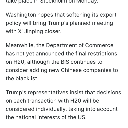
take place in Stockholm on Monday.
Washington hopes that softening its export
policy will bring Trump's planned meeting
with Xi Jinping closer.
Meanwhile, the Department of Commerce
has not yet announced the final restrictions
on H20, although the BIS continues to
consider adding new Chinese companies to
the blacklist.
Trump's representatives insist that decisions
on each transaction with H20 will be
considered individually, taking into account
the national interests of the US.