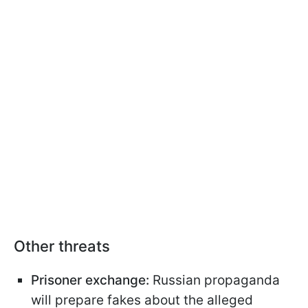
Other threats
Prisoner exchange:
Russian propaganda
will prepare fakes about the alleged