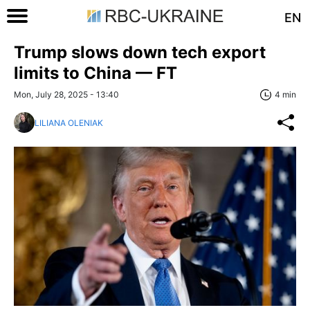
EN
Trump slows down tech export
limits to China — FT
Mon, July 28, 2025 - 13:40
4 min
LILIANA OLENIAK