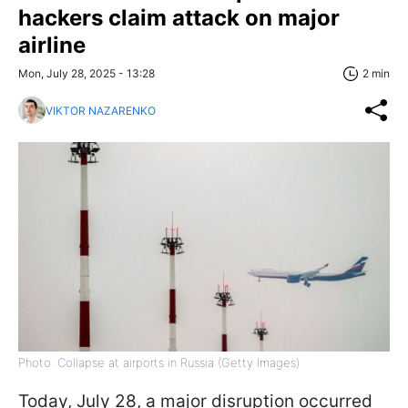
hackers claim attack on major
airline
Mon, July 28, 2025 - 13:28
2 min
VIKTOR NAZARENKO
Photo: Collapse at airports in Russia (Getty Images)
Today, July 28, a major disruption occurred