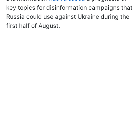
key topics for disinformation campaigns that
Russia could use against Ukraine during the
first half of August.