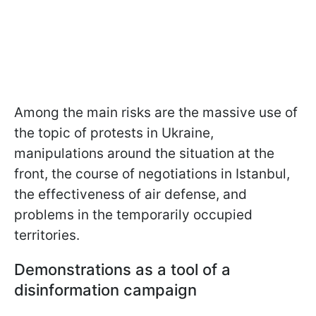
Among the main risks are the massive use of
the topic of protests in Ukraine,
manipulations around the situation at the
front, the course of negotiations in Istanbul,
the effectiveness of air defense, and
problems in the temporarily occupied
territories.
Demonstrations as a tool of a
disinformation campaign