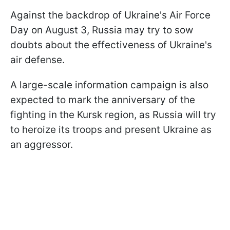
Against the backdrop of Ukraine's Air Force
Day on August 3, Russia may try to sow
doubts about the effectiveness of Ukraine's
air defense.
A large-scale information campaign is also
expected to mark the anniversary of the
fighting in the Kursk region, as Russia will try
to heroize its troops and present Ukraine as
an aggressor.