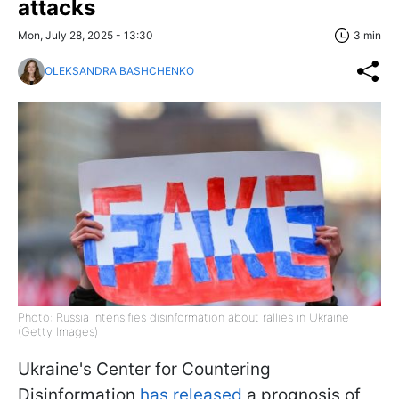
attacks
Mon, July 28, 2025 - 13:30
3 min
OLEKSANDRA BASHCHENKO
Photo: Russia intensifies disinformation about rallies in Ukraine
(Getty Images)
Ukraine's Center for Countering
Disinformation
has released
a prognosis of