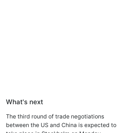
What's next
The third round of trade negotiations
between the US and China is expected to