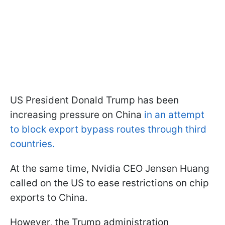
US President Donald Trump has been
increasing pressure on China
in an attempt
to block export bypass routes through third
countries.
At the same time, Nvidia CEO Jensen Huang
called on the US to ease restrictions on chip
exports to China.
However, the Trump administration