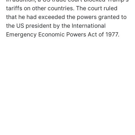
tariffs on other countries. The court ruled
that he had exceeded the powers granted to
the US president by the International
Emergency Economic Powers Act of 1977.