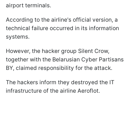
airport terminals.
According to the airline's official version, a
technical failure occurred in its information
systems.
However, the hacker group Silent Crow,
together with the Belarusian Cyber Partisans
BY, claimed responsibility for the attack.
The hackers inform they destroyed the IT
infrastructure of the airline Aeroflot.