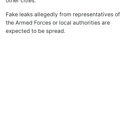
other cities.
Fake leaks allegedly from representatives of
the Armed Forces or local authorities are
expected to be spread.