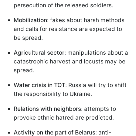
persecution of the released soldiers.
Mobilization
: fakes about harsh methods
and calls for resistance are expected to
be spread.
Agricultural sector:
manipulations about a
catastrophic harvest and locusts may be
spread.
Water crisis in TOT
: Russia will try to shift
the responsibility to Ukraine.
Relations with neighbors
: attempts to
provoke ethnic hatred are predicted.
Activity on the part of Belarus
: anti-