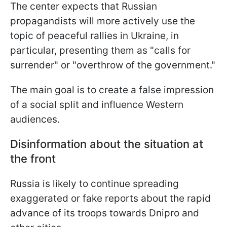
The center expects that Russian
propagandists will more actively use the
topic of peaceful rallies in Ukraine, in
particular, presenting them as "calls for
surrender" or "overthrow of the government."
The main goal is to create a false impression
of a social split and influence Western
audiences.
Disinformation about the situation at
the front
Russia is likely to continue spreading
exaggerated or fake reports about the rapid
advance of its troops towards Dnipro and