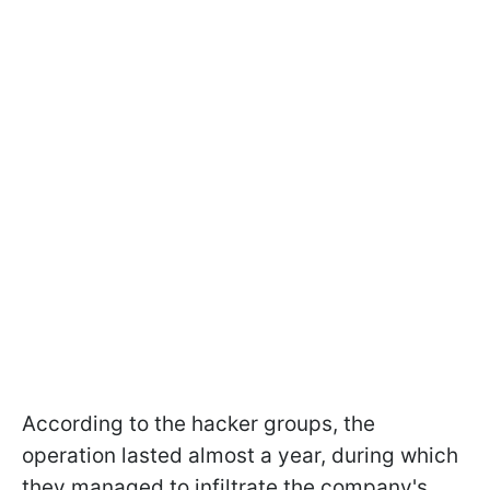
According to the hacker groups, the
operation lasted almost a year, during which
they managed to infiltrate the company's