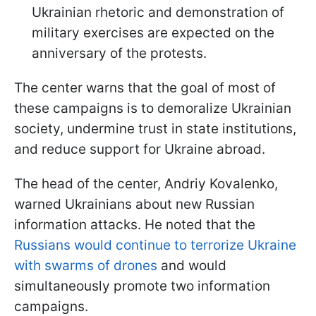
Ukrainian rhetoric and demonstration of
military exercises are expected on the
anniversary of the protests.
The center warns that the goal of most of
these campaigns is to demoralize Ukrainian
society, undermine trust in state institutions,
and reduce support for Ukraine abroad.
The head of the center, Andriy Kovalenko,
warned Ukrainians about new Russian
information attacks. He noted that the
Russians would continue to terrorize Ukraine
with swarms of drones
and would
simultaneously promote two information
campaigns.