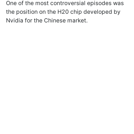
One of the most controversial episodes was
the position on the H20 chip developed by
Nvidia for the Chinese market.