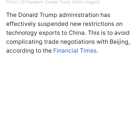
Photo: US President Donald Trump (Getty Images)
The Donald Trump administration has
effectively suspended new restrictions on
technology exports to China. This is to avoid
complicating trade negotiations with Beijing,
according to the
Financial Times.