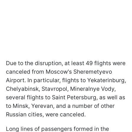
Due to the disruption, at least 49 flights were
canceled from Moscow's Sheremetyevo
Airport. In particular, flights to Yekaterinburg,
Chelyabinsk, Stavropol, Mineralnye Vody,
several flights to Saint Petersburg, as well as
to Minsk, Yerevan, and a number of other
Russian cities, were canceled.
Long lines of passengers formed in the