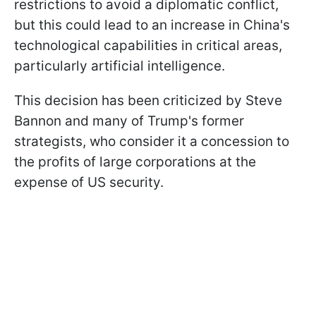
restrictions to avoid a diplomatic conflict,
but this could lead to an increase in China's
technological capabilities in critical areas,
particularly artificial intelligence.
This decision has been criticized by Steve
Bannon and many of Trump's former
strategists, who consider it a concession to
the profits of large corporations at the
expense of US security.