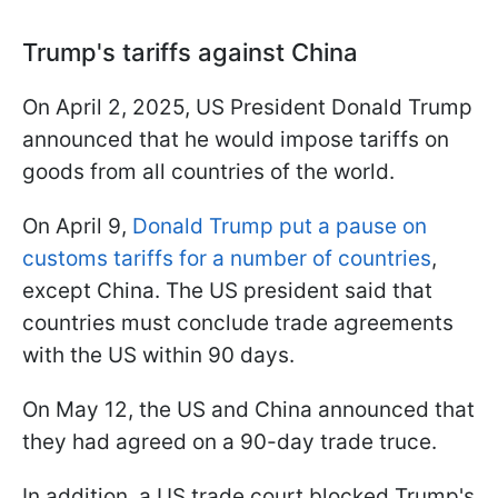
Trump's tariffs against China
On April 2, 2025, US President Donald Trump
announced that he would impose tariffs on
goods from all countries of the world.
On April 9,
Donald Trump put a pause on
customs tariffs for a number of countries
,
except China. The US president said that
countries must conclude trade agreements
with the US within 90 days.
On May 12, the US and China announced that
they had agreed on a 90-day trade truce.
In addition, a US trade court blocked Trump's