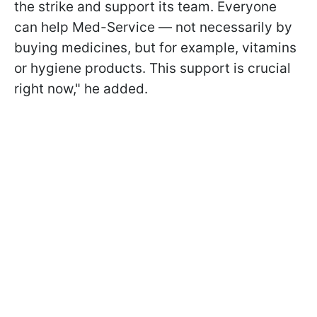
the strike and support its team. Everyone
can help Med-Service — not necessarily by
buying medicines, but for example, vitamins
or hygiene products. This support is crucial
right now," he added.