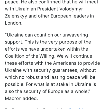
peace. He also confirmed that he will meet
with Ukrainian President Volodymyr
Zelenskyy and other European leaders in
London.
"Ukraine can count on our unwavering
support. This is the very purpose of the
efforts we have undertaken within the
Coalition of the Willing. We will continue
these efforts with the Americans to provide
Ukraine with security guarantees, without
which no robust and lasting peace will be
possible. For what is at stake in Ukraine is
also the security of Europe as a whole,"
Macron added.