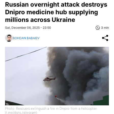
Russian overnight attack destroys
Dnipro medicine hub supplying
millions across Ukraine
Sat, December 06, 2025 - 23:50
3 min
BOHDAN BABAIEV
Photo: Rescuers extinguish a fire in Dnipro from a helicopter
(t.me/dsns_telegram)