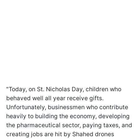
"Today, on St. Nicholas Day, children who
behaved well all year receive gifts.
Unfortunately, businessmen who contribute
heavily to building the economy, developing
the pharmaceutical sector, paying taxes, and
creating jobs are hit by Shahed drones