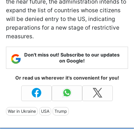
the near future, the administration intends to
expand the list of countries whose citizens
will be denied entry to the US, indicating
preparations for a new stage of restrictive
measures.
Don't miss out! Subscribe to our updates
on Google!
Or read us wherever it's convenient for you!
War in Ukraine
USA
Trump