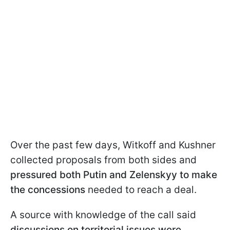
Over the past few days, Witkoff and Kushner
collected proposals from both sides and
pressured both Putin and Zelenskyy to make
the concessions
needed to reach a deal.
A source with knowledge of the call said
discussions on territorial issues were