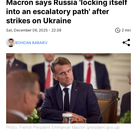
Macron says Russia 'locking itself
into an escalatory path' after
strikes on Ukraine
Sat, December 06, 2025 - 22:38
2 min
BOHDAN BABAIEV
Photo: French President Emmanuel Macron (president.gov.ua)