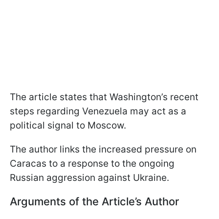
The article states that Washington’s recent
steps regarding Venezuela may act as a
political signal to Moscow.
The author links the increased pressure on
Caracas to a response to the ongoing
Russian aggression against Ukraine.
Arguments of the Article’s Author