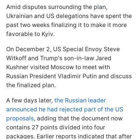
Amid disputes surrounding the plan,
Ukrainian and US delegations have spent the
past two weeks finalizing it to make it more
favorable to Kyiv.
On December 2, US Special Envoy Steve
Witkoff and Trump's son-in-law Jared
Kushner visited Moscow to meet with
Russian President Vladimir Putin and discuss
the finalized plan.
A few days later,
the Russian leader
announced he had rejected part of the US
proposals
, adding that the document now
contains 27 points divided into four
packages. Earlier reports indicated that after