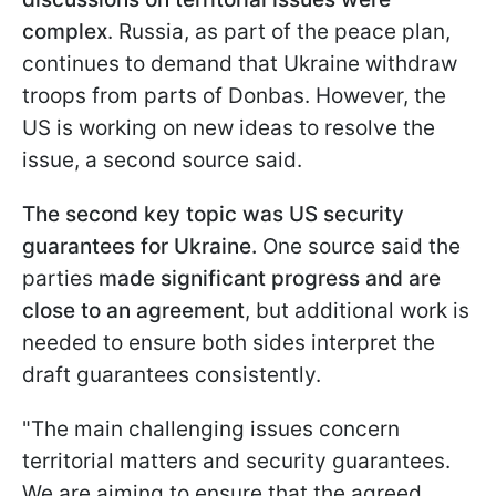
complex
. Russia, as part of the peace plan,
continues to demand that Ukraine withdraw
troops from parts of Donbas. However, the
US is working on new ideas to resolve the
issue, a second source said.
The second key topic was US security
guarantees for Ukraine.
One source said the
parties
made significant progress and are
close to an agreement
, but additional work is
needed to ensure both sides interpret the
draft guarantees consistently.
"The main challenging issues concern
territorial matters and security guarantees.
We are aiming to ensure that the agreed