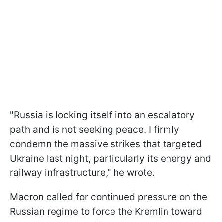
"Russia is locking itself into an escalatory
path and is not seeking peace. I firmly
condemn the massive strikes that targeted
Ukraine last night, particularly its energy and
railway infrastructure," he wrote.
Macron called for continued pressure on the
Russian regime to force the Kremlin toward