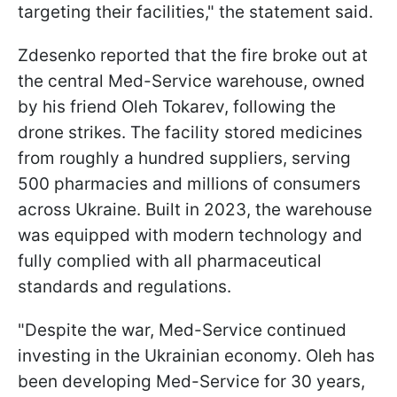
targeting their facilities," the statement said.
Zdesenko reported that the fire broke out at
the central Med-Service warehouse, owned
by his friend Oleh Tokarev, following the
drone strikes. The facility stored medicines
from roughly a hundred suppliers, serving
500 pharmacies and millions of consumers
across Ukraine. Built in 2023, the warehouse
was equipped with modern technology and
fully complied with all pharmaceutical
standards and regulations.
"Despite the war, Med-Service continued
investing in the Ukrainian economy. Oleh has
been developing Med-Service for 30 years,