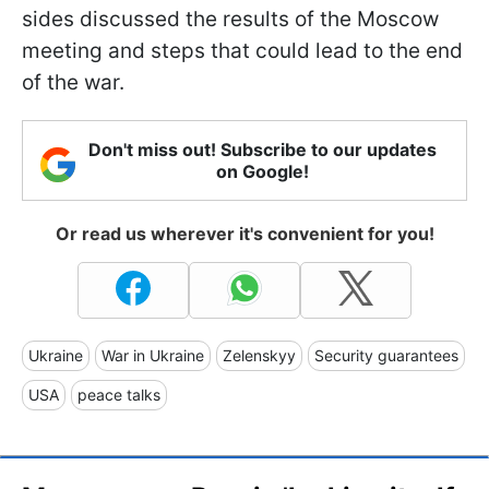
sides discussed the results of the Moscow
meeting and steps that could lead to the end
of the war.
Don't miss out! Subscribe to our updates
on Google!
Or read us wherever it's convenient for you!
Ukraine
War in Ukraine
Zelenskyy
Security guarantees
USA
peace talks