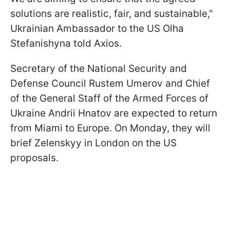
solutions are realistic, fair, and sustainable,"
Ukrainian Ambassador to the US Olha
Stefanishyna told Axios.
Secretary of the National Security and
Defense Council Rustem Umerov and Chief
of the General Staff of the Armed Forces of
Ukraine Andrii Hnatov are expected to return
from Miami to Europe. On Monday, they will
brief Zelenskyy in London on the US
proposals.