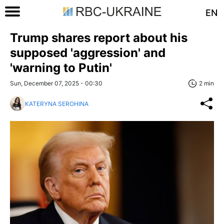
EN
Trump shares report about his
supposed 'aggression' and
'warning to Putin'
Sun, December 07, 2025 - 00:30
2 min
KATERYNA SEROHINA