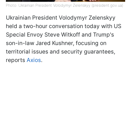
Photo: Ukrainian President Volodymyr Zelenskyy (president.gov.ua)
Ukrainian President Volodymyr Zelenskyy
held a two-hour conversation today with US
Special Envoy Steve Witkoff and Trump's
son-in-law Jared Kushner, focusing on
territorial issues and security guarantees,
reports
Axios
.