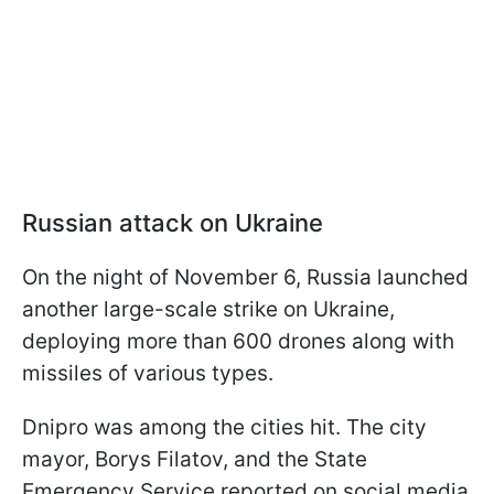
Russian attack on Ukraine
On the night of November 6, Russia launched
another large-scale strike on Ukraine,
deploying more than 600 drones along with
missiles of various types.
Dnipro was among the cities hit. The city
mayor, Borys Filatov, and the State
Emergency Service reported on social media