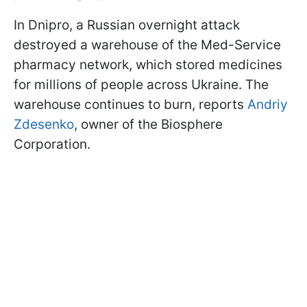
In Dnipro, a Russian overnight attack
destroyed a warehouse of the Med-Service
pharmacy network, which stored medicines
for millions of people across Ukraine. The
warehouse continues to burn, reports
Andriy
Zdesenko
, owner of the Biosphere
Corporation.