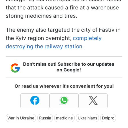
that the attack caused a fire at a warehouse
storing medicines and tires.
The enemy also targeted the city of Fastiv in
the Kyiv region overnight,
completely
destroying the railway station
.
Don't miss out! Subscribe to our updates
on Google!
Or read us wherever it's convenient for you!
War in Ukraine
Russia
medicine
Ukrainians
Dnipro