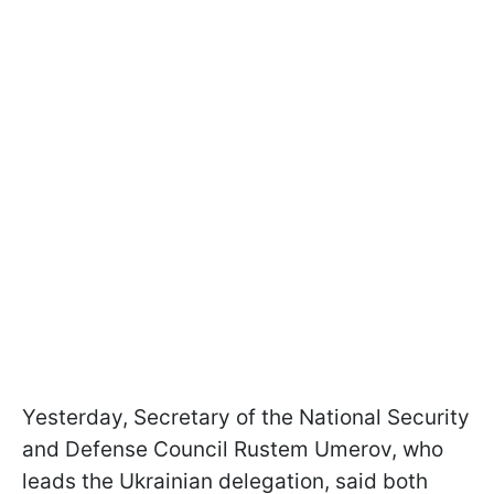
Yesterday, Secretary of the National Security
and Defense Council Rustem Umerov, who
leads the Ukrainian delegation, said both