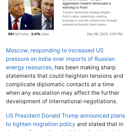
Moscow, responding to increased US
pressure on India over imports of Russian
energy resources
, has been making sharp
statements that could heighten tensions and
complicate diplomatic contacts at a time
when any escalation may affect the further
development of international negotiations.
US President Donald Trump announced plans
to tighten migration policy
and stated that in