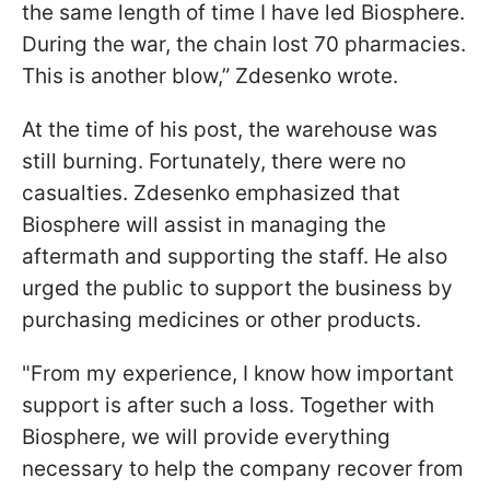
the same length of time I have led Biosphere.
During the war, the chain lost 70 pharmacies.
This is another blow,” Zdesenko wrote.
At the time of his post, the warehouse was
still burning. Fortunately, there were no
casualties. Zdesenko emphasized that
Biosphere will assist in managing the
aftermath and supporting the staff. He also
urged the public to support the business by
purchasing medicines or other products.
"From my experience, I know how important
support is after such a loss. Together with
Biosphere, we will provide everything
necessary to help the company recover from