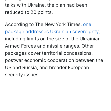
talks with Ukraine, the plan had been
reduced to 20 points.
According to The New York Times,
one
package addresses Ukrainian sovereignty
,
including limits on the size of the Ukrainian
Armed Forces and missile ranges. Other
packages cover territorial concessions,
postwar economic cooperation between the
US and Russia, and broader European
security issues.