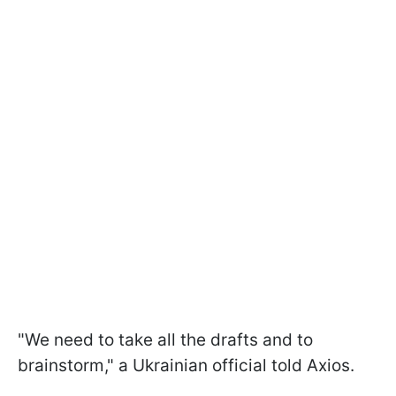
"We need to take all the drafts and to
brainstorm," a Ukrainian official told Axios.