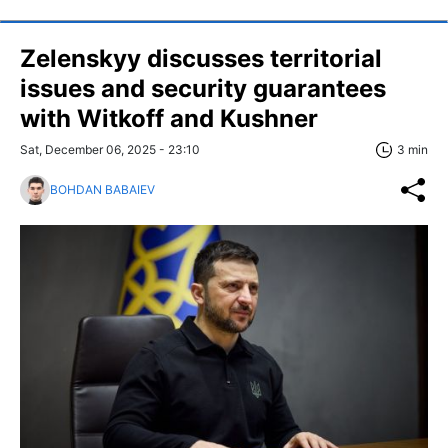
Zelenskyy discusses territorial
issues and security guarantees
with Witkoff and Kushner
Sat, December 06, 2025 - 23:10
3 min
BOHDAN BABAIEV