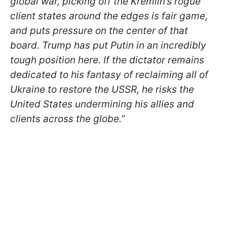
global war, picking off the Kremlin’s rogue
client states around the edges is fair game,
and puts pressure on the center of that
board. Trump has put Putin in an incredibly
tough position here. If the dictator remains
dedicated to his fantasy of reclaiming all of
Ukraine to restore the USSR, he risks the
United States undermining his allies and
clients across the globe.”