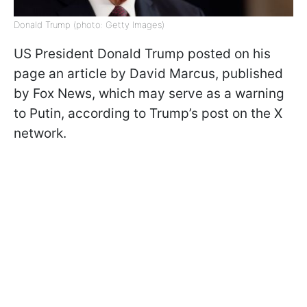
Donald Trump (photo: Getty Images)
US President Donald Trump posted on his
page an article by David Marcus, published
by Fox News, which may serve as a warning
to Putin, according to Trump’s post on the X
network.