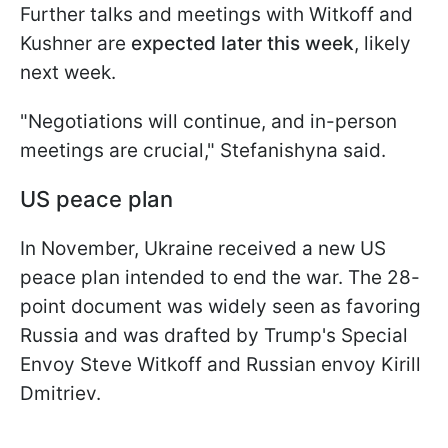
Further talks and meetings with Witkoff and
Kushner are
expected later this week
, likely
next week.
"Negotiations will continue, and in-person
meetings are crucial," Stefanishyna said.
US peace plan
In November, Ukraine received a new US
peace plan intended to end the war. The 28-
point document was widely seen as favoring
Russia and was drafted by Trump's Special
Envoy Steve Witkoff and Russian envoy Kirill
Dmitriev.