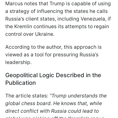
Marcus notes that Trump is capable of using
a strategy of influencing the states he calls
Russia’s client states, including Venezuela, if
the Kremlin continues its attempts to regain
control over Ukraine.
According to the author, this approach is
viewed as a tool for pressuring Russia’s
leadership.
Geopolitical Logic Described in the
Publication
The article states:
“Trump understands the
global chess board. He knows that, while
direct conflict with Russia could lead to