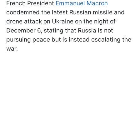
French President
Emmanuel Macron
condemned the latest Russian missile and
drone attack on Ukraine on the night of
December 6, stating that Russia is not
pursuing peace but is instead escalating the
war.