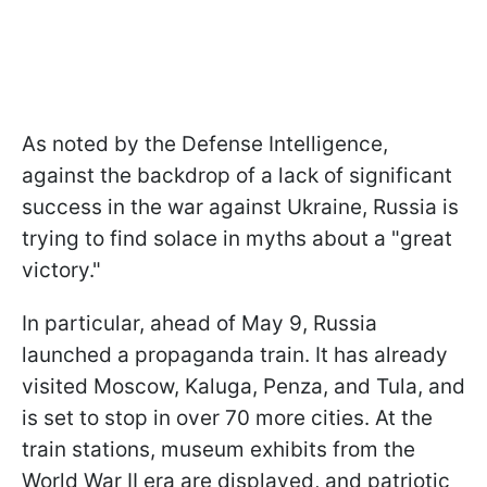
As noted by the Defense Intelligence,
against the backdrop of a lack of significant
success in the war against Ukraine, Russia is
trying to find solace in myths about a "great
victory."
In particular, ahead of May 9, Russia
launched a propaganda train. It has already
visited Moscow, Kaluga, Penza, and Tula, and
is set to stop in over 70 more cities. At the
train stations, museum exhibits from the
World War II era are displayed, and patriotic