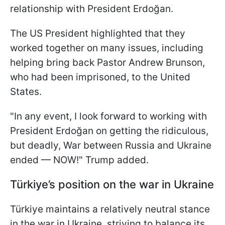
relationship with President Erdoğan.
The US President highlighted that they
worked together on many issues, including
helping bring back Pastor Andrew Brunson,
who had been imprisoned, to the United
States.
"In any event, I look forward to working with
President Erdoğan on getting the ridiculous,
but deadly, War between Russia and Ukraine
ended — NOW!" Trump added.
Türkiye’s position on the war in Ukraine
Türkiye maintains a relatively neutral stance
in the war in Ukraine, striving to balance its