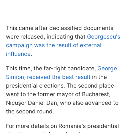
This came after declassified documents
were released, indicating that
Georgescu's
campaign was the result of external
influence
.
This time, the far-right candidate,
George
Simion, received the best result
in the
presidential elections. The second place
went to the former mayor of Bucharest,
Nicușor Daniel Dan, who also advanced to
the second round.
For more details on Romania's presidential