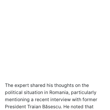
The expert shared his thoughts on the
political situation in Romania, particularly
mentioning a recent interview with former
President Traian Băsescu. He noted that