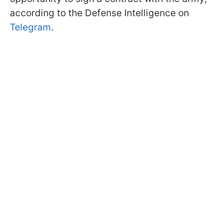
according to the Defense Intelligence on
Telegram
.