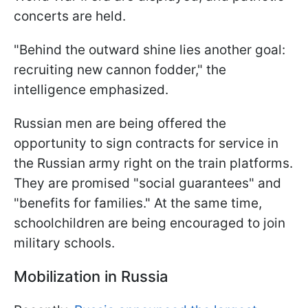
concerts are held.
"Behind the outward shine lies another goal:
recruiting new cannon fodder," the
intelligence emphasized.
Russian men are being offered the
opportunity to sign contracts for service in
the Russian army right on the train platforms.
They are promised "social guarantees" and
"benefits for families." At the same time,
schoolchildren are being encouraged to join
military schools.
Mobilization in Russia