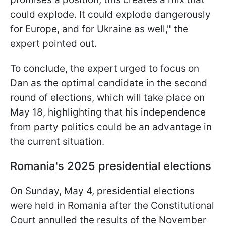
could explode. It could explode dangerously
for Europe, and for Ukraine as well," the
expert pointed out.
To conclude, the expert urged to focus on
Dan as the optimal candidate in the second
round of elections, which will take place on
May 18, highlighting that his independence
from party politics could be an advantage in
the current situation.
Romania's 2025 presidential elections
On Sunday, May 4, presidential elections
were held in Romania after the Constitutional
Court annulled the results of the November