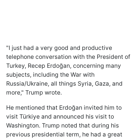
"I just had a very good and productive
telephone conversation with the President of
Turkey, Recep Erdoğan, concerning many
subjects, including the War with
Russia/Ukraine, all things Syria, Gaza, and
more," Trump wrote.
He mentioned that Erdoğan invited him to
visit Türkiye and announced his visit to
Washington. Trump noted that during his
previous presidential term, he had a great