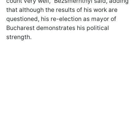
count very well," Bezsmerntnyi said, adding
that although the results of his work are
questioned, his re-election as mayor of
Bucharest demonstrates his political
strength.