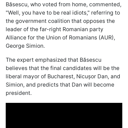
Băsescu, who voted from home, commented,
"Well, you have to be real idiots," referring to
the government coalition that opposes the
leader of the far-right Romanian party
Alliance for the Union of Romanians (AUR),
George Simion.
The expert emphasized that Băsescu
believes that the final candidates will be the
liberal mayor of Bucharest, Nicușor Dan, and
Simion, and predicts that Dan will become
president.