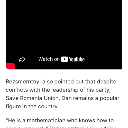
Bezsmerntnyi also pointed out that despite
conflicts with the leadership of his party,
Save Romania Union, Dan remains a popular
figure in the country.
"He is a mathematician who knows how to