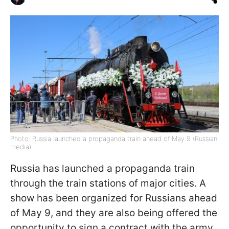
Photo: Russia launched a propaganda train ahead of May 9 (Russian
media)
Russia has launched a propaganda train
through the train stations of major cities. A
show has been organized for Russians ahead
of May 9, and they are also being offered the
opportunity to sign a contract with the army,