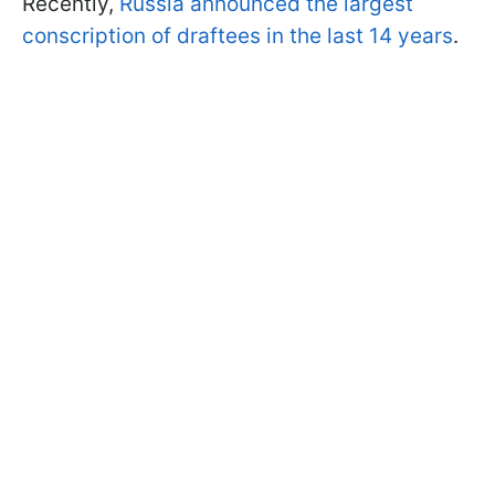
Recently,
Russia announced the largest
conscription of draftees in the last 14 years
.