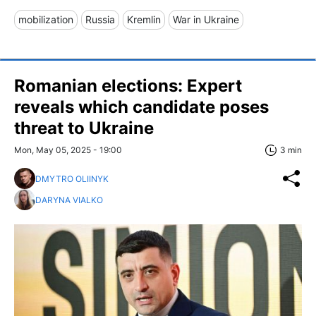
mobilization
Russia
Kremlin
War in Ukraine
Romanian elections: Expert
reveals which candidate poses
threat to Ukraine
Mon, May 05, 2025 - 19:00
3 min
DMYTRO OLIINYK
DARYNA VIALKO