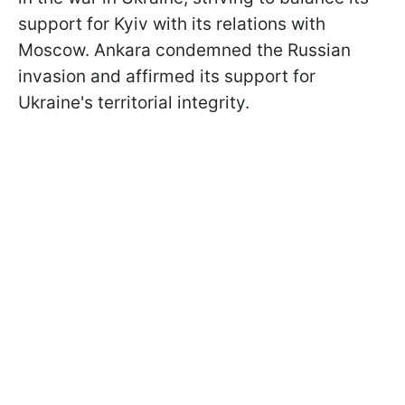
support for Kyiv with its relations with
Moscow. Ankara condemned the Russian
invasion and affirmed its support for
Ukraine's territorial integrity.