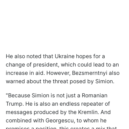
He also noted that Ukraine hopes for a
change of president, which could lead to an
increase in aid. However, Bezsmerntnyi also
warned about the threat posed by Simion.
"Because Simion is not just a Romanian
Trump. He is also an endless repeater of
messages produced by the Kremlin. And
combined with Georgescu, to whom he
promises a position, this creates a mix that