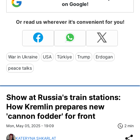
on Google!
Or read us wherever it's convenient for you!
War in Ukraine
USA
Türkiye
Trump
Erdogan
peace talks
Show at Russia's train stations:
How Kremlin prepares new
'cannon fodder' for front
Mon, May 05, 2025 - 19:09
2 min
KATERYNA SHKARLAT