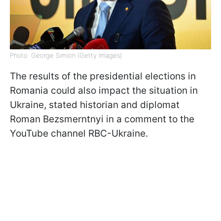
Photo: George Simion (Getty Images)
The results of the presidential elections in
Romania could also impact the situation in
Ukraine, stated historian and diplomat
Roman Bezsmerntnyi in a comment to the
YouTube channel RBC-Ukraine.