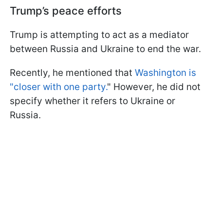
Trump’s peace efforts
Trump is attempting to act as a mediator
between Russia and Ukraine to end the war.
Recently, he mentioned that
Washington is
"closer with one party.
" However, he did not
specify whether it refers to Ukraine or
Russia.