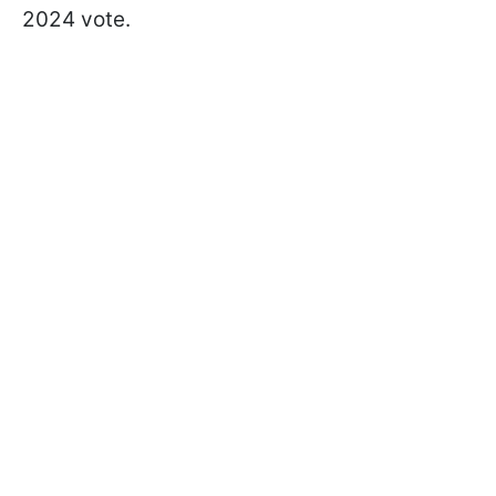
2024 vote.