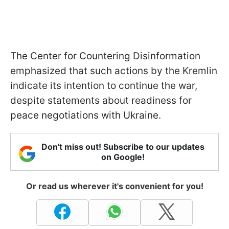
The Center for Countering Disinformation
emphasized that such actions by the Kremlin
indicate its intention to continue the war,
despite statements about readiness for
peace negotiations with Ukraine.
Don't miss out! Subscribe to our updates
on Google!
Or read us wherever it's convenient for you!