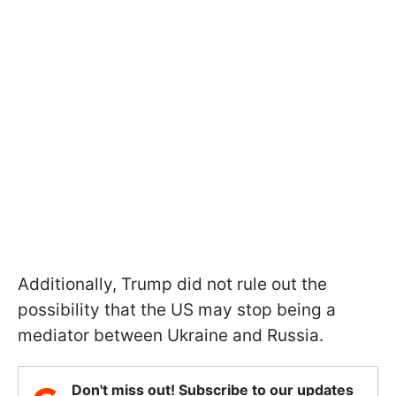
Additionally, Trump did not rule out the
possibility that the US may stop being a
mediator between Ukraine and Russia.
Don't miss out! Subscribe to our updates