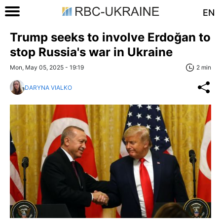
EN
Trump seeks to involve Erdoğan to
stop Russia's war in Ukraine
Mon, May 05, 2025 - 19:19
2 min
DARYNA VIALKO