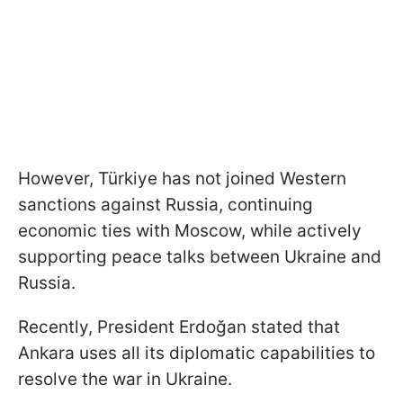
However, Türkiye has not joined Western
sanctions against Russia, continuing
economic ties with Moscow, while actively
supporting peace talks between Ukraine and
Russia.
Recently, President Erdoğan stated that
Ankara uses all its diplomatic capabilities to
resolve the war in Ukraine.