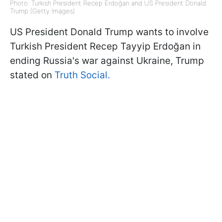
Photo: Turkish President Recep Erdoğan and US President Donald
Trump (Getty Images)
US President Donald Trump wants to involve
Turkish President Recep Tayyip Erdoğan in
ending Russia's war against Ukraine, Trump
stated on
Truth Social.