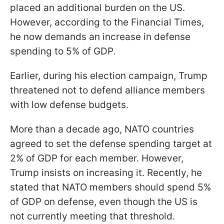
placed an additional burden on the US.
However, according to the Financial Times,
he now demands an increase in defense
spending to 5% of GDP.
Earlier, during his election campaign, Trump
threatened not to defend alliance members
with low defense budgets.
More than a decade ago, NATO countries
agreed to set the defense spending target at
2% of GDP for each member. However,
Trump insists on increasing it. Recently, he
stated that NATO members should spend 5%
of GDP on defense, even though the US is
not currently meeting that threshold.