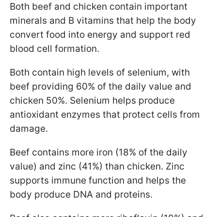
Both beef and chicken contain important
minerals and B vitamins that help the body
convert food into energy and support red
blood cell formation.
Both contain high levels of selenium, with
beef providing 60% of the daily value and
chicken 50%. Selenium helps produce
antioxidant enzymes that protect cells from
damage.
Beef contains more iron (18% of the daily
value) and zinc (41%) than chicken. Zinc
supports immune function and helps the
body produce DNA and proteins.