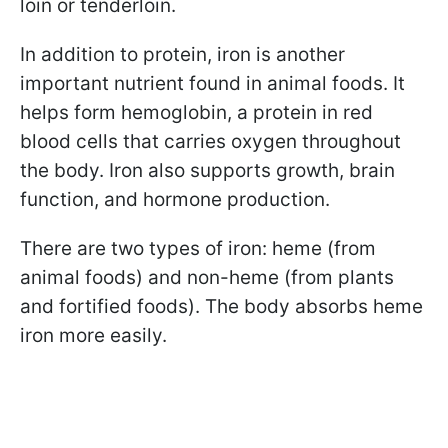
loin or tenderloin.
In addition to protein, iron is another
important nutrient found in animal foods. It
helps form hemoglobin, a protein in red
blood cells that carries oxygen throughout
the body. Iron also supports growth, brain
function, and hormone production.
There are two types of iron: heme (from
animal foods) and non-heme (from plants
and fortified foods). The body absorbs heme
iron more easily.