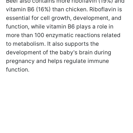
Beef also contains more riboflavin (19%) and
vitamin B6 (16%) than chicken. Riboflavin is
essential for cell growth, development, and
function, while vitamin B6 plays a role in
more than 100 enzymatic reactions related
to metabolism. It also supports the
development of the baby's brain during
pregnancy and helps regulate immune
function.