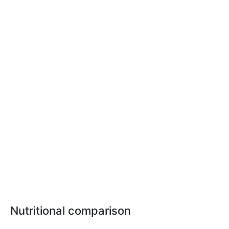
Nutritional comparison