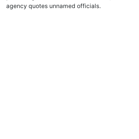
agency quotes unnamed officials.