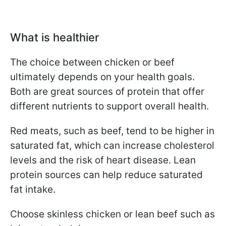
What is healthier
The choice between chicken or beef
ultimately depends on your health goals.
Both are great sources of protein that offer
different nutrients to support overall health.
Red meats, such as beef, tend to be higher in
saturated fat, which can increase cholesterol
levels and the risk of heart disease. Lean
protein sources can help reduce saturated
fat intake.
Choose skinless chicken or lean beef such as