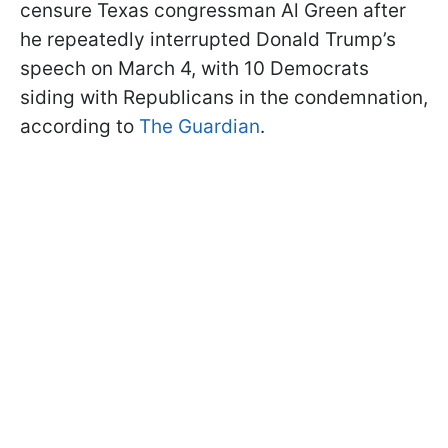
censure Texas congressman Al Green after
he repeatedly interrupted Donald Trump’s
speech on March 4, with 10 Democrats
siding with Republicans in the condemnation,
according to
The Guardian
.