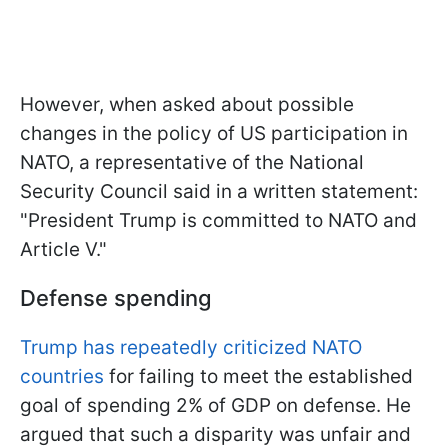
However, when asked about possible
changes in the policy of US participation in
NATO, a representative of the National
Security Council said in a written statement:
"President Trump is committed to NATO and
Article V."
Defense spending
Trump has repeatedly criticized NATO
countries
for failing to meet the established
goal of spending 2% of GDP on defense. He
argued that such a disparity was unfair and