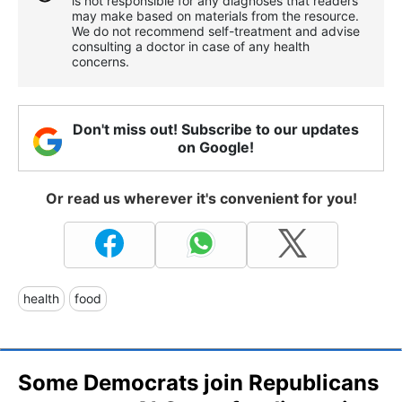
is not responsible for any diagnoses that readers
may make based on materials from the resource.
We do not recommend self-treatment and advise
consulting a doctor in case of any health
concerns.
Don't miss out! Subscribe to our updates
on Google!
Or read us wherever it's convenient for you!
health
food
Some Democrats join Republicans