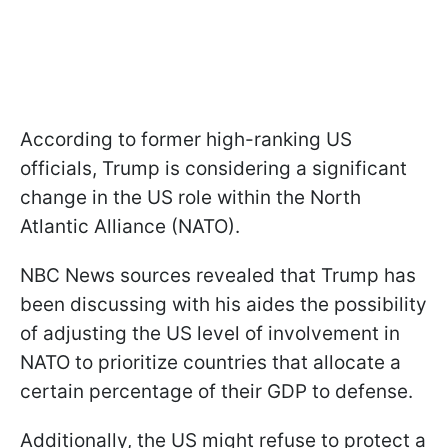
According to former high-ranking US
officials, Trump is considering a significant
change in the US role within the North
Atlantic Alliance (NATO).
NBC News sources revealed that Trump has
been discussing with his aides the possibility
of adjusting the US level of involvement in
NATO to prioritize countries that allocate a
certain percentage of their GDP to defense.
Additionally, the US might refuse to protect a