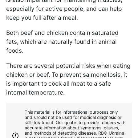
especially for active people, and can help
keep you full after a meal.
Both beef and chicken contain saturated
fats, which are naturally found in animal
foods.
There are several potential risks when eating
chicken or beef. To prevent salmonellosis, it
is important to cook all meat to a safe
internal temperature.
This material is for informational purposes only
and should not be used for medical diagnosis or
self-treatment. Our goal is to provide readers with
accurate information about symptoms, causes,
and methods of detecting diseases. RBС-Ukraine