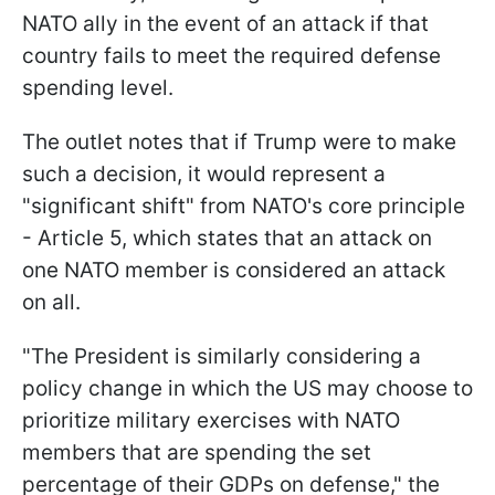
NATO ally in the event of an attack if that
country fails to meet the required defense
spending level.
The outlet notes that if Trump were to make
such a decision, it would represent a
"significant shift" from NATO's core principle
- Article 5, which states that an attack on
one NATO member is considered an attack
on all.
"The President is similarly considering a
policy change in which the US may choose to
prioritize military exercises with NATO
members that are spending the set
percentage of their GDPs on defense," the