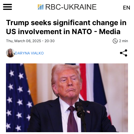
EN
Trump seeks significant change in
US involvement in NATO - Media
Thu, March 06, 2025 - 20:30
2 min
DARYNA VIALKO