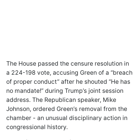
The House passed the censure resolution in
a 224-198 vote, accusing Green of a “breach
of proper conduct” after he shouted “He has
no mandate!” during Trump’s joint session
address. The Republican speaker, Mike
Johnson, ordered Green’s removal from the
chamber - an unusual disciplinary action in
congressional history.