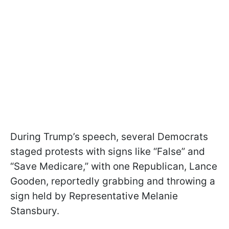
During Trump’s speech, several Democrats
staged protests with signs like “False” and
“Save Medicare,” with one Republican, Lance
Gooden, reportedly grabbing and throwing a
sign held by Representative Melanie
Stansbury.