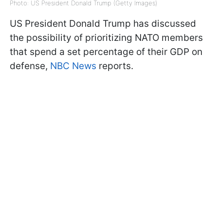
Photo: US President Donald Trump (Getty Images)
US President Donald Trump has discussed
the possibility of prioritizing NATO members
that spend a set percentage of their GDP on
defense,
NBC News
reports.