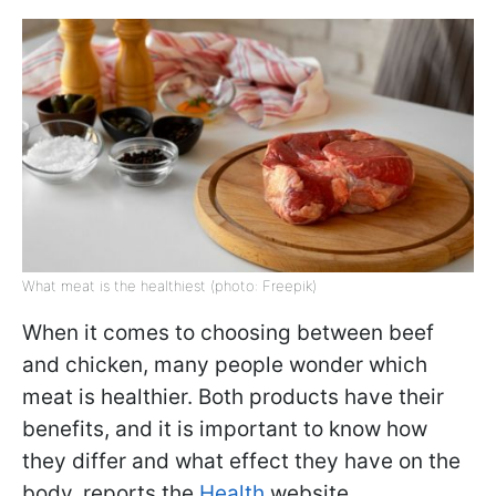
What meat is the healthiest (photo: Freepik)
When it comes to choosing between beef
and chicken, many people wonder which
meat is healthier. Both products have their
benefits, and it is important to know how
they differ and what effect they have on the
body, reports the
Health
website.