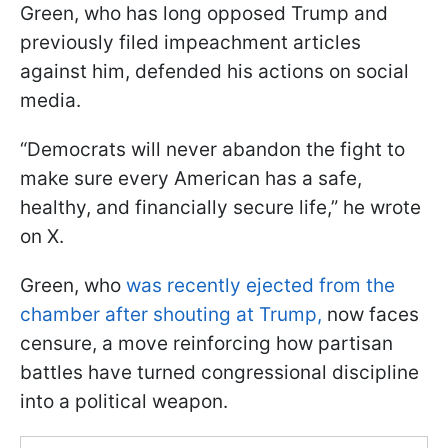
Green, who has long opposed Trump and
previously filed impeachment articles
against him, defended his actions on social
media.
“Democrats will never abandon the fight to
make sure every American has a safe,
healthy, and financially secure life,” he wrote
on X.
Green, who
was recently ejected from the
chamber after shouting at Trump,
now faces
censure, a move reinforcing how partisan
battles have turned congressional discipline
into a political weapon.