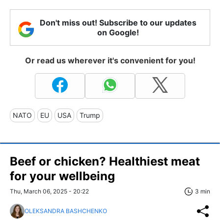
Don't miss out! Subscribe to our updates
on Google!
Or read us wherever it's convenient for you!
NATO
EU
USA
Trump
Beef or chicken? Healthiest meat
for your wellbeing
Thu, March 06, 2025 - 20:22
3 min
OLEKSANDRA BASHCHENKO