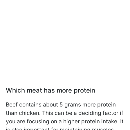
Which meat has more protein
Beef contains about 5 grams more protein
than chicken. This can be a deciding factor if
you are focusing on a higher protein intake. It
is also important for maintaining muscles,