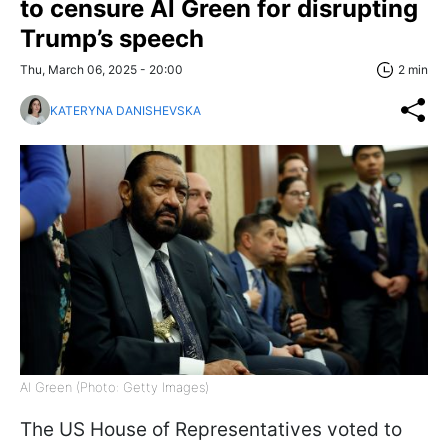
to censure Al Green for disrupting
Trump’s speech
Thu, March 06, 2025 - 20:00
2 min
KATERYNA DANISHEVSKA
Al Green (Photo: Getty Images)
The US House of Representatives voted to