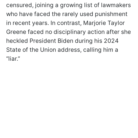
censured, joining a growing list of lawmakers
who have faced the rarely used punishment
in recent years. In contrast, Marjorie Taylor
Greene faced no disciplinary action after she
heckled President Biden during his 2024
State of the Union address, calling him a
“liar.”