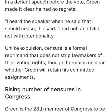
In a defiant speech before the vote, Green
made it clear he had no regrets.
“I heard the speaker when he said that I
should cease,” he said. “I did not, and I did
not with intentionality.”
Unlike expulsion, censure is a formal
reprimand that does not strip lawmakers of
their voting rights, though it remains unclear
whether Green will retain his committee
assignments.
Rising number of censures in
Congress
Green is the 28th member of Congress to be