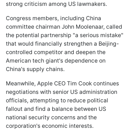
strong criticism among US lawmakers.
Congress members, including China
committee chairman John Moolenaar, called
the potential partnership "a serious mistake"
that would financially strengthen a Beijing-
controlled competitor and deepen the
American tech giant's dependence on
China's supply chains.
Meanwhile, Apple CEO Tim Cook continues
negotiations with senior US administration
officials, attempting to reduce political
fallout and find a balance between US
national security concerns and the
corporation's economic interests.