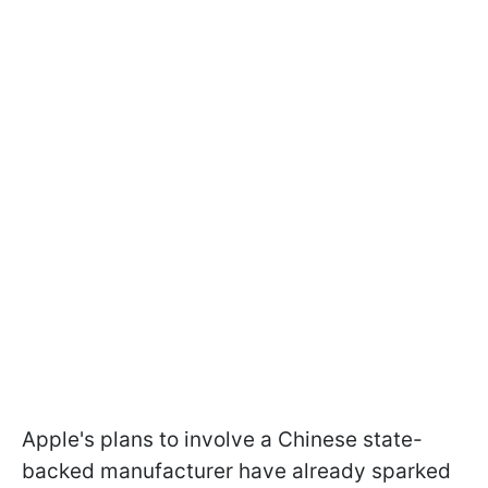
Apple's plans to involve a Chinese state-
backed manufacturer have already sparked