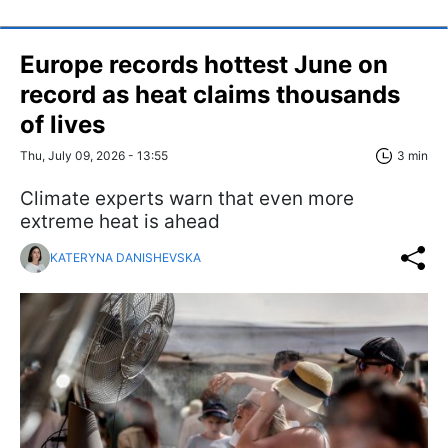
Europe records hottest June on
record as heat claims thousands
of lives
Thu, July 09, 2026 - 13:55
3 min
Climate experts warn that even more
extreme heat is ahead
KATERYNA DANISHEVSKA