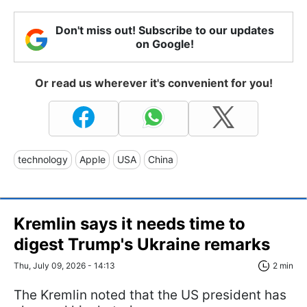
Don't miss out! Subscribe to our updates
on Google!
Or read us wherever it's convenient for you!
technology
Apple
USA
China
Kremlin says it needs time to
digest Trump's Ukraine remarks
Thu, July 09, 2026 - 14:13
2 min
The Kremlin noted that the US president has