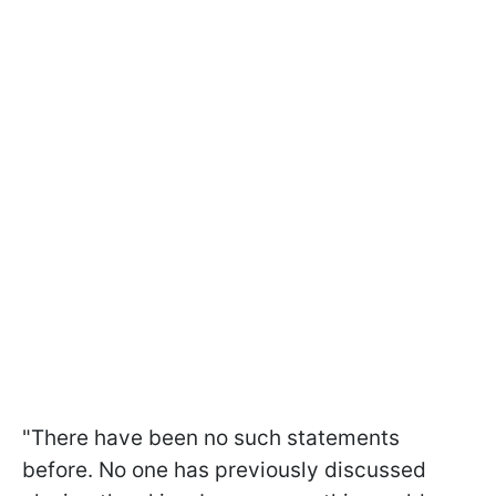
"There have been no such statements
before. No one has previously discussed