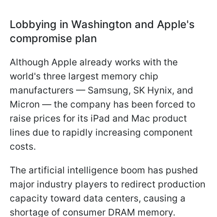
Lobbying in Washington and Apple's
compromise plan
Although Apple already works with the
world's three largest memory chip
manufacturers — Samsung, SK Hynix, and
Micron — the company has been forced to
raise prices for its iPad and Mac product
lines due to rapidly increasing component
costs.
The artificial intelligence boom has pushed
major industry players to redirect production
capacity toward data centers, causing a
shortage of consumer DRAM memory.