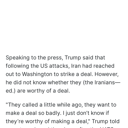
Speaking to the press, Trump said that
following the US attacks, Iran had reached
out to Washington to strike a deal. However,
he did not know whether they (the Iranians—
ed.) are worthy of a deal.
"They called a little while ago, they want to
make a deal so badly. I just don’t know if
they’re worthy of making a deal," Trump told