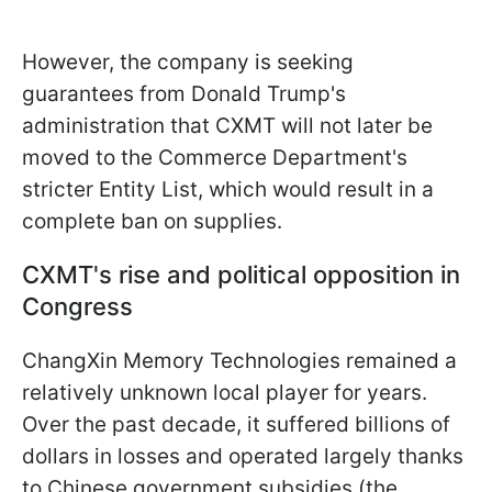
However, the company is seeking
guarantees from Donald Trump's
administration that CXMT will not later be
moved to the Commerce Department's
stricter Entity List, which would result in a
complete ban on supplies.
CXMT's rise and political opposition in
Congress
ChangXin Memory Technologies remained a
relatively unknown local player for years.
Over the past decade, it suffered billions of
dollars in losses and operated largely thanks
to Chinese government subsidies (the