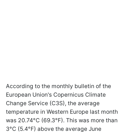
According to the monthly bulletin of the
European Union's Copernicus Climate
Change Service (C3S), the average
temperature in Western Europe last month
was 20.74°C (69.3°F). This was more than
3°C (5.4°F) above the average June