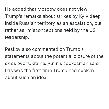
He added that Moscow does not view
Trump's remarks about strikes by Kyiv deep
inside Russian territory as an escalation, but
rather as "misconceptions held by the US
leadership."
Peskov also commented on Trump's
statements about the potential closure of the
skies over Ukraine. Putin's spokesman said
this was the first time Trump had spoken
about such an idea.