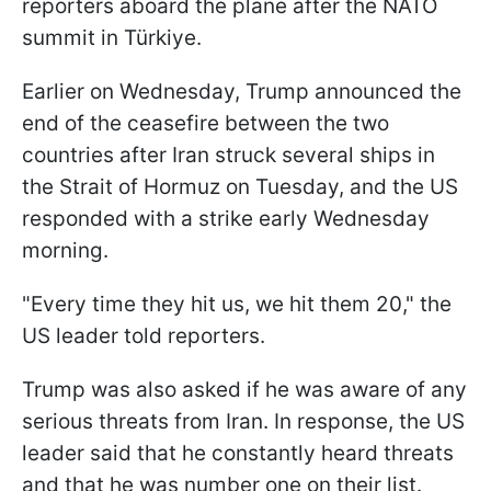
reporters aboard the plane after the NATO
summit in Türkiye.
Earlier on Wednesday, Trump announced the
end of the ceasefire between the two
countries after Iran struck several ships in
the Strait of Hormuz on Tuesday, and the US
responded with a strike early Wednesday
morning.
"Every time they hit us, we hit them 20," the
US leader told reporters.
Trump was also asked if he was aware of any
serious threats from Iran. In response, the US
leader said that he constantly heard threats
and that he was number one on their list.