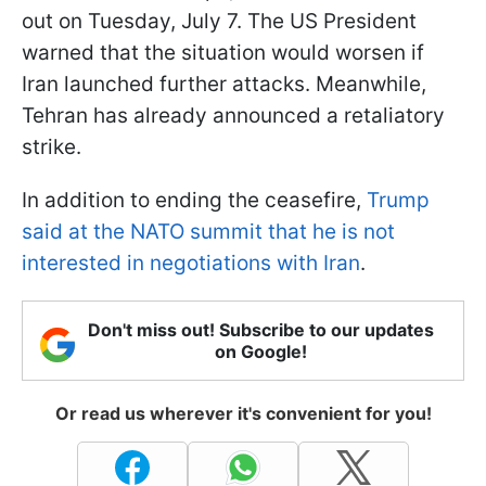
out on Tuesday, July 7. The US President
warned that the situation would worsen if
Iran launched further attacks. Meanwhile,
Tehran has already announced a retaliatory
strike.
In addition to ending the ceasefire,
Trump
said at the NATO summit that he is not
interested in negotiations with Iran
.
Don't miss out! Subscribe to our updates
on Google!
Or read us wherever it's convenient for you!