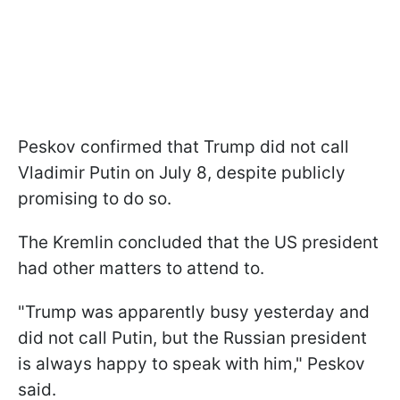
Peskov confirmed that Trump did not call
Vladimir Putin on July 8, despite publicly
promising to do so.
The Kremlin concluded that the US president
had other matters to attend to.
"Trump was apparently busy yesterday and
did not call Putin, but the Russian president
is always happy to speak with him," Peskov
said.