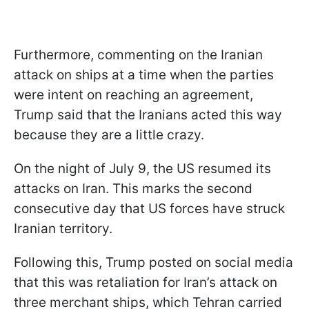
Furthermore, commenting on the Iranian
attack on ships at a time when the parties
were intent on reaching an agreement,
Trump said that the Iranians acted this way
because they are a little crazy.
On the night of July 9, the US resumed its
attacks on Iran. This marks the second
consecutive day that US forces have struck
Iranian territory.
Following this, Trump posted on social media
that this was retaliation for Iran’s attack on
three merchant ships, which Tehran carried