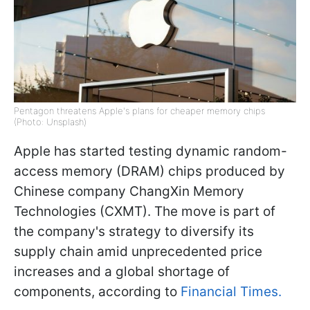
Pentagon threatens Apple's plans for cheaper memory chips
(Photo: Unsplash)
Apple has started testing dynamic random-
access memory (DRAM) chips produced by
Chinese company ChangXin Memory
Technologies (CXMT). The move is part of
the company's strategy to diversify its
supply chain amid unprecedented price
increases and a global shortage of
components, according to
Financial Times.