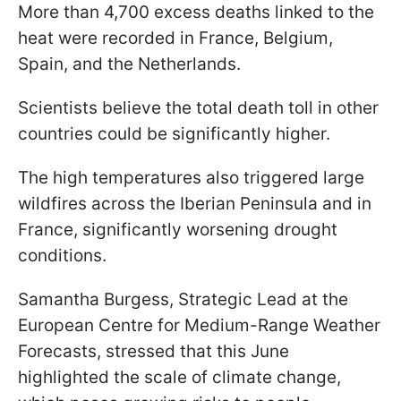
More than 4,700 excess deaths linked to the
heat were recorded in France, Belgium,
Spain, and the Netherlands.
Scientists believe the total death toll in other
countries could be significantly higher.
The high temperatures also triggered large
wildfires across the Iberian Peninsula and in
France, significantly worsening drought
conditions.
Samantha Burgess, Strategic Lead at the
European Centre for Medium-Range Weather
Forecasts, stressed that this June
highlighted the scale of climate change,