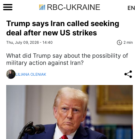
EN
Trump says Iran called seeking
deal after new US strikes
Thu, July 09, 2026 - 14:40
2 min
What did Trump say about the possibility of
military action against Iran?
LILIANA OLENIAK