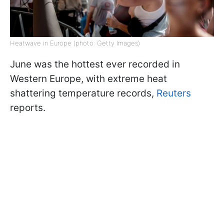
Heatwave in Europe (photo: Getty Images)
June was the hottest ever recorded in
Western Europe, with extreme heat
shattering temperature records,
Reuters
reports.