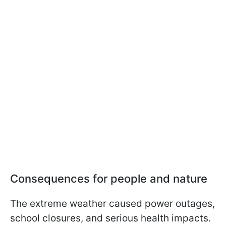
Consequences for people and nature
The extreme weather caused power outages,
school closures, and serious health impacts.