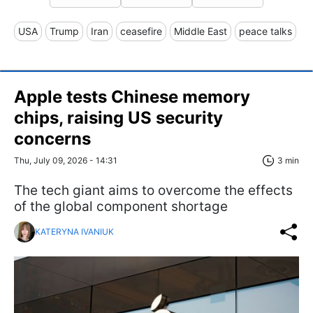
USA
Trump
Iran
ceasefire
Middle East
peace talks
Apple tests Chinese memory
chips, raising US security
concerns
Thu, July 09, 2026 - 14:31
3 min
The tech giant aims to overcome the effects
of the global component shortage
KATERYNA IVANIUK