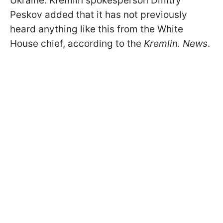
Ukraine. Kremlin spokesperson Dmitry
Peskov added that it has not previously
heard anything like this from the White
House chief, according to the
Kremlin. News
.