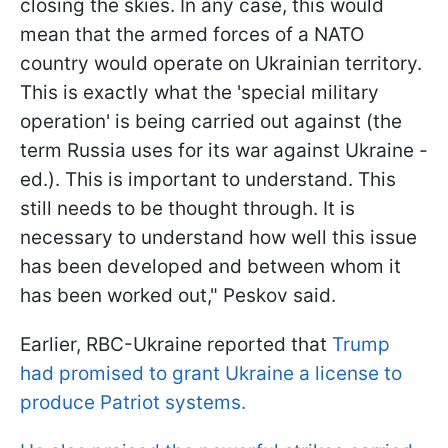
closing the skies. In any case, this would
mean that the armed forces of a NATO
country would operate on Ukrainian territory.
This is exactly what the 'special military
operation' is being carried out against (the
term Russia uses for its war against Ukraine -
ed.). This is important to understand. This
still needs to be thought through. It is
necessary to understand how well this issue
has been developed and between whom it
has been worked out," Peskov said.
Earlier, RBC-Ukraine reported that
Trump
had promised to grant Ukraine a license to
produce Patriot systems.