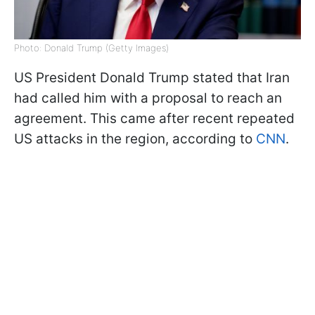
Photo: Donald Trump (Getty Images)
US President Donald Trump stated that Iran
had called him with a proposal to reach an
agreement. This came after recent repeated
US attacks in the region, according to
CNN
.