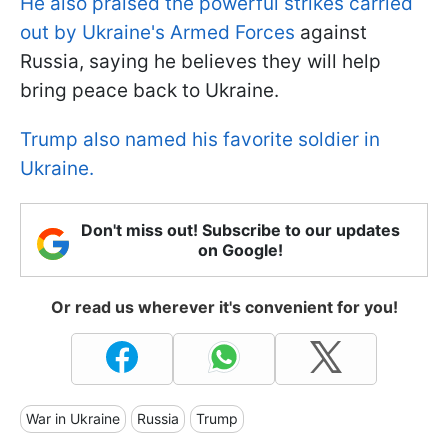
He also praised the powerful strikes carried
out by Ukraine's Armed Forces
against
Russia, saying he believes they will help
bring peace back to Ukraine.
Trump also named his favorite soldier in
Ukraine.
Don't miss out! Subscribe to our updates
on Google!
Or read us wherever it's convenient for you!
War in Ukraine
Russia
Trump