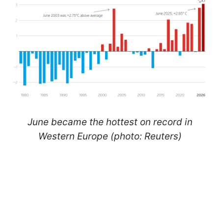
June became the hottest on record in
Western Europe (photo: Reuters)