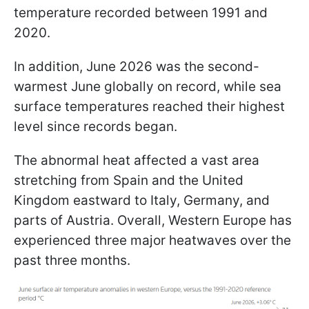
temperature recorded between 1991 and
2020.
In addition, June 2026 was the second-
warmest June globally on record, while sea
surface temperatures reached their highest
level since records began.
The abnormal heat affected a vast area
stretching from Spain and the United
Kingdom eastward to Italy, Germany, and
parts of Austria. Overall, Western Europe has
experienced three major heatwaves over the
past three months.