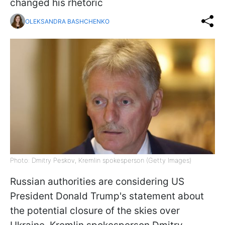
changed his rhetoric
OLEKSANDRA BASHCHENKO
Photo: Dmitry Peskov, Kremlin spokesperson (Getty Images)
Russian authorities are considering US
President Donald Trump's statement about
the potential closure of the skies over