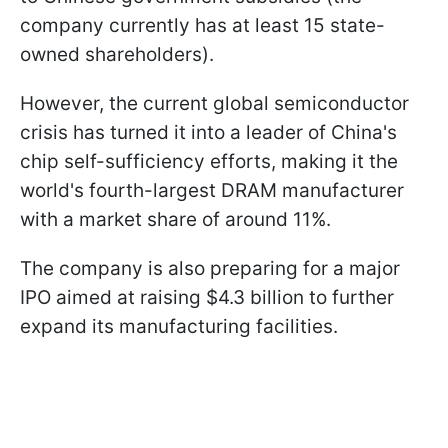
company currently has at least 15 state-
owned shareholders).
However, the current global semiconductor
crisis has turned it into a leader of China's
chip self-sufficiency efforts, making it the
world's fourth-largest DRAM manufacturer
with a market share of around 11%.
The company is also preparing for a major
IPO aimed at raising $4.3 billion to further
expand its manufacturing facilities.