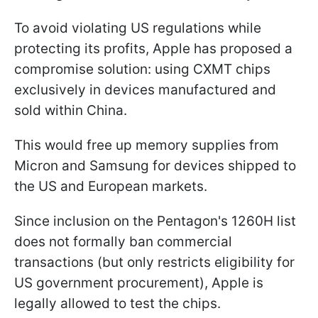
To avoid violating US regulations while
protecting its profits, Apple has proposed a
compromise solution: using CXMT chips
exclusively in devices manufactured and
sold within China.
This would free up memory supplies from
Micron and Samsung for devices shipped to
the US and European markets.
Since inclusion on the Pentagon's 1260H list
does not formally ban commercial
transactions (but only restricts eligibility for
US government procurement), Apple is
legally allowed to test the chips.