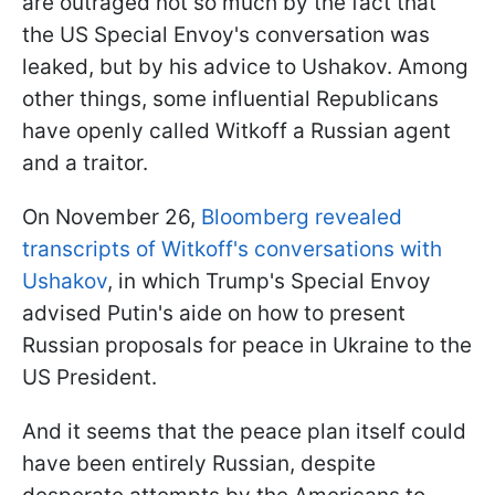
are outraged not so much by the fact that
the US Special Envoy's conversation was
leaked, but by his advice to Ushakov. Among
other things, some influential Republicans
have openly called Witkoff a Russian agent
and a traitor.
On November 26,
Bloomberg revealed
transcripts of Witkoff's conversations with
Ushakov
, in which Trump's Special Envoy
advised Putin's aide on how to present
Russian proposals for peace in Ukraine to the
US President.
And it seems that the peace plan itself could
have been entirely Russian, despite