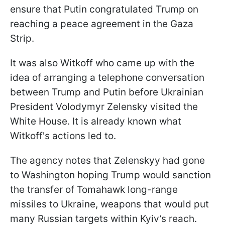
ensure that Putin congratulated Trump on
reaching a peace agreement in the Gaza
Strip.
It was also Witkoff who came up with the
idea of arranging a telephone conversation
between Trump and Putin before Ukrainian
President Volodymyr Zelensky visited the
White House. It is already known what
Witkoff's actions led to.
The agency notes that Zelenskyy had gone
to Washington hoping Trump would sanction
the transfer of Tomahawk long-range
missiles to Ukraine, weapons that would put
many Russian targets within Kyiv’s reach.