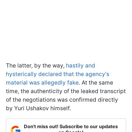
The latter, by the way,
hastily and
hysterically declared that the agency's
material was allegedly fake
. At the same
time, the authenticity of the leaked transcript
of the negotiations was confirmed directly
by Yuri Ushakov himself.
Don't miss out! Subscribe to our updates