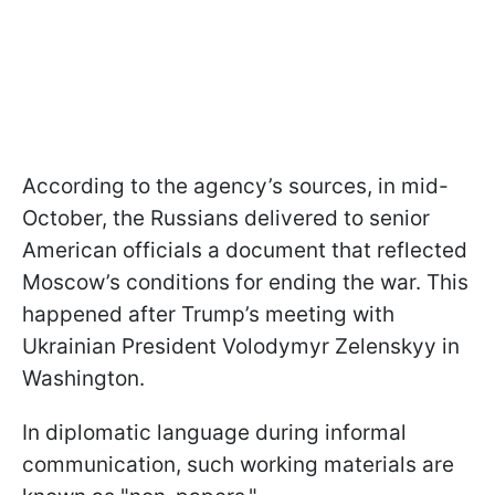
According to the agency’s sources, in mid-
October, the Russians delivered to senior
American officials a document that reflected
Moscow’s conditions for ending the war. This
happened after Trump’s meeting with
Ukrainian President Volodymyr Zelenskyy in
Washington.
In diplomatic language during informal
communication, such working materials are