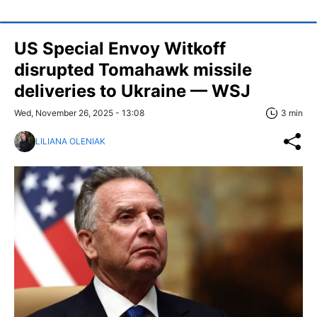
US Special Envoy Witkoff
disrupted Tomahawk missile
deliveries to Ukraine — WSJ
Wed, November 26, 2025 - 13:08
3 min
LILIANA OLENIAK