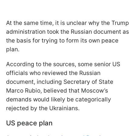
At the same time, it is unclear why the Trump
administration took the Russian document as
the basis for trying to form its own peace
plan.
According to the sources, some senior US
officials who reviewed the Russian
document, including Secretary of State
Marco Rubio, believed that Moscow’s
demands would likely be categorically
rejected by the Ukrainians.
US peace plan