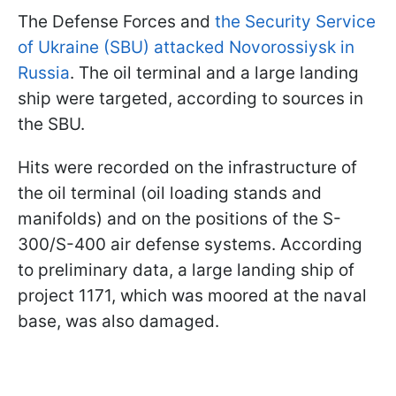
The Defense Forces and
the Security Service
of Ukraine (SBU) attacked Novorossiysk in
Russia
. The oil terminal and a large landing
ship were targeted, according to sources in
the SBU.
Hits were recorded on the infrastructure of
the oil terminal (oil loading stands and
manifolds) and on the positions of the S-
300/S-400 air defense systems. According
to preliminary data, a large landing ship of
project 1171, which was moored at the naval
base, was also damaged.