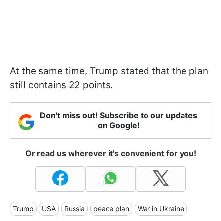
At the same time, Trump stated that the plan
still contains 22 points.
Don't miss out! Subscribe to our updates
on Google!
Or read us wherever it's convenient for you!
Trump
USA
Russia
peace plan
War in Ukraine