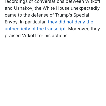
recordings of conversations between Witkoff
and Ushakov, the White House unexpectedly
came to the defense of Trump's Special
Envoy. In particular,
they did not deny the
authenticity of the transcript
. Moreover, they
praised Vitkoff for his actions.