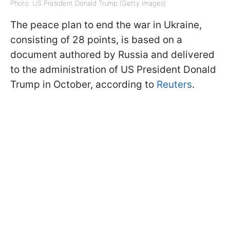
Photo: US President Donald Trump (Getty Images)
The peace plan to end the war in Ukraine,
consisting of 28 points, is based on a
document authored by Russia and delivered
to the administration of US President Donald
Trump in October, according to
Reuters
.