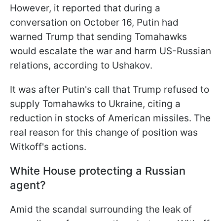
However, it reported that during a
conversation on October 16, Putin had
warned Trump that sending Tomahawks
would escalate the war and harm US-Russian
relations, according to Ushakov.
It was after Putin's call that Trump refused to
supply Tomahawks to Ukraine, citing a
reduction in stocks of American missiles. The
real reason for this change of position was
Witkoff's actions.
White House protecting a Russian
agent?
Amid the scandal surrounding the leak of