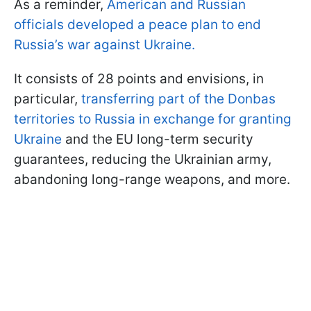
As a reminder,
American and Russian
officials developed a peace plan to end
Russia’s war against Ukraine.
It consists of 28 points and envisions, in
particular,
transferring part of the Donbas
territories to Russia in exchange for granting
Ukraine
and the EU long-term security
guarantees, reducing the Ukrainian army,
abandoning long-range weapons, and more.