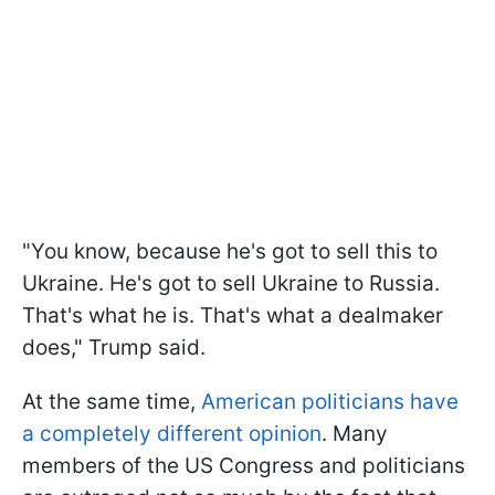
"You know, because he's got to sell this to
Ukraine. He's got to sell Ukraine to Russia.
That's what he is. That's what a dealmaker
does," Trump said.
At the same time,
American politicians have
a completely different opinion
. Many
members of the US Congress and politicians