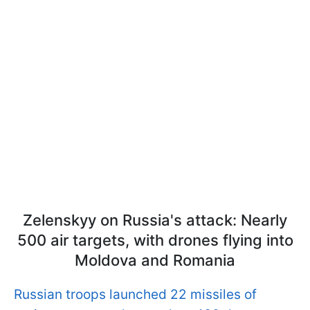
Zelenskyy on Russia's attack: Nearly
500 air targets, with drones flying into
Moldova and Romania
Russian troops launched 22 missiles of