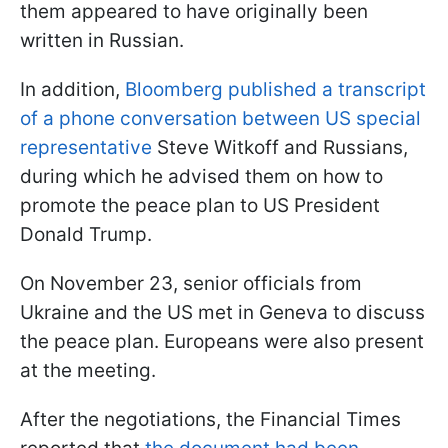
them appeared to have originally been
written in Russian.
In addition,
Bloomberg published a transcript
of a phone conversation between US special
representative
Steve Witkoff and Russians,
during which he advised them on how to
promote the peace plan to US President
Donald Trump.
On November 23, senior officials from
Ukraine and the US met in Geneva to discuss
the peace plan. Europeans were also present
at the meeting.
After the negotiations, the Financial Times