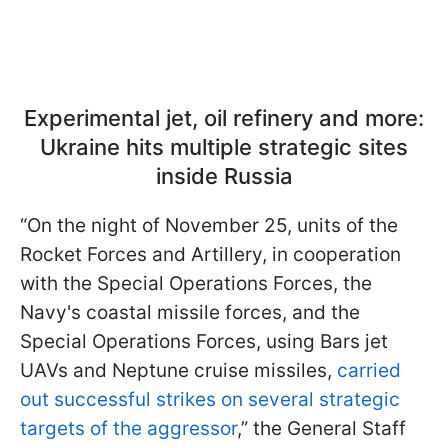
Experimental jet, oil refinery and more:
Ukraine hits multiple strategic sites
inside Russia
“On the night of November 25, units of the
Rocket Forces and Artillery, in cooperation
with the Special Operations Forces, the
Navy's coastal missile forces, and the
Special Operations Forces, using Bars jet
UAVs and Neptune cruise missiles,
carried
out successful strikes on several strategic
targets of the aggressor
,” the General Staff