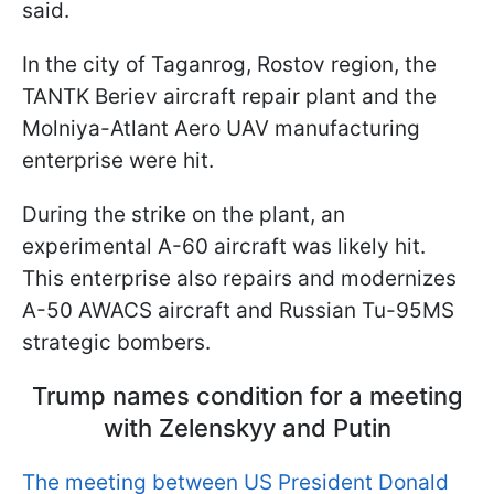
said.
In the city of Taganrog, Rostov region, the
TANTK Beriev aircraft repair plant and the
Molniya-Atlant Aero UAV manufacturing
enterprise were hit.
During the strike on the plant, an
experimental A-60 aircraft was likely hit.
This enterprise also repairs and modernizes
A-50 AWACS aircraft and Russian Tu-95MS
strategic bombers.
Trump names condition for a meeting
with Zelenskyy and Putin
The meeting between US President Donald