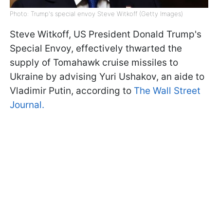
Photo: Trump's special envoy Steve Witkoff (Getty Images)
Steve Witkoff, US President Donald Trump's
Special Envoy, effectively thwarted the
supply of Tomahawk cruise missiles to
Ukraine by advising Yuri Ushakov, an aide to
Vladimir Putin, according to
The Wall Street
Journal.