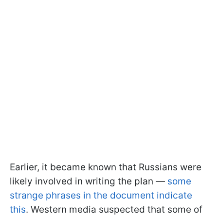
Earlier, it became known that Russians were
likely involved in writing the plan —
some
strange phrases in the document indicate
this
. Western media suspected that some of