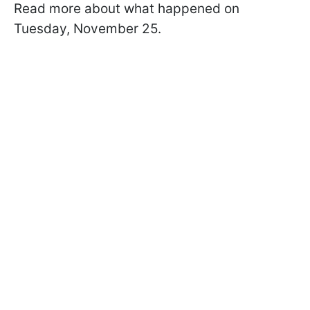
Read more about what happened on
Tuesday, November 25.