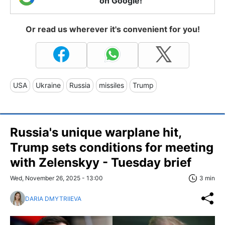
on Google!
Or read us wherever it's convenient for you!
USA
Ukraine
Russia
missiles
Trump
Russia's unique warplane hit,
Trump sets conditions for meeting
with Zelenskyy - Tuesday brief
Wed, November 26, 2025 - 13:00
3 min
DARIA DMYTRIIEVA