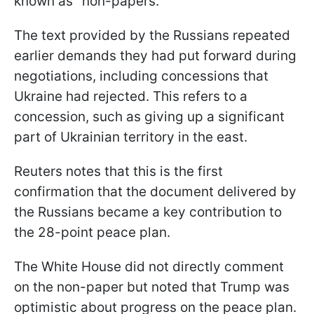
known as "non-papers."
The text provided by the Russians repeated
earlier demands they had put forward during
negotiations, including concessions that
Ukraine had rejected. This refers to a
concession, such as giving up a significant
part of Ukrainian territory in the east.
Reuters notes that this is the first
confirmation that the document delivered by
the Russians became a key contribution to
the 28-point peace plan.
The White House did not directly comment
on the non-paper but noted that Trump was
optimistic about progress on the peace plan.