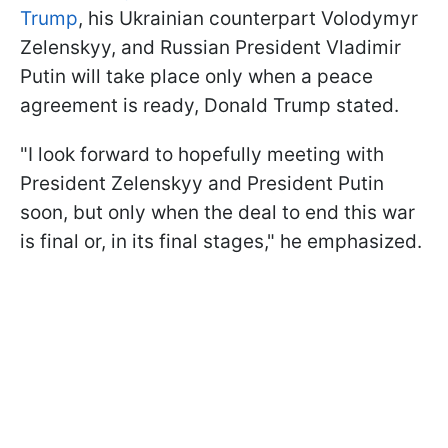
Trump
, his Ukrainian counterpart Volodymyr
Zelenskyy, and Russian President Vladimir
Putin will take place only when a peace
agreement is ready, Donald Trump stated.
"I look forward to hopefully meeting with
President Zelenskyy and President Putin
soon, but only when the deal to end this war
is final or, in its final stages," he emphasized.