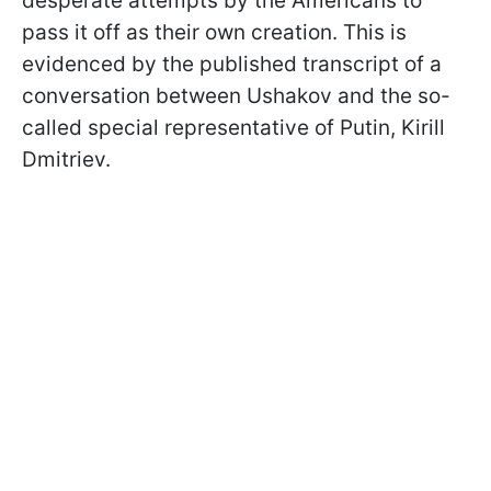
desperate attempts by the Americans to
pass it off as their own creation. This is
evidenced by the published transcript of a
conversation between Ushakov and the so-
called special representative of Putin, Kirill
Dmitriev.