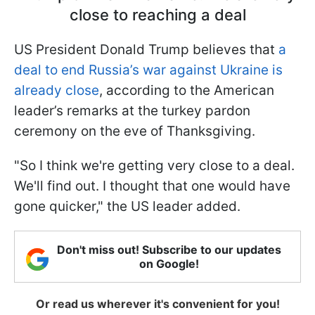
close to reaching a deal
US President Donald Trump believes that
a
deal to end Russia’s war against Ukraine is
already close
, according to the American
leader’s remarks at the turkey pardon
ceremony on the eve of Thanksgiving.
"So I think we're getting very close to a deal.
We'll find out. I thought that one would have
gone quicker," the US leader added.
Don't miss out! Subscribe to our updates
on Google!
Or read us wherever it's convenient for you!