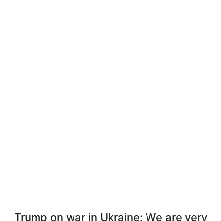
Trump on war in Ukraine: We are very