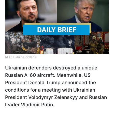
RBC-Ukraine collage
Ukrainian defenders destroyed a unique
Russian A-60 aircraft. Meanwhile, US
President Donald Trump announced the
conditions for a meeting with Ukrainian
President Volodymyr Zelenskyy and Russian
leader Vladimir Putin.