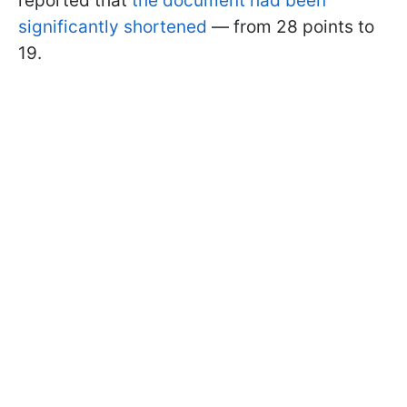
reported that
the document had been
significantly shortened
— from 28 points to
19.