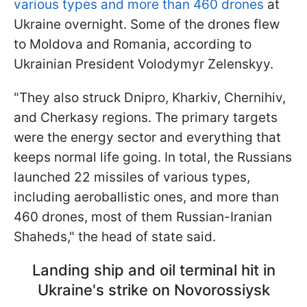
various types and more than 460 drones
at
Ukraine overnight. Some of the drones flew
to Moldova and Romania, according to
Ukrainian President Volodymyr Zelenskyy.
"They also struck Dnipro, Kharkiv, Chernihiv,
and Cherkasy regions. The primary targets
were the energy sector and everything that
keeps normal life going. In total, the Russians
launched 22 missiles of various types,
including aeroballistic ones, and more than
460 drones, most of them Russian-Iranian
Shaheds," the head of state said.
Landing ship and oil terminal hit in
Ukraine's strike on Novorossiysk