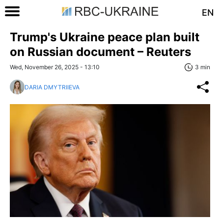
EN
Trump's Ukraine peace plan built
on Russian document – Reuters
Wed, November 26, 2025 - 13:10
3 min
DARIA DMYTRIIEVA