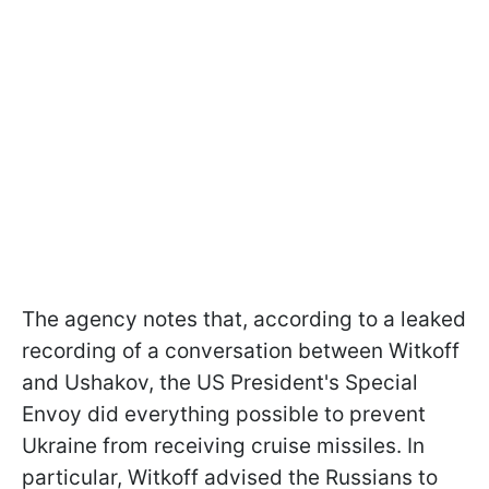
The agency notes that, according to a leaked
recording of a conversation between Witkoff
and Ushakov, the US President's Special
Envoy did everything possible to prevent
Ukraine from receiving cruise missiles. In
particular, Witkoff advised the Russians to