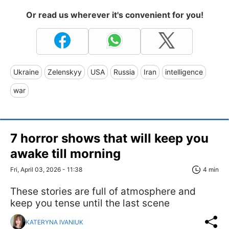
Or read us wherever it's convenient for you!
Ukraine
Zelenskyy
USA
Russia
Iran
intelligence
war
7 horror shows that will keep you
awake till morning
Fri, April 03, 2026 - 11:38
4 min
These stories are full of atmosphere and
keep you tense until the last scene
KATERYNA IVANIUK