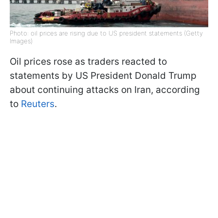
Photo: oil prices are rising due to US president statements (Getty
Images)
Oil prices rose as traders reacted to
statements by US President Donald Trump
about continuing attacks on Iran, according
to
Reuters
.