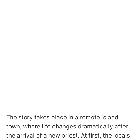
The story takes place in a remote island
town, where life changes dramatically after
the arrival of a new priest. At first, the locals