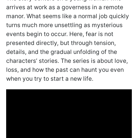
arrives at work as a governess in a remote
manor. What seems like a normal job quickly
turns much more unsettling as mysterious
events begin to occur. Here, fear is not
presented directly, but through tension,
details, and the gradual unfolding of the
characters’ stories. The series is about love,
loss, and how the past can haunt you even
when you try to start a new life.