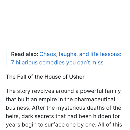
Read also:
Chaos, laughs, and life lessons:
7 hilarious comedies you can’t miss
The Fall of the House of Usher
The story revolves around a powerful family
that built an empire in the pharmaceutical
business. After the mysterious deaths of the
heirs, dark secrets that had been hidden for
years begin to surface one by one. All of this