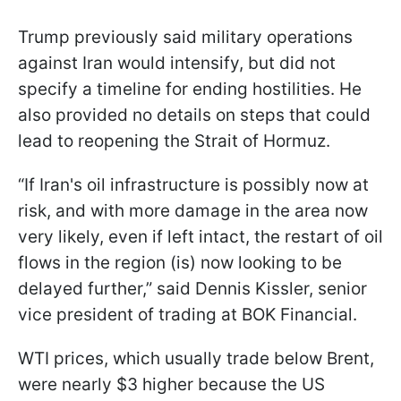
Trump previously said military operations
against Iran would intensify, but did not
specify a timeline for ending hostilities. He
also provided no details on steps that could
lead to reopening the Strait of Hormuz.
“If ​Iran's oil infrastructure is possibly now at
risk, and with more damage in the area now
very likely, even if left intact, the restart of oil
flows in the region (is) now looking to be
delayed further,” said Dennis Kissler, senior
vice president of trading at BOK Financial.
WTI prices, which usually trade below Brent,
were nearly $3 higher because the US