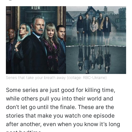
Series that take your breath away (collage: RBC-Ukraine)
Some series are just good for killing time,
while others pull you into their world and
don’t let go until the finale. These are the
stories that make you watch one episode
after another, even when you know it’s long