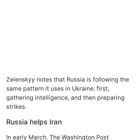
Zelenskyy notes that Russia is following the
same pattern it uses in Ukraine: first,
gathering intelligence, and then preparing
strikes.
Russia helps Iran
In early March, The Washington Post