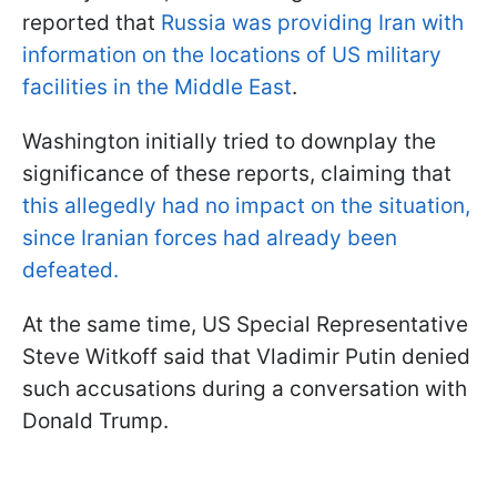
reported that
Russia was providing Iran with
information on the locations of US military
facilities in the Middle East
.
Washington initially tried to downplay the
significance of these reports, claiming that
this allegedly had no impact on the situation,
since Iranian forces had already been
defeated.
At the same time, US Special Representative
Steve Witkoff said that Vladimir Putin denied
such accusations during a conversation with
Donald Trump.