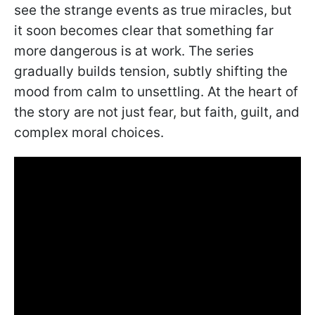
see the strange events as true miracles, but
it soon becomes clear that something far
more dangerous is at work. The series
gradually builds tension, subtly shifting the
mood from calm to unsettling. At the heart of
the story are not just fear, but faith, guilt, and
complex moral choices.