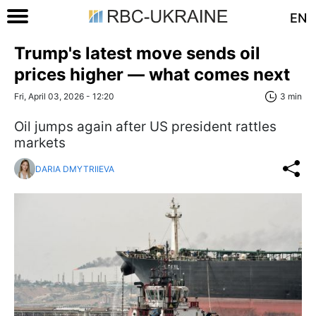
EN
Trump's latest move sends oil
prices higher — what comes next
Fri, April 03, 2026 - 12:20
3 min
Oil jumps again after US president rattles
markets
DARIA DMYTRIIEVA