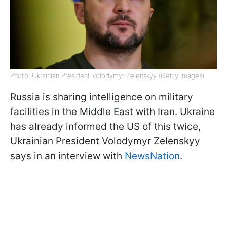
Photo: Ukrainian President Volodymyr Zelenskyy (Getty Images)
Russia is sharing intelligence on military
facilities in the Middle East with Iran. Ukraine
has already informed the US of this twice,
Ukrainian President Volodymyr Zelenskyy
says in an interview with
NewsNation
.