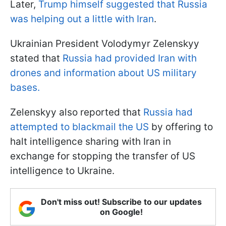
Later,
Trump himself suggested that Russia
was helping out a little with Iran
.
Ukrainian President Volodymyr Zelenskyy
stated that
Russia had provided Iran with
drones and information about US military
bases.
Zelenskyy also reported that
Russia had
attempted to blackmail the US
by offering to
halt intelligence sharing with Iran in
exchange for stopping the transfer of US
intelligence to Ukraine.
Don't miss out! Subscribe to our updates
on Google!