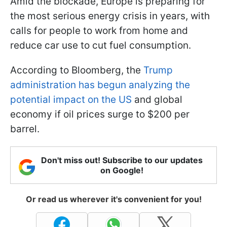
Amid the blockade, Europe is preparing for
the most serious energy crisis in years, with
calls for people to work from home and
reduce car use to cut fuel consumption.
According to Bloomberg, the
Trump
administration has begun analyzing the
potential impact on the US
and global
economy if oil prices surge to $200 per
barrel.
Don't miss out! Subscribe to our updates
on Google!
Or read us wherever it's convenient for you!