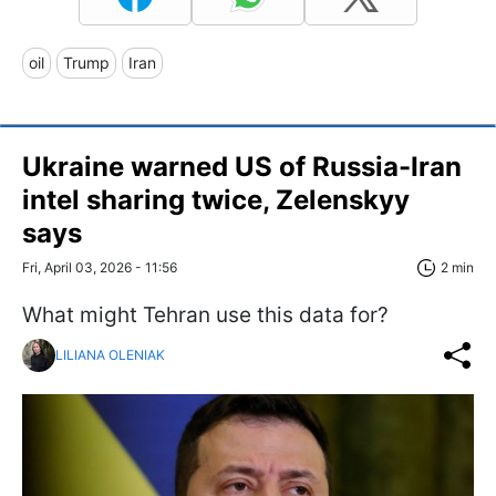
oil
Trump
Iran
Ukraine warned US of Russia-Iran
intel sharing twice, Zelenskyy
says
Fri, April 03, 2026 - 11:56
2 min
What might Tehran use this data for?
LILIANA OLENIAK