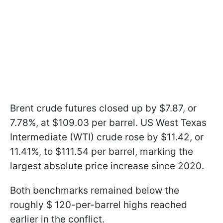
Brent crude futures closed up by $7.87, or
7.78%, at $109.03 per barrel. US West Texas
Intermediate (WTI) crude rose by $11.42, or
11.41%, to $111.54 per barrel, marking the
largest absolute price increase since 2020.
Both benchmarks remained below the
roughly $ 120-per-barrel highs reached
earlier in the conflict.