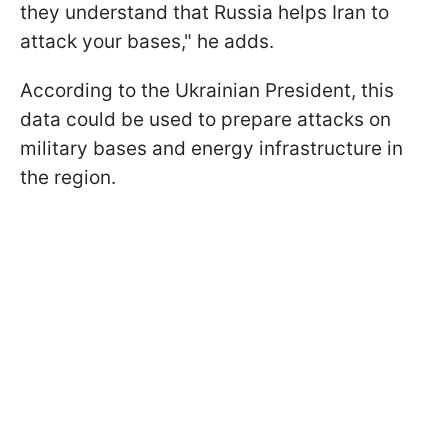
they understand that Russia helps Iran to
attack your bases," he adds.
According to the Ukrainian President, this
data could be used to prepare attacks on
military bases and energy infrastructure in
the region.