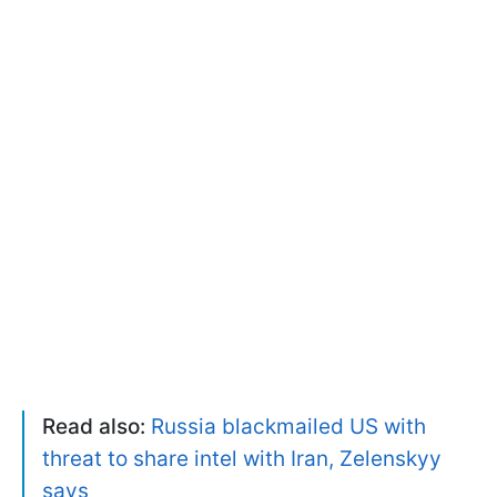
Read also:
Russia blackmailed US with
threat to share intel with Iran, Zelenskyy
says