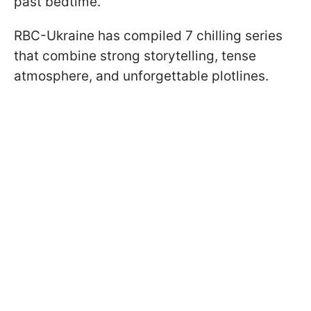
past bedtime.
RBC-Ukraine has compiled 7 chilling series
that combine strong storytelling, tense
atmosphere, and unforgettable plotlines.