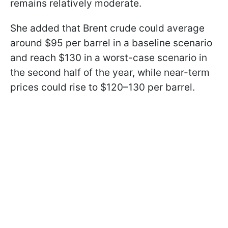
remains relatively moderate.
She added that Brent crude could average
around $95 per barrel in a baseline scenario
and reach $130 in a worst-case scenario in
the second half of the year, while near-term
prices could rise to $120–130 per barrel.