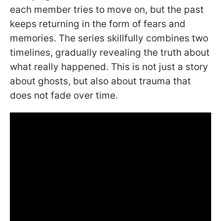
each member tries to move on, but the past
keeps returning in the form of fears and
memories. The series skillfully combines two
timelines, gradually revealing the truth about
what really happened. This is not just a story
about ghosts, but also about trauma that
does not fade over time.