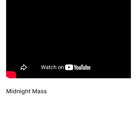
Midnight Mass