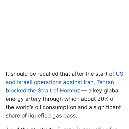
It should be recalled that after the start of
US
and Israeli operations against Iran, Tehran
blocked the Strait of Hormuz
— a key global
energy artery through which about 20% of
the world’s oil consumption and a significant
share of liquefied gas pass.