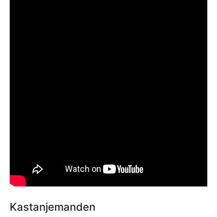
Kastanjemanden