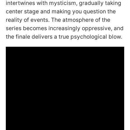
intertwines with mysticism, gradually taking
center stage and making you question the
reality of events. The atmosphere of the
series becomes increasingly oppressive, and
the finale delivers a true psychological blow.