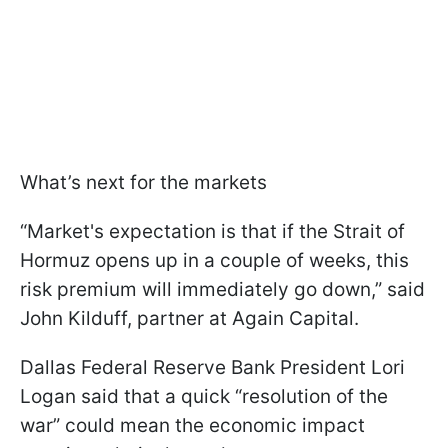
What’s next for the markets
“Market's expectation is that if the Strait of
Hormuz opens up in a couple of weeks, this
risk premium will immediately go down,” said
John Kilduff, partner at Again Capital.
Dallas Federal Reserve Bank President Lori
Logan said that a quick “resolution of the
war” could mean the economic impact