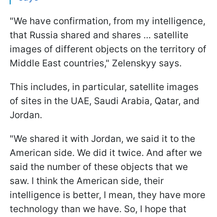
"We have confirmation, from my intelligence,
that Russia shared and shares … satellite
images of different objects on the territory of
Middle East countries," Zelenskyy says.
This includes, in particular, satellite images
of sites in the UAE, Saudi Arabia, Qatar, and
Jordan.
"We shared it with Jordan, we said it to the
American side. We did it twice. And after we
said the number of these objects that we
saw. I think the American side, their
intelligence is better, I mean, they have more
technology than we have. So, I hope that