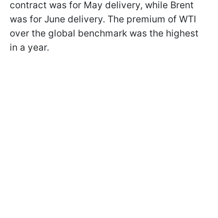
contract was for May delivery, while Brent
was for June delivery. The premium of WTI
over the global benchmark was the highest
in a year.