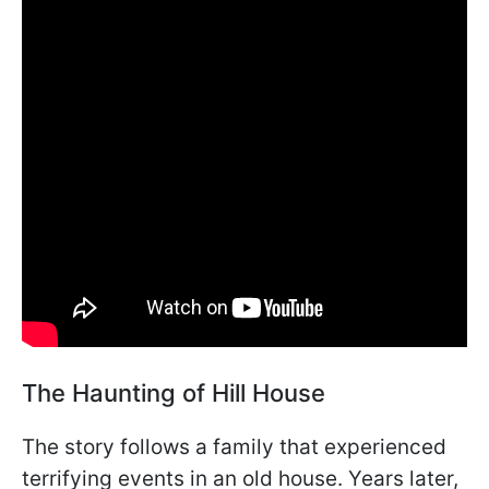
The Haunting of Hill House
The story follows a family that experienced
terrifying events in an old house. Years later,