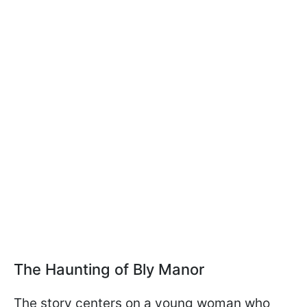
The Haunting of Bly Manor
The story centers on a young woman who