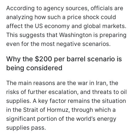
According to agency sources, officials are
analyzing how such a price shock could
affect the US economy and global markets.
This suggests that Washington is preparing
even for the most negative scenarios.
Why the $200 per barrel scenario is
being considered
The main reasons are the war in Iran, the
risks of further escalation, and threats to oil
supplies. A key factor remains the situation
in the Strait of Hormuz, through which a
significant portion of the world’s energy
supplies pass.