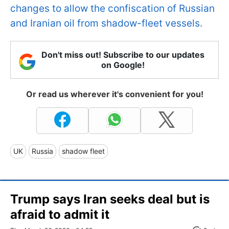
changes to allow the confiscation of Russian
and Iranian oil from shadow-fleet vessels.
Don't miss out! Subscribe to our updates
on Google!
Or read us wherever it's convenient for you!
UK
Russia
shadow fleet
Trump says Iran seeks deal but is
afraid to admit it