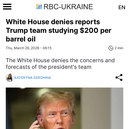
EN
White House denies reports
Trump team studying $200 per
barrel oil
Thu, March 26, 2026 - 06:15
2 min
The White House denies the concerns and
forecasts of the president's team
KATERYNA SEROHINA