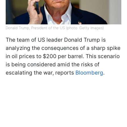
Donald Trump, President of the US (photo: Getty Images)
The team of US leader Donald Trump is
analyzing the consequences of a sharp spike
in oil prices to $200 per barrel. This scenario
is being considered amid the risks of
escalating the war, reports
Bloomberg
.