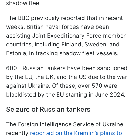
shadow fleet.
The BBC previously reported that in recent
weeks, British naval forces have been
assisting Joint Expeditionary Force member
countries, including Finland, Sweden, and
Estonia, in tracking shadow fleet vessels.
600+ Russian tankers have been sanctioned
by the EU, the UK, and the US due to the war
against Ukraine. Of these, over 570 were
blacklisted by the EU starting in June 2024.
Seizure of Russian tankers
The Foreign Intelligence Service of Ukraine
recently
reported on the Kremlin’s plans to