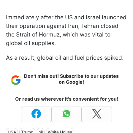
Immediately after the US and Israel launched
their operation against Iran, Tehran closed
the Strait of Hormuz, which was vital to
global oil supplies.
As a result, global oil and fuel prices spiked.
Don't miss out! Subscribe to our updates
on Google!
Or read us wherever it's convenient for you!
USA
Trump
oil
White House