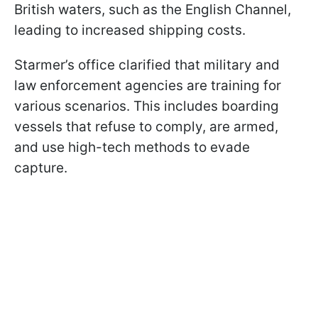
British waters, such as the English Channel,
leading to increased shipping costs.
Starmer’s office clarified that military and
law enforcement agencies are training for
various scenarios. This includes boarding
vessels that refuse to comply, are armed,
and use high-tech methods to evade
capture.