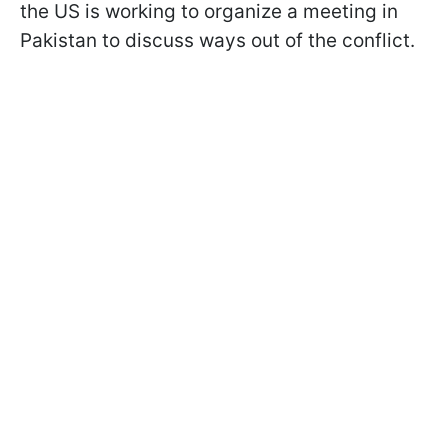
the US is working to organize a meeting in
Pakistan to discuss ways out of the conflict.