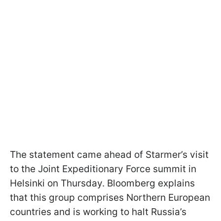
The statement came ahead of Starmer’s visit
to the Joint Expeditionary Force summit in
Helsinki on Thursday. Bloomberg explains
that this group comprises Northern European
countries and is working to halt Russia’s