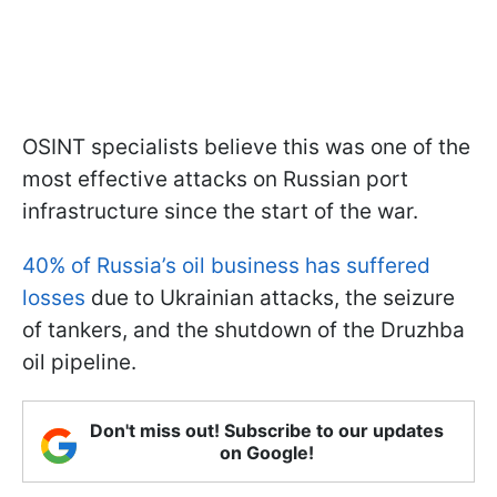
OSINT specialists believe this was one of the
most effective attacks on Russian port
infrastructure since the start of the war.
40% of Russia’s oil business has suffered
losses
due to Ukrainian attacks, the seizure
of tankers, and the shutdown of the Druzhba
oil pipeline.
Don't miss out! Subscribe to our updates
on Google!