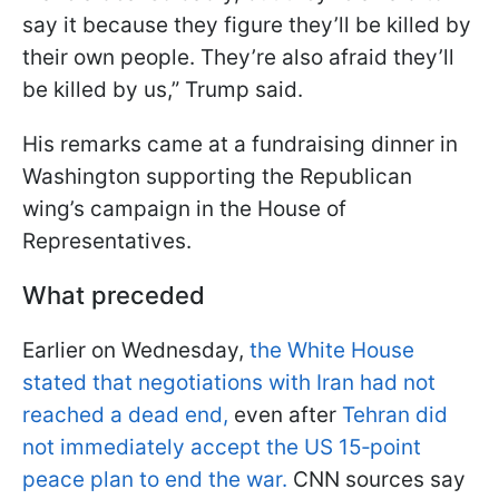
say it because they figure they’ll be killed by
their own people. They’re also afraid they’ll
be killed by us,” Trump said.
His remarks came at a fundraising dinner in
Washington supporting the Republican
wing’s campaign in the House of
Representatives.
What preceded
Earlier on Wednesday,
the White House
stated that negotiations with Iran had not
reached a dead end,
even after
Tehran did
not immediately accept the US 15‑point
peace plan to end the war.
CNN sources say