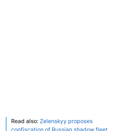
Read also:
Zelenskyy proposes
confiscation of Russian shadow fleet