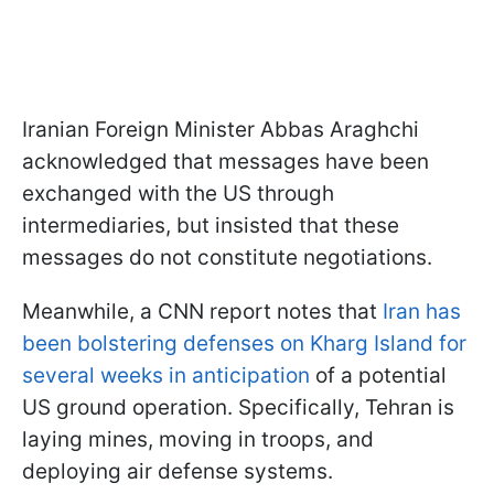
Iranian Foreign Minister Abbas Araghchi
acknowledged that messages have been
exchanged with the US through
intermediaries, but insisted that these
messages do not constitute negotiations.
Meanwhile, a CNN report notes that
Iran has
been bolstering defenses on Kharg Island for
several weeks in anticipation
of a potential
US ground operation. Specifically, Tehran is
laying mines, moving in troops, and
deploying air defense systems.