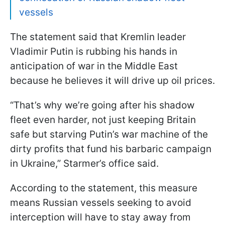
vessels
The statement said that Kremlin leader
Vladimir Putin is rubbing his hands in
anticipation of war in the Middle East
because he believes it will drive up oil prices.
“That’s why we’re going after his shadow
fleet even harder, not just keeping Britain
safe but starving Putin’s war machine of the
dirty profits that fund his barbaric campaign
in Ukraine,” Starmer’s office said.
According to the statement, this measure
means Russian vessels seeking to avoid
interception will have to stay away from