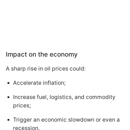
Impact on the economy
A sharp rise in oil prices could:
Accelerate inflation;
Increase fuel, logistics, and commodity
prices;
Trigger an economic slowdown or even a
recession.