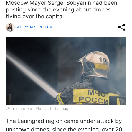
Moscow Mayor Sergei Sobyanin had been
posting since the evening about drones
flying over the capital
KATERYNA SEROHINA
Ukrainian drone (Photo: Getty Images)
The Leningrad region came under attack by
unknown drones; since the evening, over 20