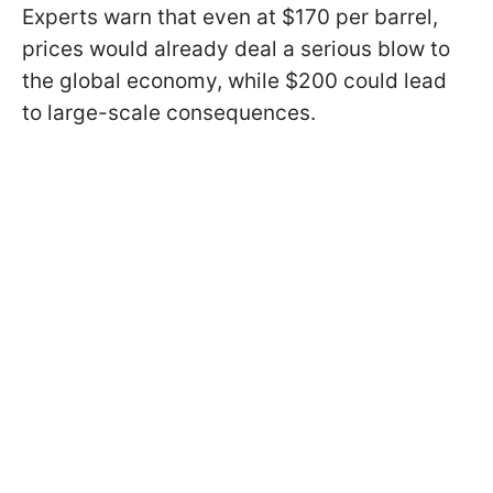
Experts warn that even at $170 per barrel,
prices would already deal a serious blow to
the global economy, while $200 could lead
to large-scale consequences.