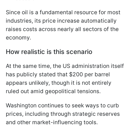
Since oil is a fundamental resource for most
industries, its price increase automatically
raises costs across nearly all sectors of the
economy.
How realistic is this scenario
At the same time, the US administration itself
has publicly stated that $200 per barrel
appears unlikely, though it is not entirely
ruled out amid geopolitical tensions.
Washington continues to seek ways to curb
prices, including through strategic reserves
and other market-influencing tools.