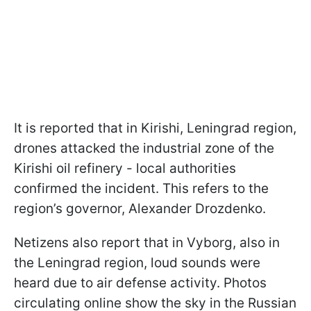
It is reported that in Kirishi, Leningrad region,
drones attacked the industrial zone of the
Kirishi oil refinery - local authorities
confirmed the incident. This refers to the
region’s governor, Alexander Drozdenko.
Netizens also report that in Vyborg, also in
the Leningrad region, loud sounds were
heard due to air defense activity. Photos
circulating online show the sky in the Russian