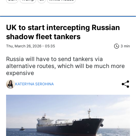
UK to start intercepting Russian
shadow fleet tankers
Thu, March 26, 2026 - 05:35
3 min
Russia will have to send tankers via
alternative routes, which will be much more
expensive
KATERYNA SEROHINA