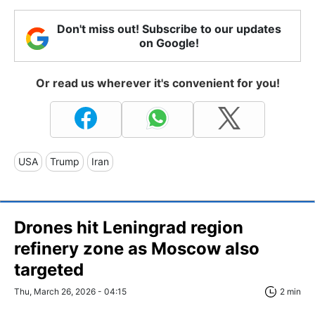
Don't miss out! Subscribe to our updates
on Google!
Or read us wherever it's convenient for you!
USA
Trump
Iran
Drones hit Leningrad region
refinery zone as Moscow also
targeted
Thu, March 26, 2026 - 04:15
2 min