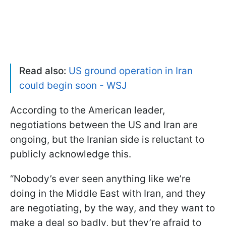
Read also:
US ground operation in Iran
could begin soon - WSJ
According to the American leader,
negotiations between the US and Iran are
ongoing, but the Iranian side is reluctant to
publicly acknowledge this.
“Nobody’s ever seen anything like we’re
doing in the Middle East with Iran, and they
are negotiating, by the way, and they want to
make a deal so badly, but they’re afraid to