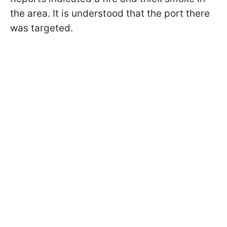
the area. It is understood that the port there
was targeted.