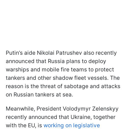
Putin’s aide Nikolai Patrushev also recently
announced that Russia plans to deploy
warships and mobile fire teams to protect
tankers and other shadow fleet vessels. The
reason is the threat of sabotage and attacks
on Russian tankers at sea.
Meanwhile, President Volodymyr Zelenskyy
recently announced that Ukraine, together
with the EU, is
working on legislative