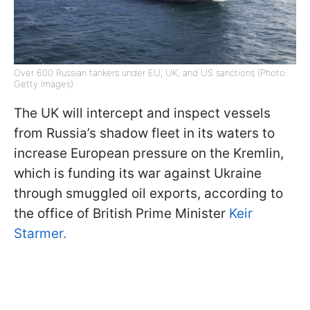
Over 600 Russian tankers under EU, UK, and US sanctions (Photo:
Getty Images)
The UK will intercept and inspect vessels
from Russia’s shadow fleet in its waters to
increase European pressure on the Kremlin,
which is funding its war against Ukraine
through smuggled oil exports, according to
the office of British Prime Minister
Keir
Starmer.