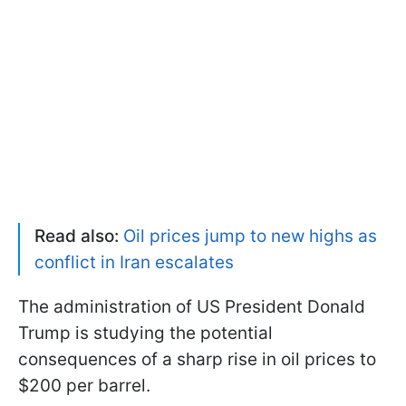
Read also:
Oil prices jump to new highs as
conflict in Iran escalates
The administration of US President Donald
Trump is studying the potential
consequences of a sharp rise in oil prices to
$200 per barrel.