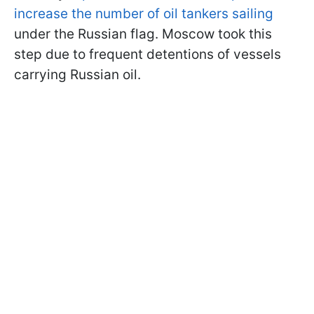
increase the number of oil tankers sailing
under the Russian flag. Moscow took this
step due to frequent detentions of vessels
carrying Russian oil.