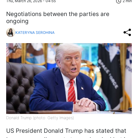
Thu, March 26, 2026 - 04:55
2 min
Negotiations between the parties are
ongoing
KATERYNA SEROHINA
Donald Trump (photo: Getty Images)
US President Donald Trump has stated that