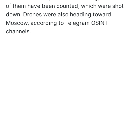
of them have been counted, which were shot
down. Drones were also heading toward
Moscow, according to Telegram OSINT
channels.