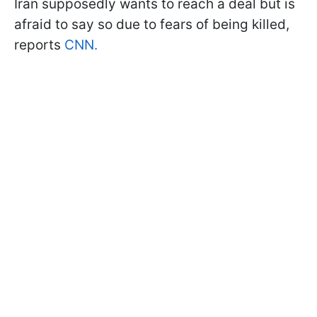
Iran supposedly wants to reach a deal but is
afraid to say so due to fears of being killed,
reports
CNN.