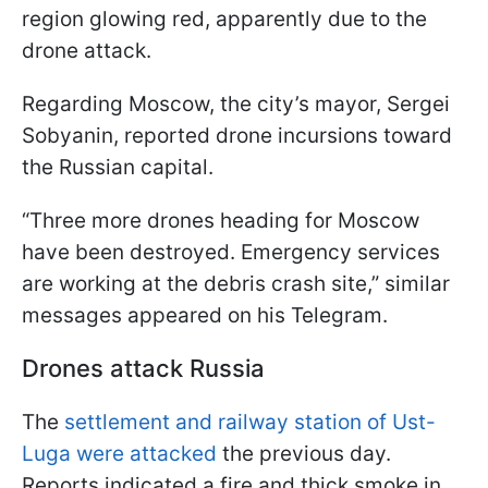
region glowing red, apparently due to the
drone attack.
Regarding Moscow, the city’s mayor, Sergei
Sobyanin, reported drone incursions toward
the Russian capital.
“Three more drones heading for Moscow
have been destroyed. Emergency services
are working at the debris crash site,” similar
messages appeared on his Telegram.
Drones attack Russia
The
settlement and railway station of Ust-
Luga were attacked
the previous day.
Reports indicated a fire and thick smoke in