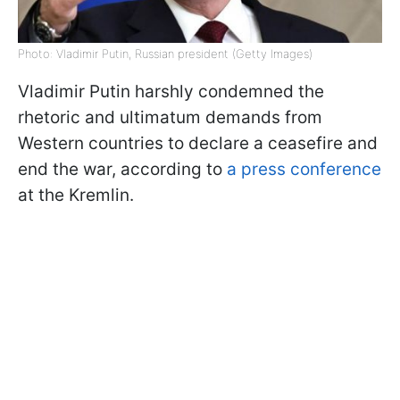
Photo: Vladimir Putin, Russian president (Getty Images)
Vladimir Putin harshly condemned the
rhetoric and ultimatum demands from
Western countries to declare a ceasefire and
end the war, according to
a press conference
at the Kremlin.