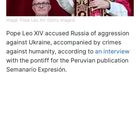
Image: Pope Leo XIV (Getty Images)
Pope Leo XIV accused Russia of aggression
against Ukraine, accompanied by crimes
against humanity, according to
an interview
with the pontiff for the Peruvian publication
Semanario Expresión.