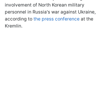
involvement of North Korean military
personnel in Russia's war against Ukraine,
according to
the press conference
at the
Kremlin.