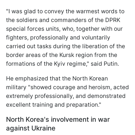
"I was glad to convey the warmest words to
the soldiers and commanders of the DPRK
special forces units, who, together with our
fighters, professionally and voluntarily
carried out tasks during the liberation of the
border areas of the Kursk region from the
formations of the Kyiv regime," said Putin.
He emphasized that the North Korean
military "showed courage and heroism, acted
extremely professionally, and demonstrated
excellent training and preparation."
North Korea's involvement in war
against Ukraine