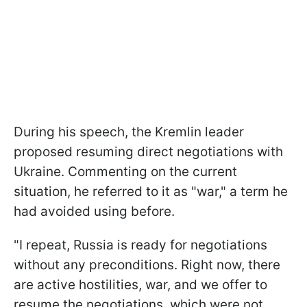
During his speech, the Kremlin leader
proposed resuming direct negotiations with
Ukraine. Commenting on the current
situation, he referred to it as "war," a term he
had avoided using before.
"I repeat, Russia is ready for negotiations
without any preconditions. Right now, there
are active hostilities, war, and we offer to
resume the negotiations, which were not