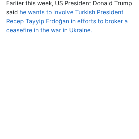
Earlier this week, US President Donald Trump
said
he wants to involve Turkish President
Recep Tayyip Erdoğan in efforts to broker a
ceasefire in the war in Ukraine.