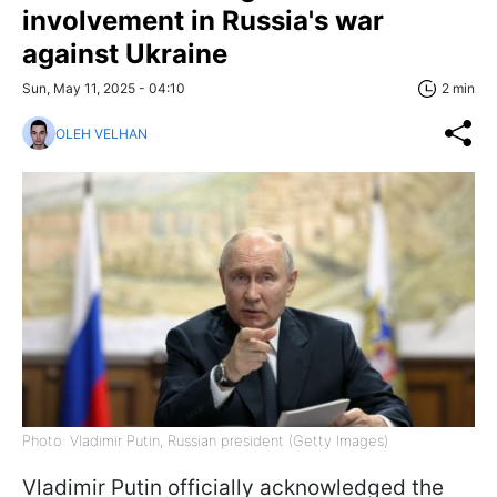
involvement in Russia's war
against Ukraine
Sun, May 11, 2025 - 04:10
2 min
OLEH VELHAN
Photo: Vladimir Putin, Russian president (Getty Images)
Vladimir Putin officially acknowledged the