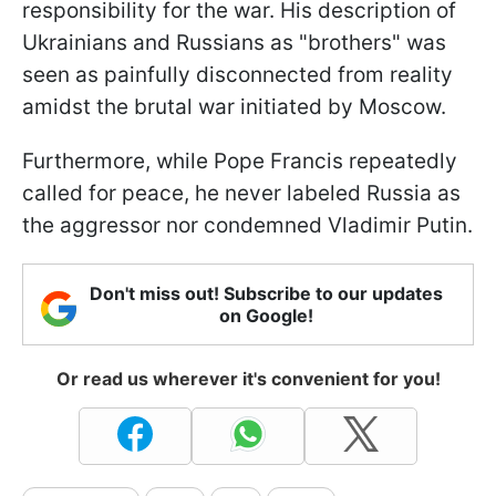
responsibility for the war. His description of
Ukrainians and Russians as "brothers" was
seen as painfully disconnected from reality
amidst the brutal war initiated by Moscow.
Furthermore, while Pope Francis repeatedly
called for peace, he never labeled Russia as
the aggressor nor condemned Vladimir Putin.
Don't miss out! Subscribe to our updates
on Google!
Or read us wherever it's convenient for you!