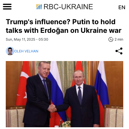
EN
Trump's influence? Putin to hold
talks with Erdoğan on Ukraine war
Sun, May 11, 2025 - 05:30
2 min
OLEH VELHAN