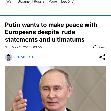
War in Ukraine
Russia
Pope
Leo XIV
Putin wants to make peace with
Europeans despite 'rude
statements and ultimatums'
Sun, May 11, 2025 - 03:00
2 min
OLEH VELHAN