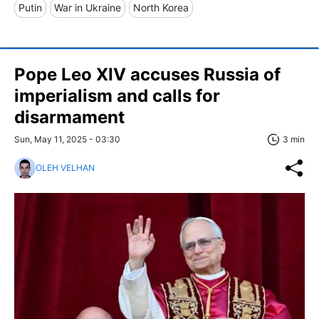
Putin
War in Ukraine
North Korea
Pope Leo XIV accuses Russia of
imperialism and calls for
disarmament
Sun, May 11, 2025 - 03:30
3 min
OLEH VELHAN