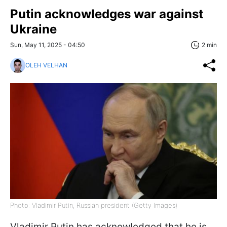
Putin acknowledges war against
Ukraine
Sun, May 11, 2025 - 04:50
2 min
OLEH VELHAN
Photo: Vladimir Putin, Russian president (Getty Images)
Vladimir Putin has acknowledged that he is