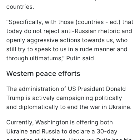
countries.
"Specifically, with those (countries - ed.) that
today do not reject anti-Russian rhetoric and
openly aggressive actions towards us, who
still try to speak to us in a rude manner and
through ultimatums," Putin said.
Western peace efforts
The administration of US President Donald
Trump is actively campaigning politically
and diplomatically to end the war in Ukraine.
Currently, Washington is offering both
Ukraine and Russia to declare a 30-day