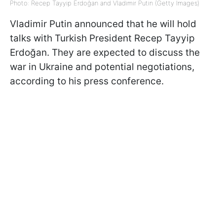
Photo: Recep Tayyip Erdoğan and Vladimir Putin (Getty Images)
Vladimir Putin announced that he will hold
talks with Turkish President Recep Tayyip
Erdoğan. They are expected to discuss the
war in Ukraine and potential negotiations,
according to his press conference.