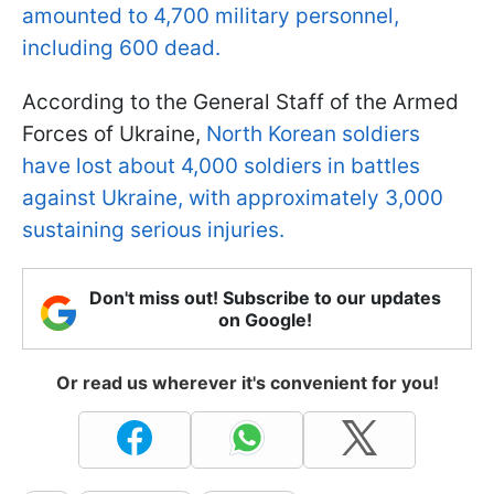
amounted to 4,700 military personnel,
including 600 dead.
According to the General Staff of the Armed
Forces of Ukraine,
North Korean soldiers
have lost about 4,000 soldiers in battles
against Ukraine, with approximately 3,000
sustaining serious injuries.
Don't miss out! Subscribe to our updates
on Google!
Or read us wherever it's convenient for you!