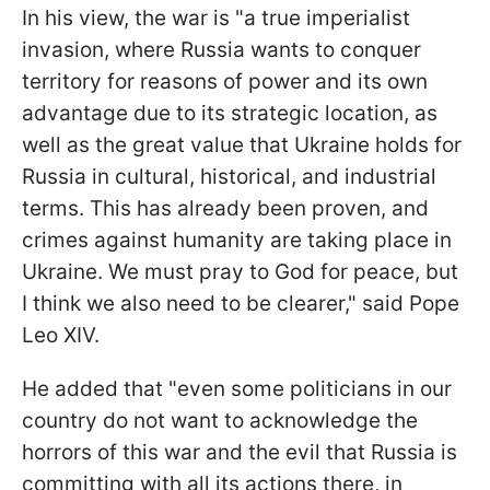
In his view, the war is "a true imperialist
invasion, where Russia wants to conquer
territory for reasons of power and its own
advantage due to its strategic location, as
well as the great value that Ukraine holds for
Russia in cultural, historical, and industrial
terms. This has already been proven, and
crimes against humanity are taking place in
Ukraine. We must pray to God for peace, but
I think we also need to be clearer," said Pope
Leo XIV.
He added that "even some politicians in our
country do not want to acknowledge the
horrors of this war and the evil that Russia is
committing with all its actions there, in