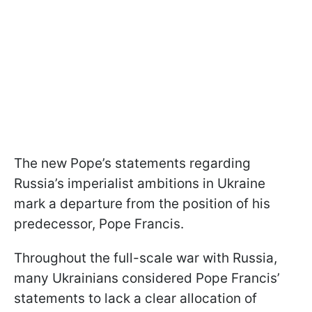
The new Pope’s statements regarding
Russia’s imperialist ambitions in Ukraine
mark a departure from the position of his
predecessor, Pope Francis.
Throughout the full-scale war with Russia,
many Ukrainians considered Pope Francis’
statements to lack a clear allocation of