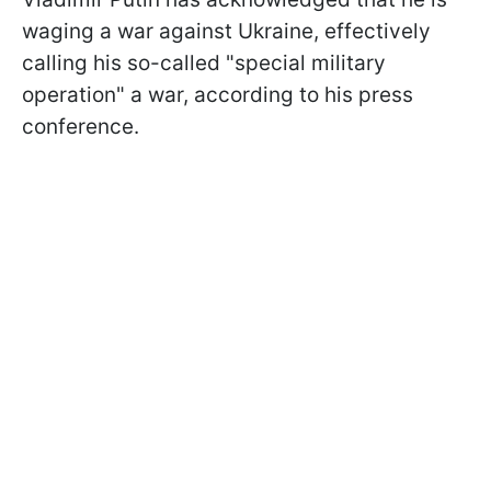
waging a war against Ukraine, effectively
calling his so-called "special military
operation" a war, according to his press
conference.