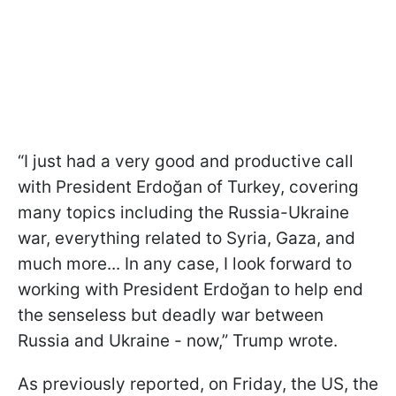
“I just had a very good and productive call
with President Erdoğan of Turkey, covering
many topics including the Russia-Ukraine
war, everything related to Syria, Gaza, and
much more... In any case, I look forward to
working with President Erdoğan to help end
the senseless but deadly war between
Russia and Ukraine - now,” Trump wrote.
As previously reported, on Friday, the US, the