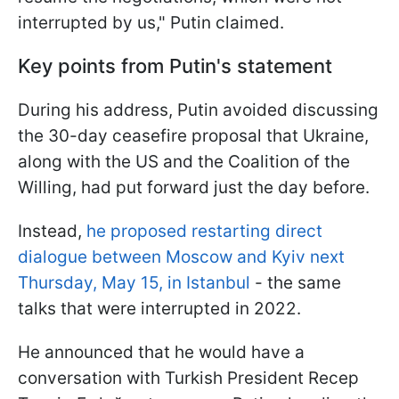
interrupted by us," Putin claimed.
Key points from Putin's statement
During his address, Putin avoided discussing
the 30-day ceasefire proposal that Ukraine,
along with the US and the Coalition of the
Willing, had put forward just the day before.
Instead,
he proposed restarting direct
dialogue between Moscow and Kyiv next
Thursday, May 15, in Istanbul
- the same
talks that were interrupted in 2022.
He announced that he would have a
conversation with Turkish President Recep