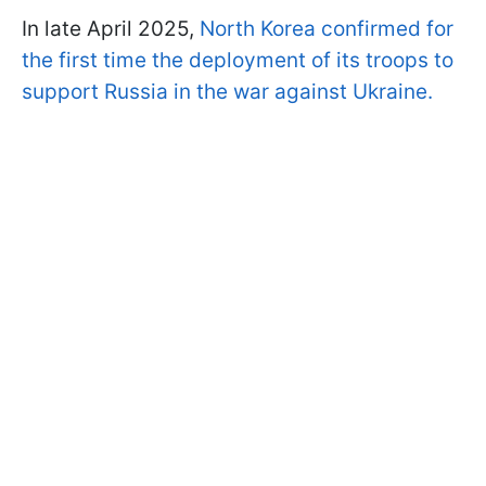
In late April 2025,
North Korea confirmed for
the first time the deployment of its troops to
support Russia in the war against Ukraine.