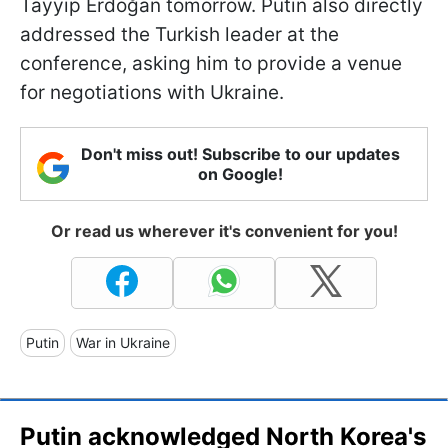
Tayyip Erdoğan tomorrow. Putin also directly
addressed the Turkish leader at the
conference, asking him to provide a venue
for negotiations with Ukraine.
Don't miss out! Subscribe to our updates
on Google!
Or read us wherever it's convenient for you!
Putin
War in Ukraine
Putin acknowledged North Korea's