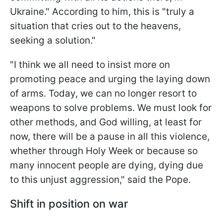
Ukraine." According to him, this is "truly a
situation that cries out to the heavens,
seeking a solution."
"I think we all need to insist more on
promoting peace and urging the laying down
of arms. Today, we can no longer resort to
weapons to solve problems. We must look for
other methods, and God willing, at least for
now, there will be a pause in all this violence,
whether through Holy Week or because so
many innocent people are dying, dying due
to this unjust aggression," said the Pope.
Shift in position on war