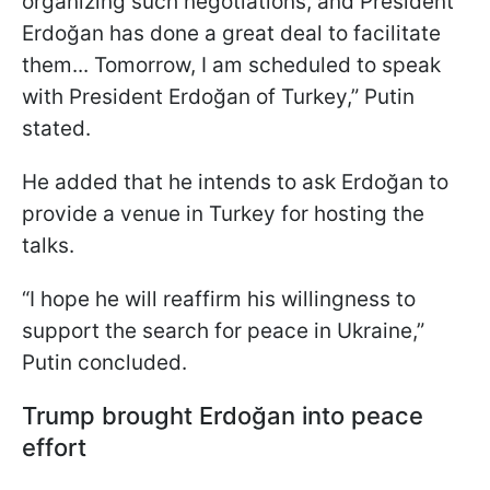
organizing such negotiations, and President
Erdoğan has done a great deal to facilitate
them... Tomorrow, I am scheduled to speak
with President Erdoğan of Turkey,” Putin
stated.
He added that he intends to ask Erdoğan to
provide a venue in Turkey for hosting the
talks.
“I hope he will reaffirm his willingness to
support the search for peace in Ukraine,”
Putin concluded.
Trump brought Erdoğan into peace
effort