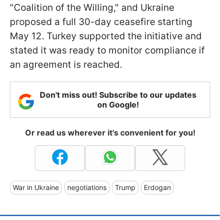
"Coalition of the Willing," and Ukraine
proposed a full 30-day ceasefire starting
May 12. Turkey supported the initiative and
stated it was ready to monitor compliance if
an agreement is reached.
Don't miss out! Subscribe to our updates
on Google!
Or read us wherever it's convenient for you!
War in Ukraine
negotiations
Trump
Erdogan