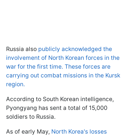
Russia also
publicly acknowledged the
involvement of North Korean forces in the
war for the first time. These forces are
carrying out combat missions in the Kursk
region.
According to South Korean intelligence,
Pyongyang has sent a total of 15,000
soldiers to Russia.
As of early May,
North Korea's losses