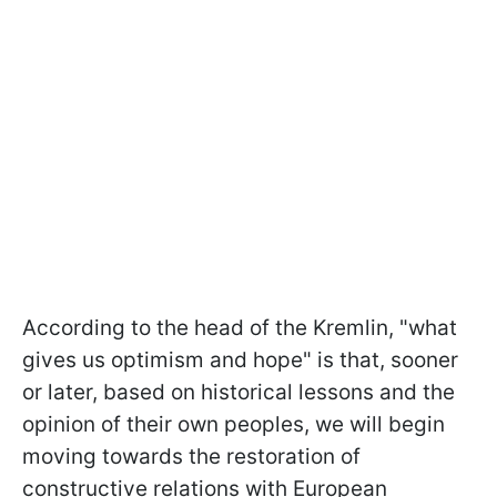
According to the head of the Kremlin, "what
gives us optimism and hope" is that, sooner
or later, based on historical lessons and the
opinion of their own peoples, we will begin
moving towards the restoration of
constructive relations with European