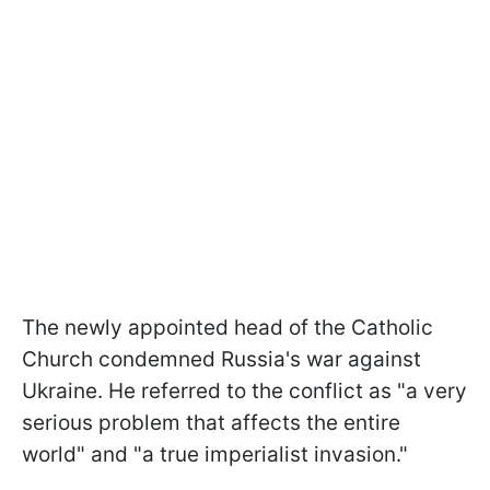
The newly appointed head of the Catholic
Church condemned Russia's war against
Ukraine. He referred to the conflict as "a very
serious problem that affects the entire
world" and "a true imperialist invasion."