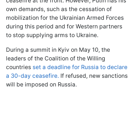
ceasefire at the front. However, Putin has his
own demands, such as the cessation of
mobilization for the Ukrainian Armed Forces
during this period and for Western partners
to stop supplying arms to Ukraine.
During a summit in Kyiv on May 10, the
leaders of the Coalition of the Willing
countries
set a deadline for Russia to declare
a 30-day ceasefire.
If refused, new sanctions
will be imposed on Russia.