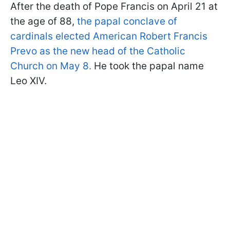
After the death of Pope Francis on April 21 at
the age of 88,
the papal conclave of
cardinals elected American Robert Francis
Prevo as the new head of the Catholic
Church on May 8.
He took the papal name
Leo XIV.