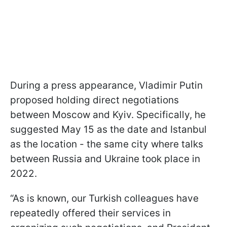
During a press appearance, Vladimir Putin
proposed holding direct negotiations
between Moscow and Kyiv. Specifically, he
suggested May 15 as the date and Istanbul
as the location - the same city where talks
between Russia and Ukraine took place in
2022.
“As is known, our Turkish colleagues have
repeatedly offered their services in