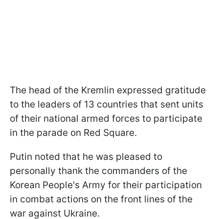
The head of the Kremlin expressed gratitude
to the leaders of 13 countries that sent units
of their national armed forces to participate
in the parade on Red Square.
Putin noted that he was pleased to
personally thank the commanders of the
Korean People's Army for their participation
in combat actions on the front lines of the
war against Ukraine.