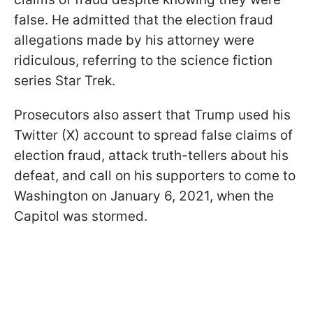
false. He admitted that the election fraud
allegations made by his attorney were
ridiculous, referring to the science fiction
series Star Trek.
Prosecutors also assert that Trump used his
Twitter (X) account to spread false claims of
election fraud, attack truth-tellers about his
defeat, and call on his supporters to come to
Washington on January 6, 2021, when the
Capitol was stormed.