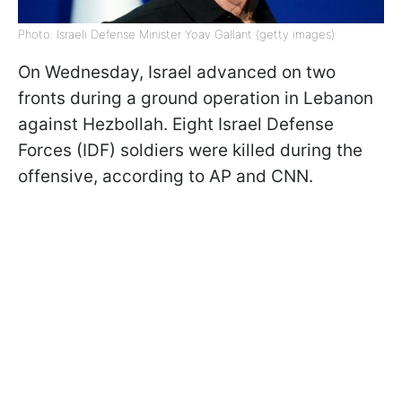
Photo: Israeli Defense Minister Yoav Gallant (getty images)
On Wednesday, Israel advanced on two
fronts during a ground operation in Lebanon
against Hezbollah. Eight Israel Defense
Forces (IDF) soldiers were killed during the
offensive, according to AP and CNN.