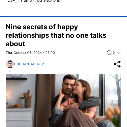
USA
Trump
US elections
Nine secrets of happy
relationships that no one talks
about
Thu, October 03, 2024 - 05:00
2 min
BOHDAN BABAIEV