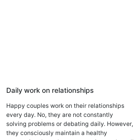
Daily work on relationships
Happy couples work on their relationships
every day. No, they are not constantly
solving problems or debating daily. However,
they consciously maintain a healthy