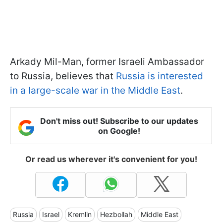
Arkady Mil-Man, former Israeli Ambassador
to Russia, believes that
Russia is interested
in a large-scale war in the Middle East
.
Don't miss out! Subscribe to our updates
on Google!
Or read us wherever it's convenient for you!
Russia
Israel
Kremlin
Hezbollah
Middle East