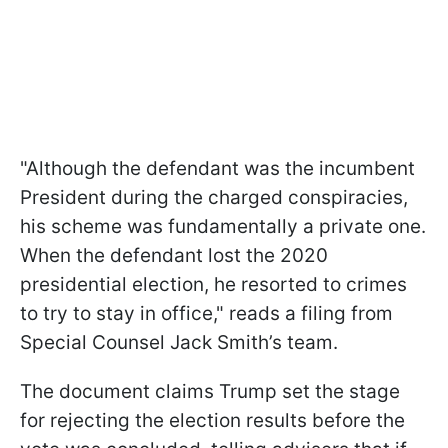
"Although the defendant was the incumbent
President during the charged conspiracies,
his scheme was fundamentally a private one.
When the defendant lost the 2020
presidential election, he resorted to crimes
to try to stay in office," reads a filing from
Special Counsel Jack Smith’s team.
The document claims Trump set the stage
for rejecting the election results before the