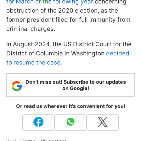
for March of the following year
concerning
obstruction of the 2020 election, as the
former president filed for full immunity from
criminal charges.
In August 2024, the US District Court for the
District of Columbia in Washington
decided
to resume the case
.
Don't miss out! Subscribe to our updates
on Google!
Or read us wherever it's convenient for you!