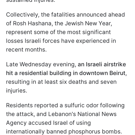
Collectively, the fatalities announced ahead
of Rosh Hashana, the Jewish New Year,
represent some of the most significant
losses Israeli forces have experienced in
recent months.
Late Wednesday evening,
an Israeli airstrike
hit a residential building in downtown Beirut
,
resulting in at least six deaths and seven
injuries.
Residents reported a sulfuric odor following
the attack, and Lebanon's National News
Agency accused Israel of using
internationally banned phosphorus bombs.