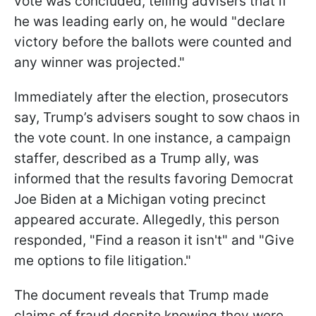
vote was concluded, telling advisers that if
he was leading early on, he would "declare
victory before the ballots were counted and
any winner was projected."
Immediately after the election, prosecutors
say, Trump’s advisers sought to sow chaos in
the vote count. In one instance, a campaign
staffer, described as a Trump ally, was
informed that the results favoring Democrat
Joe Biden at a Michigan voting precinct
appeared accurate. Allegedly, this person
responded, "Find a reason it isn't" and "Give
me options to file litigation."
The document reveals that Trump made
claims of fraud despite knowing they were