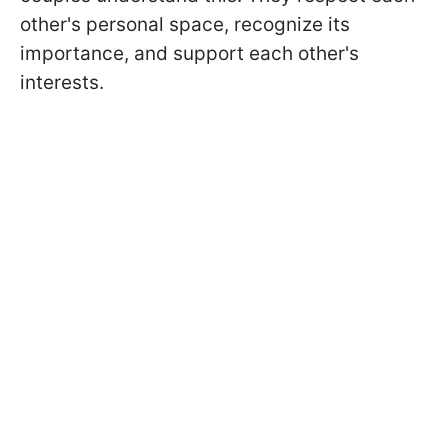
other's personal space, recognize its
importance, and support each other's
interests.