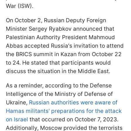
War (ISW).
On October 2, Russian Deputy Foreign
Minister Sergey Ryabkov announced that
Palestinian Authority President Mahmoud
Abbas accepted Russia's invitation to attend
the BRICS summit in Kazan from October 22
to 24. He stated that participants would
discuss the situation in the Middle East.
As a reminder, according to the Defense
Intelligence of the Ministry of Defense of
Ukraine,
Russian authorities were aware of
Hamas militants' preparations for the attack
on Israel
that occurred on October 7, 2023.
Additionally, Moscow provided the terrorists