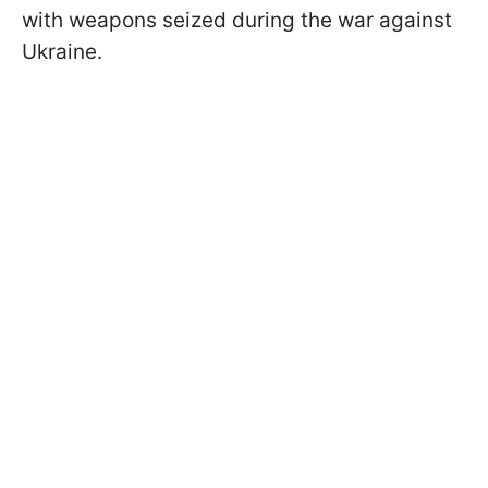
with weapons seized during the war against
Ukraine.