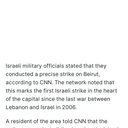
Israeli military officials stated that they
conducted a precise strike on Beirut,
according to CNN. The network noted that
this marks the first Israeli strike in the heart
of the capital since the last war between
Lebanon and Israel in 2006.
A resident of the area told CNN that the