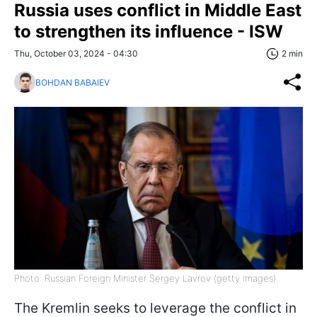
Russia uses conflict in Middle East
to strengthen its influence - ISW
Thu, October 03, 2024 - 04:30
2 min
BOHDAN BABAIEV
Photo: Russian Foreign Minister Sergey Lavrov (getty images)
The Kremlin seeks to leverage the conflict in