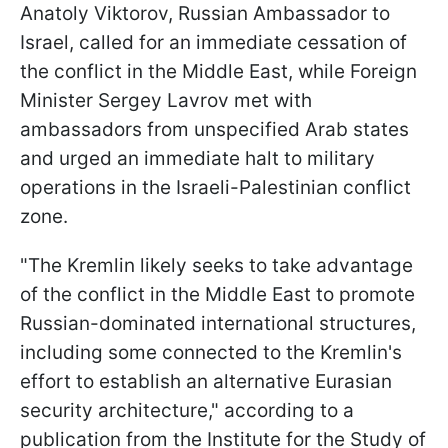
Anatoly Viktorov, Russian Ambassador to
Israel, called for an immediate cessation of
the conflict in the Middle East, while Foreign
Minister Sergey Lavrov met with
ambassadors from unspecified Arab states
and urged an immediate halt to military
operations in the Israeli-Palestinian conflict
zone.
"The Kremlin likely seeks to take advantage
of the conflict in the Middle East to promote
Russian-dominated international structures,
including some connected to the Kremlin's
effort to establish an alternative Eurasian
security architecture," according to a
publication from the Institute for the Study of