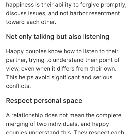
happiness is their ability to forgive promptly,
discuss issues, and not harbor resentment
toward each other.
Not only talking but also listening
Happy couples know how to listen to their
partner, trying to understand their point of
view, even when it differs from their own.
This helps avoid significant and serious
conflicts.
Respect personal space
A relationship does not mean the complete
merging of two individuals, and happy
couples understand this. They respect each