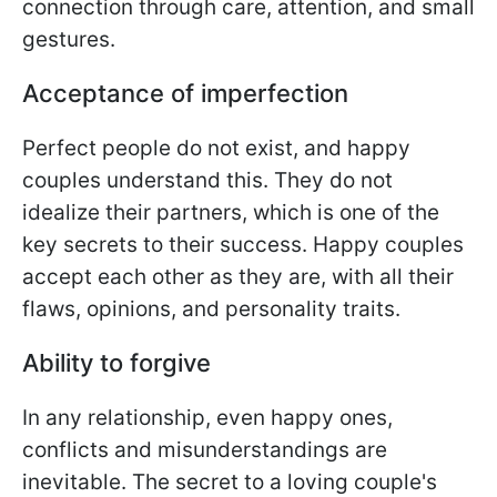
connection through care, attention, and small
gestures.
Acceptance of imperfection
Perfect people do not exist, and happy
couples understand this. They do not
idealize their partners, which is one of the
key secrets to their success. Happy couples
accept each other as they are, with all their
flaws, opinions, and personality traits.
Ability to forgive
In any relationship, even happy ones,
conflicts and misunderstandings are
inevitable. The secret to a loving couple's