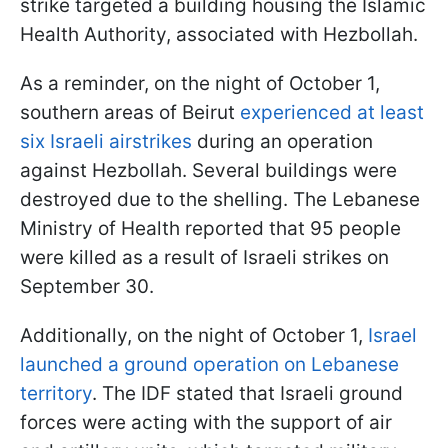
strike targeted a building housing the Islamic
Health Authority, associated with Hezbollah.
As a reminder, on the night of October 1,
southern areas of Beirut
experienced at least
six Israeli airstrikes
during an operation
against Hezbollah. Several buildings were
destroyed due to the shelling. The Lebanese
Ministry of Health reported that 95 people
were killed as a result of Israeli strikes on
September 30.
Additionally, on the night of October 1,
Israel
launched a ground operation on Lebanese
territory
. The IDF stated that Israeli ground
forces were acting with the support of air