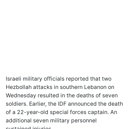
Israeli military officials reported that two
Hezbollah attacks in southern Lebanon on
Wednesday resulted in the deaths of seven
soldiers. Earlier, the IDF announced the death
of a 22-year-old special forces captain. An
additional seven military personnel
sustained injuries.