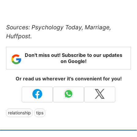
Sources: Psychology Today, Marriage,
Huffpost.
Don't miss out! Subscribe to our updates
on Google!
Or read us wherever it's convenient for you!
relationship
tips