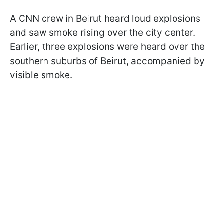
A CNN crew in Beirut heard loud explosions
and saw smoke rising over the city center.
Earlier, three explosions were heard over the
southern suburbs of Beirut, accompanied by
visible smoke.