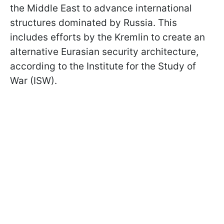
the Middle East to advance international
structures dominated by Russia. This
includes efforts by the Kremlin to create an
alternative Eurasian security architecture,
according to the Institute for the Study of
War (ISW).