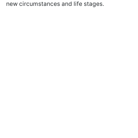
new circumstances and life stages.