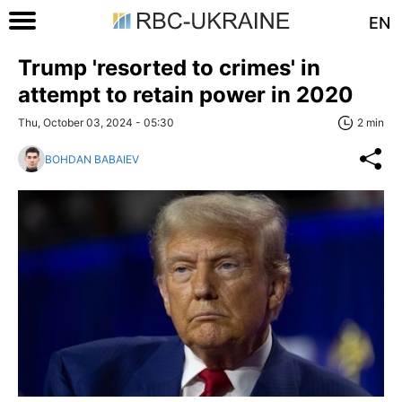
EN
Trump 'resorted to crimes' in
attempt to retain power in 2020
Thu, October 03, 2024 - 05:30
2 min
BOHDAN BABAIEV