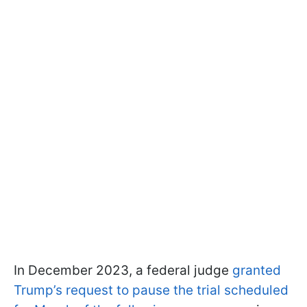
In December 2023, a federal judge
granted
Trump’s request to pause the trial scheduled