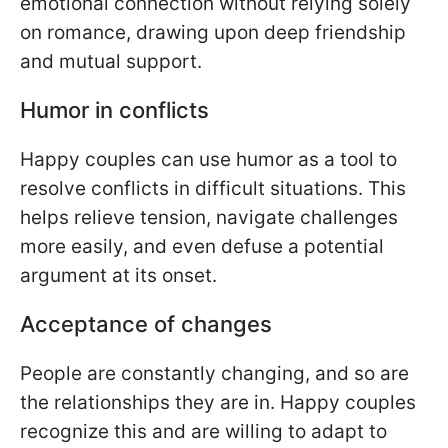
emotional connection without relying solely
on romance, drawing upon deep friendship
and mutual support.
Humor in conflicts
Happy couples can use humor as a tool to
resolve conflicts in difficult situations. This
helps relieve tension, navigate challenges
more easily, and even defuse a potential
argument at its onset.
Acceptance of changes
People are constantly changing, and so are
the relationships they are in. Happy couples
recognize this and are willing to adapt to