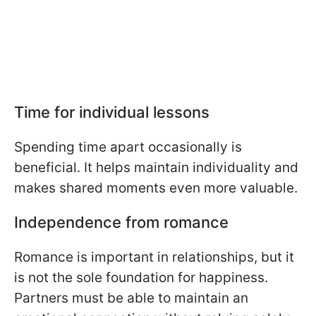
Time for individual lessons
Spending time apart occasionally is
beneficial. It helps maintain individuality and
makes shared moments even more valuable.
Independence from romance
Romance is important in relationships, but it
is not the sole foundation for happiness.
Partners must be able to maintain an