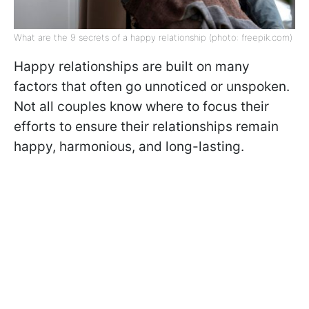
What are the 9 secrets of a happy relationship (photo: freepik.com)
Happy relationships are built on many
factors that often go unnoticed or unspoken.
Not all couples know where to focus their
efforts to ensure their relationships remain
happy, harmonious, and long-lasting.