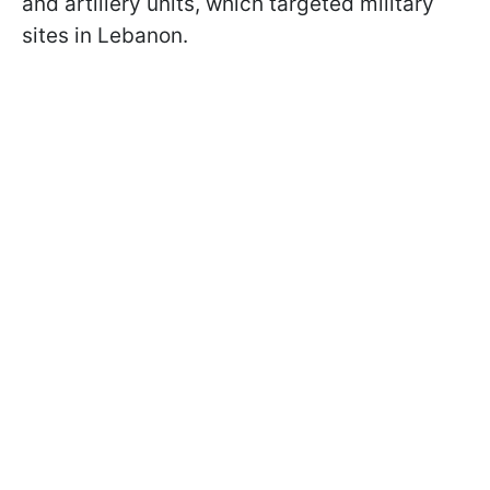
and artillery units, which targeted military
sites in Lebanon.