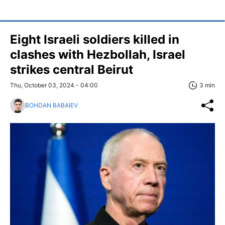
Eight Israeli soldiers killed in
clashes with Hezbollah, Israel
strikes central Beirut
Thu, October 03, 2024 - 04:00
3 min
BOHDAN BABAIEV