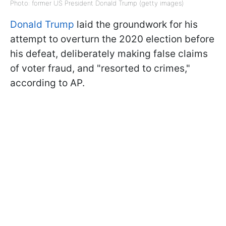
Photo: former US President Donald Trump (getty images)
Donald Trump
laid the groundwork for his
attempt to overturn the 2020 election before
his defeat, deliberately making false claims
of voter fraud, and "resorted to crimes,"
according to AP.