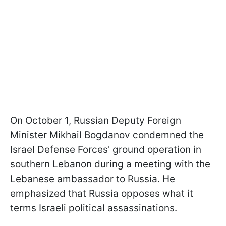
On October 1, Russian Deputy Foreign
Minister
Mikhail Bogdanov condemned the
Israel Defense Forces' ground operation in
southern Lebanon during a meeting with the
Lebanese ambassador to Russia. He
emphasized that Russia opposes what it
terms Israeli political assassinations.