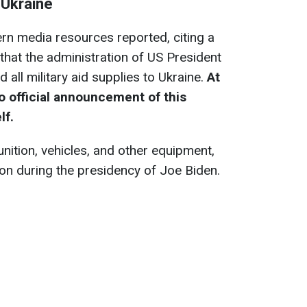
 Ukraine
ern media resources reported, citing a
that the administration of US President
ll military aid supplies to Ukraine.
At
o official announcement of this
lf.
ition, vehicles, and other equipment,
on during the presidency of Joe Biden.