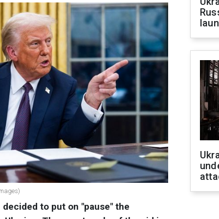
Ukra
Russ
laun
Ukra
unde
atta
Images)
decided to put on "pause" the