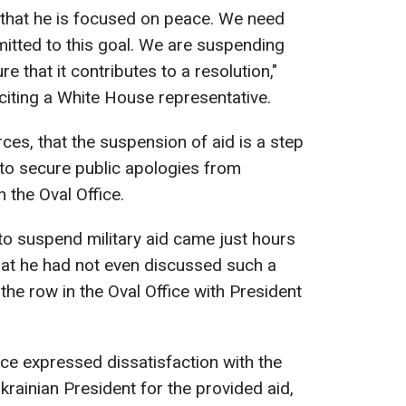
 that he is focused on peace. We need
itted to this goal. We are suspending
e that it contributes to a resolution,"
citing a White House representative.
ces, that the suspension of aid is a step
to secure public apologies from
 the Oval Office.
 to suspend military aid came just hours
hat he had not even discussed such a
the row in the Oval Office with President
ce expressed dissatisfaction with the
Ukrainian President for the provided aid,