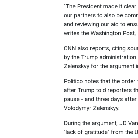
"The President made it clear
our partners to also be comm
and reviewing our aid to ensur
writes the Washington Post, 
CNN also reports, citing sour
by the Trump administration 
Zelenskyy for the argument in
Politico notes that the order
after Trump told reporters t
pause - and three days after 
Volodymyr Zelenskyy.
During the argument, JD Van
"lack of gratitude" from the 