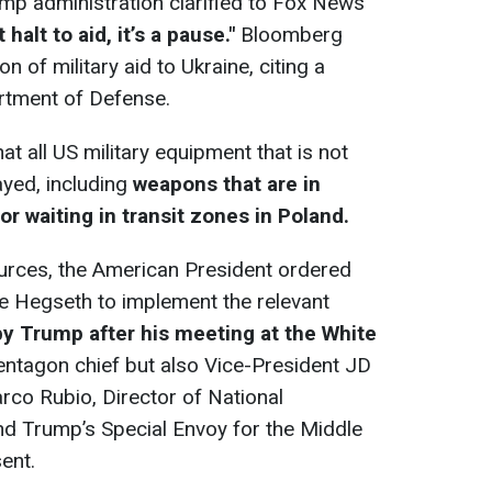
ump administration clarified to Fox News
halt to aid, it’s a pause."
Bloomberg
 of military aid to Ukraine, citing a
artment of Defense.
t all US military equipment that is not
layed, including
weapons that are in
or waiting in transit zones in Poland.
urces, the American President ordered
e Hegseth to implement the relevant
y Trump after his meeting at the White
entagon chief but also Vice-President JD
rco Rubio, Director of National
and Trump’s Special Envoy for the Middle
ent.