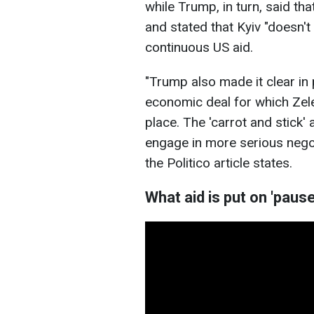
while Trump, in turn, said th
and stated that Kyiv "doesn't
continuous US aid.
"Trump also made it clear i
economic deal for which Zel
place. The 'carrot and stick'
engage in more serious negoti
the Politico article states.
What aid is put on 'pause