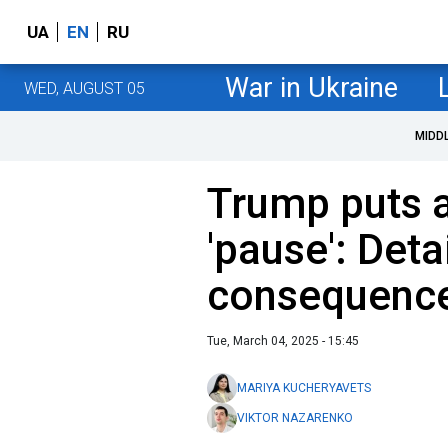
UA
EN
RU
War in Ukraine
WED, AUGUST 05
MIDD
Trump puts a
'pause': Deta
consequenc
Tue, March 04, 2025 - 15:45
MARIYA KUCHERYAVETS
VIKTOR NAZARENKO