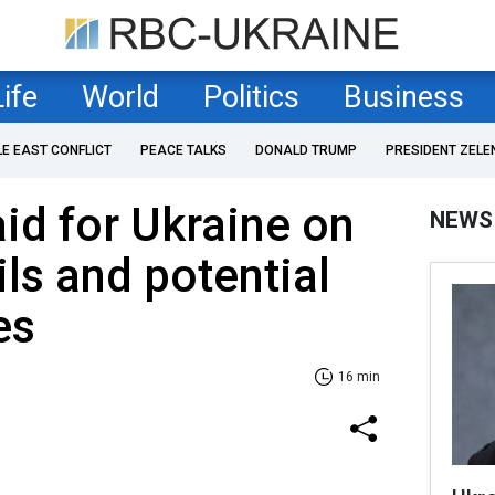
Life
World
Politics
Business
LE EAST CONFLICT
PEACE TALKS
DONALD TRUMP
PRESIDENT ZELE
id for Ukraine on
NEWS
ils and potential
es
16 min