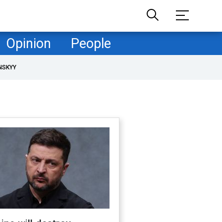
Opinion
People
NSKYY