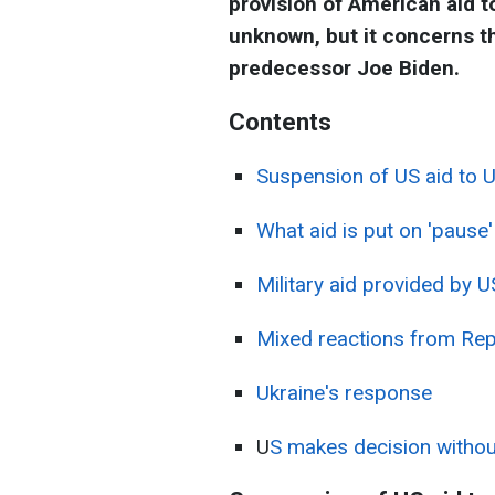
provision of American aid to
unknown, but it concerns t
predecessor Joe Biden.
Contents
Suspension of US aid to U
What aid is put on 'pause'
Military aid provided by 
Mixed reactions from Rep
Ukraine's response
U
S makes decision without