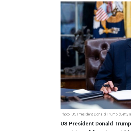
Photo: US President Donald Trump (Getty 
US President Donald Trump 