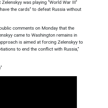
at Zelenskyy was playing "World War III"
 have the cards" to defeat Russia without
n public comments on Monday that the
enskyy came to Washington remains in
 approach is aimed at forcing
Zelenskyy to
ations to end the conflict with Russia,"
'