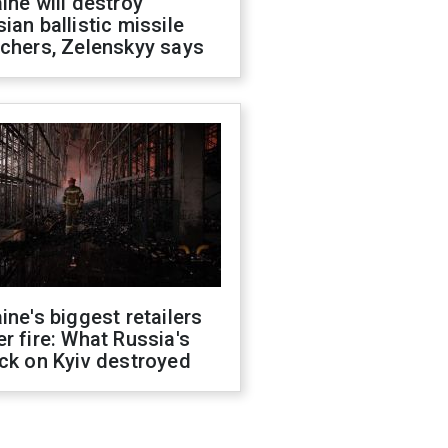
ine will destroy
ian ballistic missile
chers, Zelenskyy says
ine's biggest retailers
r fire: What Russia's
ck on Kyiv destroyed