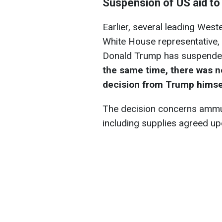
Suspension of US aid to
Earlier, several leading West
White House representative, 
Donald Trump has suspended a
the same time, there was n
decision from Trump himse
The decision concerns ammun
including supplies agreed up