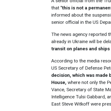
A senior official from the Tr
that
"this is not a permanent 
informed about the suspension
senior official in the US Dep
The news agency reported tha
already in Ukraine will be de
transit on planes and ships 
According to the media reso
US Secretary of Defense Pet
decision, which was made b
House,
where not only the P
Vance, Secretary of State Ma
Intelligence Tulsi Gabbard, 
East Steve Witkoff were pres