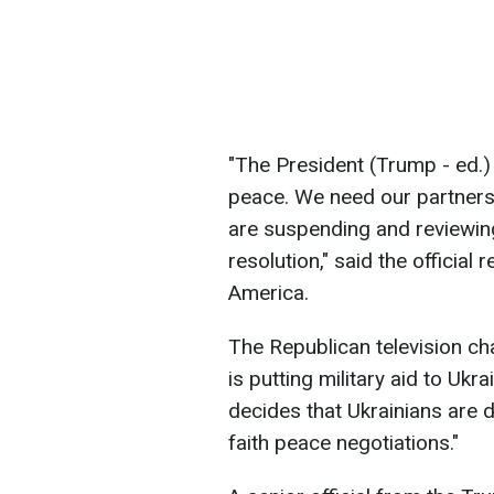
"The President (Trump - ed.)
peace. We need our partners 
are suspending and reviewing 
resolution," said the official
America.
The Republican television ch
is putting military aid to Uk
decides that Ukrainians are
faith peace negotiations."