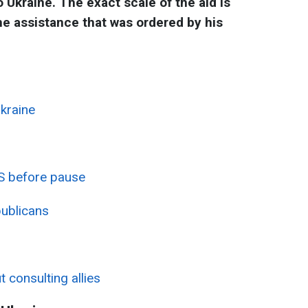
 Ukraine. The exact scale of the aid is
he assistance that was ordered by his
kraine
US before pause
ublicans
 consulting allies