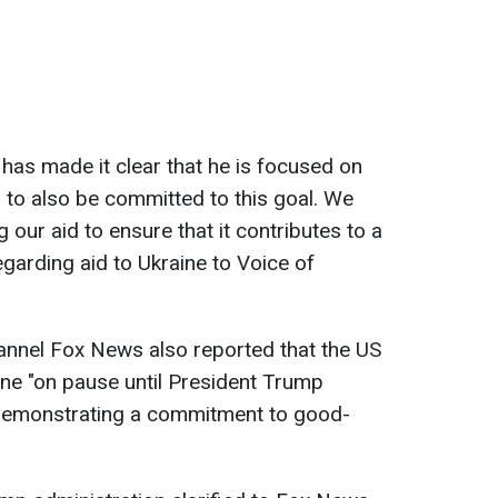
 has made it clear that he is focused on
to also be committed to this goal. We
our aid to ensure that it contributes to a
 regarding aid to Ukraine to Voice of
annel Fox News also reported that the US
raine "on pause until President Trump
 demonstrating a commitment to good-