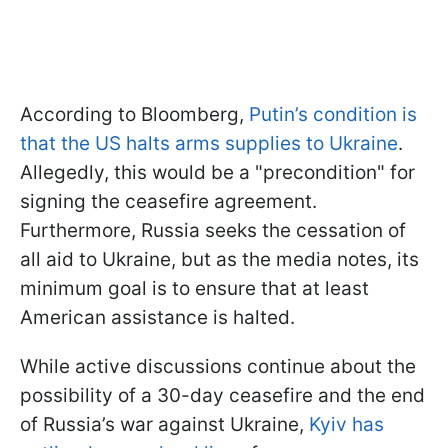
According to Bloomberg,
Putin’s condition is
that the US halts arms supplies to Ukraine
.
Allegedly, this would be a "precondition" for
signing the ceasefire agreement.
Furthermore, Russia seeks the cessation of
all aid to Ukraine, but as the media notes, its
minimum goal is to ensure that at least
American assistance is halted.
While active discussions continue about the
possibility of a 30-day ceasefire and the end
of Russia’s war against Ukraine,
Kyiv has