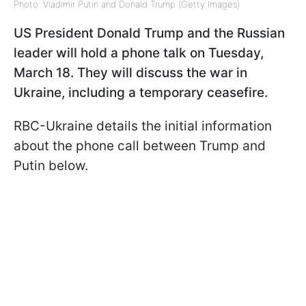
Photo: Vladimir Putin and Donald Trump (Getty Images)
US President Donald Trump and the Russian
leader will hold a phone talk on Tuesday,
March 18. They will discuss the war in
Ukraine, including a temporary ceasefire.
RBC-Ukraine details the initial information
about the phone call between Trump and
Putin below.