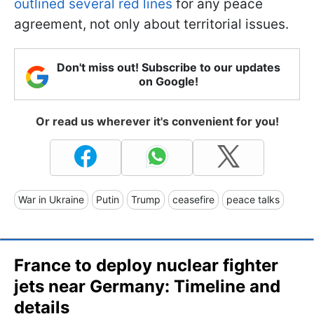
outlined several red lines
for any peace
agreement, not only about territorial issues.
Don't miss out! Subscribe to our updates
on Google!
Or read us wherever it's convenient for you!
War in Ukraine
Putin
Trump
ceasefire
peace talks
France to deploy nuclear fighter
jets near Germany: Timeline and
details