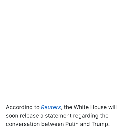
According to
Reuters
, the White House will
soon release a statement regarding the
conversation between Putin and Trump.