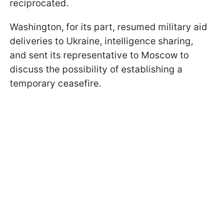
reciprocated.
Washington, for its part, resumed military aid
deliveries to Ukraine, intelligence sharing,
and sent its representative to Moscow to
discuss the possibility of establishing a
temporary ceasefire.