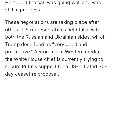
He added the call was going well and was
still in progress.
These negotiations are taking place after
official US representatives held talks with
both the Russian and Ukrainian sides, which
Trump described as "very good and
productive." According to Western media,
the White House chief is currently trying to
secure Putin's support for a US-initiated 30-
day ceasefire proposal.