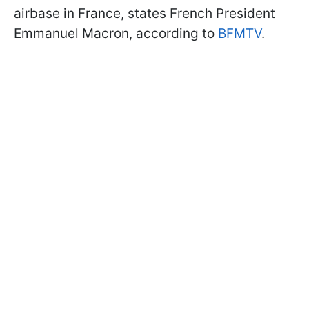
airbase in France, states French President
Emmanuel Macron, according to
BFMTV
.