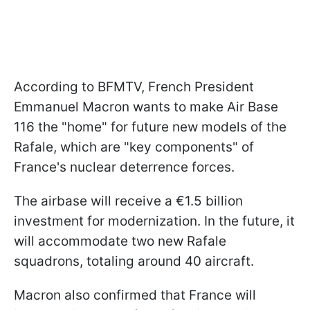
According to BFMTV, French President
Emmanuel Macron wants to make Air Base
116 the "home" for future new models of the
Rafale, which are "key components" of
France's nuclear deterrence forces.
The airbase will receive a €1.5 billion
investment for modernization. In the future, it
will accommodate two new Rafale
squadrons, totaling around 40 aircraft.
Macron also confirmed that France will