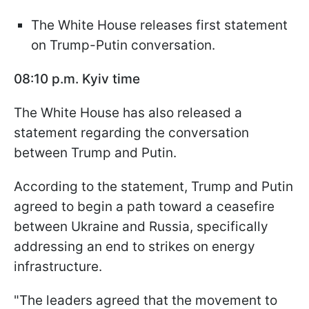
The White House releases first statement
on Trump-Putin conversation.
08:10 p.m. Kyiv time
The White House has also released a
statement regarding the conversation
between Trump and Putin.
According to the statement, Trump and Putin
agreed to begin a path toward a ceasefire
between Ukraine and Russia, specifically
addressing an end to strikes on energy
infrastructure.
"The leaders agreed that the movement to