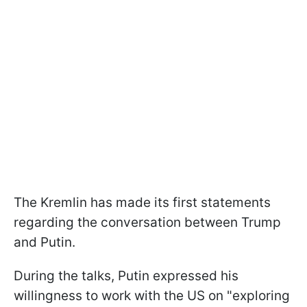
The Kremlin has made its first statements
regarding the conversation between Trump
and Putin.
During the talks, Putin expressed his
willingness to work with the US on "exploring