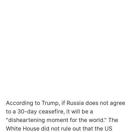
According to Trump, if Russia does not agree
to a 30-day ceasefire, it will be a
"disheartening moment for the world." The
White House did not rule out that the US