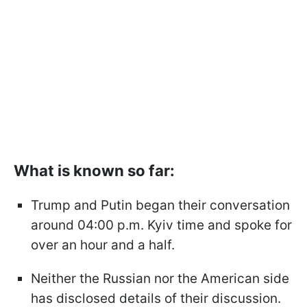
What is known so far:
Trump and Putin began their conversation
around 04:00 p.m. Kyiv time and spoke for
over an hour and a half.
Neither the Russian nor the American side
has disclosed details of their discussion.