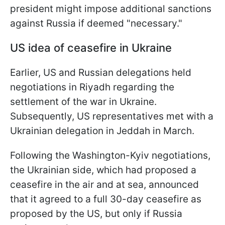
president might impose additional sanctions
against Russia if deemed "necessary."
US idea of ceasefire in Ukraine
Earlier, US and Russian delegations held
negotiations in Riyadh regarding the
settlement of the war in Ukraine.
Subsequently, US representatives met with a
Ukrainian delegation in Jeddah in March.
Following the Washington-Kyiv negotiations,
the Ukrainian side, which had proposed a
ceasefire in the air and at sea, announced
that it agreed to a full 30-day ceasefire as
proposed by the US, but only if Russia