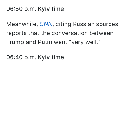
06:50 p.m. Kyiv time
Meanwhile,
CNN
, citing Russian sources,
reports that the conversation between
Trump and Putin went "very well."
06:40 p.m. Kyiv time