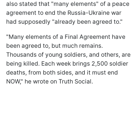
also stated that "many elements" of a peace
agreement to end the Russia-Ukraine war
had supposedly "already been agreed to."
"Many elements of a Final Agreement have
been agreed to, but much remains.
Thousands of young soldiers, and others, are
being killed. Each week brings 2,500 soldier
deaths, from both sides, and it must end
NOW," he wrote on Truth Social.