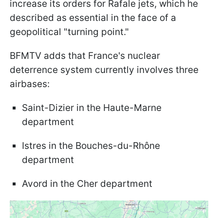
increase its orders for Rafale jets, which he
described as essential in the face of a
geopolitical "turning point."
BFMTV adds that France's nuclear
deterrence system currently involves three
airbases:
Saint-Dizier in the Haute-Marne
department
Istres in the Bouches-du-Rhône
department
Avord in the Cher department