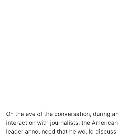
On the eve of the conversation, during an
interaction with journalists, the American
leader announced that he would discuss