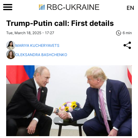
EN
Trump-Putin call: First details
Tue, March 18, 2025 - 17:27
6 min
MARIYA KUCHERYAVETS
OLEKSANDRA BASHCHENKO