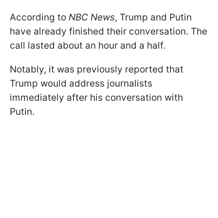
According to
NBC News
, Trump and Putin
have already finished their conversation. The
call lasted about an hour and a half.
Notably, it was previously reported that
Trump would address journalists
immediately after his conversation with
Putin.