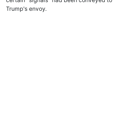
certain "signals" had been conveyed to
Trump's envoy.