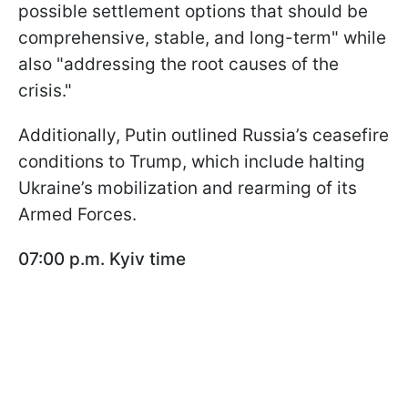
possible settlement options that should be
comprehensive, stable, and long-term" while
also "addressing the root causes of the
crisis."
Additionally, Putin outlined Russia’s ceasefire
conditions to Trump, which include halting
Ukraine’s mobilization and rearming of its
Armed Forces.
07:00 p.m. Kyiv time