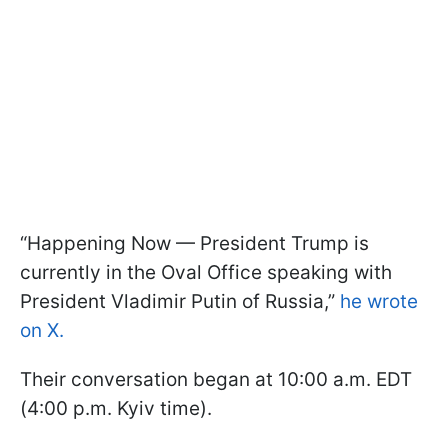
“Happening Now — President Trump is
currently in the Oval Office speaking with
President Vladimir Putin of Russia,”
he wrote
on X.
Their conversation began at 10:00 a.m. EDT
(4:00 p.m. Kyiv time).