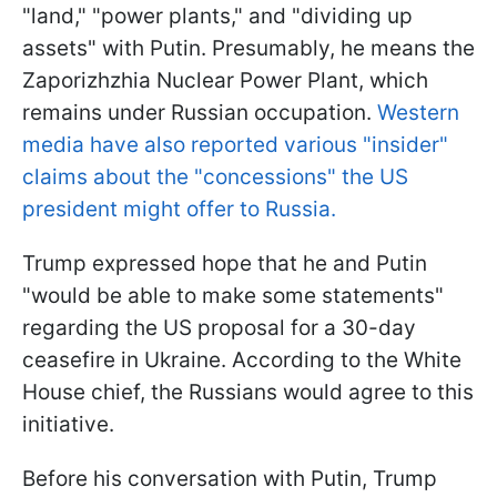
"land," "power plants," and "dividing up
assets" with Putin. Presumably, he means the
Zaporizhzhia Nuclear Power Plant, which
remains under Russian occupation.
Western
media have also reported various "insider"
claims about the "concessions" the US
president might offer to Russia.
Trump expressed hope that he and Putin
"would be able to make some statements"
regarding the US proposal for a 30-day
ceasefire in Ukraine. According to the White
House chief, the Russians would agree to this
initiative.
Before his conversation with Putin, Trump