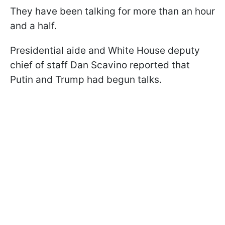
They have been talking for more than an hour
and a half.
Presidential aide and White House deputy
chief of staff Dan Scavino reported that
Putin and Trump had begun talks.