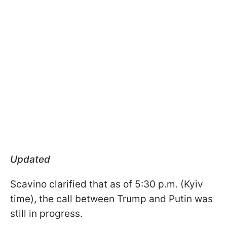
Updated
Scavino clarified that as of 5:30 p.m. (Kyiv
time), the call between Trump and Putin was
still in progress.