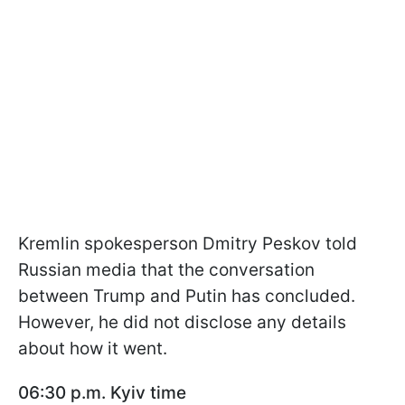
Kremlin spokesperson Dmitry Peskov told
Russian media that the conversation
between Trump and Putin has concluded.
However, he did not disclose any details
about how it went.
06:30 p.m. Kyiv time