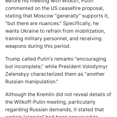
Before his meeting with Witkoff, Putin
commented on the US ceasefire proposal,
stating that Moscow "generally" supports it,
"but there are nuances." Specifically, he
wants Ukraine to refrain from mobilization,
training military personnel, and receiving
weapons during this period.
Trump called Putin's remarks "encouraging
but incomplete," while President Volodymyr
Zelenskyy characterized them as "another
Russian manipulation."
Although the Kremlin did not reveal details of
the Witkoff-Putin meeting, particularly
regarding Russian demands, it stated that