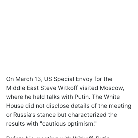
On March 13, US Special Envoy for the
Middle East Steve Witkoff visited Moscow,
where he held talks with Putin. The White
House did not disclose details of the meeting
or Russia’s stance but characterized the
results with "cautious optimism."