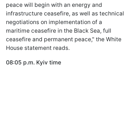
peace will begin with an energy and
infrastructure ceasefire, as well as technical
negotiations on implementation of a
maritime ceasefire in the Black Sea, full
ceasefire and permanent peace," the White
House statement reads.
08:05 p.m. Kyiv time