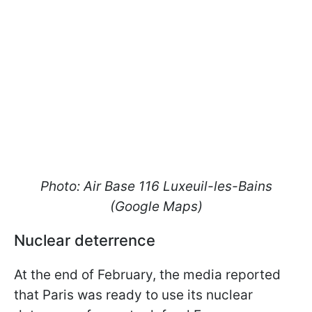
Photo: Air Base 116 Luxeuil-les-Bains
(Google Maps)
Nuclear deterrence
At the end of February, the media reported
that Paris was ready to use its nuclear