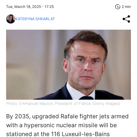
Tue, March 18, 2025 - 17:25
2 min
KATERYNA SHKARLAT
Photo: Emmanuel Macron, President of France (Getty Images)
By 2035, upgraded Rafale fighter jets armed
with a hypersonic nuclear missile will be
stationed at the 116 Luxeuil-les-Bains