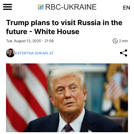
EN
Trump plans to visit Russia in the
future - White House
Tue, August 12, 2025 - 21:59
2 min
KATERYNA SHKARLAT