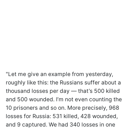
"Let me give an example from yesterday,
roughly like this: the Russians suffer about a
thousand losses per day — that’s 500 killed
and 500 wounded. I’m not even counting the
10 prisoners and so on. More precisely, 968
losses for Russia: 531 killed, 428 wounded,
and 9 captured. We had 340 losses in one