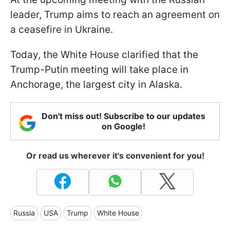
leader, Trump aims to reach an agreement on
a ceasefire in Ukraine.
Today, the White House clarified that the
Trump-Putin meeting will take place in
Anchorage, the largest city in Alaska.
Don't miss out! Subscribe to our updates
on Google!
Or read us wherever it's convenient for you!
Russia
USA
Trump
White House