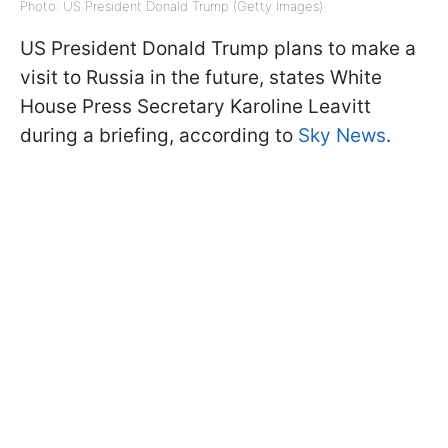
Photo: US President Donald Trump (Getty Images)
US President Donald Trump plans to make a
visit to Russia in the future, states White
House Press Secretary Karoline Leavitt
during a briefing, according to
Sky News
.