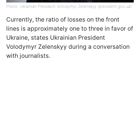
Photo: Ukrainian President Volodymyr Zelenskyy (president.gov.ua)
Currently, the ratio of losses on the front
lines is approximately one to three in favor of
Ukraine, states Ukrainian President
Volodymyr Zelenskyy during a conversation
with journalists.