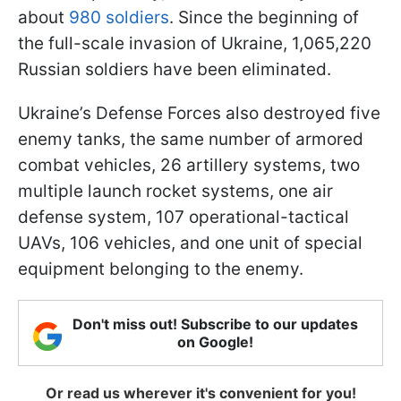
about
980 soldiers
. Since the beginning of
the full-scale invasion of Ukraine, 1,065,220
Russian soldiers have been eliminated.
Ukraine’s Defense Forces also destroyed five
enemy tanks, the same number of armored
combat vehicles, 26 artillery systems, two
multiple launch rocket systems, one air
defense system, 107 operational-tactical
UAVs, 106 vehicles, and one unit of special
equipment belonging to the enemy.
Don't miss out! Subscribe to our updates
on Google!
Or read us wherever it's convenient for you!