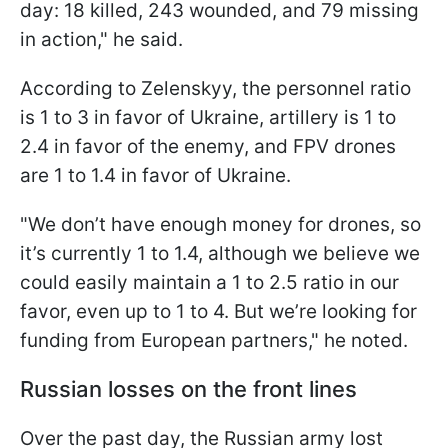
day: 18 killed, 243 wounded, and 79 missing
in action," he said.
According to Zelenskyy, the personnel ratio
is 1 to 3 in favor of Ukraine, artillery is 1 to
2.4 in favor of the enemy, and FPV drones
are 1 to 1.4 in favor of Ukraine.
"We don’t have enough money for drones, so
it’s currently 1 to 1.4, although we believe we
could easily maintain a 1 to 2.5 ratio in our
favor, even up to 1 to 4. But we’re looking for
funding from European partners," he noted.
Russian losses on the front lines
Over the past day, the Russian army lost