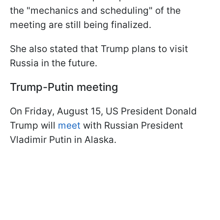
the "mechanics and scheduling" of the
meeting are still being finalized.
She also stated that Trump plans to visit
Russia in the future.
Trump-Putin meeting
On Friday, August 15, US President Donald
Trump will
meet
with Russian President
Vladimir Putin in Alaska.