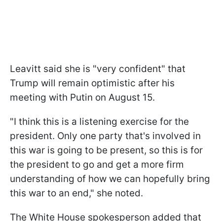
Leavitt said she is "very confident" that
Trump will remain optimistic after his
meeting with Putin on August 15.
"I think this is a listening exercise for the
president. Only one party that's involved in
this war is going to be present, so this is for
the president to go and get a more firm
understanding of how we can hopefully bring
this war to an end," she noted.
The White House spokesperson added that