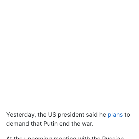
Yesterday, the US president said he
plans
to
demand that Putin end the war.
At the upcoming meeting with the Russian