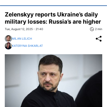
Zelenskyy reports Ukraine’s daily
military losses: Russia’s are higher
Tue, August 12, 2025 - 21:40
2 min
MILAN LELICH
KATERYNA SHKARLAT