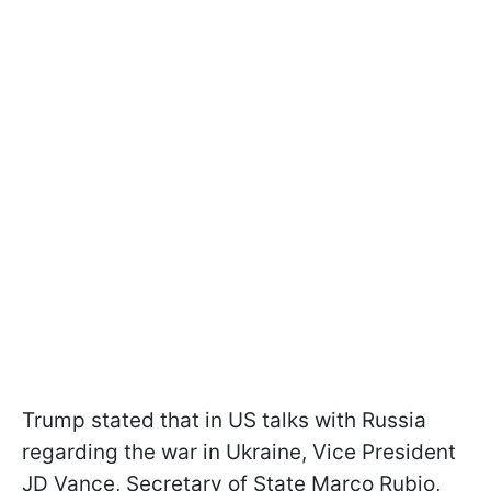
Trump stated that in US talks with Russia
regarding the war in Ukraine, Vice President
JD Vance, Secretary of State Marco Rubio,