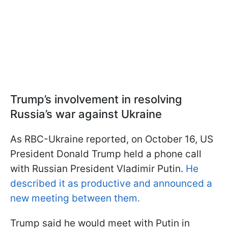
Trump’s involvement in resolving
Russia’s war against Ukraine
As RBC-Ukraine reported, on October 16, US
President Donald Trump held a phone call
with Russian President Vladimir Putin.
He
described it as productive and announced a
new meeting between them.
Trump said he would meet with Putin in