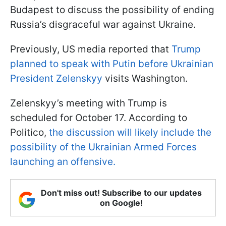
Budapest to discuss the possibility of ending
Russia’s disgraceful war against Ukraine.
Previously, US media reported that
Trump
planned to speak with Putin before Ukrainian
President Zelenskyy
visits Washington.
Zelenskyy’s meeting with Trump is
scheduled for October 17. According to
Politico,
the discussion will likely include the
possibility of the Ukrainian Armed Forces
launching an offensive.
Don't miss out! Subscribe to our updates
on Google!