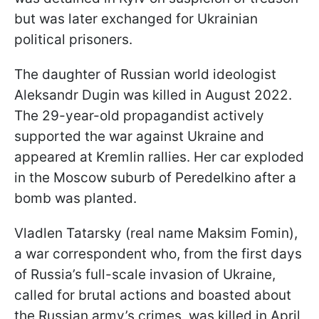
but was later exchanged for Ukrainian
political prisoners.
The daughter of Russian world ideologist
Aleksandr Dugin was killed in August 2022.
The 29-year-old propagandist actively
supported the war against Ukraine and
appeared at Kremlin rallies. Her car exploded
in the Moscow suburb of Peredelkino after a
bomb was planted.
Vladlen Tatarsky (real name Maksim Fomin),
a war correspondent who, from the first days
of Russia’s full-scale invasion of Ukraine,
called for brutal actions and boasted about
the Russian army’s crimes, was killed in April