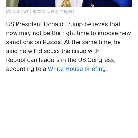
Donald Trump (photo: Getty Images)
US President Donald Trump believes that
now may not be the right time to impose new
sanctions on Russia. At the same time, he
said he will discuss the issue with
Republican leaders in the US Congress,
according to a
White House briefing.