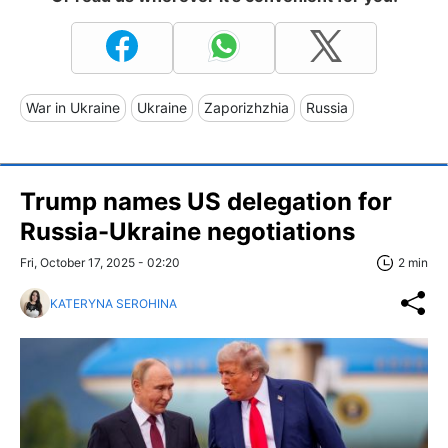
War in Ukraine
Ukraine
Zaporizhzhia
Russia
Trump names US delegation for
Russia-Ukraine negotiations
Fri, October 17, 2025 - 02:20
2 min
KATERYNA SEROHINA