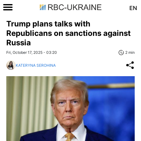
EN
Trump plans talks with
Republicans on sanctions against
Russia
Fri, October 17, 2025 - 03:20
2 min
KATERYNA SEROHINA