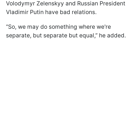
Volodymyr Zelenskyy and Russian President
Vladimir Putin have bad relations.
“So, we may do something where we're
separate, but separate but equal,” he added.