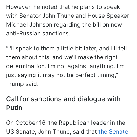
However, he noted that he plans to speak
with Senator John Thune and House Speaker
Michael Johnson regarding the bill on new
anti-Russian sanctions.
“I'll speak to them a little bit later, and I'll tell
them about this, and we'll make the right
determination. I'm not against anything. I'm
just saying it may not be perfect timing,”
Trump said.
Call for sanctions and dialogue with
Putin
On October 16, the Republican leader in the
US Senate, John Thune, said that
the Senate