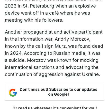
2023 in St. Petersburg when an explosive
device went off in a café where he was
meeting with his followers.
Another propagandist and active participant
in the information war, Andriy Morozov,
known by the call sign Murz, was found dead
in 2024. According to Russian media, it was
a suicide. Morozov was known for mocking
international sanctions and advocating the
continuation of aggression against Ukraine.
Don't miss out! Subscribe to our updates
on Google!
Or read us wherever it's convenient for you!