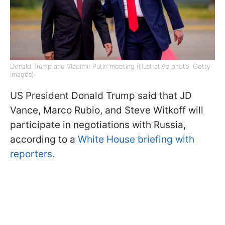
Donald Trump and Vladimir Putin meeting (Illustrative photo: Getty
Images)
US President Donald Trump said that JD
Vance, Marco Rubio, and Steve Witkoff will
participate in negotiations with Russia,
according to a
White House briefing with
reporters.