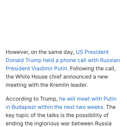
However, on the same day,
US President
Donald Trump held a phone call with Russian
President Vladimir Putin.
Following the call,
the White House chief announced a new
meeting with the Kremlin leader.
According to Trump,
he will meet with Putin
in Budapest within the next two weeks
. The
key topic of the talks is the possibility of
ending the inglorious war between Russia