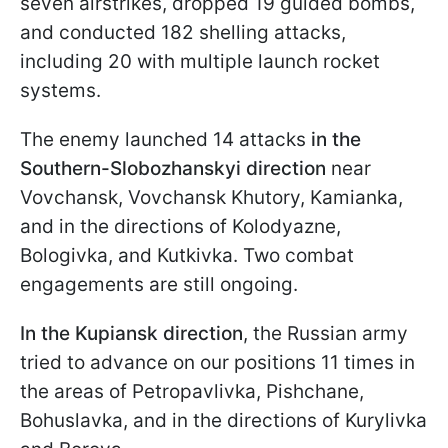
seven airstrikes, dropped 19 guided bombs,
and conducted 182 shelling attacks,
including 20 with multiple launch rocket
systems.
The enemy launched 14 attacks
in the
Southern-Slobozhanskyi direction
near
Vovchansk, Vovchansk Khutory, Kamianka,
and in the directions of Kolodyazne,
Bologivka, and Kutkivka. Two combat
engagements are still ongoing.
In the Kupiansk direction
, the Russian army
tried to advance on our positions 11 times in
the areas of Petropavlivka, Pishchane,
Bohuslavka, and in the directions of Kurylivka