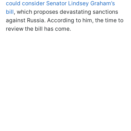
could consider Senator Lindsey Graham’s
bill
, which proposes devastating sanctions
against Russia. According to him, the time to
review the bill has come.