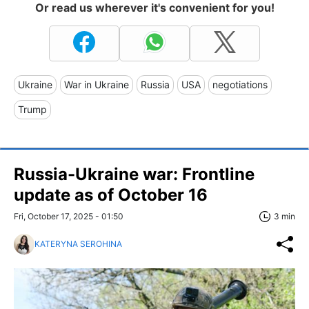
Or read us wherever it's convenient for you!
Ukraine
War in Ukraine
Russia
USA
negotiations
Trump
Russia-Ukraine war: Frontline
update as of October 16
Fri, October 17, 2025 - 01:50
3 min
KATERYNA SEROHINA