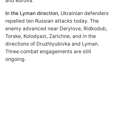
and Borova.
In the Lyman direction
, Ukrainian defenders
repelled ten Russian attacks today. The
enemy advanced near Derylove, Ridkodub,
Torske, Kolodyazi, Zarichne, and in the
directions of Druzhlyubivka and Lyman.
Three combat engagements are still
ongoing.