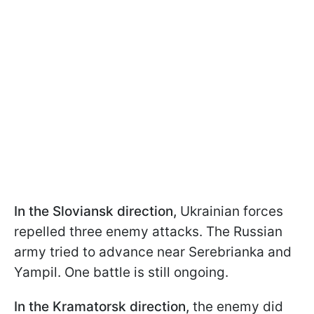
In the Sloviansk direction,
Ukrainian forces
repelled three enemy attacks. The Russian
army tried to advance near Serebrianka and
Yampil. One battle is still ongoing.
In the Kramatorsk direction,
the enemy did