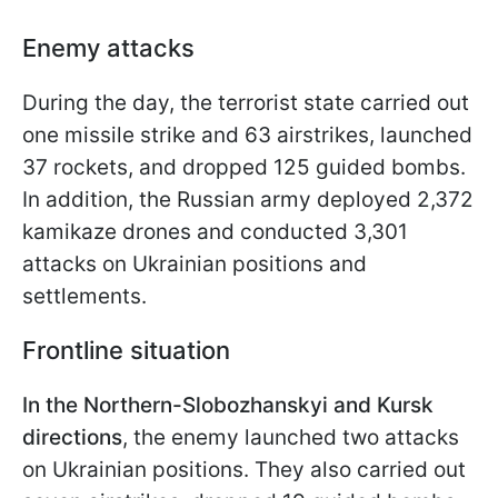
Enemy attacks
During the day, the terrorist state carried out
one missile strike and 63 airstrikes, launched
37 rockets, and dropped 125 guided bombs.
In addition, the Russian army deployed 2,372
kamikaze drones and conducted 3,301
attacks on Ukrainian positions and
settlements.
Frontline situation
In the Northern-Slobozhanskyi and Kursk
directions
, the enemy launched two attacks
on Ukrainian positions. They also carried out