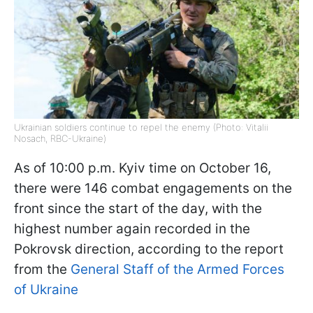
Ukrainian soldiers continue to repel the enemy (Photo: Vitalii
Nosach, RBC-Ukraine)
As of 10:00 p.m. Kyiv time on October 16,
there were 146 combat engagements on the
front since the start of the day, with the
highest number again recorded in the
Pokrovsk direction, according to the report
from the
General Staff of the Armed Forces
of Ukraine