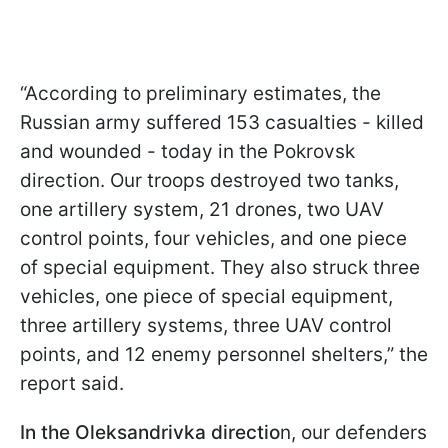
“According to preliminary estimates, the
Russian army suffered 153 casualties - killed
and wounded - today in the Pokrovsk
direction. Our troops destroyed two tanks,
one artillery system, 21 drones, two UAV
control points, four vehicles, and one piece
of special equipment. They also struck three
vehicles, one piece of special equipment,
three artillery systems, three UAV control
points, and 12 enemy personnel shelters,” the
report said.
In the Oleksandrivka directio
n, our defenders