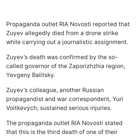
Propaganda outlet RIA Novosti reported that
Zuyev allegedly died from a drone strike
while carrying out a journalistic assignment.
Zuyev’s death was confirmed by the so-
called governor of the Zaporizhzhia region,
Yevgeny Balitsky.
Zuyev’s colleague, another Russian
propagandist and war correspondent, Yuri
Voitkevych, sustained serious injuries.
The propaganda outlet RIA Novosti stated
that this is the third death of one of their