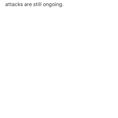
attacks are still ongoing.