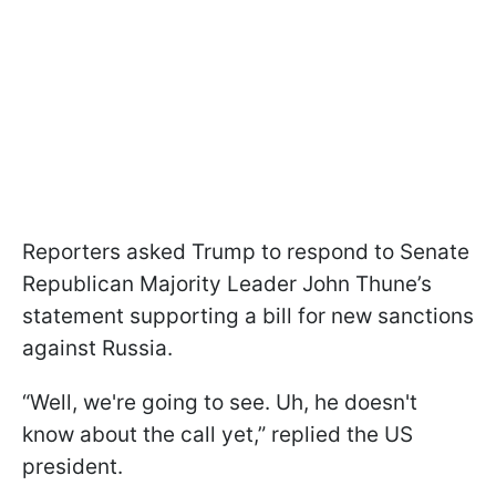
Reporters asked Trump to respond to Senate
Republican Majority Leader John Thune’s
statement supporting a bill for new sanctions
against Russia.
“Well, we're going to see. Uh, he doesn't
know about the call yet,” replied the US
president.