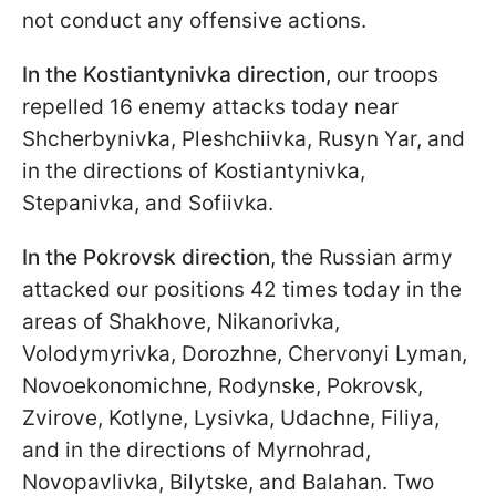
not conduct any offensive actions.
In the Kostiantynivka direction,
our troops
repelled 16 enemy attacks today near
Shcherbynivka, Pleshchiivka, Rusyn Yar, and
in the directions of Kostiantynivka,
Stepanivka, and Sofiivka.
In the Pokrovsk direction
, the Russian army
attacked our positions 42 times today in the
areas of Shakhove, Nikanorivka,
Volodymyrivka, Dorozhne, Chervonyi Lyman,
Novoekonomichne, Rodynske, Pokrovsk,
Zvirove, Kotlyne, Lysivka, Udachne, Filiya,
and in the directions of Myrnohrad,
Novopavlivka, Bilytske, and Balahan. Two