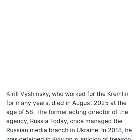
Kirill Vyshinsky, who worked for the Kremlin
for many years, died in August 2025 at the
age of 58. The former acting director of the
agency, Russia Today, once managed the
Russian media branch in Ukraine. In 2018, he
was detained in Kyiv on suspicion of treason