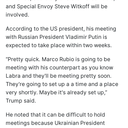
and Special Envoy Steve Witkoff will be
involved.
According to the US president, his meeting
with Russian President Vladimir Putin is
expected to take place within two weeks.
“Pretty quick. Marco Rubio is going to be
meeting with his counterpart as you know
Labra and they'll be meeting pretty soon.
They're going to set up a a time and a place
very shortly. Maybe it's already set up,”
Trump said.
He noted that it can be difficult to hold
meetings because Ukrainian President