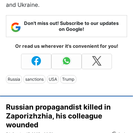
and Ukraine.
Don't miss out! Subscribe to our updates
on Google!
Or read us wherever it's convenient for you!
Russia
sanctions
USA
Trump
Russian propagandist killed in
Zaporizhzhia, his colleague
wounded