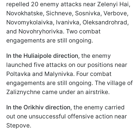
repelled 20 enemy attacks near Zelenyi Hai,
Novokhatske, Sichneve, Sosnivka, Verbove,
Novomykolaivka, Ivanivka, Oleksandrohrad,
and Novohryhorivka. Two combat
engagements are still ongoing.
In the Huliaipole direction
, the enemy
launched five attacks on our positions near
Poltavka and Malynivka. Four combat
engagements are still ongoing. The village of
Zaliznychne came under an airstrike.
In the Orikhiv direction
, the enemy carried
out one unsuccessful offensive action near
Stepove.