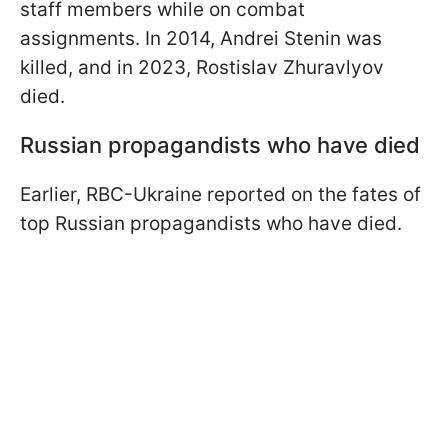
staff members while on combat
assignments. In 2014, Andrei Stenin was
killed, and in 2023, Rostislav Zhuravlyov
died.
Russian propagandists who have died
Earlier, RBC-Ukraine reported on the fates of
top Russian propagandists who have died.