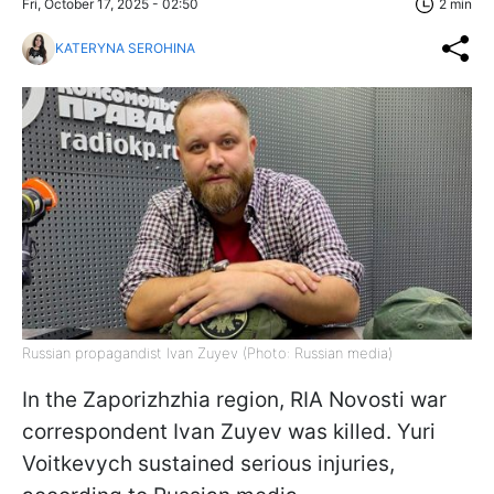
Fri, October 17, 2025 - 02:50
2 min
KATERYNA SEROHINA
Russian propagandist Ivan Zuyev (Photo: Russian media)
In the Zaporizhzhia region, RIA Novosti war
correspondent Ivan Zuyev was killed. Yuri
Voitkevych sustained serious injuries,