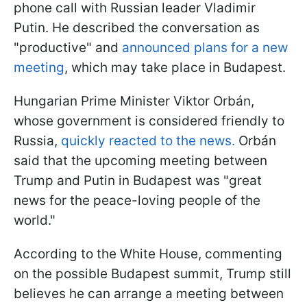
phone call with Russian leader Vladimir
Putin. He described the conversation as
"productive" and
announced plans for a new
meeting
, which may take place in Budapest.
Hungarian Prime Minister Viktor Orbán,
whose government is considered friendly to
Russia,
quickly reacted to the news.
Orbán
said that the upcoming meeting between
Trump and Putin in Budapest was "great
news for the peace-loving people of the
world."
According to the White House, commenting
on the possible Budapest summit, Trump still
believes he can arrange a meeting between