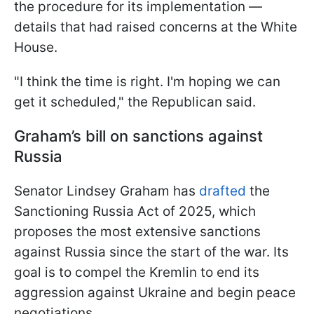
the procedure for its implementation —
details that had raised concerns at the White
House.
"I think the time is right. I'm hoping we can
get it scheduled," the Republican said.
Graham’s bill on sanctions against
Russia
Senator Lindsey Graham has
drafted
the
Sanctioning Russia Act of 2025, which
proposes the most extensive sanctions
against Russia since the start of the war. Its
goal is to compel the Kremlin to end its
aggression against Ukraine and begin peace
negotiations.