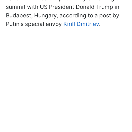
summit with US President Donald Trump in
Budapest, Hungary, according to a post by
Putin's special envoy
Kirill Dmitriev
.