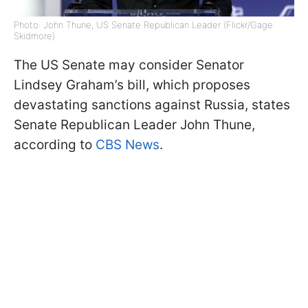
Photo: John Thune, US Senate Republican Leader (Flickr/Gage
Skidmore)
The US Senate may consider Senator
Lindsey Graham’s bill, which proposes
devastating sanctions against Russia, states
Senate Republican Leader John Thune,
according to
CBS News
.