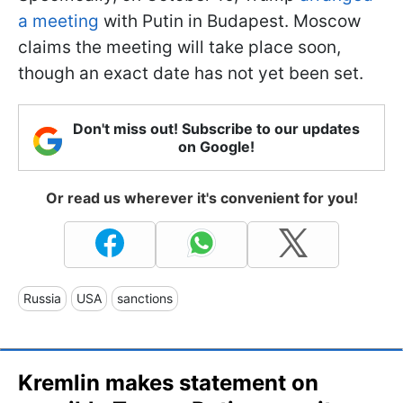
a meeting
with Putin in Budapest. Moscow
claims the meeting will take place soon,
though an exact date has not yet been set.
Don't miss out! Subscribe to our updates
on Google!
Or read us wherever it's convenient for you!
Russia
USA
sanctions
Kremlin makes statement on