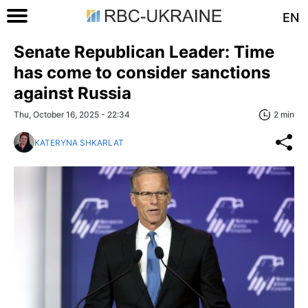
EN
Senate Republican Leader: Time
has come to consider sanctions
against Russia
Thu, October 16, 2025 - 22:34
2 min
KATERYNA SHKARLAT