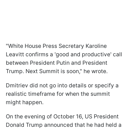
"White House Press Secretary Karoline
Leavitt confirms a 'good and productive' call
between President Putin and President
Trump. Next Summit is soon," he wrote.
Dmitriev did not go into details or specify a
realistic timeframe for when the summit
might happen.
On the evening of October 16, US President
Donald Trump announced that he had held a