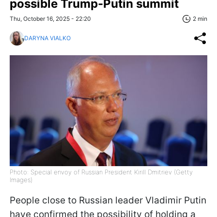
possible Trump-Putin summit
Thu, October 16, 2025 - 22:20
2 min
DARYNA VIALKO
Photo: Special envoy of Russian President Kirill Dmitriev (Getty
Images)
People close to Russian leader Vladimir Putin
have confirmed the possibility of holding a