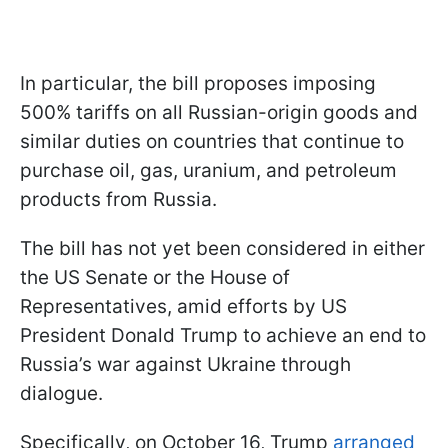
In particular, the bill proposes imposing
500% tariffs on all Russian-origin goods and
similar duties on countries that continue to
purchase oil, gas, uranium, and petroleum
products from Russia.
The bill has not yet been considered in either
the US Senate or the House of
Representatives, amid efforts by US
President Donald Trump to achieve an end to
Russia’s war against Ukraine through
dialogue.
Specifically, on October 16, Trump
arranged