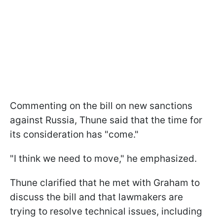
Commenting on the bill on new sanctions
against Russia, Thune said that the time for
its consideration has "come."
"I think we need to move," he emphasized.
Thune clarified that he met with Graham to
discuss the bill and that lawmakers are
trying to resolve technical issues, including