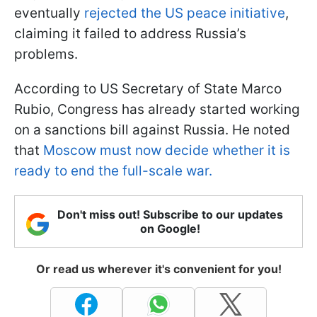
eventually
rejected the US peace initiative
,
claiming it failed to address Russia’s
problems.
According to US Secretary of State Marco
Rubio, Congress has already started working
on a sanctions bill against Russia. He noted
that
Moscow must now decide whether it is
ready to end the full-scale war.
Don't miss out! Subscribe to our updates
on Google!
Or read us wherever it's convenient for you!