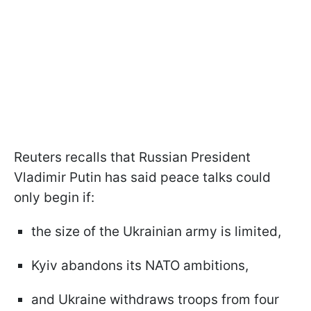
Reuters recalls that Russian President
Vladimir Putin has said peace talks could
only begin if:
the size of the Ukrainian army is limited,
Kyiv abandons its NATO ambitions,
and Ukraine withdraws troops from four