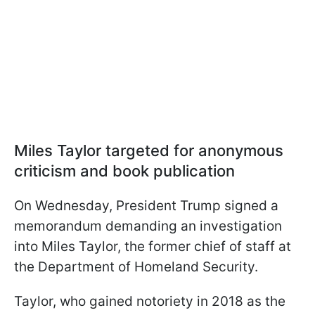
Miles Taylor targeted for anonymous
criticism and book publication
On Wednesday, President Trump signed a
memorandum demanding an investigation
into Miles Taylor, the former chief of staff at
the Department of Homeland Security.
Taylor, who gained notoriety in 2018 as the