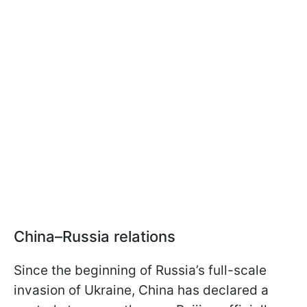
China–Russia relations
Since the beginning of Russia’s full-scale
invasion of Ukraine, China has declared a