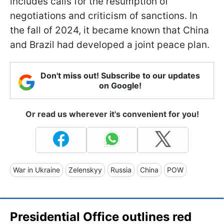
includes calls for the resumption of
negotiations and criticism of sanctions. In
the fall of 2024, it became known that China
and Brazil had developed a joint peace plan.
Don't miss out! Subscribe to our updates
on Google!
Or read us wherever it's convenient for you!
War in Ukraine
Zelenskyy
Russia
China
POW
Presidential Office outlines red