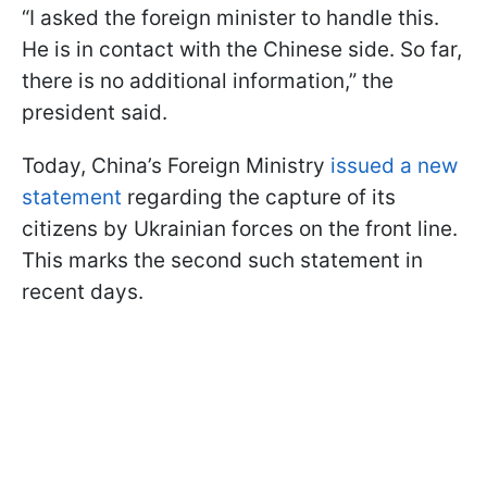
“I asked the foreign minister to handle this.
He is in contact with the Chinese side. So far,
there is no additional information,” the
president said.
Today, China’s Foreign Ministry
issued a new
statement
regarding the capture of its
citizens by Ukrainian forces on the front line.
This marks the second such statement in
recent days.