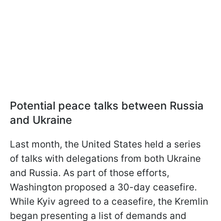
Potential peace talks between Russia
and Ukraine
Last month, the United States held a series
of talks with delegations from both Ukraine
and Russia. As part of those efforts,
Washington proposed a 30-day ceasefire.
While Kyiv agreed to a ceasefire, the Kremlin
began presenting a list of demands and