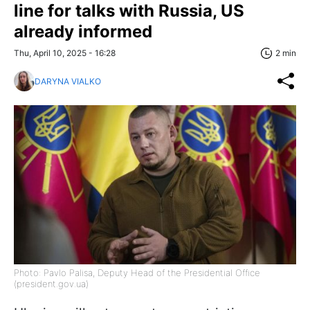
line for talks with Russia, US
already informed
Thu, April 10, 2025 - 16:28
2 min
DARYNA VIALKO
Photo: Pavlo Palisa, Deputy Head of the Presidential Office
(president.gov.ua)