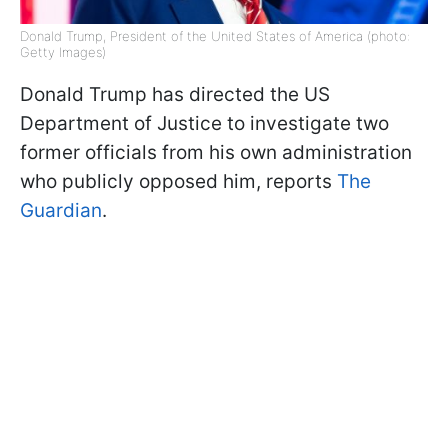
Donald Trump, President of the United States of America (photo:
Getty Images)
Donald Trump has directed the US
Department of Justice to investigate two
former officials from his own administration
who publicly opposed him, reports
The
Guardian
.