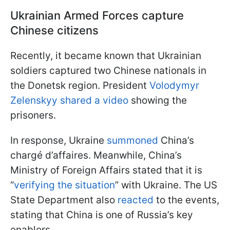
Ukrainian Armed Forces capture
Chinese citizens
Recently, it became known that Ukrainian
soldiers captured two Chinese nationals in
the Donetsk region. President
Volodymyr
Zelenskyy shared a video
showing the
prisoners.
In response, Ukraine
summoned
China’s
chargé d’affaires. Meanwhile, China’s
Ministry of Foreign Affairs stated that it is
“
verifying the situation
” with Ukraine. The US
State Department also
reacted
to the events,
stating that China is one of Russia’s key
enablers.