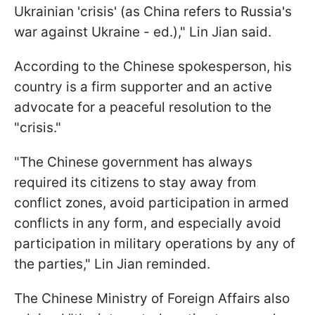
Ukrainian 'crisis' (as China refers to Russia's
war against Ukraine - ed.)," Lin Jian said.
According to the Chinese spokesperson, his
country is a firm supporter and an active
advocate for a peaceful resolution to the
"crisis."
"The Chinese government has always
required its citizens to stay away from
conflict zones, avoid participation in armed
conflicts in any form, and especially avoid
participation in military operations by any of
the parties," Lin Jian reminded.
The Chinese Ministry of Foreign Affairs also