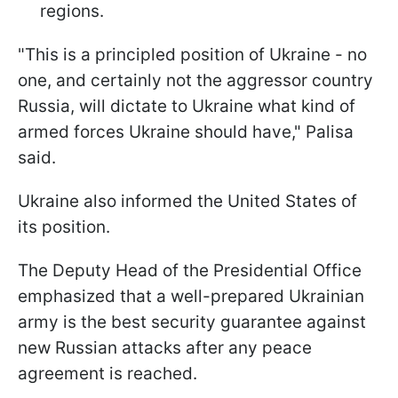
regions.
"This is a principled position of Ukraine - no
one, and certainly not the aggressor country
Russia, will dictate to Ukraine what kind of
armed forces Ukraine should have," Palisa
said.
Ukraine also informed the United States of
its position.
The Deputy Head of the Presidential Office
emphasized that a well-prepared Ukrainian
army is the best security guarantee against
new Russian attacks after any peace
agreement is reached.