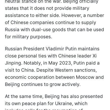
neutral stance on the war. Beijing officially
states that it does not provide military
assistance to either side. However, a number
of Chinese companies continue to supply
Russia with dual-use goods that can be used
for military purposes.
Russian President Vladimir Putin maintains
close personal ties with Chinese leader Xi
Jinping. Notably, in May 2023, Putin paid a
visit to China. Despite Western sanctions,
economic cooperation between Moscow and
Beijing continues to grow actively.
At the same time, Beijing has also presented
its own peace plan for Ukraine, which