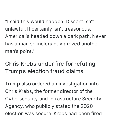
"I said this would happen. Dissent isn’t
unlawful. It certainly isn’t treasonous.
America is headed down a dark path. Never
has a man so inelegantly proved another
man’s point."
Chris Krebs under fire for refuting
Trump’s election fraud claims
Trump also ordered an investigation into
Chris Krebs, the former director of the
Cybersecurity and Infrastructure Security
Agency, who publicly stated the 2020
election was secure. Krebs had been fired