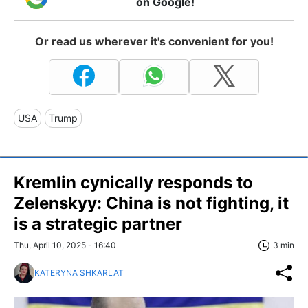
on Google!
Or read us wherever it's convenient for you!
USA
Trump
Kremlin cynically responds to
Zelenskyy: China is not fighting, it
is a strategic partner
Thu, April 10, 2025 - 16:40
3 min
KATERYNA SHKARLAT