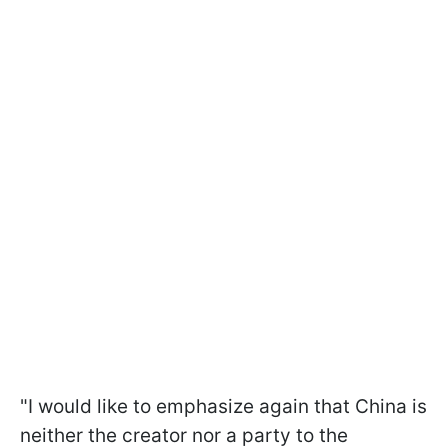
"I would like to emphasize again that China is
neither the creator nor a party to the