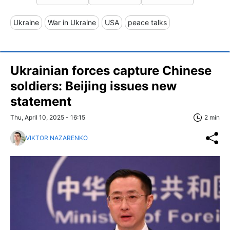
Ukraine
War in Ukraine
USA
peace talks
Ukrainian forces capture Chinese
soldiers: Beijing issues new
statement
Thu, April 10, 2025 - 16:15
2 min
VIKTOR NAZARENKO