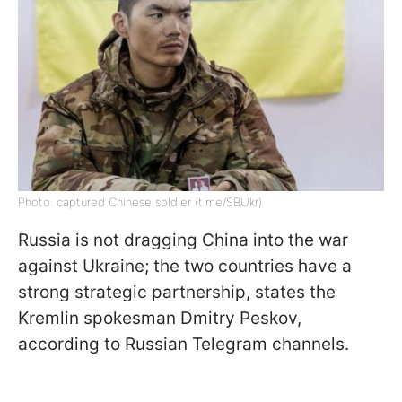
Photo: captured Chinese soldier (t.me/SBUkr)
Russia is not dragging China into the war
against Ukraine; the two countries have a
strong strategic partnership, states the
Kremlin spokesman Dmitry Peskov,
according to Russian Telegram channels.