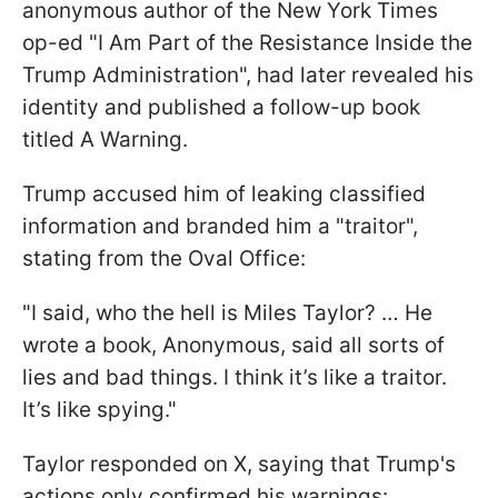
anonymous author of the New York Times
op-ed "I Am Part of the Resistance Inside the
Trump Administration", had later revealed his
identity and published a follow-up book
titled A Warning.
Trump accused him of leaking classified
information and branded him a "traitor",
stating from the Oval Office:
"I said, who the hell is Miles Taylor? … He
wrote a book, Anonymous, said all sorts of
lies and bad things. I think it’s like a traitor.
It’s like spying."
Taylor responded on X, saying that Trump's
actions only confirmed his warnings: