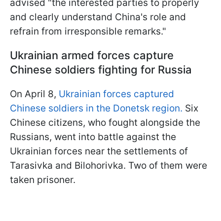
advised "the interested parties to properly
and clearly understand China's role and
refrain from irresponsible remarks."
Ukrainian armed forces capture
Chinese soldiers fighting for Russia
On April 8,
Ukrainian forces captured
Chinese soldiers in the Donetsk region.
Six
Chinese citizens, who fought alongside the
Russians, went into battle against the
Ukrainian forces near the settlements of
Tarasivka and Bilohorivka. Two of them were
taken prisoner.