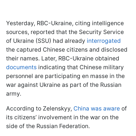
Yesterday, RBC-Ukraine, citing intelligence
sources, reported that the Security Service
of Ukraine (SSU) had already
interrogated
the captured Chinese citizens and disclosed
their names. Later, RBC-Ukraine obtained
documents
indicating that Chinese military
personnel are participating en masse in the
war against Ukraine as part of the Russian
army.
According to Zelenskyy,
China was aware
of
its citizens’ involvement in the war on the
side of the Russian Federation.