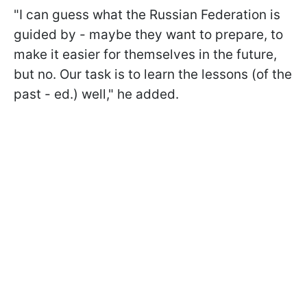
"I can guess what the Russian Federation is
guided by - maybe they want to prepare, to
make it easier for themselves in the future,
but no. Our task is to learn the lessons (of the
past - ed.) well," he added.