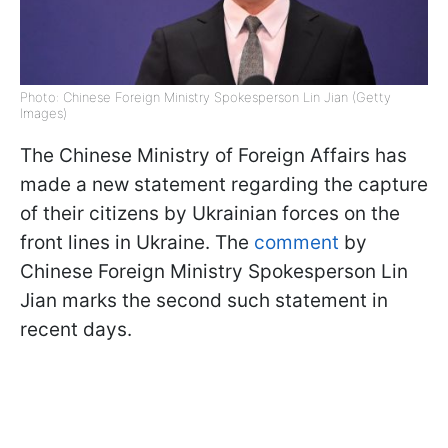
Photo: Chinese Foreign Ministry Spokesperson Lin Jian (Getty
Images)
The Chinese Ministry of Foreign Affairs has
made a new statement regarding the capture
of their citizens by Ukrainian forces on the
front lines in Ukraine. The
comment
by
Chinese Foreign Ministry Spokesperson Lin
Jian marks the second such statement in
recent days.