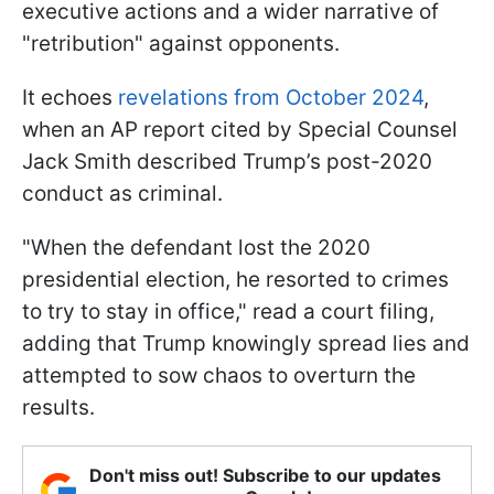
executive actions and a wider narrative of
"retribution" against opponents.
It echoes
revelations from October 2024
,
when an AP report cited by Special Counsel
Jack Smith described Trump’s post-2020
conduct as criminal.
"When the defendant lost the 2020
presidential election, he resorted to crimes
to try to stay in office," read a court filing,
adding that Trump knowingly spread lies and
attempted to sow chaos to overturn the
results.
Don't miss out! Subscribe to our updates