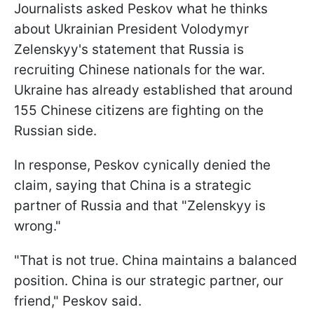
Journalists asked Peskov what he thinks
about Ukrainian President Volodymyr
Zelenskyy's statement that Russia is
recruiting Chinese nationals for the war.
Ukraine has already established that around
155 Chinese citizens are fighting on the
Russian side.
In response, Peskov cynically denied the
claim, saying that China is a strategic
partner of Russia and that "Zelenskyy is
wrong."
"That is not true. China maintains a balanced
position. China is our strategic partner, our
friend," Peskov said.