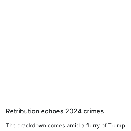
Retribution echoes 2024 crimes
The crackdown comes amid a flurry of Trump