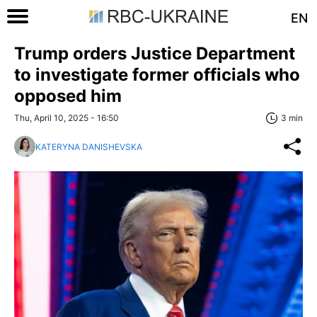
EN
Trump orders Justice Department
to investigate former officials who
opposed him
Thu, April 10, 2025 - 16:50
3 min
KATERYNA DANISHEVSKA