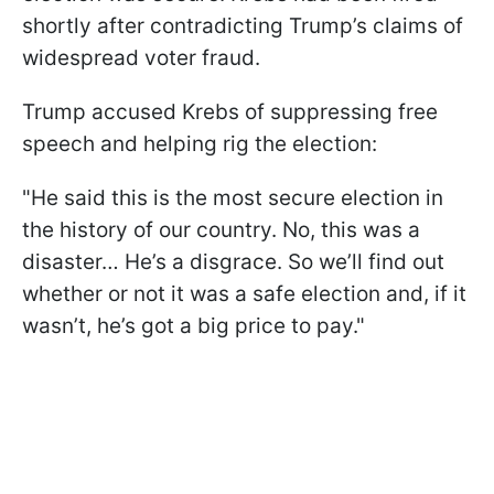
shortly after contradicting Trump’s claims of
widespread voter fraud.
Trump accused Krebs of suppressing free
speech and helping rig the election:
"He said this is the most secure election in
the history of our country. No, this was a
disaster… He’s a disgrace. So we’ll find out
whether or not it was a safe election and, if it
wasn’t, he’s got a big price to pay."