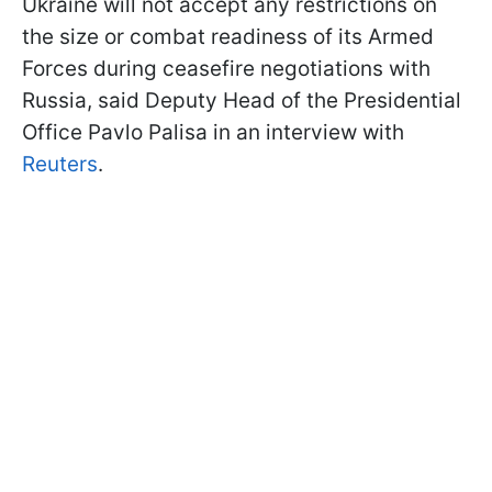
Ukraine will not accept any restrictions on
the size or combat readiness of its Armed
Forces during ceasefire negotiations with
Russia, said Deputy Head of the Presidential
Office Pavlo Palisa in an interview with
Reuters
.