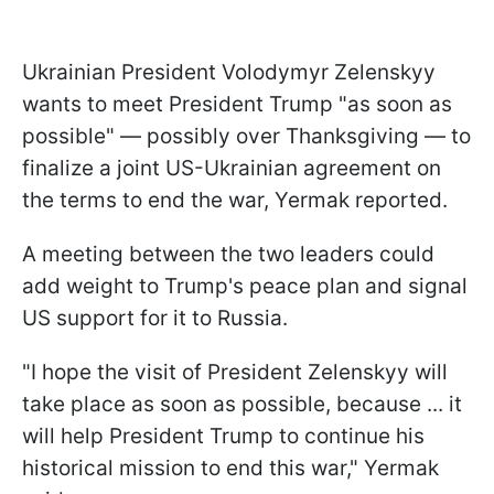
Ukrainian President Volodymyr Zelenskyy
wants to meet President Trump "as soon as
possible" — possibly over Thanksgiving — to
finalize a joint US-Ukrainian agreement on
the terms to end the war, Yermak reported.
A meeting between the two leaders could
add weight to Trump's peace plan and signal
US support for it to Russia.
"I hope the visit of President Zelenskyy will
take place as soon as possible, because ... it
will help President Trump to continue his
historical mission to end this war," Yermak