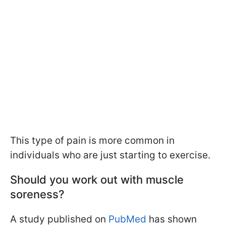
This type of pain is more common in
individuals who are just starting to exercise.
Should you work out with muscle
soreness?
A study published on
PubMed
has shown