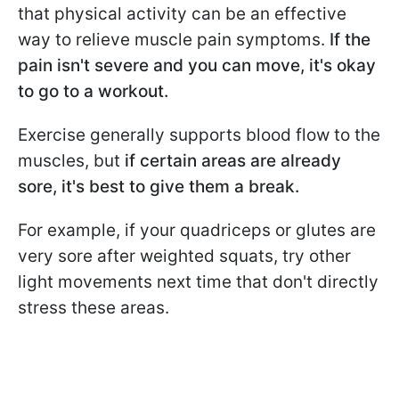
that physical activity can be an effective
way to relieve muscle pain symptoms.
If the
pain isn't severe and you can move, it's okay
to go to a workout.
Exercise generally supports blood flow to the
muscles, but
if certain areas are already
sore, it's best to give them a break.
For example, if your quadriceps or glutes are
very sore after weighted squats, try other
light movements next time that don't directly
stress these areas.