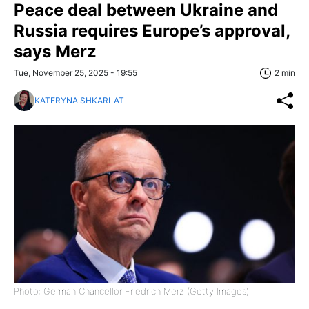
Peace deal between Ukraine and
Russia requires Europe’s approval,
says Merz
Tue, November 25, 2025 - 19:55
2 min
KATERYNA SHKARLAT
Photo: German Chancellor Friedrich Merz (Getty Images)