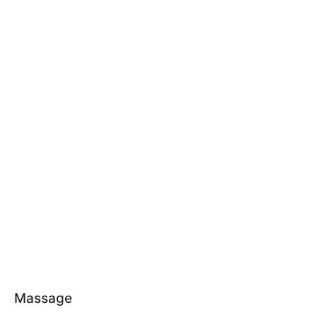
Massage