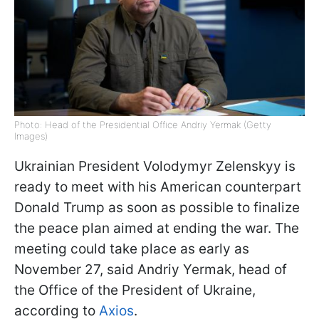
Photo: Head of the Presidential Office Andriy Yermak (Getty
Images)
Ukrainian President Volodymyr Zelenskyy is
ready to meet with his American counterpart
Donald Trump as soon as possible to finalize
the peace plan aimed at ending the war. The
meeting could take place as early as
November 27, said Andriy Yermak, head of
the Office of the President of Ukraine,
according to
Axios
.