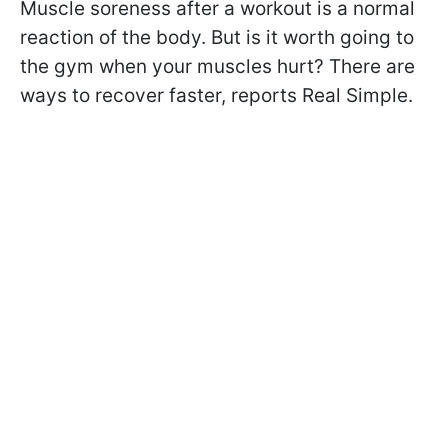
Muscle soreness after a workout is a normal
reaction of the body. But is it worth going to
the gym when your muscles hurt? There are
ways to recover faster, reports Real Simple.