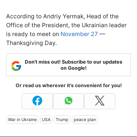
According to Andriy Yermak, Head of the
Office of the President, the Ukrainian leader
is ready to meet on
November 27
—
Thanksgiving Day.
Don't miss out! Subscribe to our updates
on Google!
Or read us wherever it's convenient for you!
War in Ukraine
USA
Trump
peace plan