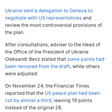
Ukraine sent a delegation to Geneva to
negotiate with US representatives
and
review the most controversial provisions of
the plan.
After consultations, adviser to the Head of
the Office of the President of Ukraine
Oleksandr Bevz stated that
some points had
been removed from the draft
, while others
were adjusted.
On November 24, the Financial Times
reported that the
US peace plan had been
cut by almost a third
, leaving 19 points
instead of the original 28.