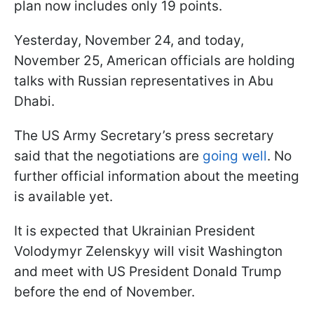
plan now includes only 19 points.
Yesterday, November 24, and today,
November 25, American officials are holding
talks with Russian representatives in Abu
Dhabi.
The US Army Secretary’s press secretary
said that the negotiations are
going well
. No
further official information about the meeting
is available yet.
It is expected that Ukrainian President
Volodymyr Zelenskyy will visit Washington
and meet with US President Donald Trump
before the end of November.