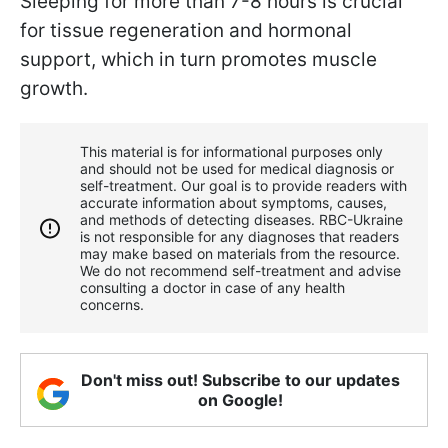
Sleeping for more than 7-8 hours is crucial
for tissue regeneration and hormonal
support, which in turn promotes muscle
growth.
This material is for informational purposes only
and should not be used for medical diagnosis or
self-treatment. Our goal is to provide readers with
accurate information about symptoms, causes,
and methods of detecting diseases. RBС-Ukraine
is not responsible for any diagnoses that readers
may make based on materials from the resource.
We do not recommend self-treatment and advise
consulting a doctor in case of any health
concerns.
Don't miss out! Subscribe to our updates
on Google!