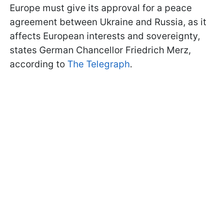
Europe must give its approval for a peace
agreement between Ukraine and Russia, as it
affects European interests and sovereignty,
states German Chancellor Friedrich Merz,
according to
The Telegraph
.