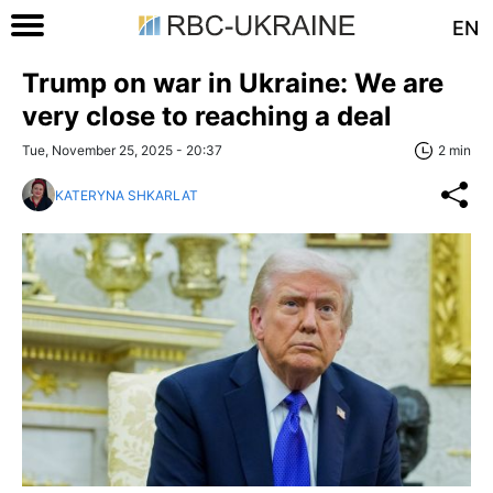
EN
Trump on war in Ukraine: We are
very close to reaching a deal
Tue, November 25, 2025 - 20:37
2 min
KATERYNA SHKARLAT