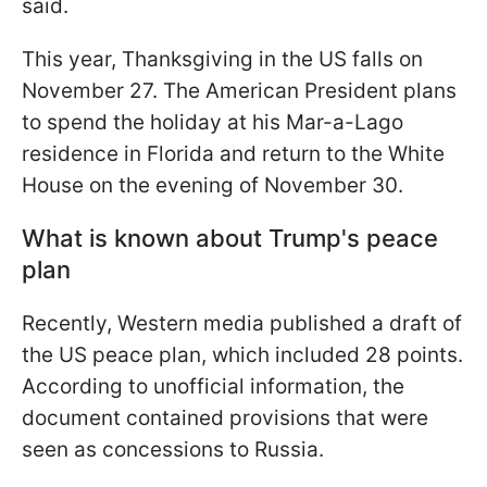
said.
This year, Thanksgiving in the US falls on
November 27. The American President plans
to spend the holiday at his Mar-a-Lago
residence in Florida and return to the White
House on the evening of November 30.
What is known about Trump's peace
plan
Recently, Western media published a draft of
the US peace plan, which included 28 points.
According to unofficial information, the
document contained provisions that were
seen as concessions to Russia.