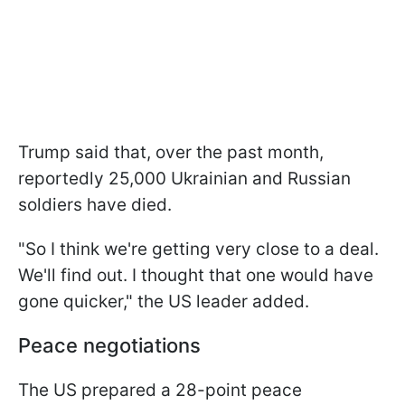
Trump said that, over the past month,
reportedly 25,000 Ukrainian and Russian
soldiers have died.
"So I think we're getting very close to a deal.
We'll find out. I thought that one would have
gone quicker," the US leader added.
Peace negotiations
The US prepared a 28-point peace