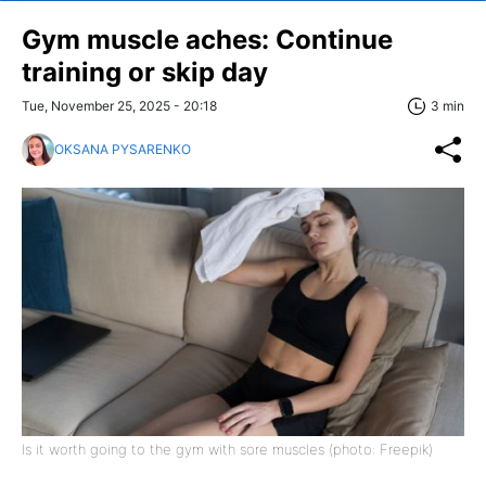
Gym muscle aches: Continue
training or skip day
Tue, November 25, 2025 - 20:18
3 min
OKSANA PYSARENKO
Is it worth going to the gym with sore muscles (photo: Freepik)