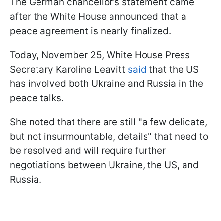
The German chancellor’s statement came
after the White House announced that a
peace agreement is nearly finalized.
Today, November 25, White House Press
Secretary Karoline Leavitt
said
that the US
has involved both Ukraine and Russia in the
peace talks.
She noted that there are still "a few delicate,
but not insurmountable, details" that need to
be resolved and will require further
negotiations between Ukraine, the US, and
Russia.