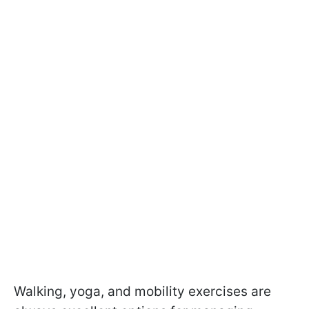
Walking, yoga, and mobility exercises are