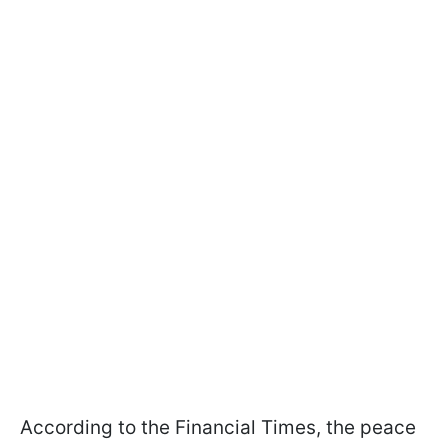
According to the Financial Times, the peace