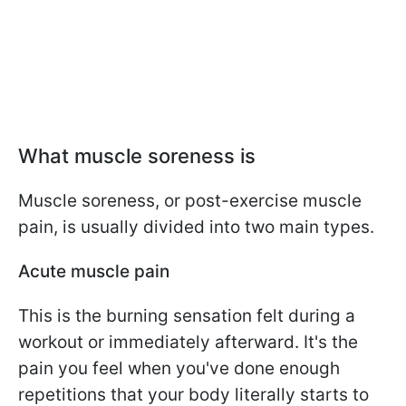
What muscle soreness is
Muscle soreness, or post-exercise muscle
pain, is usually divided into two main types.
Acute muscle pain
This is the burning sensation felt during a
workout or immediately afterward. It's the
pain you feel when you've done enough
repetitions that your body literally starts to