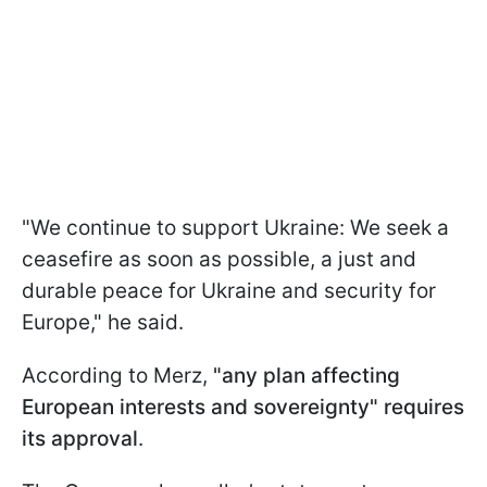
"We continue to support Ukraine: We seek a
ceasefire as soon as possible, a just and
durable peace for Ukraine and security for
Europe," he said.
According to Merz,
"any plan affecting
European interests and sovereignty" requires
its approval
.