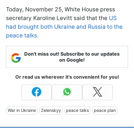
Today, November 25, White House press
secretary Karoline Levitt said that the
US
had brought both Ukraine and Russia to the
peace talks.
Don't miss out! Subscribe to our updates
on Google!
Or read us wherever it's convenient for you!
War in Ukraine
Zelenskyy
peace talks
peace plan