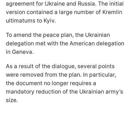
agreement for Ukraine and Russia. The initial
version contained a large number of Kremlin
ultimatums to Kyiv.
To amend the peace plan, the Ukrainian
delegation met with the American delegation
in Geneva.
As a result of the dialogue, several points
were removed from the plan. In particular,
the document no longer requires a
mandatory reduction of the Ukrainian army’s
size.