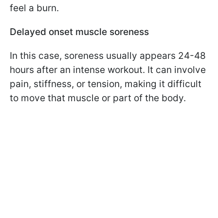
feel a burn.
Delayed onset muscle soreness
In this case, soreness usually appears 24-48
hours after an intense workout. It can involve
pain, stiffness, or tension, making it difficult
to move that muscle or part of the body.