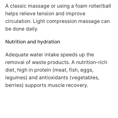
A classic massage or using a foam roller/ball
helps relieve tension and improve
circulation. Light compression massage can
be done daily.
Nutrition and hydration
Adequate water intake speeds up the
removal of waste products. A nutrition-rich
diet, high in protein (meat, fish, eggs,
legumes) and antioxidants (vegetables,
berries) supports muscle recovery.