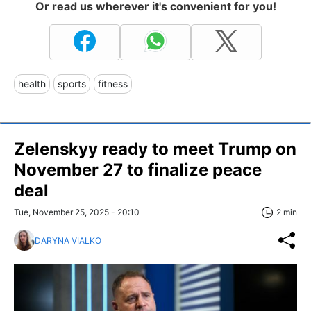
Or read us wherever it's convenient for you!
health
sports
fitness
Zelenskyy ready to meet Trump on
November 27 to finalize peace
deal
Tue, November 25, 2025 - 20:10
2 min
DARYNA VIALKO