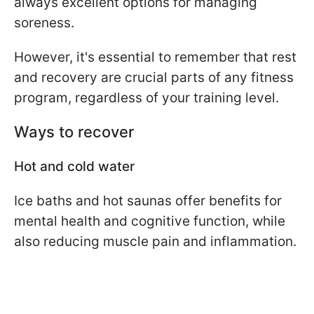
always excellent options for managing
soreness.
However, it's essential to remember that rest
and recovery are crucial parts of any fitness
program, regardless of your training level.
Ways to recover
Hot and cold water
Ice baths and hot saunas offer benefits for
mental health and cognitive function, while
also reducing muscle pain and inflammation.