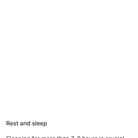
Rest and sleep