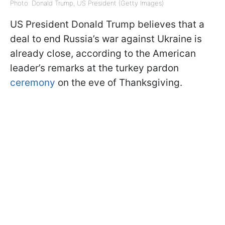
Photo: Donald Trump, US President (Getty Images)
US President Donald Trump believes that a
deal to end Russia’s war against Ukraine is
already close, according to the American
leader’s remarks at the turkey pardon
ceremony
on the eve of Thanksgiving.