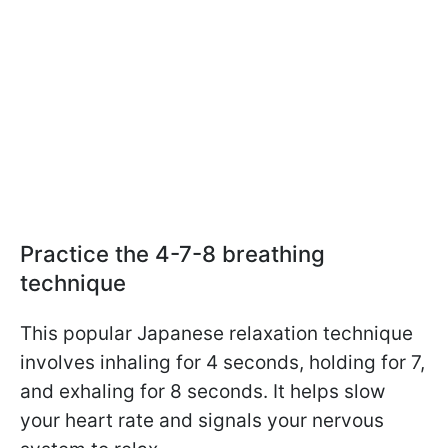
Practice the 4-7-8 breathing
technique
This popular Japanese relaxation technique
involves inhaling for 4 seconds, holding for 7,
and exhaling for 8 seconds.
It helps slow
your heart rate and signals your nervous