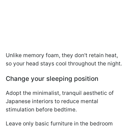
Unlike memory foam, they don't retain heat,
so your head stays cool throughout the night.
Change your sleeping position
Adopt the minimalist, tranquil aesthetic of
Japanese interiors to reduce mental
stimulation before bedtime.
Leave only basic furniture in the bedroom