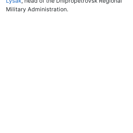
Lysak
, head of the Dnipropetrovsk Regional
Military Administration.