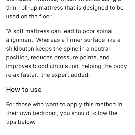
thin, roll-up mattress that is designed to be
used on the floor.
"A soft mattress can lead to poor spinal
alignment. Whereas a firmer surface like a
shikibuton keeps the spine in a neutral
position, reduces pressure points, and
improves blood circulation, helping the body
relax faster," the expert added.
How to use
For those who want to apply this method in
their own bedroom, you should follow the
tips below.