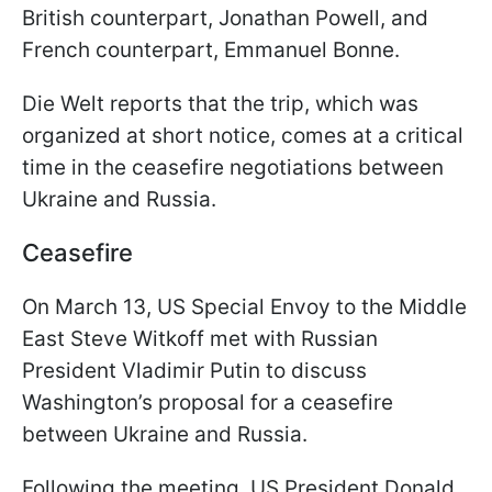
British counterpart, Jonathan Powell, and
French counterpart, Emmanuel Bonne.
Die Welt reports that the trip, which was
organized at short notice, comes at a critical
time in the ceasefire negotiations between
Ukraine and Russia.
Ceasefire
On March 13, US Special Envoy to the Middle
East Steve Witkoff met with Russian
President Vladimir Putin to discuss
Washington’s proposal for a ceasefire
between Ukraine and Russia.
Following the meeting, US President Donald