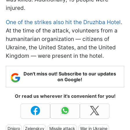
injured.
One of the strikes also hit the Druzhba Hotel
.
At the time of the attack, volunteers from a
humanitarian organization — citizens of
Ukraine, the United States, and the United
Kingdom — were present in the hotel.
Don't miss out! Subscribe to our updates
on Google!
Or read us wherever it's convenient for you!
Dnipro
Zelenskyy
Missile attack
War in Ukraine