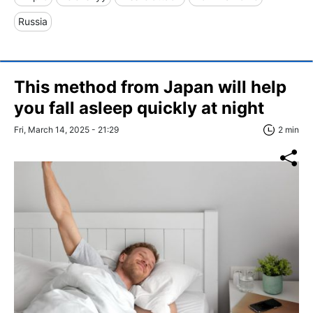
Russia
This method from Japan will help
you fall asleep quickly at night
Fri, March 14, 2025 - 21:29
2 min