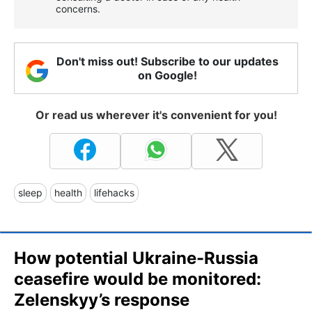
concerns.
Don't miss out! Subscribe to our updates
on Google!
Or read us wherever it's convenient for you!
sleep
health
lifehacks
How potential Ukraine-Russia
ceasefire would be monitored:
Zelenskyy’s response