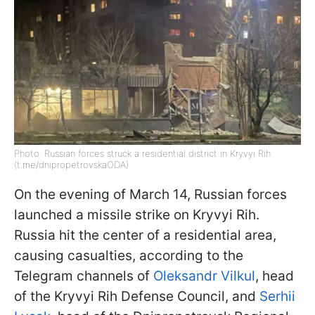
Photo: Russian forces struck a residential district in Kryvyi Rih
(t.me/dnipropetrovskaODA)
On the evening of March 14, Russian forces
launched a missile strike on Kryvyi Rih.
Russia hit the center of a residential area,
causing casualties, according to the
Telegram channels of
Oleksandr Vilkul
, head
of the Kryvyi Rih Defense Council, and
Serhii