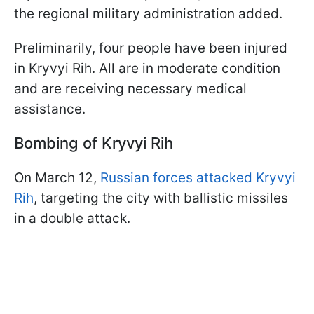
the regional military administration added.
Preliminarily, four people have been injured
in Kryvyi Rih. All are in moderate condition
and are receiving necessary medical
assistance.
Bombing of Kryvyi Rih
On March 12,
Russian forces attacked Kryvyi
Rih
, targeting the city with ballistic missiles
in a double attack.