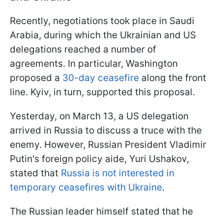
Recently, negotiations took place in Saudi
Arabia, during which the Ukrainian and US
delegations reached a number of
agreements. In particular, Washington
proposed a
30-day ceasefire
along the front
line. Kyiv, in turn, supported this proposal.
Yesterday, on March 13, a US delegation
arrived in Russia to discuss a truce with the
enemy. However, Russian President Vladimir
Putin's foreign policy aide, Yuri Ushakov,
stated that
Russia is not interested in
temporary ceasefires with Ukraine
.
The Russian leader himself stated that he