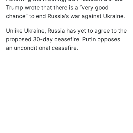
Trump wrote that there is a “very good
chance” to end Russia’s war against Ukraine.
Unlike Ukraine, Russia has yet to agree to the
proposed 30-day ceasefire. Putin opposes
an unconditional ceasefire.