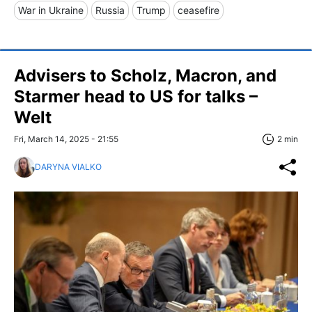
War in Ukraine
Russia
Trump
ceasefire
Advisers to Scholz, Macron, and
Starmer head to US for talks –
Welt
Fri, March 14, 2025 - 21:55
2 min
DARYNA VIALKO