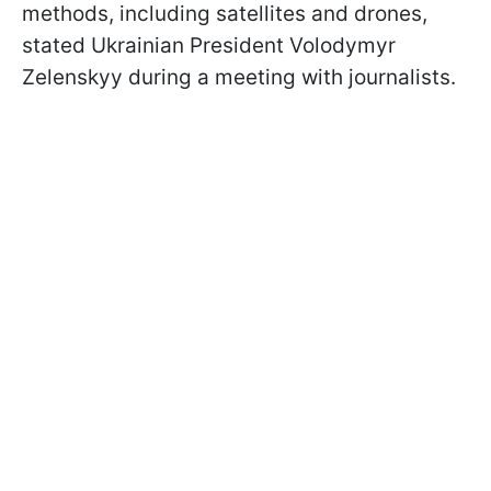
methods, including satellites and drones,
stated Ukrainian President Volodymyr
Zelenskyy during a meeting with journalists.