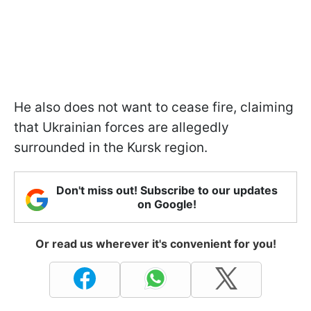
He also does not want to cease fire, claiming
that Ukrainian forces are allegedly
surrounded in the Kursk region.
Don't miss out! Subscribe to our updates
on Google!
Or read us wherever it's convenient for you!