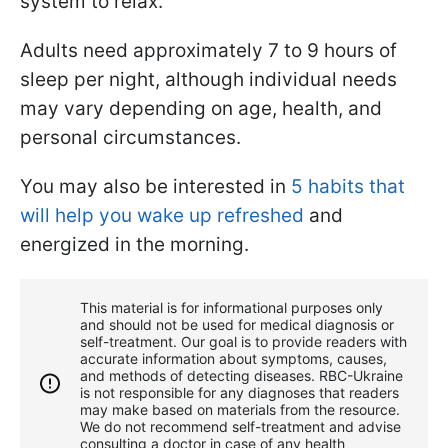
system to relax.
Adults need approximately 7 to 9 hours of
sleep per night, although individual needs
may vary depending on age, health, and
personal circumstances.
You may also be interested in
5 habits that
will help you wake up refreshed
and
energized in the morning.
This material is for informational purposes only
and should not be used for medical diagnosis or
self-treatment. Our goal is to provide readers with
accurate information about symptoms, causes,
and methods of detecting diseases. RBС-Ukraine
is not responsible for any diagnoses that readers
may make based on materials from the resource.
We do not recommend self-treatment and advise
consulting a doctor in case of any health