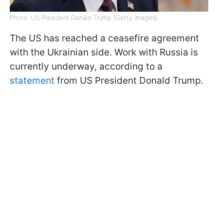
Photo: US President Donald Trump (Getty Images)
The US has reached a ceasefire agreement
with the Ukrainian side. Work with Russia is
currently underway, according to a
statement
from US President Donald Trump.