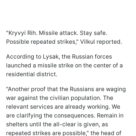
"Kryvyi Rih. Missile attack. Stay safe.
Possible repeated strikes," Vilkul reported.
According to Lysak, the Russian forces
launched a missile strike on the center of a
residential district.
"Another proof that the Russians are waging
war against the civilian population. The
relevant services are already working. We
are clarifying the consequences. Remain in
shelters until the all-clear is given, as
repeated strikes are possible," the head of