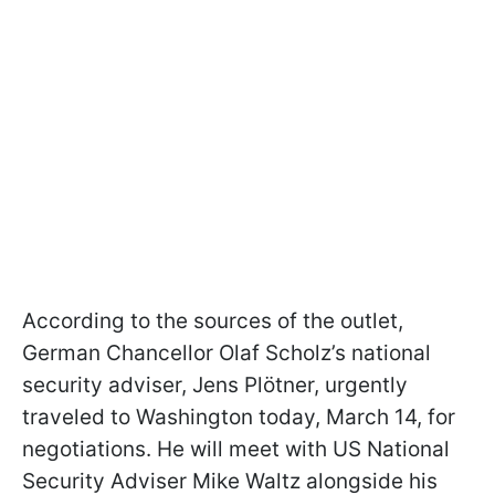
According to the sources of the outlet,
German Chancellor Olaf Scholz’s national
security adviser, Jens Plötner, urgently
traveled to Washington today, March 14, for
negotiations. He will meet with US National
Security Adviser Mike Waltz alongside his