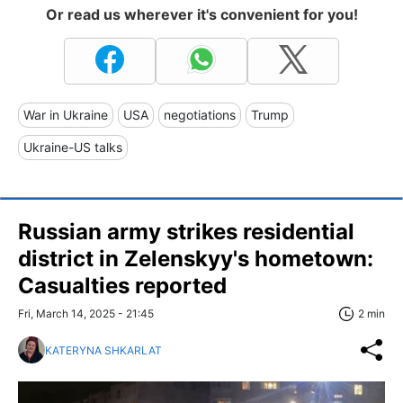
Or read us wherever it's convenient for you!
War in Ukraine
USA
negotiations
Trump
Ukraine-US talks
Russian army strikes residential
district in Zelenskyy's hometown:
Casualties reported
Fri, March 14, 2025 - 21:45
2 min
KATERYNA SHKARLAT