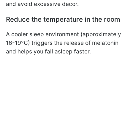
and avoid excessive decor.
Reduce the temperature in the room
A cooler sleep environment (approximately
16-19°C) triggers the release of melatonin
and helps you fall asleep faster.