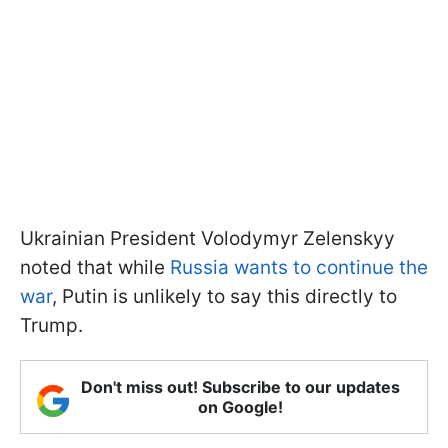
Ukrainian President Volodymyr Zelenskyy
noted that while
Russia wants to continue the
war
, Putin is unlikely to say this directly to
Trump.
Don't miss out! Subscribe to our updates
on Google!