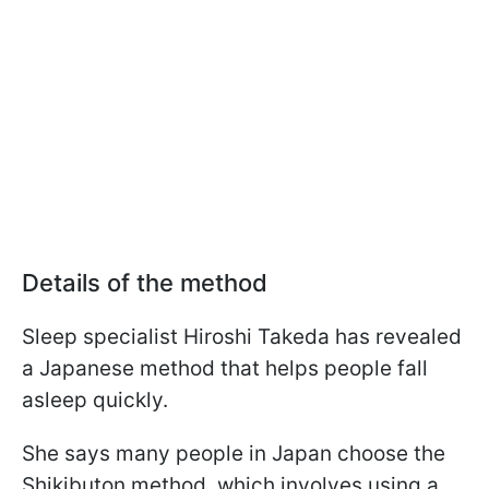
Details of the method
Sleep specialist Hiroshi Takeda has revealed
a Japanese method that helps people fall
asleep quickly.
She says many people in Japan choose the
Shikibuton method, which involves using a