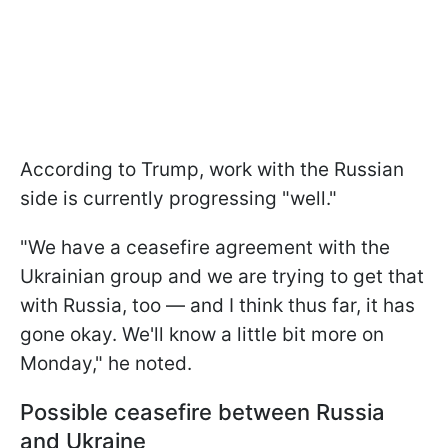
According to Trump, work with the Russian
side is currently progressing "well."
"We have a ceasefire agreement with the
Ukrainian group and we are trying to get that
with Russia, too — and I think thus far, it has
gone okay. We'll know a little bit more on
Monday," he noted.
Possible ceasefire between Russia
and Ukraine