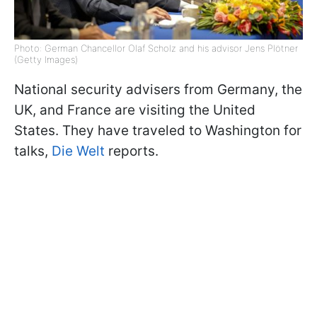
Photo: German Chancellor Olaf Scholz and his advisor Jens Plötner
(Getty Images)
National security advisers from Germany, the
UK, and France are visiting the United
States. They have traveled to Washington for
talks,
Die Welt
reports.