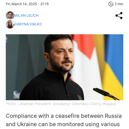
Fri, March 14, 2025 - 21:15
2 min
MILAN LELICH
DARYNA VIALKO
Photo: Ukrainian President Volodymyr Zelenskyy (Getty Images)
Compliance with a ceasefire between Russia
and Ukraine can be monitored using various