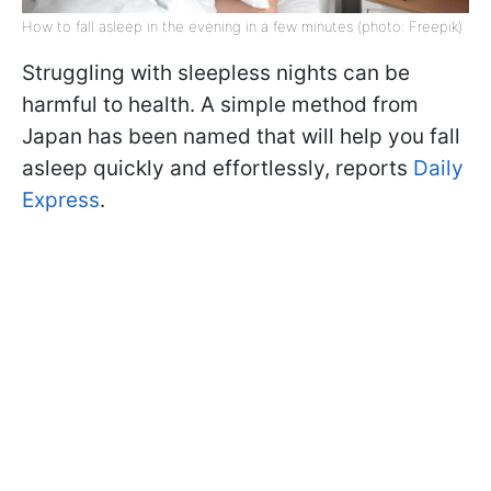
How to fall asleep in the evening in a few minutes (photo: Freepik)
Struggling with sleepless nights can be
harmful to health. A simple method from
Japan has been named that will help you fall
asleep quickly and effortlessly, reports
Daily
Express
.