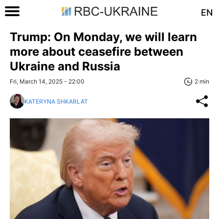
EN
Trump: On Monday, we will learn
more about ceasefire between
Ukraine and Russia
Fri, March 14, 2025 - 22:00
2 min
KATERYNA SHKARLAT