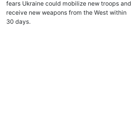
fears Ukraine could mobilize new troops and
receive new weapons from the West within
30 days.