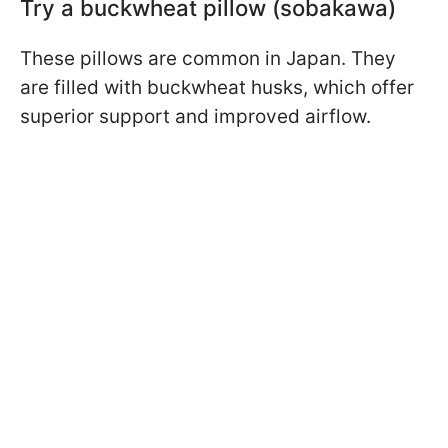
Try a buckwheat pillow (sobakawa)
These pillows are common in Japan. They
are filled with buckwheat husks, which offer
superior support and improved airflow.