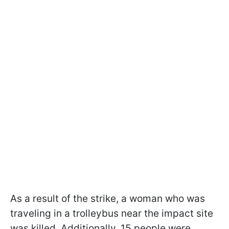
As a result of the strike, a woman who was
traveling in a trolleybus near the impact site
was killed. Additionally, 15 people were