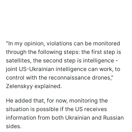
"In my opinion, violations can be monitored
through the following steps: the first step is
satellites, the second step is intelligence -
joint US-Ukrainian intelligence can work, to
control with the reconnaissance drones,"
Zelenskyy explained.
He added that, for now, monitoring the
situation is possible if the US receives
information from both Ukrainian and Russian
sides.