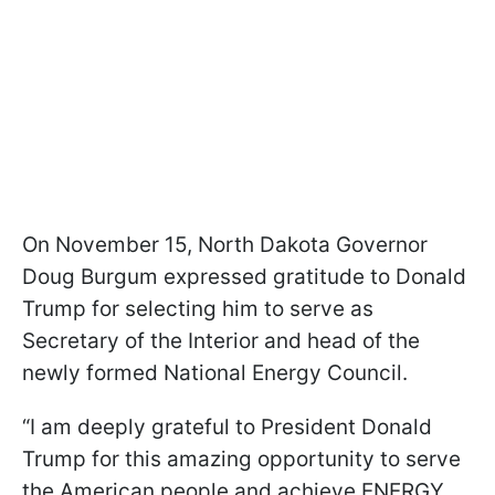
On November 15, North Dakota Governor
Doug Burgum expressed gratitude to Donald
Trump for selecting him to serve as
Secretary of the Interior and head of the
newly formed National Energy Council.
“I am deeply grateful to President Donald
Trump for this amazing opportunity to serve
the American people and achieve ENERGY