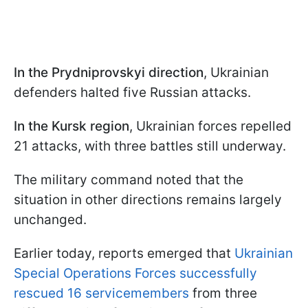
In the Prydniprovskyi direction
, Ukrainian
defenders halted five Russian attacks.
In the Kursk region
, Ukrainian forces repelled
21 attacks, with three battles still underway.
The military command noted that the
situation in other directions remains largely
unchanged.
Earlier today, reports emerged that
Ukrainian
Special Operations Forces successfully
rescued 16 servicemembers
from three