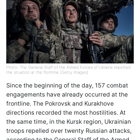
Photo: The General Staff of the Armed Forces of Ukraine reported
the situation at the frontline (Getty Images)
Since the beginning of the day, 157 combat
engagements have already occurred at the
frontline. The Pokrovsk and Kurakhove
directions recorded the most hostilities. At
the same time, in the Kursk region, Ukrainian
troops repelled over twenty Russian attacks,
according to the General Staff of the Armed