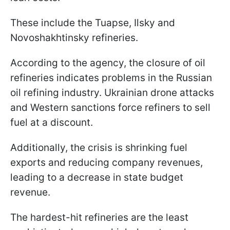
These include the Tuapse, Ilsky and
Novoshakhtinsky refineries.
According to the agency, the closure of oil
refineries indicates problems in the Russian
oil refining industry. Ukrainian drone attacks
and Western sanctions force refiners to sell
fuel at a discount.
Additionally, the crisis is shrinking fuel
exports and reducing company revenues,
leading to a decrease in state budget
revenue.
The hardest-hit refineries are the least