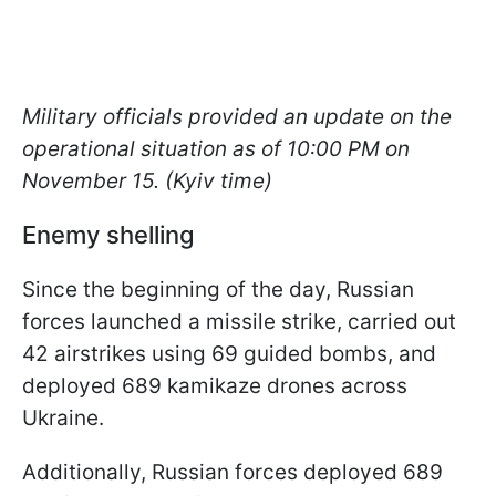
Military officials provided an update on the
operational situation as of 10:00 PM on
November 15. (Kyiv time)
Enemy shelling
Since the beginning of the day, Russian
forces launched a missile strike, carried out
42 airstrikes using 69 guided bombs, and
deployed 689 kamikaze drones across
Ukraine.
Additionally, Russian forces deployed 689