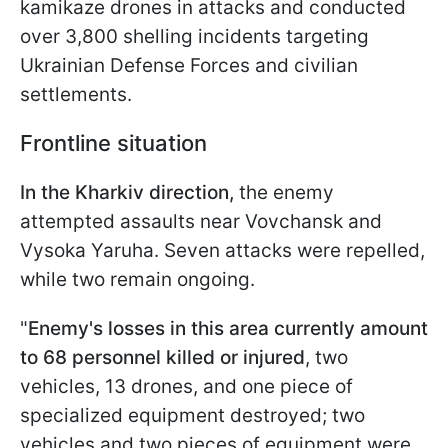
kamikaze drones in attacks and conducted
over 3,800 shelling incidents targeting
Ukrainian Defense Forces and civilian
settlements.
Frontline situation
In the Kharkiv direction,
the enemy
attempted assaults near Vovchansk and
Vysoka Yaruha. Seven attacks were repelled,
while two remain ongoing.
"
Enemy's losses in this area currently amount
to 68 personnel killed or injured
, two
vehicles, 13 drones, and one piece of
specialized equipment destroyed; two
vehicles and two pieces of equipment were