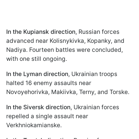
In the Kupiansk direction
, Russian forces
advanced near Kolisnykivka, Kopanky, and
Nadiya. Fourteen battles were concluded,
with one still ongoing.
In the Lyman direction
, Ukrainian troops
halted 16 enemy assaults near
Novoyehorivka, Makiivka, Terny, and Torske.
In the Siversk direction
, Ukrainian forces
repelled a single assault near
Verkhniokamianske.