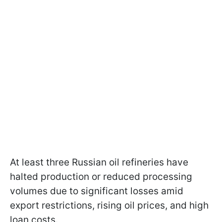
At least three Russian oil refineries have
halted production or reduced processing
volumes due to significant losses amid
export restrictions, rising oil prices, and high
loan costs.