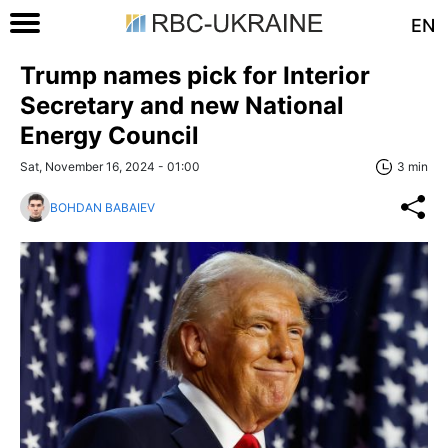
EN
Trump names pick for Interior
Secretary and new National
Energy Council
Sat, November 16, 2024 - 01:00
3 min
BOHDAN BABAIEV