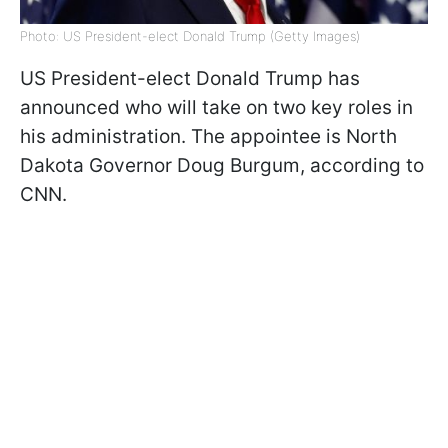
Photo: US President-elect Donald Trump (Getty Images)
US President-elect Donald Trump has
announced who will take on two key roles in
his administration. The appointee is North
Dakota Governor Doug Burgum, according to
CNN.