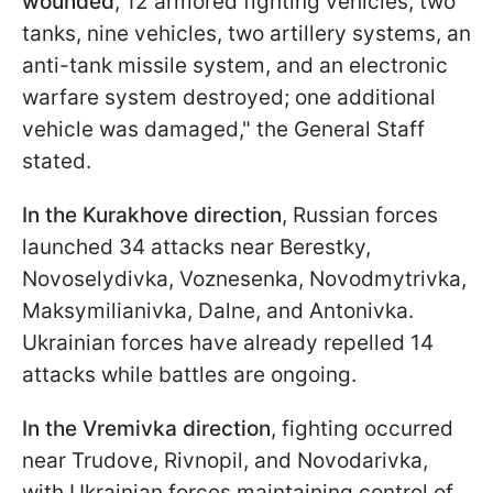
wounded
, 12 armored fighting vehicles, two
tanks, nine vehicles, two artillery systems, an
anti-tank missile system, and an electronic
warfare system destroyed; one additional
vehicle was damaged," the General Staff
stated.
In the Kurakhove direction
, Russian forces
launched 34 attacks near Berestky,
Novoselydivka, Voznesenka, Novodmytrivka,
Maksymilianivka, Dalne, and Antonivka.
Ukrainian forces have already repelled 14
attacks while battles are ongoing.
In the Vremivka direction
, fighting occurred
near Trudove, Rivnopil, and Novodarivka,
with Ukrainian forces maintaining control of