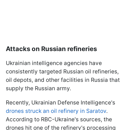
Attacks on Russian refineries
Ukrainian intelligence agencies have
consistently targeted Russian oil refineries,
oil depots, and other facilities in Russia that
supply the Russian army.
Recently, Ukrainian Defense Intelligence's
drones struck an oil refinery in Saratov
.
According to RBC-Ukraine's sources, the
drones hit one of the refinery's processing