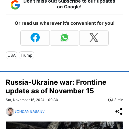
Don't miss out! Subscribe to our updates
on Google!
Or read us wherever it's convenient for you!
USA
Trump
Russia-Ukraine war: Frontline
update as of November 15
Sat, November 16, 2024 - 00:30
3 min
BOHDAN BABAIEV