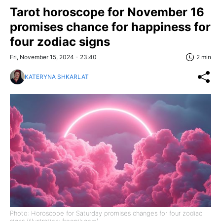
Tarot horoscope for November 16
promises chance for happiness for
four zodiac signs
Fri, November 15, 2024 - 23:40
2 min
KATERYNA SHKARLAT
Photo: Horoscope for Saturday promises changes for four zodiac