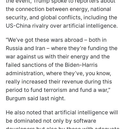
the event, Trump spoke to reporters about
the connection between energy, national
security, and global conflicts, including the
US-China rivalry over artificial intelligence.
“We’ve got these wars abroad – both in
Russia and Iran – where they’re funding the
war against us with their energy and the
failed sanctions of the Biden-Harris
administration, where they’ve, you know,
really increased their revenue during this
period to fund terrorism and fund a war,”
Burgum said last night.
He also noted that artificial intelligence will
be dominated not only by software