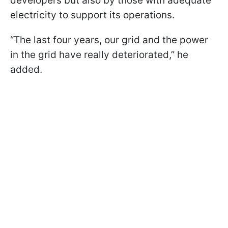
developers but also by those with adequate
electricity to support its operations.
“The last four years, our grid and the power
in the grid have really deteriorated,” he
added.