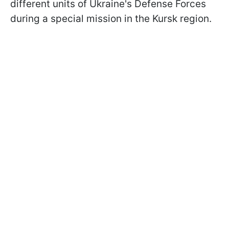
different units of Ukraine's Defense Forces
during a special mission in the Kursk region.