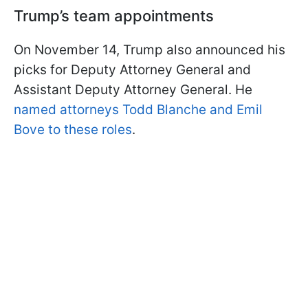
Trump’s team appointments
On November 14, Trump also announced his
picks for Deputy Attorney General and
Assistant Deputy Attorney General. He
named attorneys Todd Blanche and Emil
Bove to these roles
.