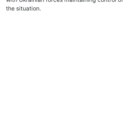
the situation.