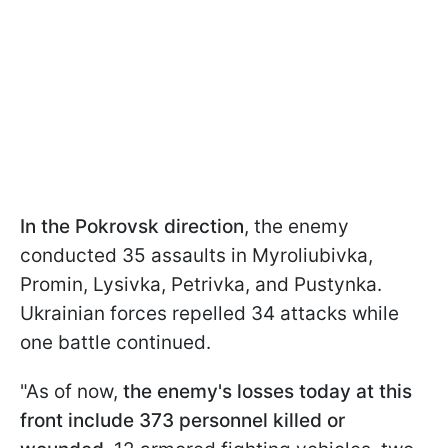
In the Pokrovsk direction
, the enemy
conducted 35 assaults in Myroliubivka,
Promin, Lysivka, Petrivka, and Pustynka.
Ukrainian forces repelled 34 attacks while
one battle continued.
"As of now,
the enemy's losses today at this
front include 373 personnel killed or