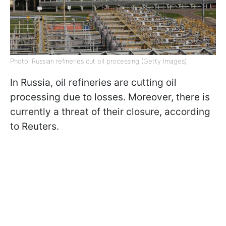
Photo: Russian refineries cut oil processing (Getty Images)
In Russia, oil refineries are cutting oil
processing due to losses. Moreover, there is
currently a threat of their closure, according
to Reuters.