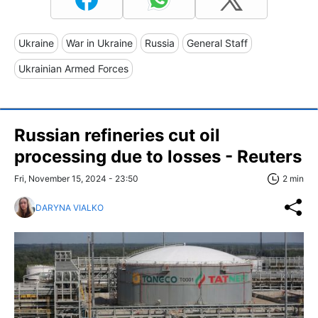
Ukraine
War in Ukraine
Russia
General Staff
Ukrainian Armed Forces
Russian refineries cut oil
processing due to losses - Reuters
Fri, November 15, 2024 - 23:50
2 min
DARYNA VIALKO