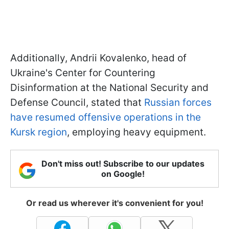
Additionally, Andrii Kovalenko, head of
Ukraine's Center for Countering
Disinformation at the National Security and
Defense Council, stated that
Russian forces
have resumed offensive operations in the
Kursk region
, employing heavy equipment.
Don't miss out! Subscribe to our updates
on Google!
Or read us wherever it's convenient for you!