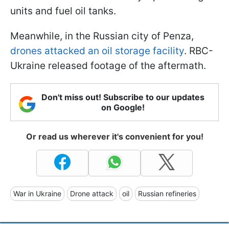
units and fuel oil tanks.
Meanwhile, in the Russian city of Penza,
drones attacked an oil storage facility
. RBC-
Ukraine released footage of the aftermath.
Don't miss out! Subscribe to our updates
on Google!
Or read us wherever it's convenient for you!
War in Ukraine
Drone attack
oil
Russian refineries