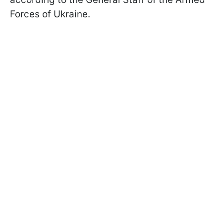
Forces of Ukraine.