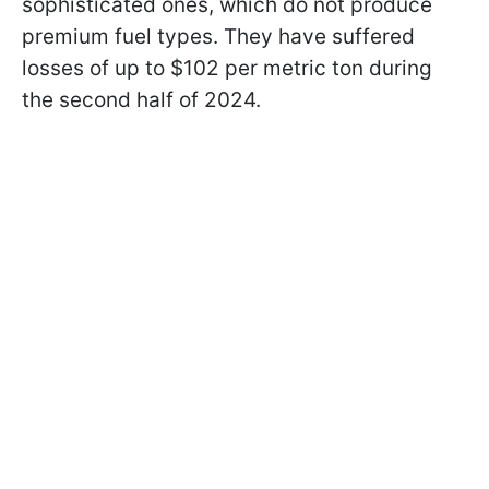
sophisticated ones, which do not produce
premium fuel types. They have suffered
losses of up to $102 per metric ton during
the second half of 2024.