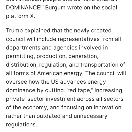
DOMINANCE!” Burgum wrote on the social
platform X.
Trump explained that the newly created
council will include representatives from all
departments and agencies involved in
permitting, production, generation,
distribution, regulation, and transportation of
all forms of American energy. The council will
oversee how the US advances energy
dominance by cutting “red tape,” increasing
private-sector investment across all sectors
of the economy, and focusing on innovation
rather than outdated and unnecessary
regulations.