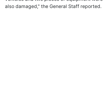
also damaged," the General Staff reported.