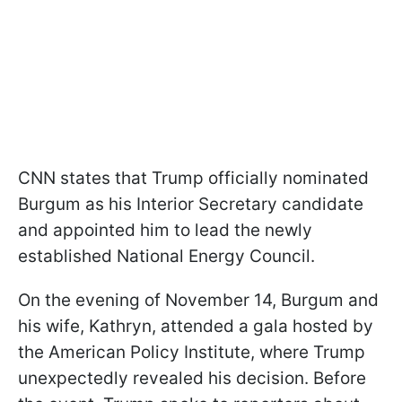
CNN states that Trump officially nominated
Burgum as his Interior Secretary candidate
and appointed him to lead the newly
established National Energy Council.
On the evening of November 14, Burgum and
his wife, Kathryn, attended a gala hosted by
the American Policy Institute, where Trump
unexpectedly revealed his decision. Before