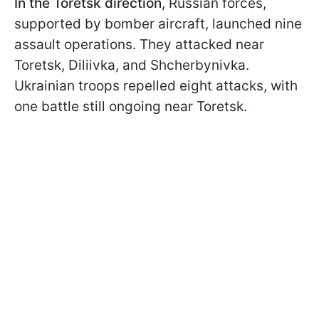
In the Toretsk direction
, Russian forces,
supported by bomber aircraft, launched nine
assault operations. They attacked near
Toretsk, Diliivka, and Shcherbynivka.
Ukrainian troops repelled eight attacks, with
one battle still ongoing near Toretsk.