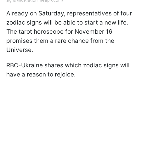
signs (illustration: freepik.com)
Already on Saturday, representatives of four
zodiac signs will be able to start a new life.
The tarot horoscope for November 16
promises them a rare chance from the
Universe.
RBC-Ukraine shares which zodiac signs will
have a reason to rejoice.