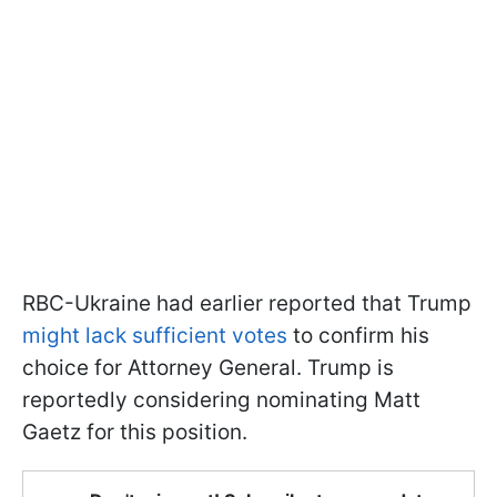
RBC-Ukraine had earlier reported that Trump
might lack sufficient votes
to confirm his
choice for Attorney General. Trump is
reportedly considering nominating Matt
Gaetz for this position.