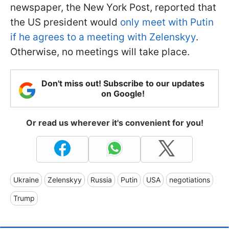
newspaper, the New York Post, reported that
the US president would
only meet with Putin
if he agrees to a meeting with Zelenskyy
.
Otherwise, no meetings will take place.
Don't miss out! Subscribe to our updates
on Google!
Or read us wherever it's convenient for you!
Ukraine
Zelenskyy
Russia
Putin
USA
negotiations
Trump