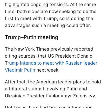
highlighted ongoing tensions. At the same
time, both sides are now seeking to be the
first to meet with Trump, considering the
advantages such a meeting could offer.
Trump–Putin meeting
The New York Times previously reported,
citing sources, that US President Donald
T
rump intends to meet with Russian leader
Vladimir Putin
next week.
After that, the American leader plans to hold
a trilateral summit involving Putin and
Ukrainian President Volodymyr Zelenskyy.
Until now, there had been no information