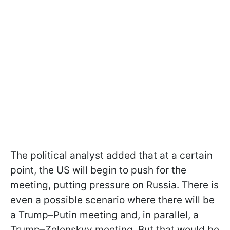
The political analyst added that at a certain
point, the US will begin to push for the
meeting, putting pressure on Russia. There is
even a possible scenario where there will be
a Trump–Putin meeting and, in parallel, a
Trump–Zelenskyy meeting. But that would be