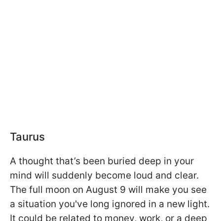
Taurus
A thought that’s been buried deep in your
mind will suddenly become loud and clear.
The full moon on August 9 will make you see
a situation you've long ignored in a new light.
It could be related to money, work, or a deep