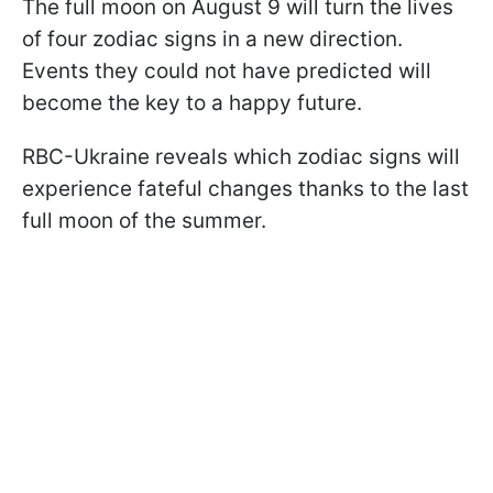
The full moon on August 9 will turn the lives
of four zodiac signs in a new direction.
Events they could not have predicted will
become the key to a happy future.
RBC-Ukraine reveals which zodiac signs will
experience fateful changes thanks to the last
full moon of the summer.