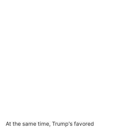
At the same time, Trump's favored