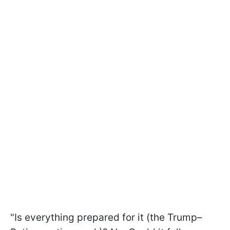
"Is everything prepared for it (the Trump–