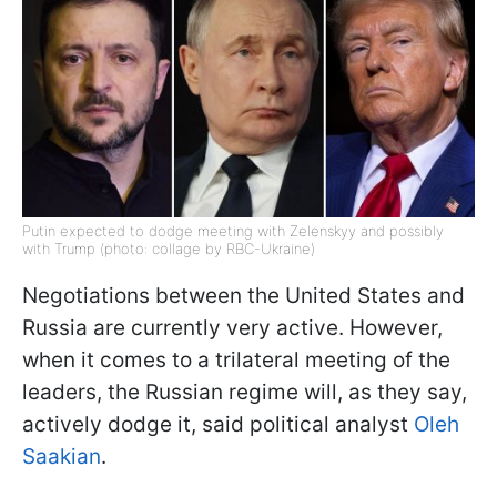
Putin expected to dodge meeting with Zelenskyy and possibly
with Trump (photo: collage by RBC-Ukraine)
Negotiations between the United States and
Russia are currently very active. However,
when it comes to a trilateral meeting of the
leaders, the Russian regime will, as they say,
actively dodge it, said political analyst
Oleh
Saakian
.