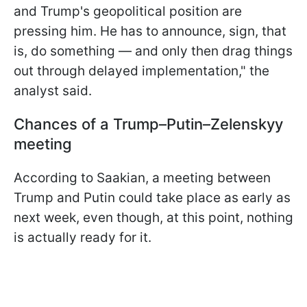
and Trump's geopolitical position are
pressing him. He has to announce, sign, that
is, do something — and only then drag things
out through delayed implementation," the
analyst said.
Chances of a Trump–Putin–Zelenskyy
meeting
According to Saakian, a meeting between
Trump and Putin could take place as early as
next week, even though, at this point, nothing
is actually ready for it.