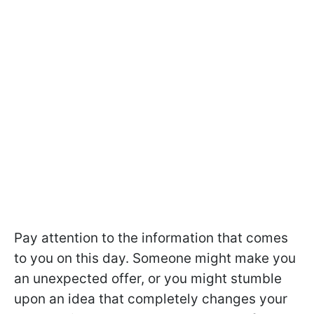
Pay attention to the information that comes
to you on this day. Someone might make you
an unexpected offer, or you might stumble
upon an idea that completely changes your