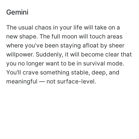
Gemini
The usual chaos in your life will take on a
new shape. The full moon will touch areas
where you’ve been staying afloat by sheer
willpower. Suddenly, it will become clear that
you no longer want to be in survival mode.
You'll crave something stable, deep, and
meaningful — not surface-level.