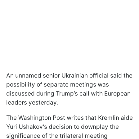
An unnamed senior Ukrainian official said the
possibility of separate meetings was
discussed during Trump’s call with European
leaders yesterday.
The Washington Post writes that Kremlin aide
Yuri Ushakov’s decision to downplay the
significance of the trilateral meeting