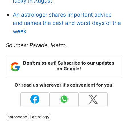
lucky in August
.
An astrologer shares important advice
and names the best and worst days of the
week
.
Sources: Parade, Metro.
Don't miss out! Subscribe to our updates
on Google!
Or read us wherever it's convenient for you!
horoscope
astrology