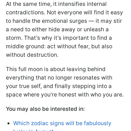
At the same time, it intensifies internal
contradictions. Not everyone will find it easy
to handle the emotional surges — it may stir
a need to either hide away or unleash a
storm. That’s why it’s important to find a
middle ground: act without fear, but also
without destruction.
This full moon is about leaving behind
everything that no longer resonates with
your true self, and finally stepping into a
space where you're honest with who you are.
You may also be interested in:
Which zodiac signs will be fabulously