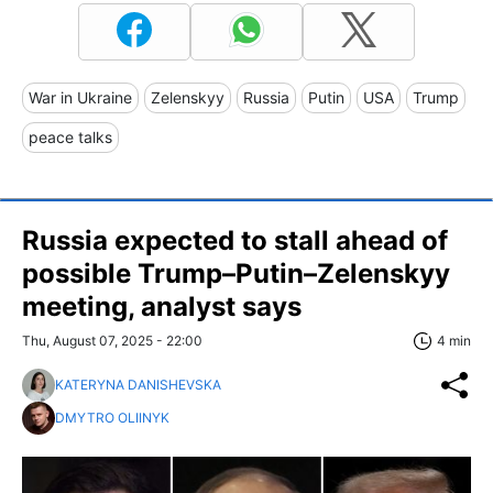
War in Ukraine
Zelenskyy
Russia
Putin
USA
Trump
peace talks
Russia expected to stall ahead of
possible Trump–Putin–Zelenskyy
meeting, analyst says
Thu, August 07, 2025 - 22:00
4 min
KATERYNA DANISHEVSKA
DMYTRO OLIINYK