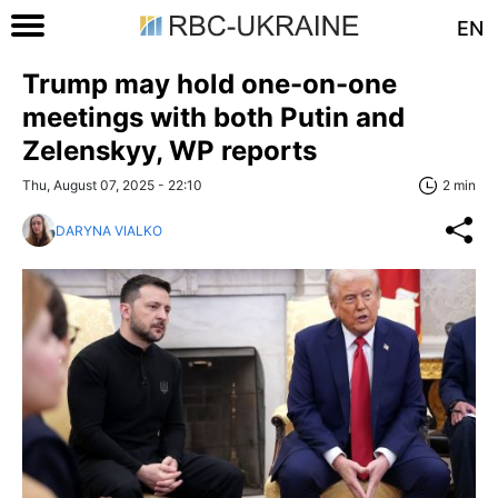
EN
Trump may hold one-on-one
meetings with both Putin and
Zelenskyy, WP reports
Thu, August 07, 2025 - 22:10
2 min
DARYNA VIALKO