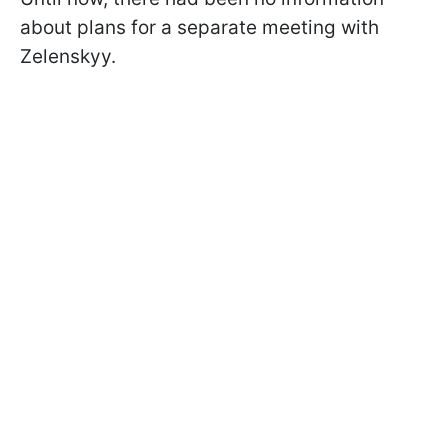
about plans for a separate meeting with
Zelenskyy.