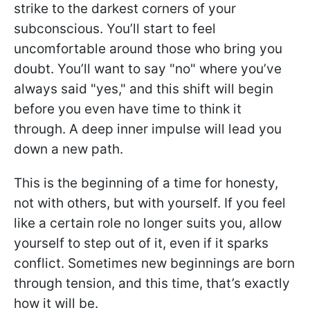
strike to the darkest corners of your
subconscious. You’ll start to feel
uncomfortable around those who bring you
doubt. You’ll want to say "no" where you’ve
always said "yes," and this shift will begin
before you even have time to think it
through. A deep inner impulse will lead you
down a new path.
This is the beginning of a time for honesty,
not with others, but with yourself. If you feel
like a certain role no longer suits you, allow
yourself to step out of it, even if it sparks
conflict. Sometimes new beginnings are born
through tension, and this time, that’s exactly
how it will be.