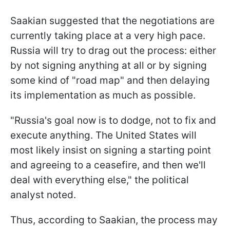
Saakian suggested that the negotiations are
currently taking place at a very high pace.
Russia will try to drag out the process: either
by not signing anything at all or by signing
some kind of "road map" and then delaying
its implementation as much as possible.
"Russia's goal now is to dodge, not to fix and
execute anything. The United States will
most likely insist on signing a starting point
and agreeing to a ceasefire, and then we'll
deal with everything else," the political
analyst noted.
Thus, according to Saakian, the process may