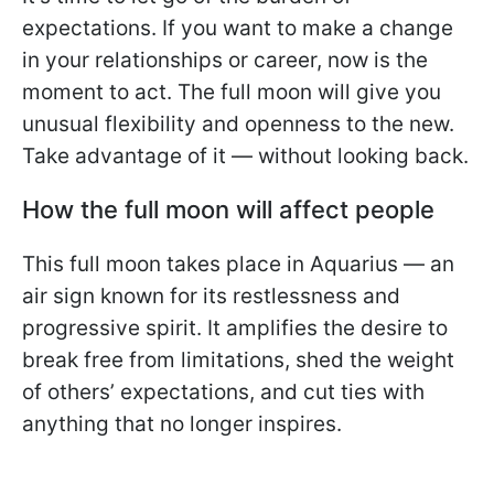
expectations. If you want to make a change
in your relationships or career, now is the
moment to act. The full moon will give you
unusual flexibility and openness to the new.
Take advantage of it — without looking back.
How the full moon will affect people
This full moon takes place in Aquarius — an
air sign known for its restlessness and
progressive spirit. It amplifies the desire to
break free from limitations, shed the weight
of others’ expectations, and cut ties with
anything that no longer inspires.