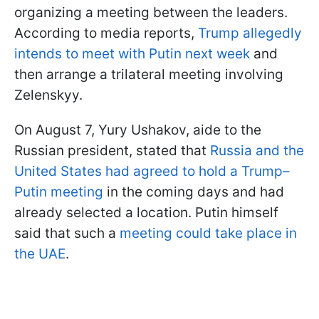
organizing a meeting between the leaders.
According to media reports,
Trump allegedly
intends to meet with Putin next week
and
then arrange a trilateral meeting involving
Zelenskyy.
On August 7, Yury Ushakov, aide to the
Russian president, stated that
Russia and the
United States had agreed to hold a Trump–
Putin meeting
in the coming days and had
already selected a location. Putin himself
said that such a
meeting could take place in
the UAE
.