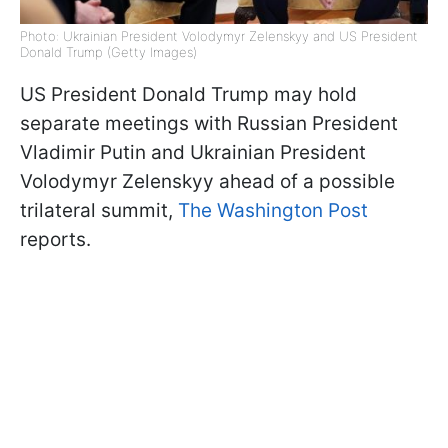
Photo: Ukrainian President Volodymyr Zelenskyy and US President
Donald Trump (Getty Images)
US President Donald Trump may hold
separate meetings with Russian President
Vladimir Putin and Ukrainian President
Volodymyr Zelenskyy ahead of a possible
trilateral summit,
The Washington Post
reports.