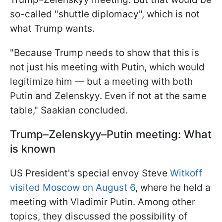
so-called "shuttle diplomacy", which is not
what Trump wants.
"Because Trump needs to show that this is
not just his meeting with Putin, which would
legitimize him — but a meeting with both
Putin and Zelenskyy. Even if not at the same
table," Saakian concluded.
Trump–Zelenskyy–Putin meeting: What
is known
US President's special envoy Steve
Witkoff
visited Moscow on August 6
, where he held a
meeting with Vladimir Putin. Among other
topics, they discussed the possibility of