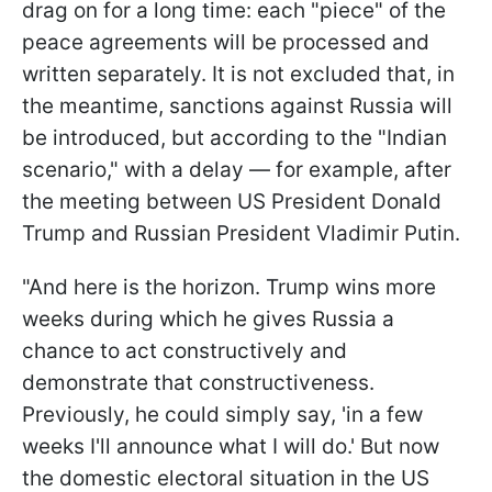
drag on for a long time: each "piece" of the
peace agreements will be processed and
written separately. It is not excluded that, in
the meantime, sanctions against Russia will
be introduced, but according to the "Indian
scenario," with a delay — for example, after
the meeting between US President Donald
Trump and Russian President Vladimir Putin.
"And here is the horizon. Trump wins more
weeks during which he gives Russia a
chance to act constructively and
demonstrate that constructiveness.
Previously, he could simply say, 'in a few
weeks I'll announce what I will do.' But now
the domestic electoral situation in the US