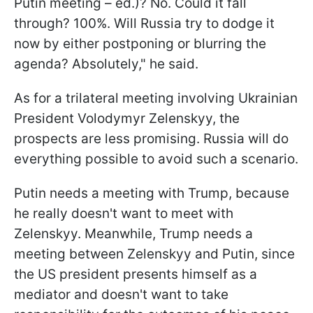
Putin meeting – ed.)? No. Could it fall
through? 100%. Will Russia try to dodge it
now by either postponing or blurring the
agenda? Absolutely," he said.
As for a trilateral meeting involving Ukrainian
President Volodymyr Zelenskyy, the
prospects are less promising. Russia will do
everything possible to avoid such a scenario.
Putin needs a meeting with Trump, because
he really doesn't want to meet with
Zelenskyy. Meanwhile, Trump needs a
meeting between Zelenskyy and Putin, since
the US president presents himself as a
mediator and doesn't want to take