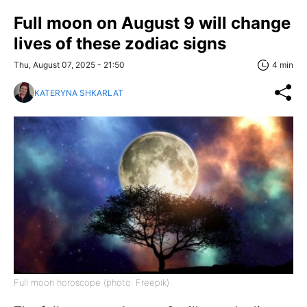
Full moon on August 9 will change
lives of these zodiac signs
Thu, August 07, 2025 - 21:50
4 min
KATERYNA SHKARLAT
Full moon horoscope (photo: Freepik)