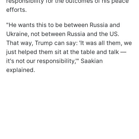
responsibility for the outcomes of his peace
efforts.
"He wants this to be between Russia and
Ukraine, not between Russia and the US.
That way, Trump can say: 'It was all them, we
just helped them sit at the table and talk —
it's not our responsibility,'" Saakian
explained.