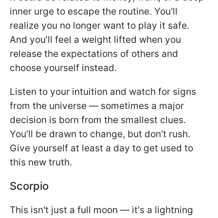
inner urge to escape the routine. You'll
realize you no longer want to play it safe.
And you’ll feel a weight lifted when you
release the expectations of others and
choose yourself instead.
Listen to your intuition and watch for signs
from the universe — sometimes a major
decision is born from the smallest clues.
You’ll be drawn to change, but don’t rush.
Give yourself at least a day to get used to
this new truth.
Scorpio
This isn't just a full moon — it's a lightning