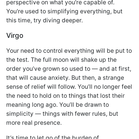
perspective on what you're capable of.
You're used to simplifying everything, but
this time, try diving deeper.
Virgo
Your need to control everything will be put to
the test. The full moon will shake up the
order you’ve grown so used to — and at first,
that will cause anxiety. But then, a strange
sense of relief will follow. You’ll no longer feel
the need to hold on to things that lost their
meaning long ago. You’ll be drawn to
simplicity — things with fewer rules, but
more real presence.
It’s time to let go of the burden of