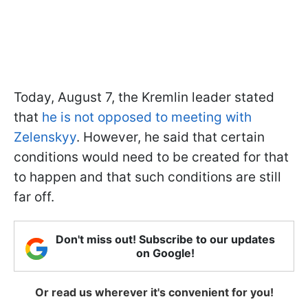
Today, August 7, the Kremlin leader stated
that
he is not opposed to meeting with
Zelenskyy
. However, he said that certain
conditions would need to be created for that
to happen and that such conditions are still
far off.
Don't miss out! Subscribe to our updates
on Google!
Or read us wherever it's convenient for you!