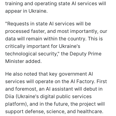
training and operating state AI services will
appear in Ukraine.
"Requests in state AI services will be
processed faster, and most importantly, our
data will remain within the country. This is
critically important for Ukraine's
technological security," the Deputy Prime
Minister added.
He also noted that key government AI
services will operate on the AI Factory. First
and foremost, an AI assistant will debut in
Diia (Ukraine's digital public services
platform), and in the future, the project will
support defense, science, and healthcare.