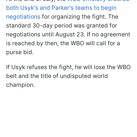
both Usyk's and Parker's teams to begin
negotiations
for organizing the fight. The
standard 30-day period was granted for
negotiations until August 23. If no agreement
is reached by then, the WBO will call for a
purse bid.
If Usyk refuses the fight, he will lose the WBO
belt and the title of undisputed world
champion.