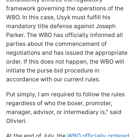
framework governing the operations of the
WBO. In this case, Usyk must fulfill his
mandatory title defense against Joseph
Parker. The WBO has officially informed all
parties about the commencement of
negotiations and has issued the appropriate
order. If this does not happen, the WBO will
initiate the purse bid procedure in
accordance with our current rules.
Put simply, I am required to follow the rules
regardless of who the boxer, promoter,
manager, advisor, or intermediary is," said
Olivieri.
At the end of July, the
WBO officially ordered