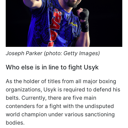
Joseph Parker (photo: Getty Images)
Who else is in line to fight Usyk
As the holder of titles from all major boxing
organizations, Usyk is required to defend his
belts. Currently, there are five main
contenders for a fight with the undisputed
world champion under various sanctioning
bodies.