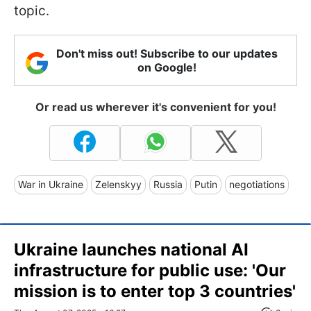
topic.
Don't miss out! Subscribe to our updates
on Google!
Or read us wherever it's convenient for you!
War in Ukraine
Zelenskyy
Russia
Putin
negotiations
Ukraine launches national AI
infrastructure for public use: 'Our
mission is to enter top 3 countries'