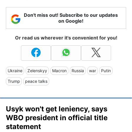
Don't miss out! Subscribe to our updates
on Google!
Or read us wherever it's convenient for you!
Ukraine
Zelenskyy
Macron
Russia
war
Putin
Trump
peace talks
Usyk won't get leniency, says
WBO president in official title
statement