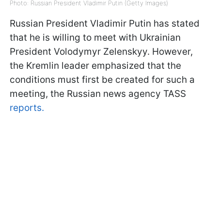
Photo: Russian President Vladimir Putin (Getty Images)
Russian President Vladimir Putin has stated
that he is willing to meet with Ukrainian
President Volodymyr Zelenskyy. However,
the Kremlin leader emphasized that the
conditions must first be created for such a
meeting, the Russian news agency TASS
reports.