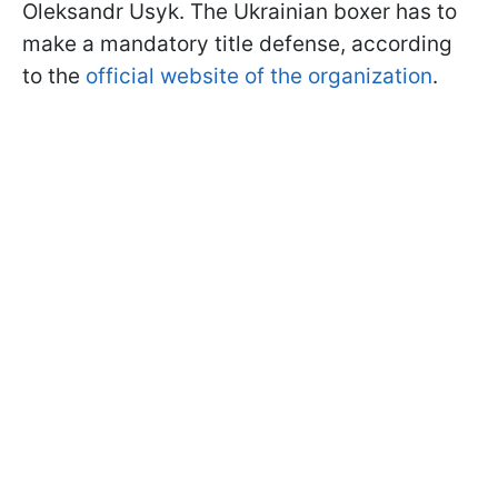
Oleksandr Usyk. The Ukrainian boxer has to
make a mandatory title defense, according
to the
official website of the organization
.