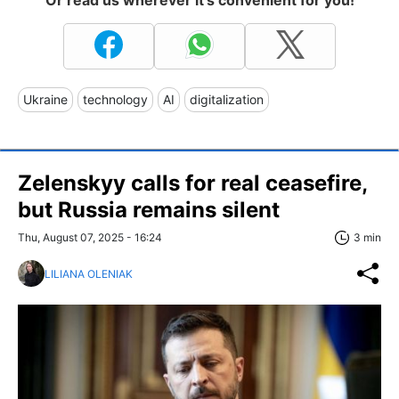
Or read us wherever it's convenient for you!
Ukraine
technology
AI
digitalization
Zelenskyy calls for real ceasefire,
but Russia remains silent
Thu, August 07, 2025 - 16:24
3 min
LILIANA OLENIAK