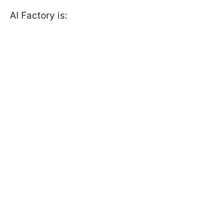
AI Factory is: