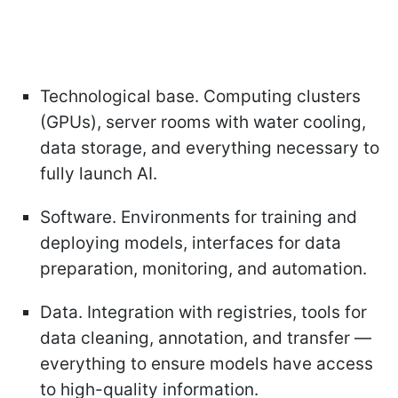
Technological base. Computing clusters
(GPUs), server rooms with water cooling,
data storage, and everything necessary to
fully launch AI.
Software. Environments for training and
deploying models, interfaces for data
preparation, monitoring, and automation.
Data. Integration with registries, tools for
data cleaning, annotation, and transfer —
everything to ensure models have access
to high-quality information.