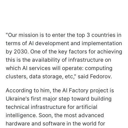
"Our mission is to enter the top 3 countries in
terms of AI development and implementation
by 2030. One of the key factors for achieving
this is the availability of infrastructure on
which AI services will operate: computing
clusters, data storage, etc," said Fedorov.
According to him, the AI Factory project is
Ukraine's first major step toward building
technical infrastructure for artificial
intelligence. Soon, the most advanced
hardware and software in the world for