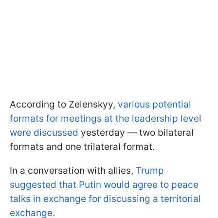
According to Zelenskyy,
various potential
formats for meetings at the leadership level
were discussed
yesterday — two bilateral
formats and one trilateral format.
In a conversation with allies,
Trump
suggested that Putin would agree to peace
talks in exchange for discussing a territorial
exchange.