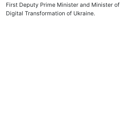
First Deputy Prime Minister and Minister of
Digital Transformation of Ukraine.