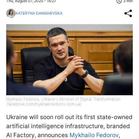
Thu, August 07, 2025 - 16:27
3 min
KATERYNA DANISHEVSKA
Mykhailo Fedorov, Ukraine's Minister of Digital Transformation
(facebook.com/mykhailofedorov.com.ua)
Ukraine will soon roll out its first state-owned
artificial intelligence infrastructure, branded
AI Factory, announces
Mykhailo Fedorov
,