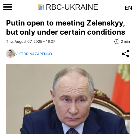
EN
Putin open to meeting Zelenskyy,
but only under certain conditions
Thu, August 07, 2025 - 16:37
2 min
VIKTOR NAZARENKO