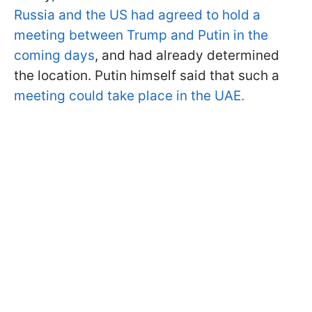
Russia and the US had agreed to hold a
meeting between Trump and Putin in the
coming days
, and had already determined
the location. Putin himself said that such a
meeting could take place in the UAE.