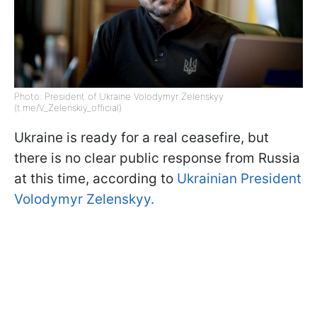
Photo: President of Ukraine Volodymyr Zelenskyy
(t.me/V_Zelenskiy_official)
Ukraine is ready for a real ceasefire, but
there is no clear public response from Russia
at this time, according to
Ukrainian President
Volodymyr Zelenskyy.