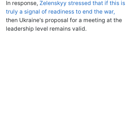
In response,
Zelenskyy stressed that if this is
truly a signal of readiness to end the war,
then Ukraine's proposal for a meeting at the
leadership level remains valid.