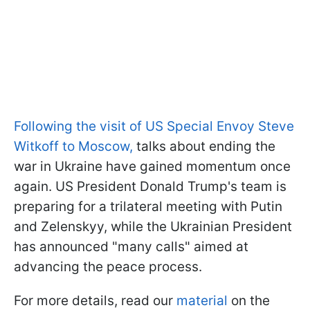
Following the visit of US Special Envoy Steve
Witkoff to Moscow,
talks about ending the
war in Ukraine have gained momentum once
again. US President Donald Trump's team is
preparing for a trilateral meeting with Putin
and Zelenskyy, while the Ukrainian President
has announced "many calls" aimed at
advancing the peace process.
For more details, read our
material
on the