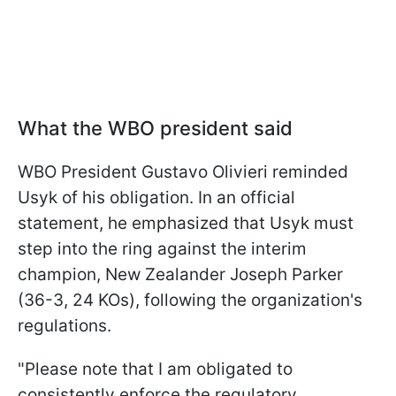
What the WBO president said
WBO President Gustavo Olivieri reminded
Usyk of his obligation. In an official
statement, he emphasized that Usyk must
step into the ring against the interim
champion, New Zealander Joseph Parker
(36-3, 24 KOs), following the organization's
regulations.
"Please note that I am obligated to
consistently enforce the regulatory