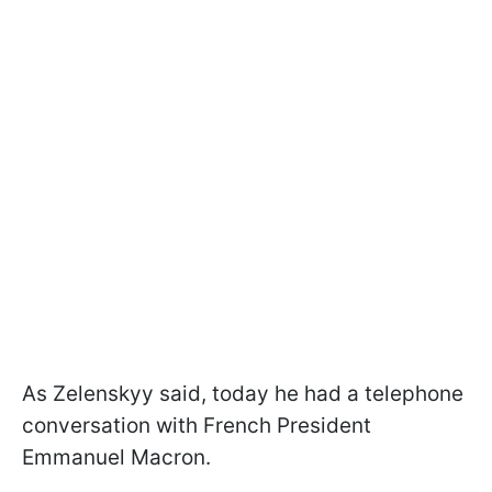
As Zelenskyy said, today he had a telephone
conversation with French President
Emmanuel Macron.