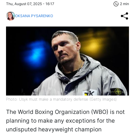
Thu, August 07, 2025 - 16:17
2 min
OKSANA PYSARENKO
Photo: Usyk must make a mandatory defense (Getty Images)
The World Boxing Organization (WBO) is not
planning to make any exceptions for the
undisputed heavyweight champion