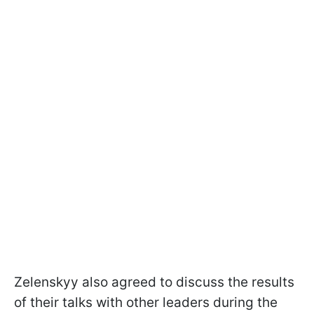
Zelenskyy also agreed to discuss the results
of their talks with other leaders during the