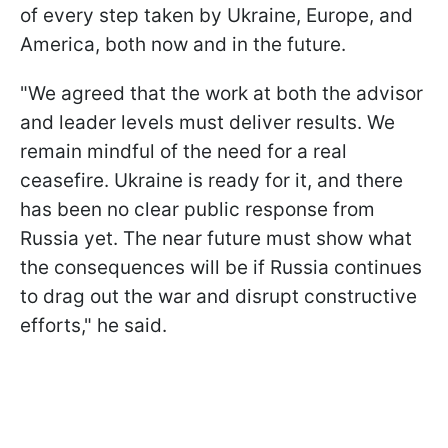
of every step taken by Ukraine, Europe, and
America, both now and in the future.
"We agreed that the work at both the advisor
and leader levels must deliver results. We
remain mindful of the need for a real
ceasefire. Ukraine is ready for it, and there
has been no clear public response from
Russia yet. The near future must show what
the consequences will be if Russia continues
to drag out the war and disrupt constructive
efforts," he said.