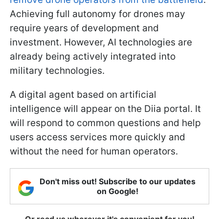
Achieving full autonomy for drones may
require years of development and
investment. However, AI technologies are
already being actively integrated into
military technologies.
A digital agent based on artificial
intelligence will appear on the Diia portal. It
will respond to common questions and help
users access services more quickly and
without the need for human operators.
Don't miss out! Subscribe to our updates
on Google!