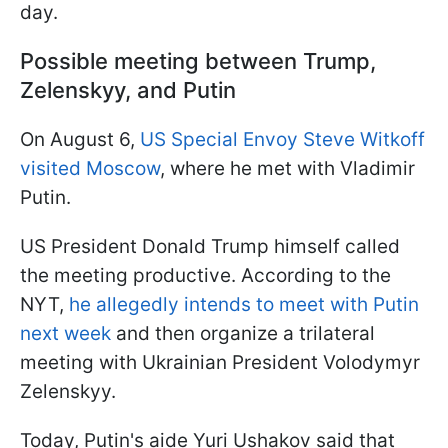
day.
Possible meeting between Trump,
Zelenskyy, and Putin
On August 6,
US Special Envoy Steve Witkoff
visited Moscow
, where he met with Vladimir
Putin.
US President Donald Trump himself called
the meeting productive. According to the
NYT,
he allegedly intends to meet with Putin
next week
and then organize a trilateral
meeting with Ukrainian President Volodymyr
Zelenskyy.
Today, Putin's aide Yuri Ushakov said that