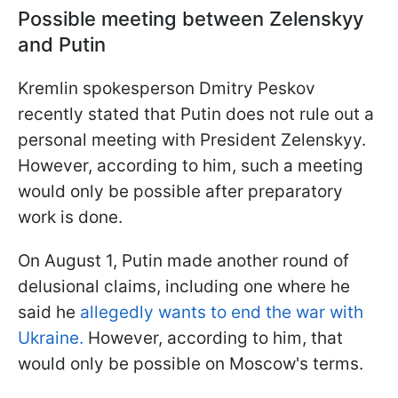
Possible meeting between Zelenskyy
and Putin
Kremlin spokesperson Dmitry Peskov
recently stated that Putin does not rule out a
personal meeting with President Zelenskyy.
However, according to him, such a meeting
would only be possible after preparatory
work is done.
On August 1, Putin made another round of
delusional claims, including one where he
said he
allegedly wants to end the war with
Ukraine.
However, according to him, that
would only be possible on Moscow's terms.