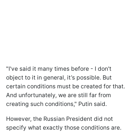
"I've said it many times before - I don't
object to it in general, it’s possible. But
certain conditions must be created for that.
And unfortunately, we are still far from
creating such conditions," Putin said.
However, the Russian President did not
specify what exactly those conditions are.