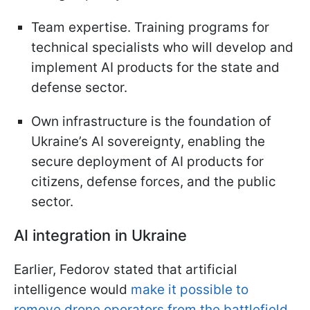
Team expertise. Training programs for
technical specialists who will develop and
implement AI products for the state and
defense sector.
Own infrastructure is the foundation of
Ukraine’s AI sovereignty, enabling the
secure deployment of AI products for
citizens, defense forces, and the public
sector.
AI integration in Ukraine
Earlier, Fedorov stated that artificial
intelligence would
make it possible to
remove drone operators from the battlefield
.