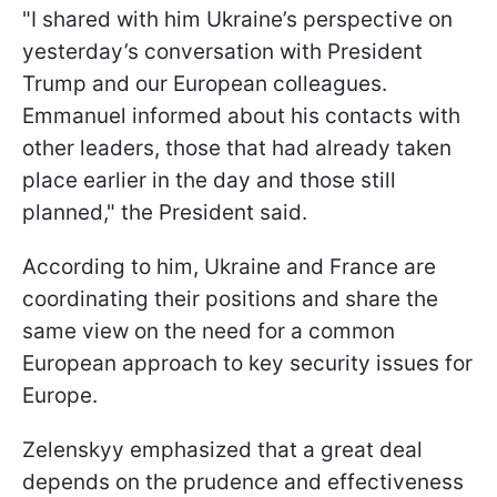
"I shared with him Ukraine’s perspective on
yesterday’s conversation with President
Trump and our European colleagues.
Emmanuel informed about his contacts with
other leaders, those that had already taken
place earlier in the day and those still
planned," the President said.
According to him, Ukraine and France are
coordinating their positions and share the
same view on the need for a common
European approach to key security issues for
Europe.
Zelenskyy emphasized that a great deal
depends on the prudence and effectiveness