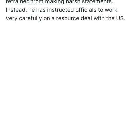
refrained from making harsh statements.
Instead, he has instructed officials to work
very carefully on a resource deal with the US.