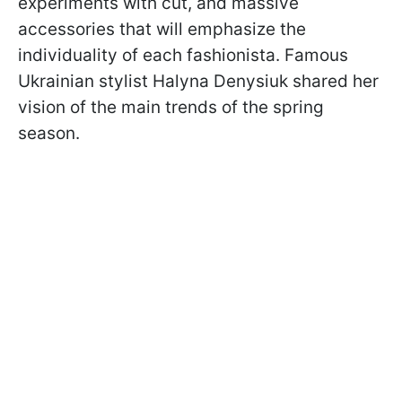
experiments with cut, and massive
accessories that will emphasize the
individuality of each fashionista. Famous
Ukrainian stylist Halyna Denysiuk shared her
vision of the main trends of the spring
season.