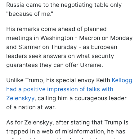
Russia came to the negotiating table only
"because of me."
His remarks come ahead of planned
meetings in Washington - Macron on Monday
and Starmer on Thursday - as European
leaders seek answers on what security
guarantees they can offer Ukraine.
Unlike Trump, his special envoy Keith
Kellogg
had a positive impression of talks with
Zelenskyy
, calling him a courageous leader
of a nation at war.
As for Zelenskyy, after stating that Trump is
trapped in a web of misinformation, he has