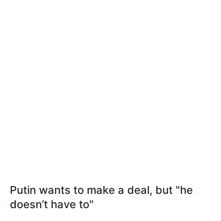
Putin wants to make a deal, but "he
doesn’t have to"