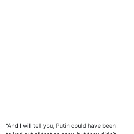
“And I will tell you, Putin could have been