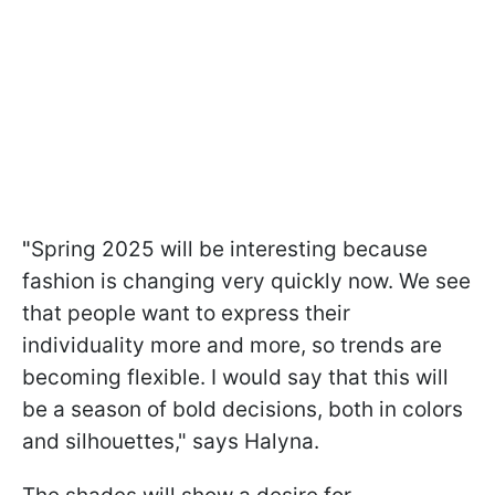
"
Spring 2025 will be interesting because
fashion is changing very quickly now. We see
that people want to express their
individuality more and more, so trends are
becoming flexible. I would say that this will
be a season of bold decisions, both in colors
and silhouettes," says Halyna.