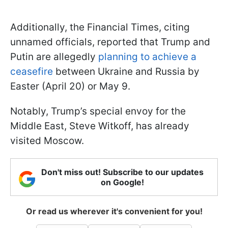
Additionally, the Financial Times, citing
unnamed officials, reported that Trump and
Putin are allegedly
planning to achieve a
ceasefire
between Ukraine and Russia by
Easter (April 20) or May 9.
Notably, Trump’s special envoy for the
Middle East, Steve Witkoff, has already
visited Moscow.
Don't miss out! Subscribe to our updates
on Google!
Or read us wherever it's convenient for you!