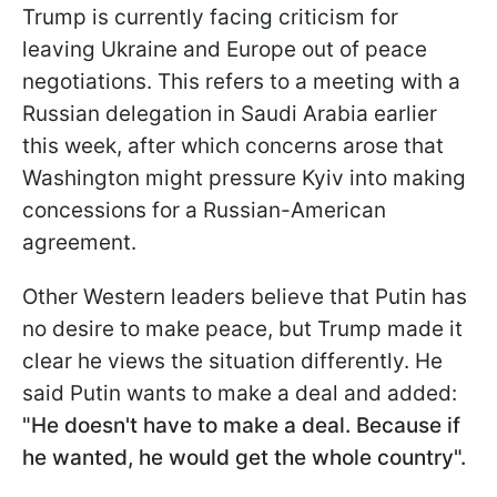
Trump is currently facing criticism for
leaving Ukraine and Europe out of peace
negotiations. This refers to a meeting with a
Russian delegation in Saudi Arabia earlier
this week, after which concerns arose that
Washington might pressure Kyiv into making
concessions for a Russian-American
agreement.
Other Western leaders believe that Putin has
no desire to make peace, but Trump made it
clear he views the situation differently. He
said Putin wants to make a
deal and added:
"He doesn't have to make a deal. Because if
he wanted, he would get the whole country".