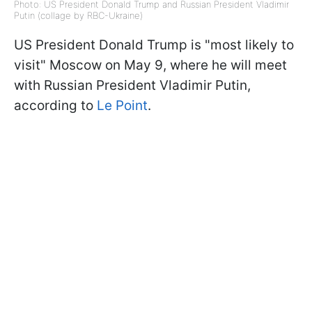
Photo: US President Donald Trump and Russian President Vladimir
Putin (collage by RBC-Ukraine)
US President Donald Trump is "most likely to
visit" Moscow on May 9, where he will meet
with Russian President Vladimir Putin,
according to
Le Point
.