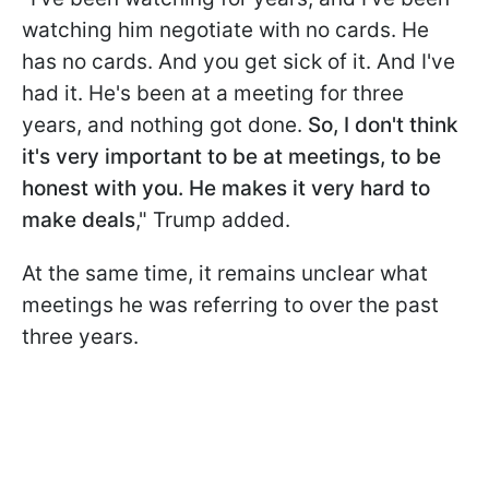
watching him negotiate with no cards. He
has no cards. And you get sick of it. And I've
had it. He's been at a meeting for three
years, and nothing got done.
So, I don't think
it's very important to be at meetings, to be
honest with you. He makes it very hard to
make deals
," Trump added.
At the same time, it remains unclear what
meetings he was referring to over the past
three years.