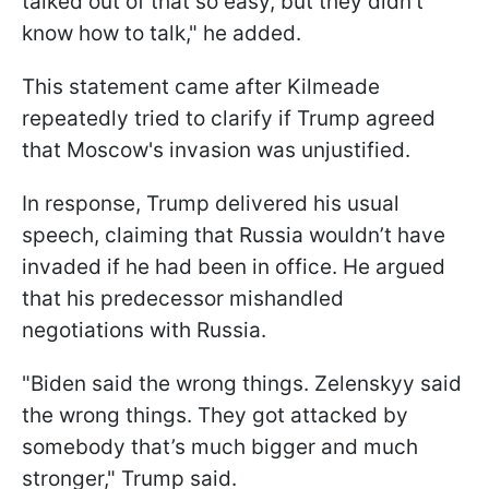
talked out of that so easy, but they didn’t
know how to talk," he added.
This statement came after Kilmeade
repeatedly tried to clarify if Trump agreed
that Moscow's invasion was unjustified.
In response, Trump delivered his usual
speech, claiming that Russia wouldn’t have
invaded if he had been in office. He argued
that his predecessor mishandled
negotiations with Russia.
"Biden said the wrong things. Zelenskyy said
the wrong things. They got attacked by
somebody that’s much bigger and much
stronger," Trump said.