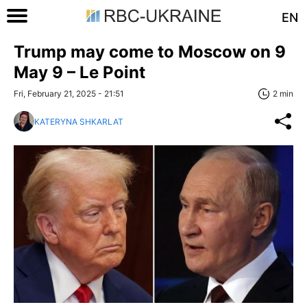
EN
Trump may come to Moscow on 9
May 9 – Le Point
Fri, February 21, 2025 - 21:51
2 min
KATERYNA SHKARLAT