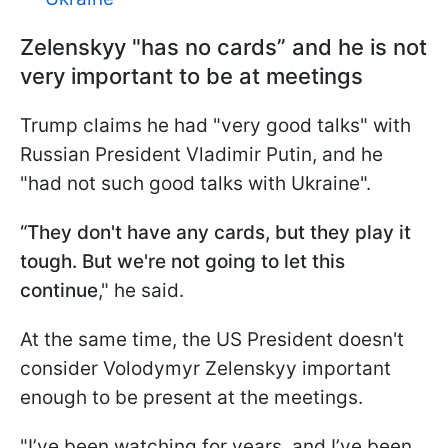
Zelenskyy "has no cards” and he is not
very important to be at meetings
Trump claims he had "very good talks" with
Russian President Vladimir Putin, and he
"had not such good talks with Ukraine".
“They don't have any cards, but they play it
tough. But we're not going to let this
continue
," he said.
At the same time, the US President doesn't
consider Volodymyr Zelenskyy important
enough to be present at the meetings.
"I’ve been watching for years, and I’ve been