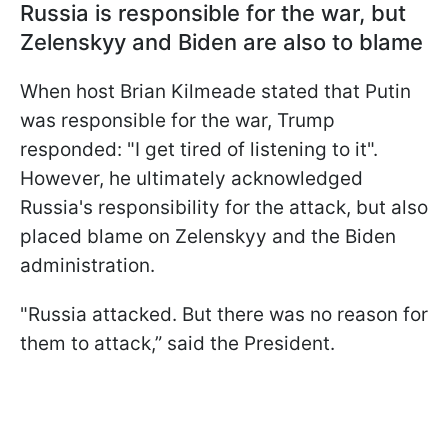
Russia is responsible for the war, but
Zelenskyy and Biden are also to blame
When host Brian Kilmeade stated that Putin
was responsible for the war, Trump
responded: "I get tired of listening to it".
However, he ultimately acknowledged
Russia's responsibility for the attack, but also
placed blame on Zelenskyy and the Biden
administration.
"Russia attacked. But there was no reason for
them to attack,” said the President.