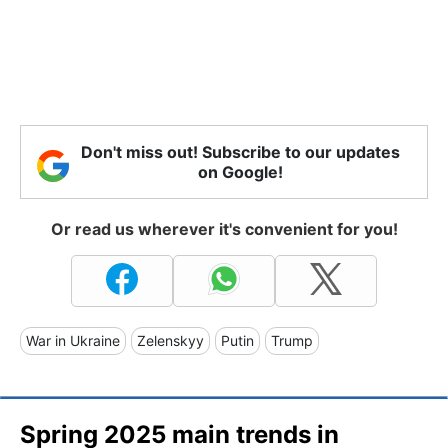
Don't miss out! Subscribe to our updates
on Google!
Or read us wherever it's convenient for you!
War in Ukraine
Zelenskyy
Putin
Trump
Spring 2025 main trends in