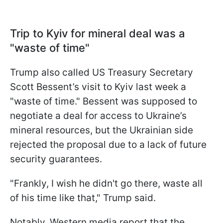
Trip to Kyiv for mineral deal was a
"waste of time"
Trump also called US Treasury Secretary
Scott Bessent’s visit to Kyiv last week a
"waste of time." Bessent was supposed to
negotiate a deal for access to Ukraine’s
mineral resources, but the Ukrainian side
rejected the proposal due to a lack of future
security guarantees.
"Frankly, I wish he didn't go there, waste all
of his time like that," Trump said.
Notably, Western media report that the