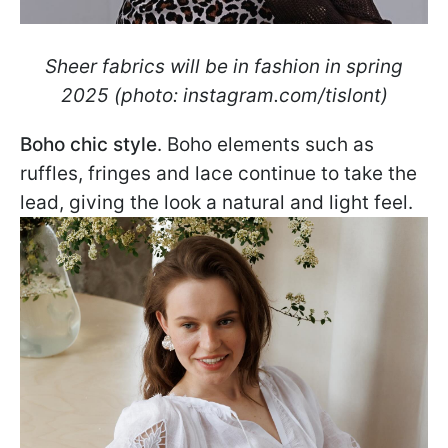
Sheer fabrics will be in fashion in spring
2025 (photo: instagram.com/tislont)
Boho chic style
. Boho elements such as
ruffles, fringes and lace continue to take the
lead, giving the look a natural and light feel.