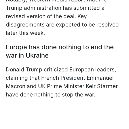
Trump administration has submitted a
revised version of the deal. Key
disagreements are expected to be resolved
later this week.
Europe has done nothing to end the
war in Ukraine
Donald Trump criticized European leaders,
claiming that French President Emmanuel
Macron and UK Prime Minister Keir Starmer
have done nothing to stop the war.