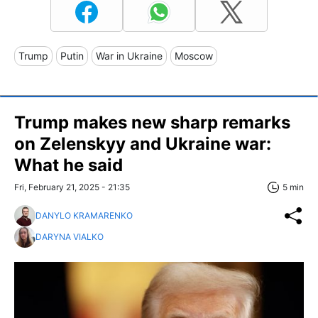
Trump
Putin
War in Ukraine
Moscow
Trump makes new sharp remarks
on Zelenskyy and Ukraine war:
What he said
Fri, February 21, 2025 - 21:35
5 min
DANYLO KRAMARENKO
DARYNA VIALKO