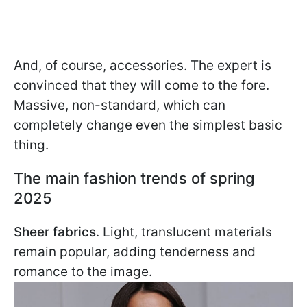
And, of course, accessories. The expert is
convinced that they will come to the fore.
Massive, non-standard, which can
completely change even the simplest basic
thing.
The main fashion trends of spring
2025
Sheer fabrics
. Light, translucent materials
remain popular, adding tenderness and
romance to the image.