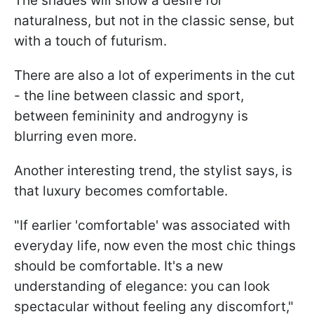
The shades will show a desire for
naturalness, but not in the classic sense, but
with a touch of futurism.
There are also a lot of experiments in the cut
- the line between classic and sport,
between femininity and androgyny is
blurring even more.
Another interesting trend, the stylist says, is
that luxury becomes comfortable.
"If earlier 'comfortable' was associated with
everyday life, now even the most chic things
should be comfortable. It's a new
understanding of elegance: you can look
spectacular without feeling any discomfort,"