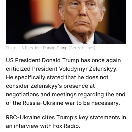
Photo: US President Donald Trump (Getty Images)
US President Donald Trump has once again
criticized President Volodymyr Zelenskyy.
He specifically stated that he does not
consider Zelenskyy's presence at
negotiations and meetings regarding the end
of the Russia-Ukraine war to be necessary.
RBC-Ukraine cites Trump’s key statements in
an interview with Fox Radio.