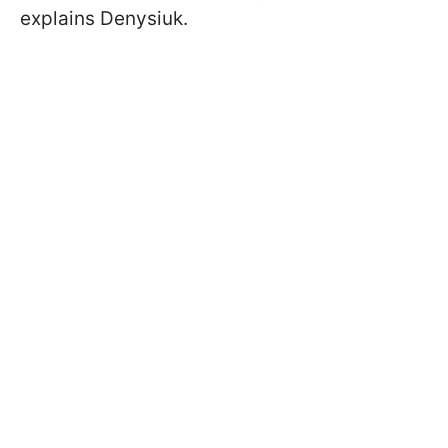
explains Denysiuk.