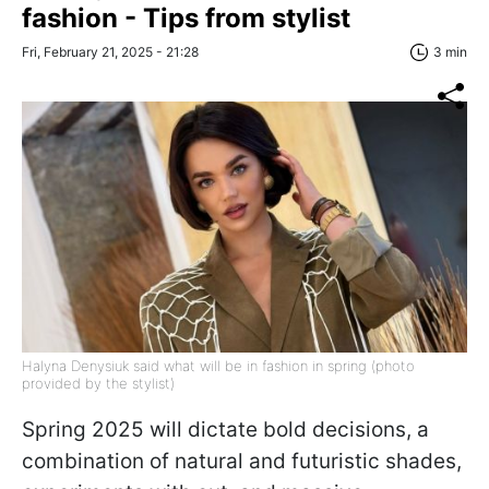
fashion - Tips from stylist
Fri, February 21, 2025 - 21:28
3 min
Halyna Denysiuk said what will be in fashion in spring (photo
provided by the stylist)
Spring 2025 will dictate bold decisions, a
combination of natural and futuristic shades,