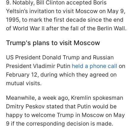
9. Notably, Bill Clinton accepted Boris
Yeltsin’s invitation to visit Moscow on May 9,
1995, to mark the first decade since the end
of World War II after the fall of the Berlin Wall.
Trump's plans to visit Moscow
US President Donald Trump and Russian
President Vladimir Putin
held a phone call
on
February 12, during which they agreed on
mutual visits.
Meanwhile, a week ago, Kremlin spokesman
Dmitry Peskov stated that Putin would be
happy to welcome Trump in Moscow on May
9 if the corresponding decision is made.