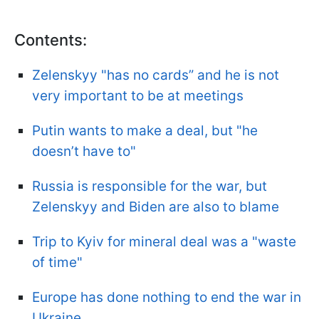
Contents:
Zelenskyy "has no cards” and he is not
very important to be at meetings
Putin wants to make a deal, but "he
doesn’t have to"
Russia is responsible for the war, but
Zelenskyy and Biden are also to blame
Trip to Kyiv for mineral deal was a "waste
of time"
Europe has done nothing to end the war in
Ukraine