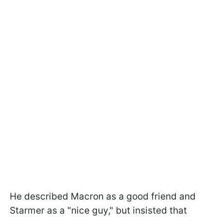
He described Macron as a good friend and
Starmer as a "nice guy," but insisted that