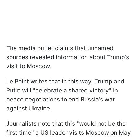
The media outlet claims that unnamed
sources revealed information about Trump’s
visit to Moscow.
Le Point writes that in this way, Trump and
Putin will "celebrate a shared victory" in
peace negotiations to end Russia’s war
against Ukraine.
Journalists note that this "would not be the
first time" a US leader visits Moscow on May