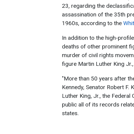
23, regarding the declassifi
assassination of the 35th pr
1960s, according to the
Whi
In addition to the high-profil
deaths of other prominent fig
murder of civil rights moveme
figure Martin Luther King Jr.
"More than 50 years after th
Kennedy, Senator Robert F. 
Luther King, Jr., the Federa
public all of its records rela
states.