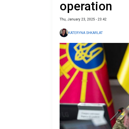
operation
Thu, January 23, 2025 - 23:42
KATERYNA SHKARLAT