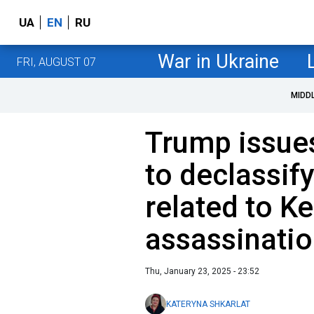
UA
EN
RU
War in Ukraine
FRI, AUGUST 07
MIDD
Trump issues
to declassi
related to K
assassinati
Thu, January 23, 2025 - 23:52
KATERYNA SHKARLAT