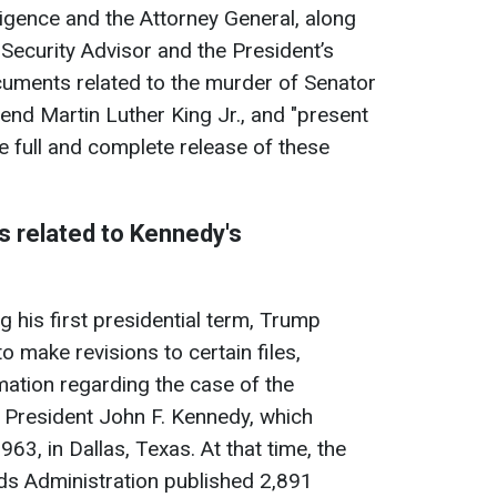
lligence and the Attorney General, along
 Security Advisor and the President’s
ocuments related to the murder of Senator
nd Martin Luther King Jr., and "present
he full and complete release of these
 related to Kennedy's
g his first presidential term, Trump
o make revisions to certain files,
mation regarding the case of the
 President John F. Kennedy, which
3, in Dallas, Texas. At that time, the
ds Administration published 2,891