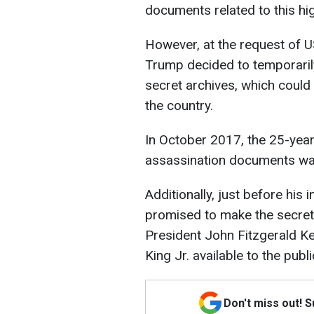
documents related to this hig
However, at the request of 
Trump decided to temporari
secret archives, which could 
the country.
In October 2017, the 25-year
assassination documents wa
Additionally, just before his
promised to make the secret
President John Fitzgerald K
King Jr. available to the publi
Don't miss out! 