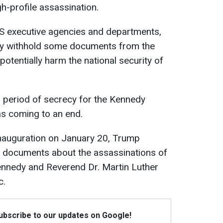
h-profile assassination.
US executive agencies and departments,
ly withhold some documents from the
potentially harm the national security of
 period of secrecy for the Kennedy
s coming to an end.
 inauguration on January 20, Trump
 documents about the assassinations of
ennedy and Reverend Dr. Martin Luther
c.
Subscribe to our updates on Google!