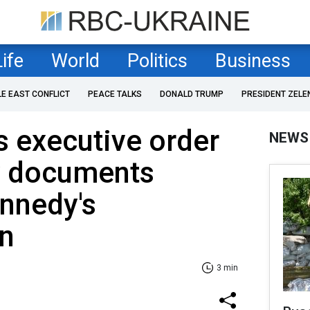
Life
World
Politics
Business
LE EAST CONFLICT
PEACE TALKS
DONALD TRUMP
PRESIDENT ZELE
 executive order
NEWS
fy documents
ennedy's
on
3 min