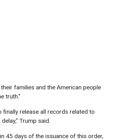
their families and the American people
 truth."
to finally release all records related to
 delay," Trump said.
hin 45 days of the issuance of this order,