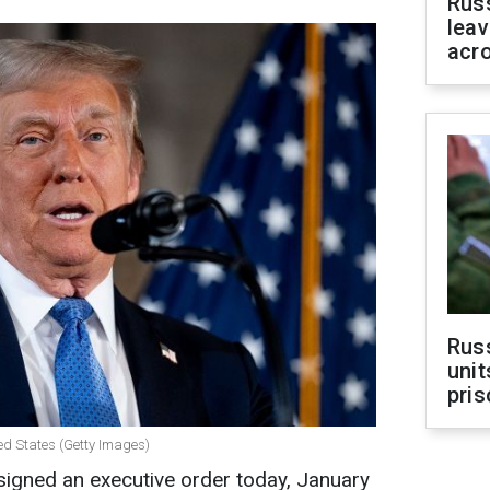
Rus
leav
acr
Rus
unit
pris
ed States (Getty Images)
igned an executive order today, January