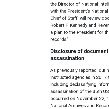
the Director of National Inte
with the President's National
Chief of Staff, will review d
Robert F. Kennedy and Revere
a plan to the President for t
records."
Disclosure of documents
assassination
As previously reported, durin
instructed agencies in 2017 t
including declassifying infor
assassination of the 35th US
occurred on November 22, 196
National Archives and Recor