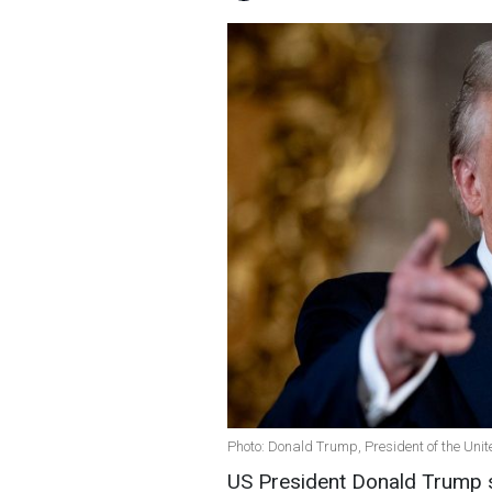
Photo: Donald Trump, President of the Unit
US President Donald Trump s