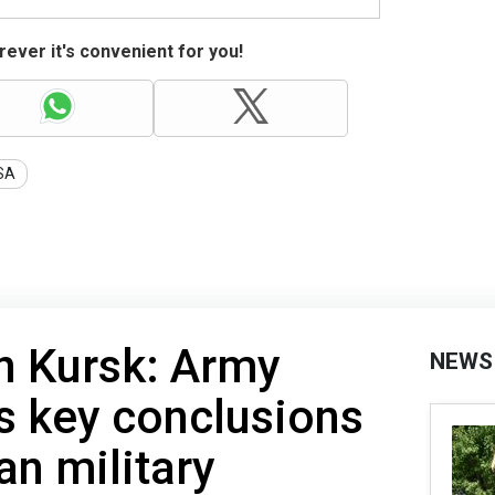
ever it's convenient for you!
SA
n Kursk: Army
NEWS
es key conclusions
an military