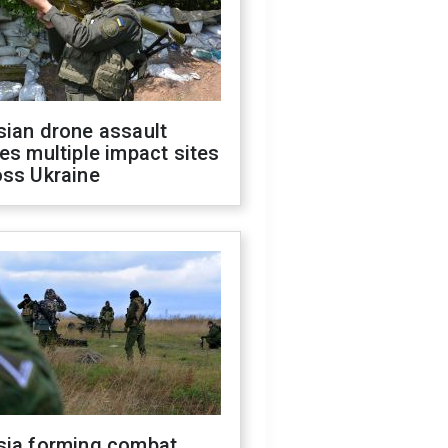
sian drone assault
es multiple impact sites
oss Ukraine
sia forming combat