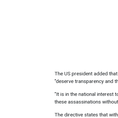
The US president added that 
"deserve transparency and the
"It is in the national interest 
these assassinations without
The directive states that wit