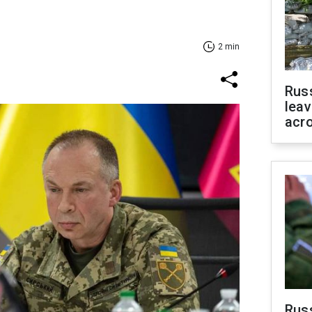
2 min
Rus
leav
acr
Rus