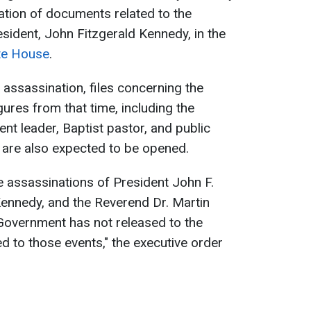
cation of documents related to the
esident, John Fitzgerald Kennedy, in the
te House
.
e assassination, files concerning the
ures from that time, including the
nt leader, Baptist pastor, and public
, are also expected to be opened.
e assassinations of President John F.
Kennedy, and the Reverend Dr. Martin
l Government has not released to the
ted to those events," the executive order