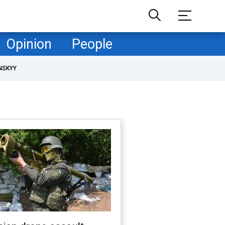
Opinion
People
NSKYY