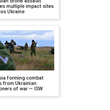
sian drone assault
es multiple impact sites
oss Ukraine
sia forming combat
s from Ukrainian
oners of war — ISW