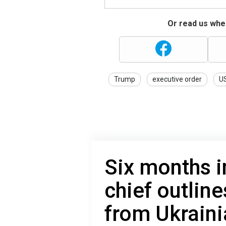
Or read us wher
Trump
executive order
U
Six months i
chief outlin
from Ukraini