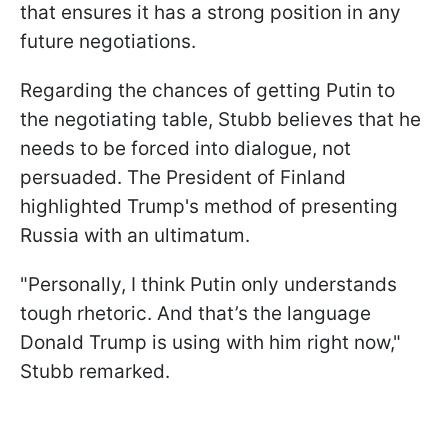
that ensures it has a strong position in any
future negotiations.
Regarding the chances of getting Putin to
the negotiating table, Stubb believes that he
needs to be forced into dialogue, not
persuaded. The President of Finland
highlighted Trump's method of presenting
Russia with an ultimatum.
"Personally, I think Putin only understands
tough rhetoric. And that’s the language
Donald Trump is using with him right now,"
Stubb remarked.