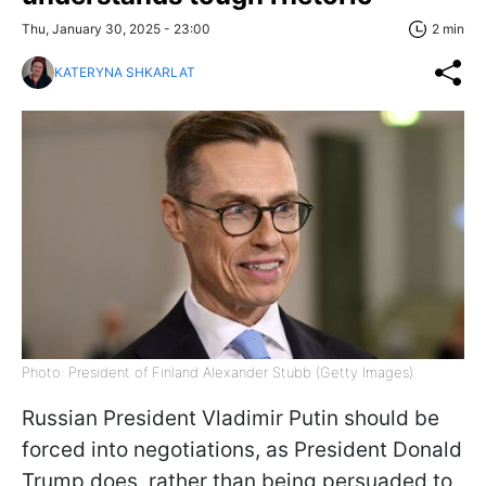
Thu, January 30, 2025 - 23:00
2 min
KATERYNA SHKARLAT
Photo: President of Finland Alexander Stubb (Getty Images)
Russian President Vladimir Putin should be
forced into negotiations, as President Donald
Trump does, rather than being persuaded to