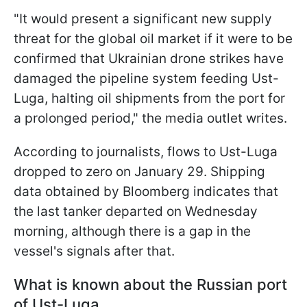
"It would present a significant new supply
threat for the global oil market if it were to be
confirmed that Ukrainian drone strikes have
damaged the pipeline system feeding Ust-
Luga, halting oil shipments from the port for
a prolonged period," the media outlet writes.
According to journalists, flows to Ust-Luga
dropped to zero on January 29. Shipping
data obtained by Bloomberg indicates that
the last tanker departed on Wednesday
morning, although there is a gap in the
vessel's signals after that.
What is known about the Russian port
of Ust-Luga