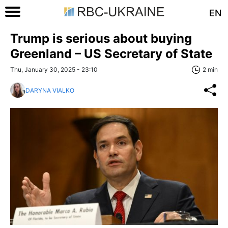
EN
Trump is serious about buying
Greenland – US Secretary of State
Thu, January 30, 2025 - 23:10
2 min
DARYNA VIALKO