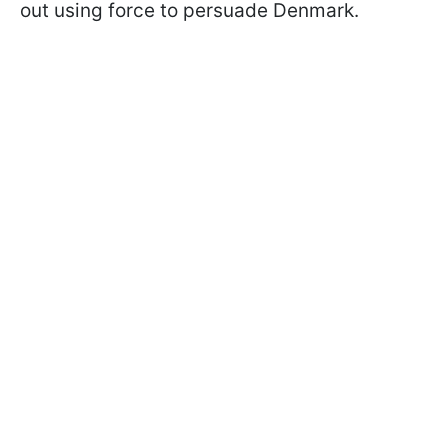
out using force to persuade Denmark.