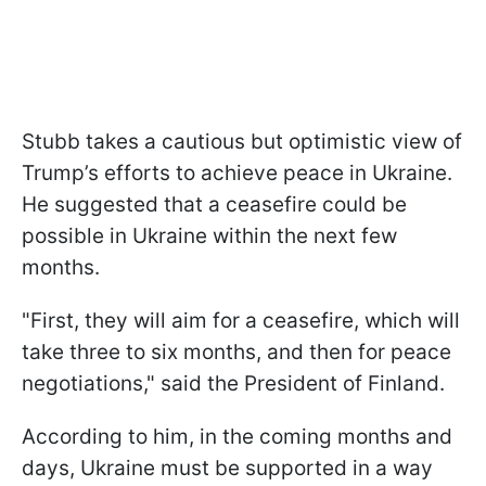
Stubb takes a cautious but optimistic view of
Trump’s efforts to achieve peace in Ukraine.
He suggested that a ceasefire could be
possible in Ukraine within the next few
months.
"First, they will aim for a ceasefire, which will
take three to six months, and then for peace
negotiations," said the President of Finland.
According to him, in the coming months and
days, Ukraine must be supported in a way