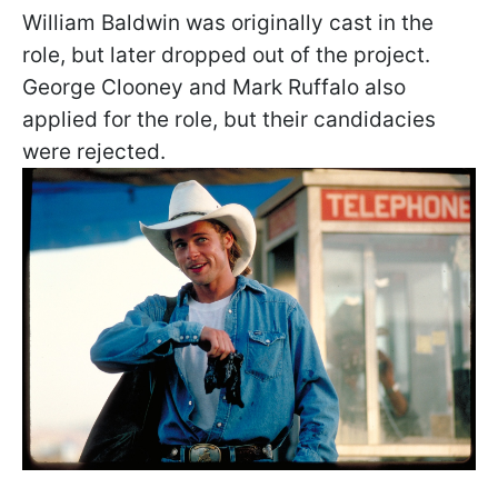
William Baldwin was originally cast in the
role, but later dropped out of the project.
George Clooney and Mark Ruffalo also
applied for the role, but their candidacies
were rejected.