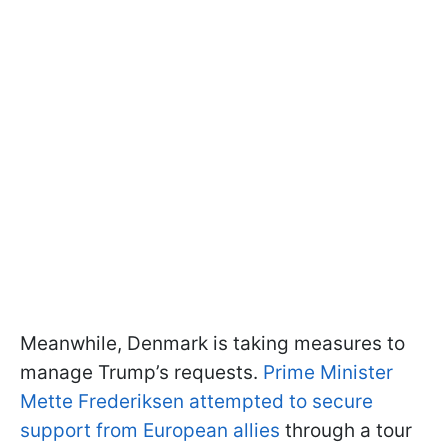
Meanwhile, Denmark is taking measures to
manage Trump’s requests.
Prime Minister
Mette Frederiksen attempted to secure
support from European allies
through a tour