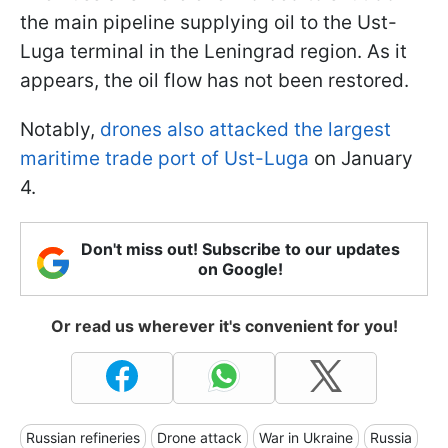
the main pipeline supplying oil to the Ust-
Luga terminal in the Leningrad region. As it
appears, the oil flow has not been restored.
Notably,
drones also attacked the largest
maritime trade port of Ust-Luga
on January
4.
Don't miss out! Subscribe to our updates
on Google!
Or read us wherever it's convenient for you!
Russian refineries
Drone attack
War in Ukraine
Russia