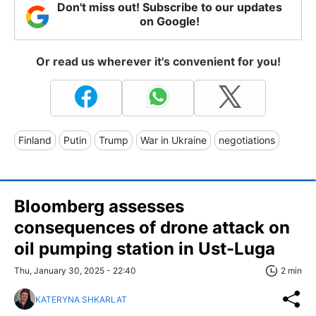
Don't miss out! Subscribe to our updates
on Google!
Or read us wherever it's convenient for you!
Finland
Putin
Trump
War in Ukraine
negotiations
Bloomberg assesses
consequences of drone attack on
oil pumping station in Ust-Luga
Thu, January 30, 2025 - 22:40
2 min
KATERYNA SHKARLAT