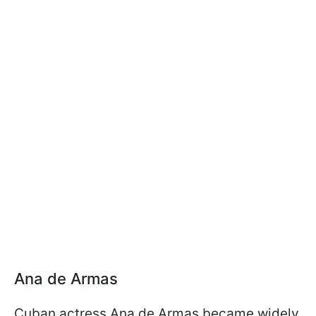
Ana de Armas
Cuban actress Ana de Armas became widely