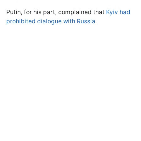
Putin, for his part, complained that
Kyiv had
prohibited dialogue with Russia
.