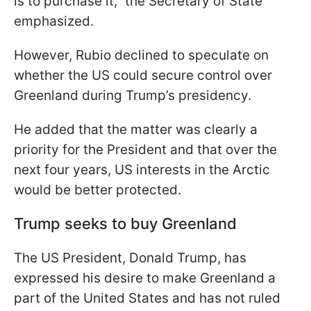
is to purchase it," the Secretary of State
emphasized.
However, Rubio declined to speculate on
whether the US could secure control over
Greenland during Trump’s presidency.
He added that the matter was clearly a
priority for the President and that over the
next four years, US interests in the Arctic
would be better protected.
Trump seeks to buy Greenland
The US President, Donald Trump, has
expressed his desire to make Greenland a
part of the United States and has not ruled