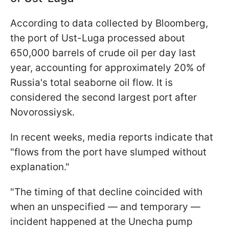
According to data collected by Bloomberg,
the port of Ust-Luga processed about
650,000 barrels of crude oil per day last
year, accounting for approximately 20% of
Russia's total seaborne oil flow. It is
considered the second largest port after
Novorossiysk.
In recent weeks, media reports indicate that
"flows from the port have slumped without
explanation."
"The timing of that decline coincided with
when an unspecified — and temporary —
incident happened at the Unecha pump