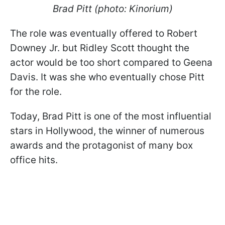
Brad Pitt (photo: Kinorium)
The role was eventually offered to Robert
Downey Jr. but Ridley Scott thought the
actor would be too short compared to Geena
Davis. It was she who eventually chose Pitt
for the role.
Today, Brad Pitt is one of the most influential
stars in Hollywood, the winner of numerous
awards and the protagonist of many box
office hits.