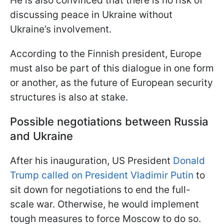
He is also convinced that there is no risk of
discussing peace in Ukraine without
Ukraine’s involvement.
According to the Finnish president, Europe
must also be part of this dialogue in one form
or another, as the future of European security
structures is also at stake.
Possible negotiations between Russia
and Ukraine
After his inauguration, US President
Donald
Trump called on President Vladimir Putin
to
sit down for negotiations to end the full-
scale war. Otherwise, he would implement
tough measures to force Moscow to do so.