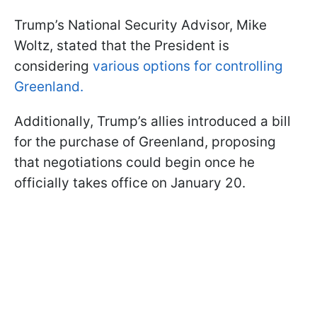
Trump’s National Security Advisor, Mike
Woltz, stated that the President is
considering
various options for controlling
Greenland.
Additionally, Trump’s allies introduced a bill
for the purchase of Greenland, proposing
that negotiations could begin once he
officially takes office on January 20.