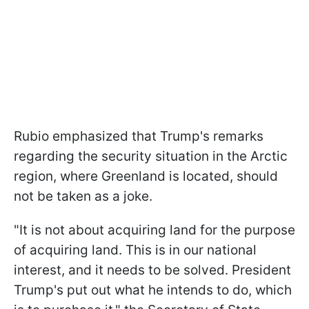
Rubio emphasized that Trump's remarks
regarding the security situation in the Arctic
region, where Greenland is located, should
not be taken as a joke.
"It is not about acquiring land for the purpose
of acquiring land. This is in our national
interest, and it needs to be solved. President
Trump's put out what he intends to do, which