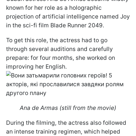
known for her role as a holographic
projection of artificial intelligence named Joy
in the sci-fi film Blade Runner 2049.
To get this role, the actress had to go
through several auditions and carefully
prepare: for four months, she worked on
improving her English.
Ana de Armas (still from the movie)
During the filming, the actress also followed
an intense training regimen, which helped