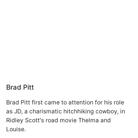
Brad Pitt
Brad Pitt first came to attention for his role
as JD, a charismatic hitchhiking cowboy, in
Ridley Scott's road movie Thelma and
Louise.