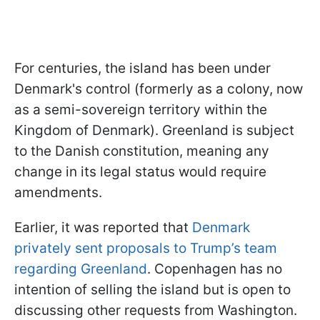
For centuries, the island has been under
Denmark's control (formerly as a colony, now
as a semi-sovereign territory within the
Kingdom of Denmark). Greenland is subject
to the Danish constitution, meaning any
change in its legal status would require
amendments.
Earlier, it was reported that
Denmark
privately sent proposals to Trump’s team
regarding Greenland
. Copenhagen has no
intention of selling the island but is open to
discussing other requests from Washington.