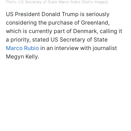
Photo: US Secretary of State Marco Rubio (Getty Images)
US President Donald Trump is seriously
considering the purchase of Greenland,
which is currently part of Denmark, calling it
a priority, stated US Secretary of State
Marco Rubio
in an interview with journalist
Megyn Kelly.