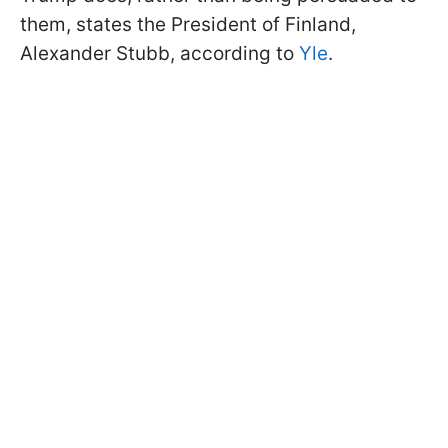
them, states the President of Finland,
Alexander Stubb, according to
Yle
.