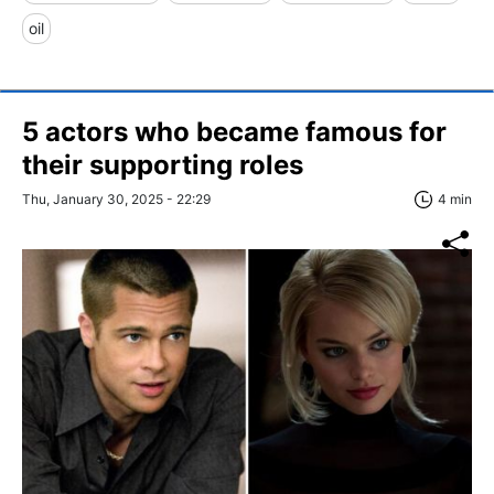
oil
5 actors who became famous for
their supporting roles
Thu, January 30, 2025 - 22:29
4 min