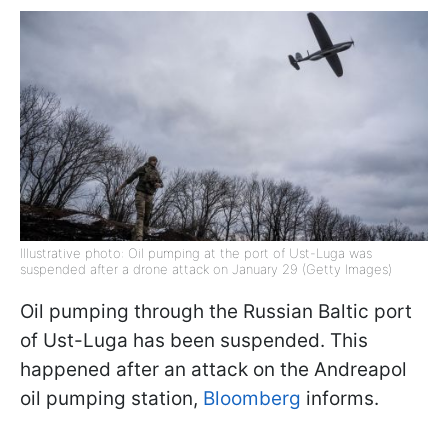
Illustrative photo: Oil pumping at the port of Ust-Luga was
suspended after a drone attack on January 29 (Getty Images)
Oil pumping through the Russian Baltic port
of Ust-Luga has been suspended. This
happened after an attack on the Andreapol
oil pumping station,
Bloomberg
informs.