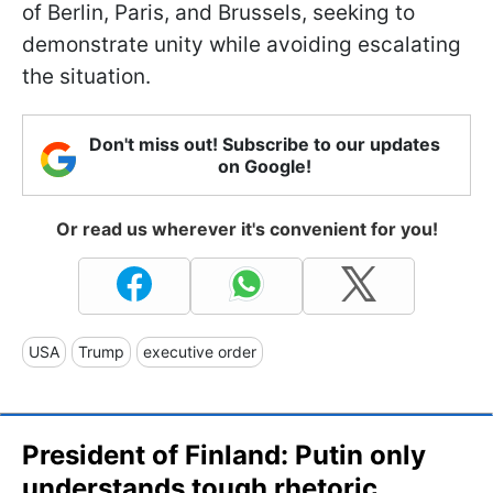
of Berlin, Paris, and Brussels, seeking to
demonstrate unity while avoiding escalating
the situation.
Don't miss out! Subscribe to our updates
on Google!
Or read us wherever it's convenient for you!
USA
Trump
executive order
President of Finland: Putin only
understands tough rhetoric