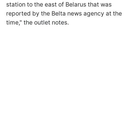
station to the east of Belarus that was
reported by the Belta news agency at the
time," the outlet notes.