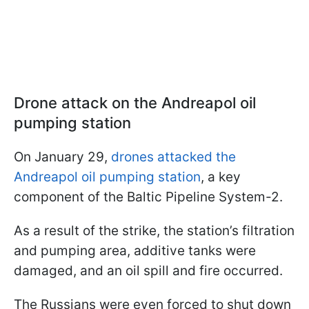
Drone attack on the Andreapol oil
pumping station
On January 29,
drones attacked the
Andreapol oil pumping station
, a key
component of the Baltic Pipeline System-2.
As a result of the strike, the station’s filtration
and pumping area, additive tanks were
damaged, and an oil spill and fire occurred.
The Russians were even forced to shut down