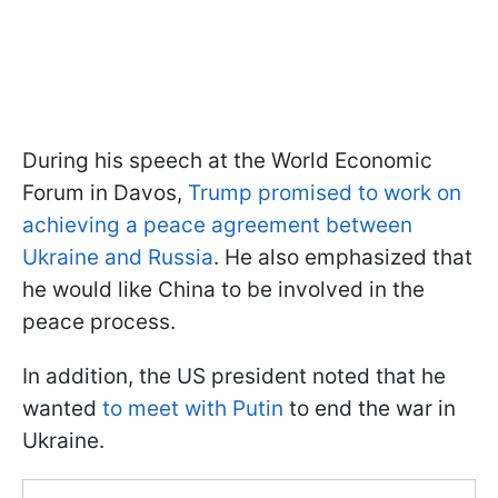
During his speech at the World Economic
Forum in Davos,
Trump promised to work on
achieving a peace agreement between
Ukraine and Russia
. He also emphasized that
he would like China to be involved in the
peace process.
In addition, the US president noted that he
wanted
to meet with Putin
to end the war in
Ukraine.