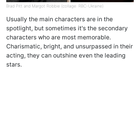
Brad Pitt and Margot Robbie (collage: RBC-Ukraine)
Usually the main characters are in the
spotlight, but sometimes it's the secondary
characters who are most memorable.
Charismatic, bright, and unsurpassed in their
acting, they can outshine even the leading
stars.