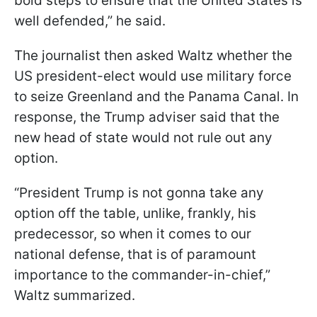
bold steps to ensure that the United States is
well defended,” he said.
The journalist then asked Waltz whether the
US president-elect would use military force
to seize Greenland and the Panama Canal. In
response, the Trump adviser said that the
new head of state would not rule out any
option.
“President Trump is not gonna take any
option off the table, unlike, frankly, his
predecessor, so when it comes to our
national defense, that is of paramount
importance to the commander-in-chief,”
Waltz summarized.