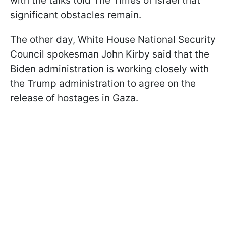
with the talks told The Times of Israel that
significant obstacles remain.
The other day, White House National Security
Council spokesman John Kirby said that the
Biden administration is working closely with
the Trump administration to agree on the
release of hostages in Gaza.