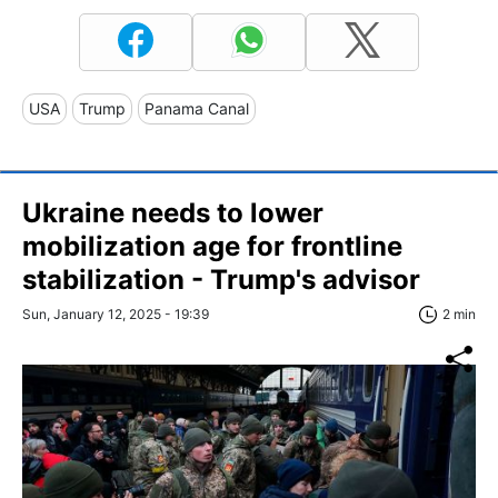
USA
Trump
Panama Canal
Ukraine needs to lower
mobilization age for frontline
stabilization - Trump's advisor
Sun, January 12, 2025 - 19:39
2 min