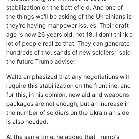
stabilization on the battlefield. And one of
the things we'll be asking of the Ukrainians is
they're having manpower issues. Their draft
age is now 26 years old, not 18, I don't think a
lot of people realize that. They can generate
hundreds of thousands of new soldiers,” said
the future Trump adviser.
Waltz emphasized that any negotiations will
require this stabilization on the frontline, and
for this, in his opinion, new aid and weapons
packages are not enough, but an increase in
the number of soldiers on the Ukrainian side
is also needed.
At the same time, he added that Trump's