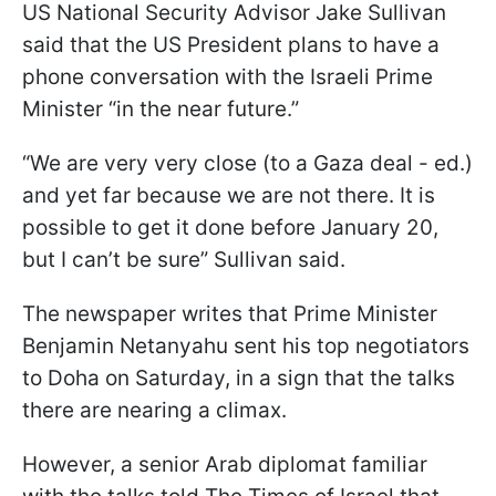
US National Security Advisor Jake Sullivan
said that the US President plans to have a
phone conversation with the Israeli Prime
Minister “in the near future.”
“We are very very close (to a Gaza deal - ed.)
and yet far because we are not there. It is
possible to get it done before January 20,
but I can’t be sure” Sullivan said.
The newspaper writes that Prime Minister
Benjamin Netanyahu sent his top negotiators
to Doha on Saturday, in a sign that the talks
there are nearing a climax.
However, a senior Arab diplomat familiar