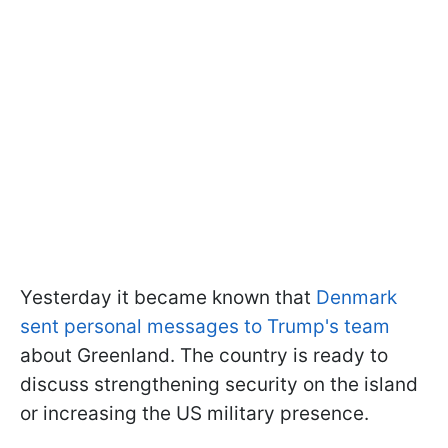
Yesterday it became known that
Denmark
sent personal messages to Trump's team
about Greenland. The country is ready to
discuss strengthening security on the island
or increasing the US military presence.