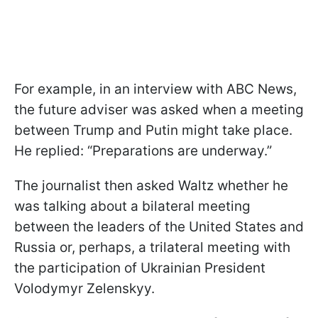
For example, in an interview with ABC News,
the future adviser was asked when a meeting
between Trump and Putin might take place.
He replied: “Preparations are underway.”
The journalist then asked Waltz whether he
was talking about a bilateral meeting
between the leaders of the United States and
Russia or, perhaps, a trilateral meeting with
the participation of Ukrainian President
Volodymyr Zelenskyy.