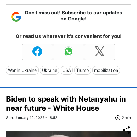
Don't miss out! Subscribe to our updates
on Google!
Or read us wherever it's convenient for you!
War in Ukraine
Ukraine
USA
Trump
mobilization
Biden to speak with Netanyahu in
near future - White House
Sun, January 12, 2025 - 18:52
2 min