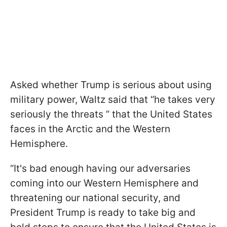
Asked whether Trump is serious about using
military power, Waltz said that “he takes very
seriously the threats ” that the United States
faces in the Arctic and the Western
Hemisphere.
“It's bad enough having our adversaries
coming into our Western Hemisphere and
threatening our national security, and
President Trump is ready to take big and