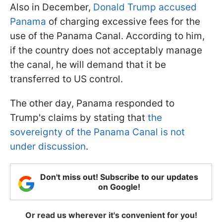
Also in December,
Donald Trump accused
Panama
of charging excessive fees for the
use of the Panama Canal. According to him,
if the country does not acceptably manage
the canal, he will demand that it be
transferred to US control.
The other day, Panama responded to
Trump's claims by stating that
the
sovereignty of the Panama Canal is not
under discussion
.
Don't miss out! Subscribe to our updates
on Google!
Or read us wherever it's convenient for you!