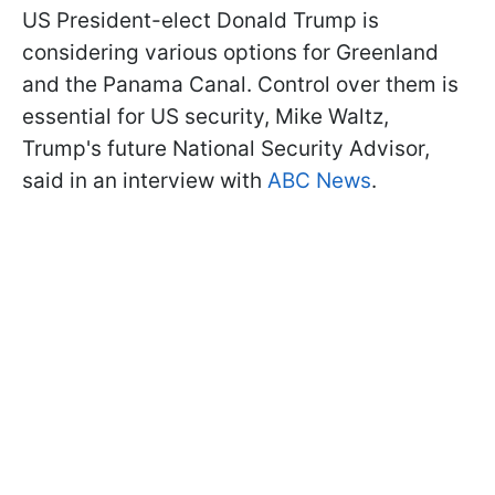
US President-elect Donald Trump is
considering various options for Greenland
and the Panama Canal. Control over them is
essential for US security, Mike Waltz,
Trump's future National Security Advisor,
said in an interview with
ABC News
.