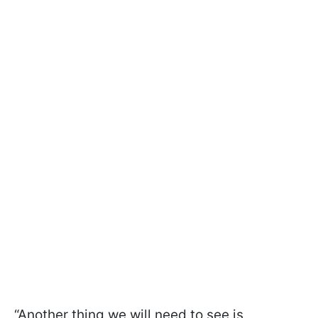
“Another thing we will need to see is