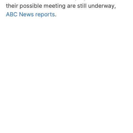
their possible meeting are still underway,
ABC News reports
.