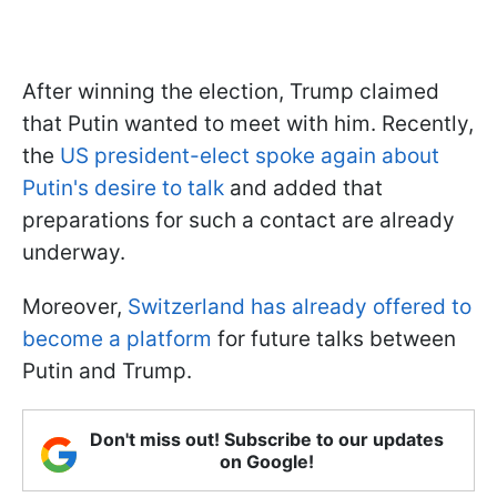
After winning the election, Trump claimed
that Putin wanted to meet with him. Recently,
the
US president-elect spoke again about
Putin's desire to talk
and added that
preparations for such a contact are already
underway.
Moreover,
Switzerland has already offered to
become a platform
for future talks between
Putin and Trump.
Don't miss out! Subscribe to our updates
on Google!