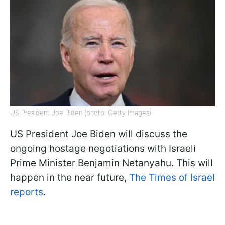
US President Joe Biden (photo: Getty Images)
US President Joe Biden will discuss the
ongoing hostage negotiations with Israeli
Prime Minister Benjamin Netanyahu. This will
happen in the near future,
The Times of Israel
reports
.