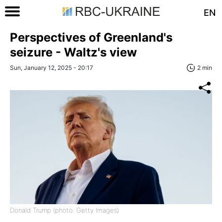
EN
Perspectives of Greenland's
seizure - Waltz's view
Sun, January 12, 2025 - 20:17
2 min
Donald Trump (photo: Getty Images)