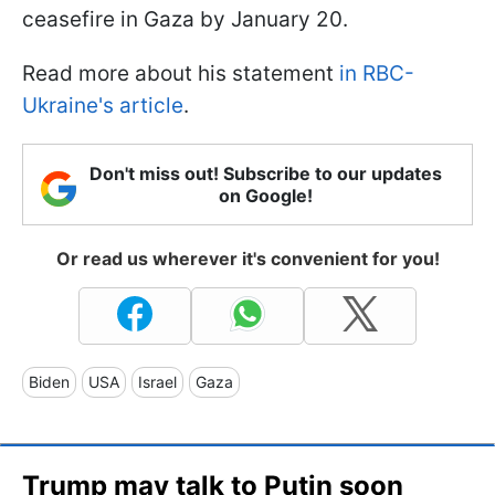
ceasefire in Gaza by January 20.
Read more about his statement
in RBC-
Ukraine's article
.
Don't miss out! Subscribe to our updates
on Google!
Or read us wherever it's convenient for you!
Biden
USA
Israel
Gaza
Trump may talk to Putin soon