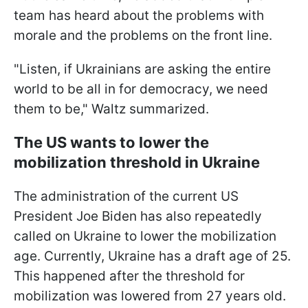
team has heard about the problems with
morale and the problems on the front line.
"Listen, if Ukrainians are asking the entire
world to be all in for democracy, we need
them to be," Waltz summarized.
The US wants to lower the
mobilization threshold in Ukraine
The administration of the current US
President Joe Biden has also repeatedly
called on Ukraine to lower the mobilization
age. Currently, Ukraine has a draft age of 25.
This happened after the threshold for
mobilization was lowered from 27 years old.