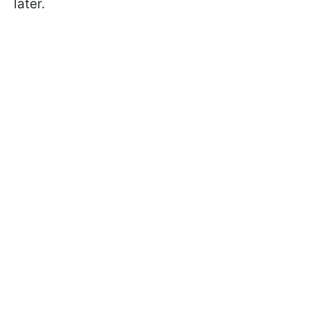
later.