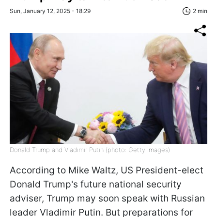
Sun, January 12, 2025 - 18:29
2 min
Donald Trump and Vladimir Putin (photo: Getty Images)
According to Mike Waltz, US President-elect
Donald Trump's future national security
adviser, Trump may soon speak with Russian
leader Vladimir Putin. But preparations for