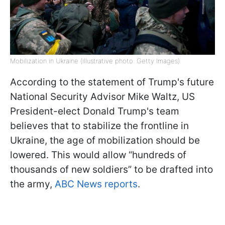
Mobilization in Ukraine (illustrative photo: Getty Images)
According to the statement of Trump's future
National Security Advisor Mike Waltz, US
President-elect Donald Trump's team
believes that to stabilize the frontline in
Ukraine, the age of mobilization should be
lowered. This would allow “hundreds of
thousands of new soldiers” to be drafted into
the army,
ABC News reports
.