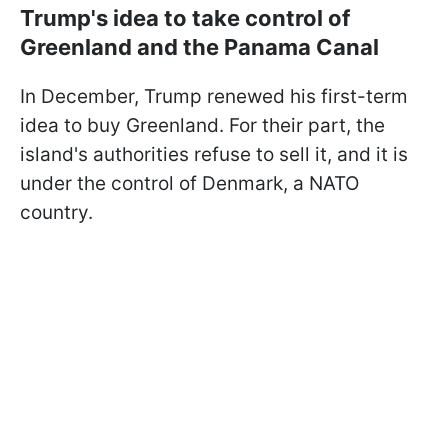
Trump's idea to take control of
Greenland and the Panama Canal
In December, Trump renewed his first-term
idea to buy Greenland. For their part, the
island's authorities refuse to sell it, and it is
under the control of Denmark, a NATO
country.