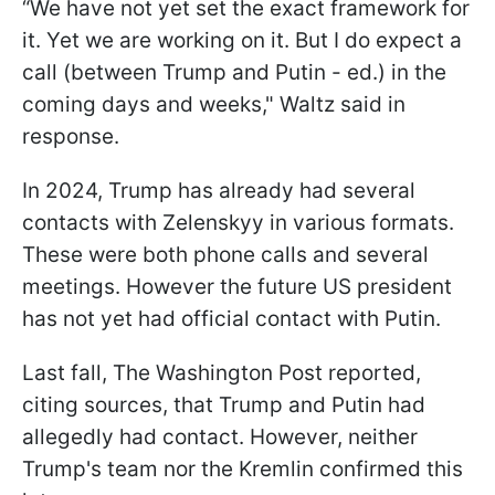
“We have not yet set the exact framework for
it. Yet we are working on it. But I do expect a
call (between Trump and Putin - ed.) in the
coming days and weeks," Waltz said in
response.
In 2024, Trump has already had several
contacts with Zelenskyy in various formats.
These were both phone calls and several
meetings. However the future US president
has not yet had official contact with Putin.
Last fall, The Washington Post reported,
citing sources, that Trump and Putin had
allegedly had contact. However, neither
Trump's team nor the Kremlin confirmed this