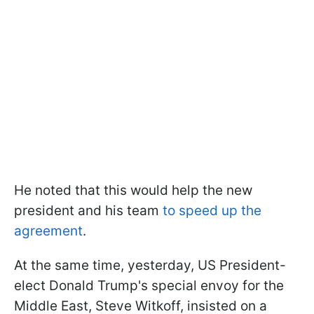
He noted that this would help the new
president and his team
to speed up the
agreement
.
At the same time, yesterday, US President-
elect Donald Trump's special envoy for the
Middle East, Steve Witkoff, insisted on a