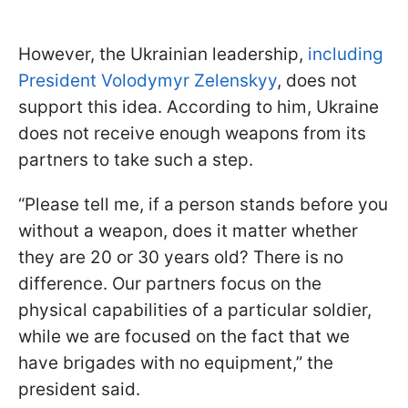
However, the Ukrainian leadership,
including
President Volodymyr Zelenskyy
, does not
support this idea. According to him, Ukraine
does not receive enough weapons from its
partners to take such a step.
“Please tell me, if a person stands before you
without a weapon, does it matter whether
they are 20 or 30 years old? There is no
difference. Our partners focus on the
physical capabilities of a particular soldier,
while we are focused on the fact that we
have brigades with no equipment,” the
president said.