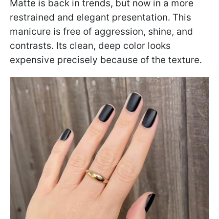
Matte is back in trends, but now in a more
restrained and elegant presentation. This
manicure is free of aggression, shine, and
contrasts. Its clean, deep color looks
expensive precisely because of the texture.