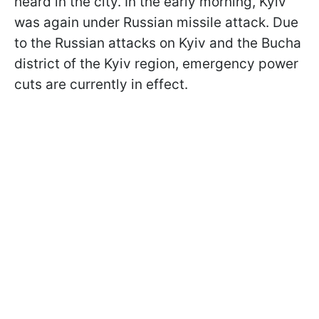
heard in the city. In the early morning, Kyiv
was again under Russian missile attack. Due
to the Russian attacks on Kyiv and the Bucha
district of the Kyiv region, emergency power
cuts are currently in effect.