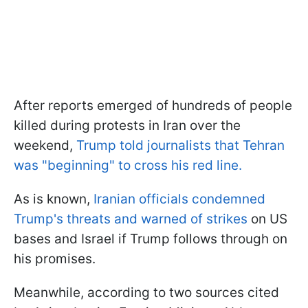
After reports emerged of hundreds of people
killed during protests in Iran over the
weekend,
Trump told journalists that Tehran
was "beginning" to cross his red line.
As is known,
Iranian officials condemned
Trump's threats and warned of strikes
on US
bases and Israel if Trump follows through on
his promises.
Meanwhile, according to two sources cited