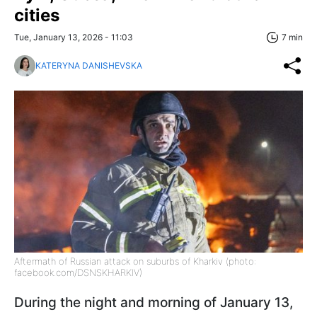
cities
Tue, January 13, 2026 - 11:03
7 min
KATERYNA DANISHEVSKA
Aftermath of Russian attack on suburbs of Kharkiv (photo:
facebook.com/DSNSKHARKIV)
During the night and morning of January 13,