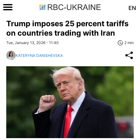
EN
Trump imposes 25 percent tariffs
on countries trading with Iran
Tue, January 13, 2026 - 11:40
2 min
KATERYNA DANISHEVSKA