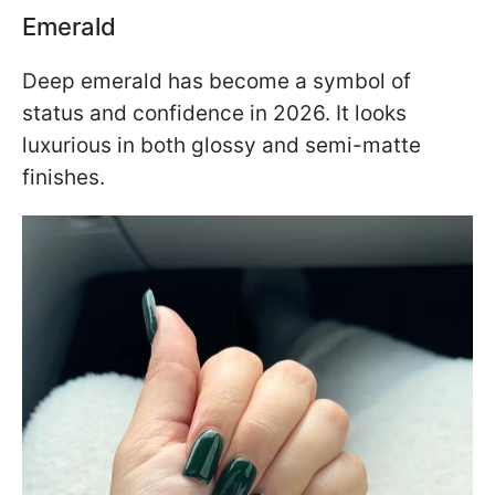
Emerald
Deep emerald has become a symbol of
status and confidence in 2026. It looks
luxurious in both glossy and semi-matte
finishes.