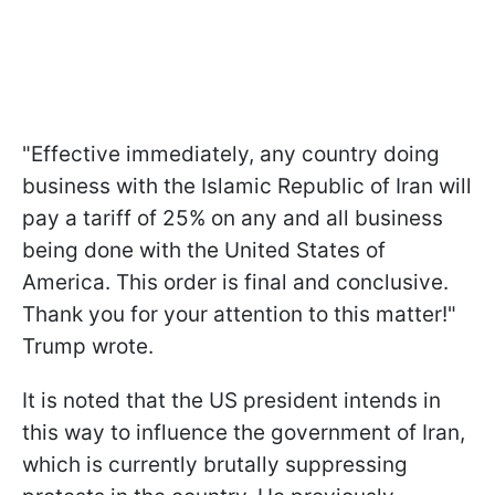
"Effective immediately, any country doing
business with the Islamic Republic of Iran will
pay a tariff of 25% on any and all business
being done with the United States of
America. This order is final and conclusive.
Thank you for your attention to this matter!"
Trump wrote.
It is noted that the US president intends in
this way to influence the government of Iran,
which is currently brutally suppressing