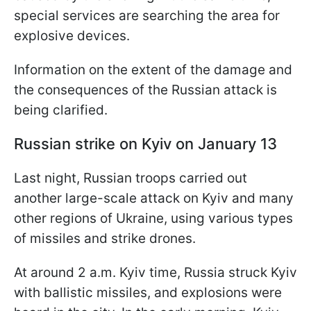
special services are searching the area for
explosive devices.
Information on the extent of the damage and
the consequences of the Russian attack is
being clarified.
Russian strike on Kyiv on January 13
Last night, Russian troops carried out
another large-scale attack on Kyiv and many
other regions of Ukraine, using various types
of missiles and strike drones.
At around 2 a.m. Kyiv time, Russia struck Kyiv
with ballistic missiles, and explosions were