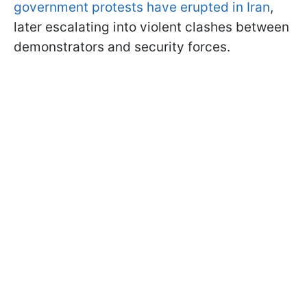
government protests have erupted in Iran
,
later escalating into violent clashes between
demonstrators and security forces.