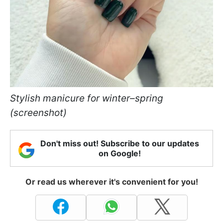
Stylish manicure for winter–spring
(screenshot)
Don't miss out! Subscribe to our updates
on Google!
Or read us wherever it's convenient for you!