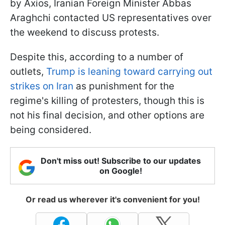
by Axios, Iranian Foreign Minister Abbas
Araghchi contacted US representatives over
the weekend to discuss protests.
Despite this, according to a number of
outlets,
Trump is leaning toward carrying out
strikes on Iran
as punishment for the
regime's killing of protesters, though this is
not his final decision, and other options are
being considered.
Don't miss out! Subscribe to our updates
on Google!
Or read us wherever it's convenient for you!