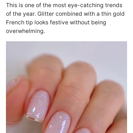
This is one of the most eye-catching trends
of the year. Glitter combined with a thin gold
French tip looks festive without being
overwhelming.