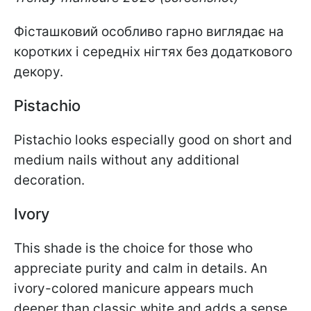
Фісташковий особливо гарно виглядає на
коротких і середніх нігтях без додаткового
декору.
Pistachio
Pistachio looks especially good on short and
medium nails without any additional
decoration.
Ivory
This shade is the choice for those who
appreciate purity and calm in details. An
ivory-colored manicure appears much
deeper than classic white and adds a sense