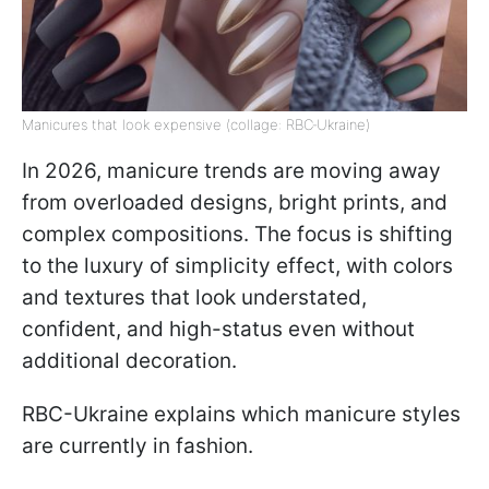
Manicures that look expensive (collage: RBC‑Ukraine)
In 2026, manicure trends are moving away
from overloaded designs, bright prints, and
complex compositions. The focus is shifting
to the luxury of simplicity effect, with colors
and textures that look understated,
confident, and high-status even without
additional decoration.
RBC-Ukraine explains which manicure styles
are currently in fashion.