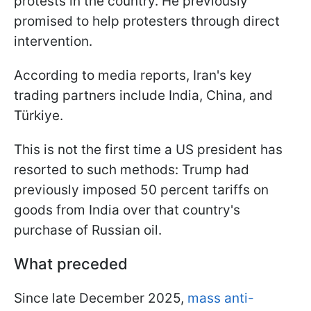
protests in the country. He previously
promised to help protesters through direct
intervention.
According to media reports, Iran's key
trading partners include India, China, and
Türkiye.
This is not the first time a US president has
resorted to such methods: Trump had
previously imposed 50 percent tariffs on
goods from India over that country's
purchase of Russian oil.
What preceded
Since late December 2025,
mass anti-