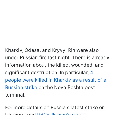
Kharkiv, Odesa, and Kryvyi Rih were also
under Russian fire last night. There is already
information about the killed, wounded, and
significant destruction. In particular,
4
people were killed in Kharkiv as a result of a
Russian strike
on the Nova Poshta post
terminal.
For more details on Russia's latest strike on
Ukraine, read
RBC-Ukraine's report.