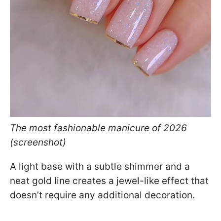
The most fashionable manicure of 2026
(screenshot)
A light base with a subtle shimmer and a
neat gold line creates a jewel-like effect that
doesn’t require any additional decoration.