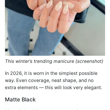
This winter’s trending manicure (screenshot)
In 2026, it is worn in the simplest possible
way. Even coverage, neat shape, and no
extra elements — this will look very elegant.
Matte Black