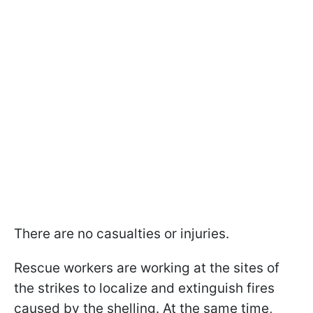
There are no casualties or injuries.
Rescue workers are working at the sites of
the strikes to localize and extinguish fires
caused by the shelling. At the same time,