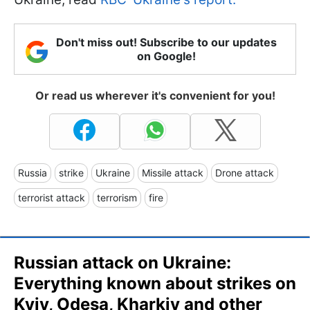
Don't miss out! Subscribe to our updates
on Google!
Or read us wherever it's convenient for you!
Russia
strike
Ukraine
Missile attack
Drone attack
terrorist attack
terrorism
fire
Russian attack on Ukraine:
Everything known about strikes on
Kyiv, Odesa, Kharkiv and other