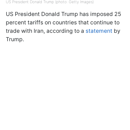
US President Donald Trump (photo: Getty Images)
US President Donald Trump has imposed 25
percent tariffs on countries that continue to
trade with Iran, according to a
statement
by
Trump.