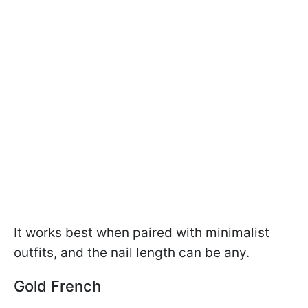
It works best when paired with minimalist
outfits, and the nail length can be any.
Gold French