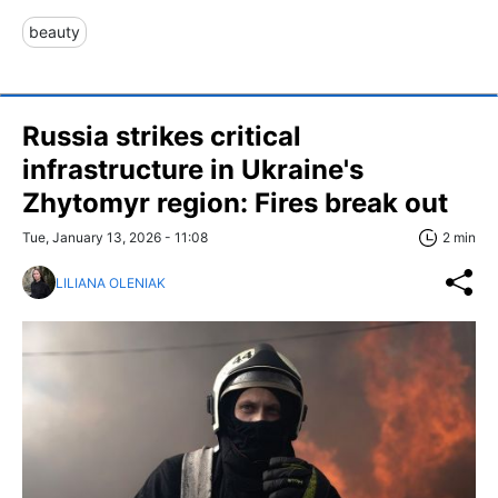
beauty
Russia strikes critical
infrastructure in Ukraine's
Zhytomyr region: Fires break out
Tue, January 13, 2026 - 11:08
2 min
LILIANA OLENIAK