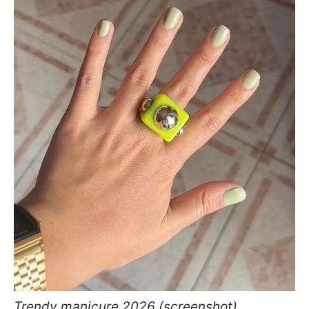
Trendy manicure 2026 (screenshot)