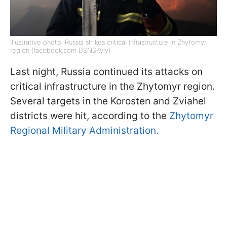
Illustrative photo: Russia strikes critical infrastructure in Zhytomyr
region (facebook.com DSNSKyiv)
Last night, Russia continued its attacks on
critical infrastructure in the Zhytomyr region.
Several targets in the Korosten and Zviahel
districts were hit, according to the
Zhytomyr
Regional Military Administration.