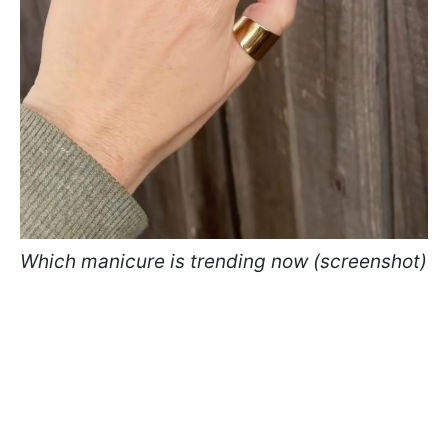
Which manicure is trending now (screenshot)