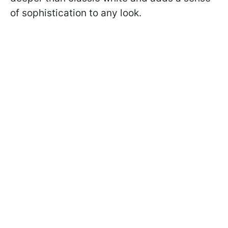
of sophistication to any look.