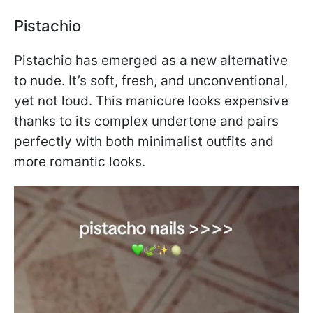
Pistachio
Pistachio has emerged as a new alternative
to nude. It’s soft, fresh, and unconventional,
yet not loud. This manicure looks expensive
thanks to its complex undertone and pairs
perfectly with both minimalist outfits and
more romantic looks.