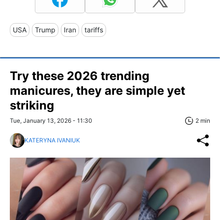
USA
Trump
Iran
tariffs
Try these 2026 trending
manicures, they are simple yet
striking
Tue, January 13, 2026 - 11:30
2 min
KATERYNA IVANIUK