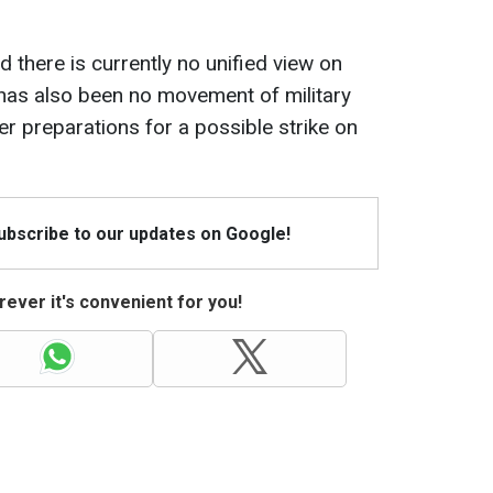
 there is currently no unified view on
has also been no movement of military
er preparations for a possible strike on
Subscribe to our updates on Google!
ever it's convenient for you!