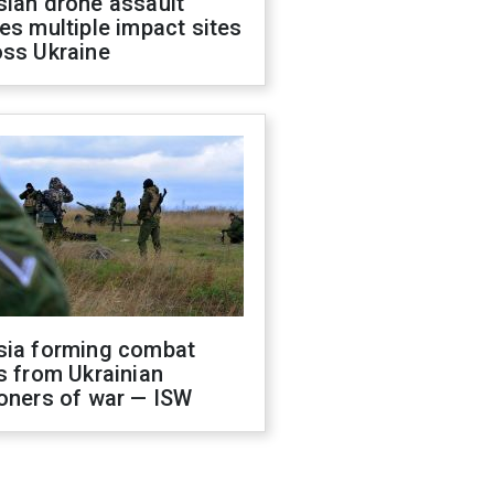
sian drone assault
es multiple impact sites
oss Ukraine
sia forming combat
s from Ukrainian
oners of war — ISW