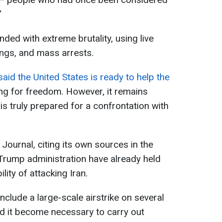
"
nded with extreme brutality, using live
ings, and mass arrests.
id the United States is ready to help the
ng for freedom. However, it remains
s truly prepared for a confrontation with
Journal, citing its own sources in the
 Trump administration have already held
lity of attacking Iran.
include a large-scale airstrike on several
uld it become necessary to carry out