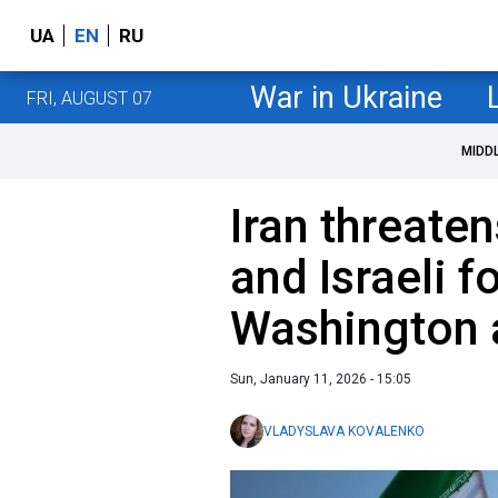
UA
EN
RU
War in Ukraine
FRI, AUGUST 07
MIDD
Iran threaten
and Israeli f
Washington 
Sun, January 11, 2026 - 15:05
VLADYSLAVA KOVALENKO