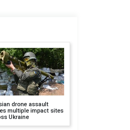
sian drone assault
es multiple impact sites
oss Ukraine