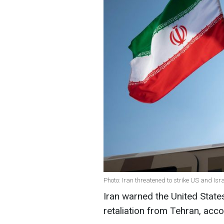
Photo: Iran threatened to strike US and Isr
Iran warned the United State
retaliation from Tehran, acc