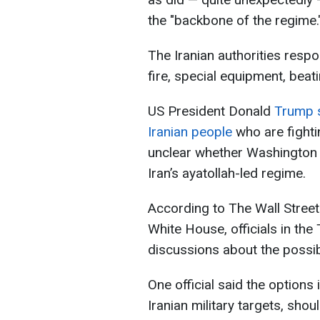
the "backbone of the regime.
The Iranian authorities respo
fire, special equipment, beat
US President Donald
Trump sa
Iranian people
who are fighti
unclear whether Washington i
Iran’s ayatollah-led regime.
According to The Wall Street 
White House, officials in the
discussions about the possibi
One official said the options 
Iranian military targets, sho