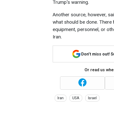
Trump's warning.
Another source, however, said
what should be done. There 
equipment, personnel, or oth
Iran.
Don't miss out! 
Or read us wher
Iran
USA
Israel