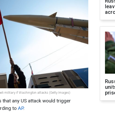
Rus
leav
acr
Rus
unit
pris
aeli military if Washington attacks (Getty Images)
s that any US attack would trigger
ording to
AP
.