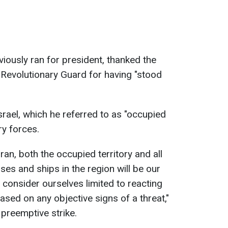
viously ran for president, thanked the
y Revolutionary Guard for having "stood
srael, which he referred to as "occupied
ary forces.
Iran, both the occupied territory and all
ses and ships in the region will be our
 consider ourselves limited to reacting
based on any objective signs of a threat,"
 preemptive strike.