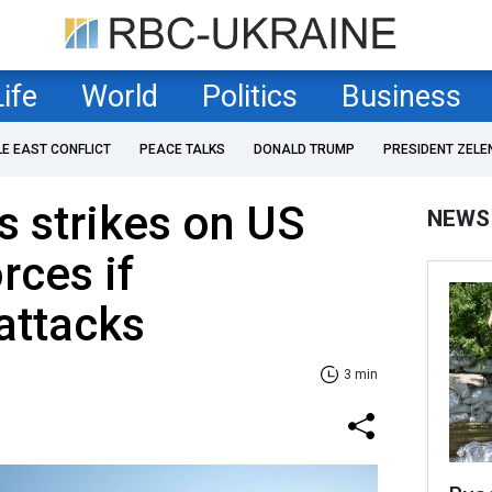
Life
World
Politics
Business
LE EAST CONFLICT
PEACE TALKS
DONALD TRUMP
PRESIDENT ZELE
s strikes on US
NEWS
orces if
attacks
3 min