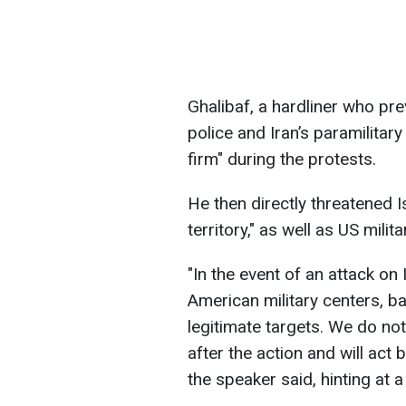
Ghalibaf, a hardliner who pre
police and Iran’s paramilitar
firm" during the protests.
He then directly threatened I
territory," as well as US milit
"In the event of an attack on 
American military centers, ba
legitimate targets. We do not
after the action and will act 
the speaker said, hinting at a