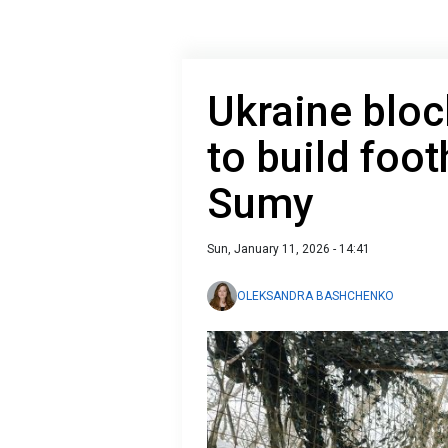
Ukraine bloc
to build foot
Sumy
Sun, January 11, 2026 - 14:41
OLEKSANDRA BASHCHENKO