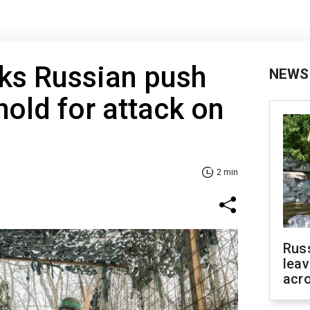
ks Russian push
NEWS
hold for attack on
2 min
Rus
leav
acr