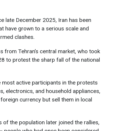
ince late December 2025, Iran has been
at have grown to a serious scale and
armed clashes.
s from Tehran’s central market, who took
 to protest the sharp fall of the national
 most active participants in the protests
s, electronics, and household appliances,
oreign currency but sell them in local
f the population later joined the rallies,
 — people who had once been considered