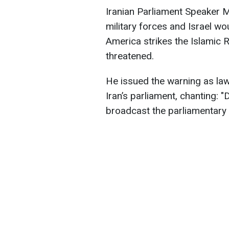
Iranian Parliament Speaker
military forces and Israel wo
America strikes the Islamic 
threatened.
He issued the warning as la
Iran’s parliament, chanting: "
broadcast the parliamentary 