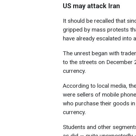
US may attack Iran
It should be recalled that s
gripped by mass protests th
have already escalated into 
The unrest began with trader
to the streets on December 28
currency.
According to local media, the
were sellers of mobile phone
who purchase their goods in f
currency.
Students and other segments o
as did — quite unexpectedly