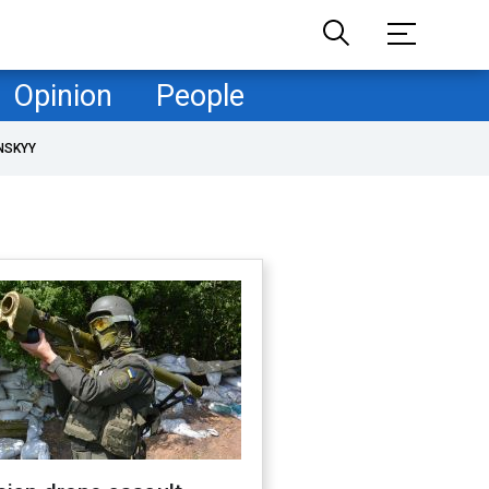
Opinion
People
NSKYY