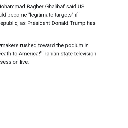
 Mohammad Bagher Ghalibaf said US
uld become "legitimate targets" if
Republic, as President Donald Trump has
wmakers rushed toward the podium in
Death to America!" Iranian state television
session live.