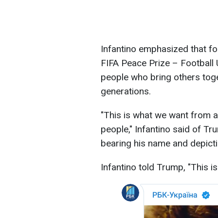
Infantino emphasized that fo
FIFA Peace Prize – Football 
people who bring others toge
generations.
"This is what we want from a 
people," Infantino said of T
bearing his name and depicti
Infantino told Trump, "This is