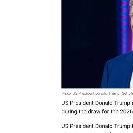
Photo: US President Donald Trump (Getty 
US President Donald Trump re
during the draw for the 202
US President Donald Trump b