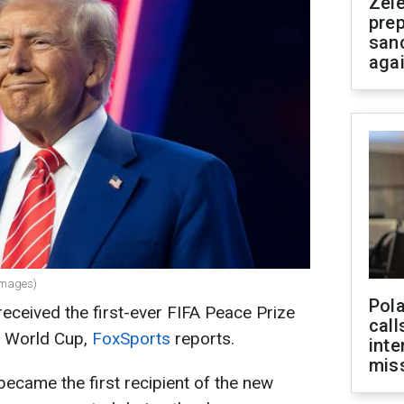
Zel
prep
san
aga
Images)
Pola
ceived the first-ever FIFA Peace Prize
call
6 World Cup,
FoxSports
reports.
inte
miss
ecame the first recipient of the new