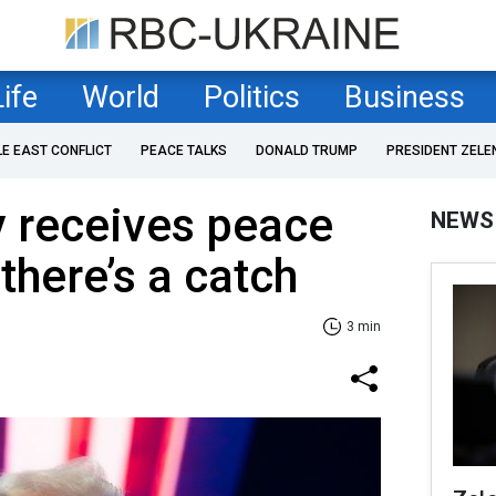
Life
World
Politics
Business
LE EAST CONFLICT
PEACE TALKS
DONALD TRUMP
PRESIDENT ZELE
y receives peace
NEWS
there’s a catch
3 min