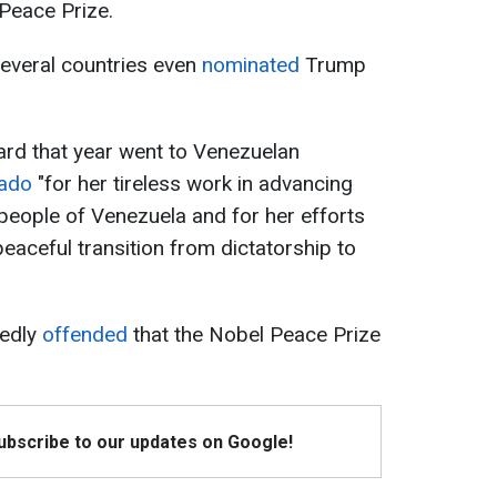
Peace Prize.
several countries even
nominated
Trump
ard that year went to Venezuelan
hado
"for her tireless work in advancing
 people of Venezuela and for her efforts
eaceful transition from dictatorship to
tedly
offended
that the Nobel Peace Prize
Subscribe to our updates on Google!