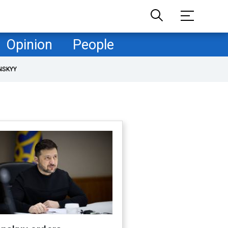
Opinion
People
NSKYY