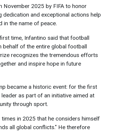
in November 2025 by FIFA to honor
 dedication and exceptional actions help
d in the name of peace.
irst time, Infantino said that football
 behalf of the entire global football
rize recognizes the tremendous efforts
gether and inspire hope in future
p became a historic event: for the first
 leader as part of an initiative aimed at
nity through sport.
 times in 2025 that he considers himself
ds all global conflicts." He therefore