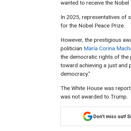
wanted to receive the Nobel 
In 2025, representatives of 
for the Nobel Peace Prize.
However, the prestigious aw
politician
María Corina Mac
the democratic rights of the
toward achieving a just and p
democracy."
The White House was repor
was not awarded to Trump.
Don't miss out! 