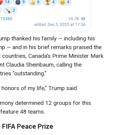
ump thanked his family — including his
mp — and in his brief remarks praised the
t countries, Canada’s Prime Minister Mark
t Claudia Sheinbaum, calling the
ries "outstanding."
t honors of my life," Trump said.
remony determined 12 groups for this
 feature 48 teams.
 FIFA Peace Prize