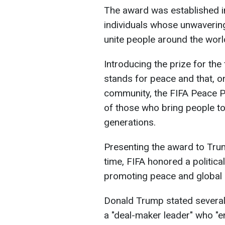
The award was established 
individuals whose unwavering
unite people around the worl
Introducing the prize for the f
stands for peace and that, on
community, the FIFA Peace P
of those who bring people to
generations.
Presenting the award to Trum
time, FIFA honored a political
promoting peace and global u
Donald Trump stated several
a "deal-maker leader" who "en