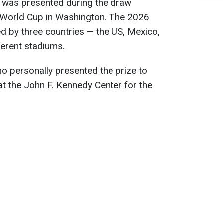
 was presented during the draw
 World Cup in Washington. The 2026
ed by three countries — the US, Mexico,
erent stadiums.
no personally presented the prize to
t the John F. Kennedy Center for the