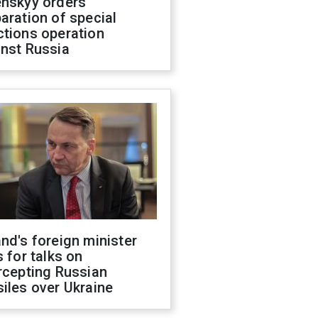
enskyy orders
aration of special
ctions operation
inst Russia
nd's foreign minister
s for talks on
rcepting Russian
iles over Ukraine