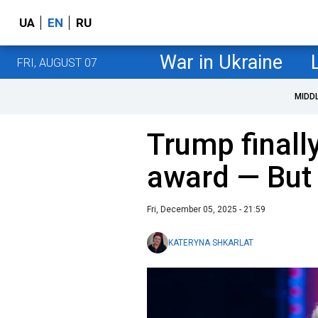
UA
EN
RU
War in Ukraine
FRI, AUGUST 07
MIDD
Trump finall
award — But 
Fri, December 05, 2025 - 21:59
KATERYNA SHKARLAT