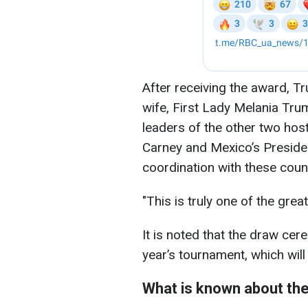
After receiving the award, Tr
wife, First Lady Melania Tru
leaders of the other two hos
Carney and Mexico’s Presiden
coordination with these count
"This is truly one of the grea
It is noted that the draw ce
year’s tournament, which will
What is known about the