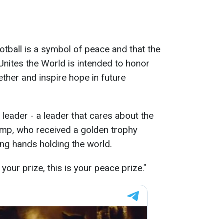
otball is a symbol of peace and that the
Unites the World is intended to honor
ther and inspire hope in future
leader - a leader that cares about the
rump, who received a golden trophy
ng hands holding the world.
 your prize, this is your peace prize."