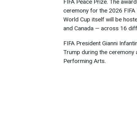
FIFA Peace Prize. The award
ceremony for the 2026 FIFA
World Cup itself will be host
and Canada — across 16 diff
FIFA President Gianni Infanti
Trump during the ceremony a
Performing Arts.