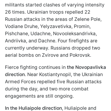
militants started clashes of varying intensity
26 times. Ukrainian troops repelled 22
Russian attacks in the areas of Zelene Pole,
Vodiane Druhe, Yelyzavetivka, Promin,
Pishchane, Udachne, Novooleksandrivka,
Andriivka, and Dachne. Four firefights are
currently underway. Russians dropped two
aerial bombs on Zvirove and Pokrovsk.
Fierce fighting continues in
the Novopavlivka
direction
. Near Kostiantynopil, the Ukrainian
Armed Forces repelled five Russian attacks
during the day, and two more combat
engagements are still ongoing.
In the Huliaipole
direction
, Huliaipole and