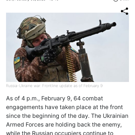
Russia-Ukraine war: Frontline update as of February 9
As of 4 p.m., February 9, 64 combat
engagements have taken place at the front
since the beginning of the day. The Ukrainian
Armed Forces are holding back the enemy,
while the Russian occupiers continue to