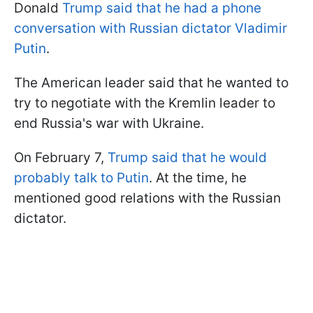
Donald
Trump said that he had a phone
conversation with Russian dictator Vladimir
Putin
.
The American leader said that he wanted to
try to negotiate with the Kremlin leader to
end Russia's war with Ukraine.
On February 7,
Trump said that he would
probably talk to Putin
. At the time, he
mentioned good relations with the Russian
dictator.