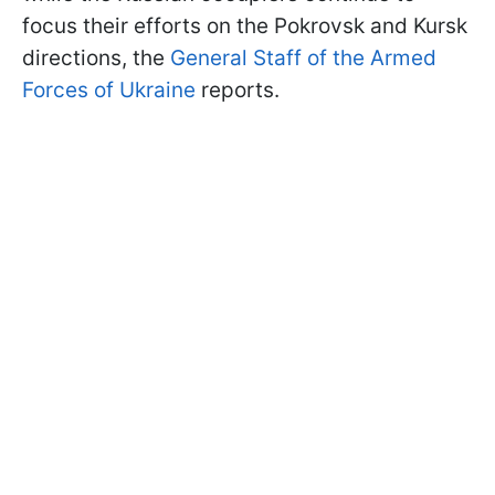
focus their efforts on the Pokrovsk and Kursk
directions, the
General Staff of the Armed
Forces of Ukraine
reports.