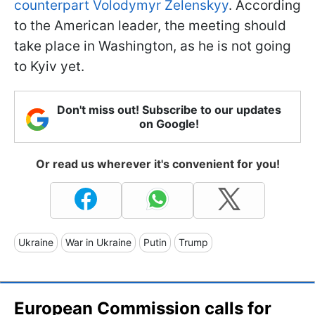
counterpart Volodymyr Zelenskyy
. According
to the American leader, the meeting should
take place in Washington, as he is not going
to Kyiv yet.
Don't miss out! Subscribe to our updates
on Google!
Or read us wherever it's convenient for you!
Ukraine
War in Ukraine
Putin
Trump
European Commission calls for