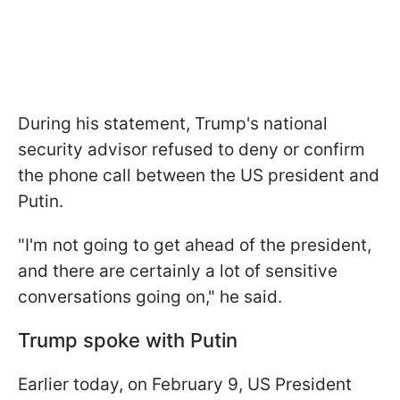
During his statement, Trump's national
security advisor refused to deny or confirm
the phone call between the US president and
Putin.
"I'm not going to get ahead of the president,
and there are certainly a lot of sensitive
conversations going on," he said.
Trump spoke with Putin
Earlier today, on February 9, US President