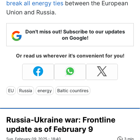
break all energy ties
between the European
Union and Russia.
Don't miss out! Subscribe to our updates
on Google!
Or read us wherever it's convenient for you!
EU
Russia
energy
Baltic countires
Russia-Ukraine war: Frontline
update as of February 9
Sun, February 09, 2025 - 18:40
3 min