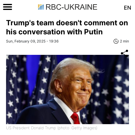
EN
Trump's team doesn't comment on
his conversation with Putin
Sun, February 09, 2025 - 19:36
2 min
US President Donald Trump (photo: Getty Images)