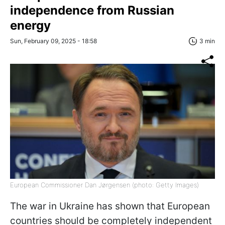
independence from Russian
energy
Sun, February 09, 2025 - 18:58
3 min
European Commissioner Dan Jørgensen (photo: Getty Images)
The war in Ukraine has shown that European
countries should be completely independent