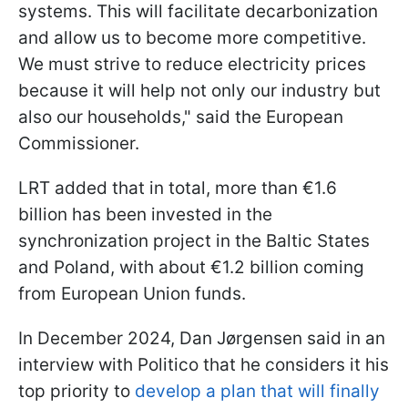
systems. This will facilitate decarbonization
and allow us to become more competitive.
We must strive to reduce electricity prices
because it will help not only our industry but
also our households," said the European
Commissioner.
LRT added that in total, more than €1.6
billion has been invested in the
synchronization project in the Baltic States
and Poland, with about €1.2 billion coming
from European Union funds.
In December 2024, Dan Jørgensen said in an
interview with Politico that he considers it his
top priority to
develop a plan that will finally