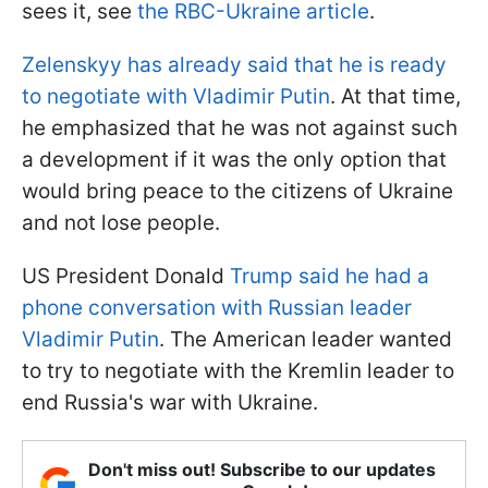
sees it, see
the RBC-Ukraine article
.
Zelenskyy has already said that he is ready
to negotiate with Vladimir Putin
. At that time,
he emphasized that he was not against such
a development if it was the only option that
would bring peace to the citizens of Ukraine
and not lose people.
US President Donald
Trump said he had a
phone conversation with Russian leader
Vladimir Putin
. The American leader wanted
to try to negotiate with the Kremlin leader to
end Russia's war with Ukraine.
Don't miss out! Subscribe to our updates