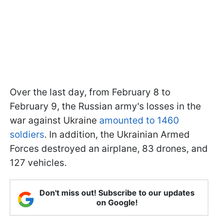
Over the last day, from February 8 to
February 9, the Russian army's losses in the
war against Ukraine
amounted to 1460
soldiers
. In addition, the Ukrainian Armed
Forces destroyed an airplane, 83 drones, and
127 vehicles.
Don't miss out! Subscribe to our updates
on Google!