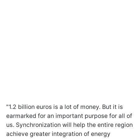
"1.2 billion euros is a lot of money. But it is
earmarked for an important purpose for all of
us. Synchronization will help the entire region
achieve greater integration of energy