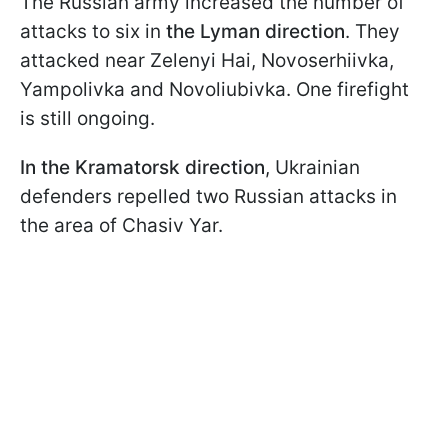
The Russian army increased the number of
attacks to six in
the Lyman direction
. They
attacked near Zelenyi Hai, Novoserhiivka,
Yampolivka and Novoliubivka. One firefight
is still ongoing.
In the Kramatorsk direction
, Ukrainian
defenders repelled two Russian attacks in
the area of Chasiv Yar.