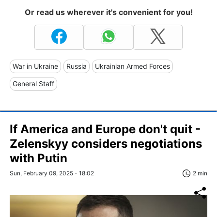
Or read us wherever it's convenient for you!
War in Ukraine
Russia
Ukrainian Armed Forces
General Staff
If America and Europe don't quit -
Zelenskyy considers negotiations
with Putin
Sun, February 09, 2025 - 18:02
2 min