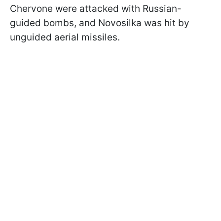
Chervone were attacked with Russian-
guided bombs, and Novosilka was hit by
unguided aerial missiles.