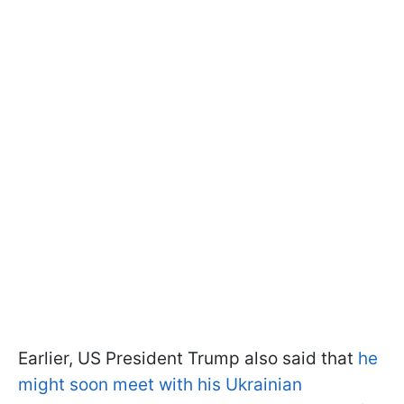
Earlier, US President Trump also said that
he
might soon meet with his Ukrainian