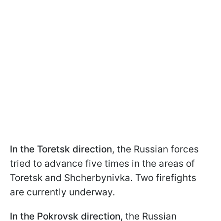
In the Toretsk direction
, the Russian forces
tried to advance five times in the areas of
Toretsk and Shcherbynivka. Two firefights
are currently underway.
In the Pokrovsk direction
, the Russian