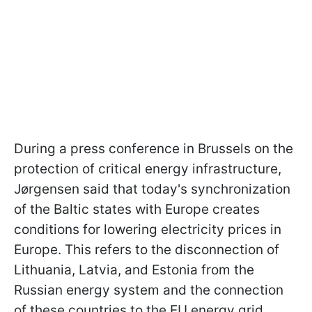
During a press conference in Brussels on the
protection of critical energy infrastructure,
Jørgensen said that today's synchronization
of the Baltic states with Europe creates
conditions for lowering electricity prices in
Europe. This refers to the disconnection of
Lithuania, Latvia, and Estonia from the
Russian energy system and the connection
of these countries to the EU energy grid.