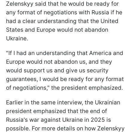
Zelenskyy said that he would be ready for
any format of negotiations with Russia if he
had a clear understanding that the United
States and Europe would not abandon
Ukraine.
"If I had an understanding that America and
Europe would not abandon us, and they
would support us and give us security
guarantees, I would be ready for any format
of negotiations," the president emphasized.
Earlier in the same interview, the Ukrainian
president emphasized that the end of
Russia's war against Ukraine in 2025 is
possible. For more details on how Zelenskyy