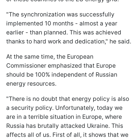
"The synchronization was successfully
implemented 10 months - almost a year
earlier - than planned. This was achieved
thanks to hard work and dedication," he said.
At the same time, the European
Commissioner emphasized that Europe
should be 100% independent of Russian
energy resources.
"There is no doubt that energy policy is also
a security policy. Unfortunately, today we
are in a terrible situation in Europe, where
Russia has brutally attacked Ukraine. This
affects all of us. First of all, it shows that we