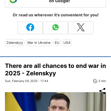
on Google!
Or read us wherever it's convenient for you!
Zelenskyy
War in Ukraine
EU
USA
There are all chances to end war in
2025 - Zelenskyy
Sun, February 09, 2025 - 17:44
3 min