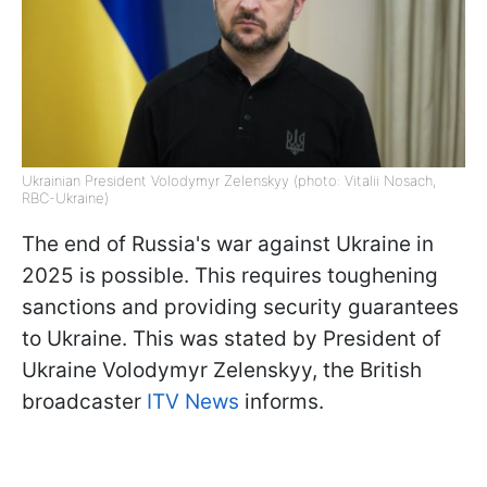
Ukrainian President Volodymyr Zelenskyy (photo: Vitalii Nosach,
RBC-Ukraine)
The end of Russia's war against Ukraine in
2025 is possible. This requires toughening
sanctions and providing security guarantees
to Ukraine. This was stated by President of
Ukraine Volodymyr Zelenskyy, the British
broadcaster
ITV News
informs.