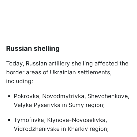
Russian shelling
Today, Russian artillery shelling affected the
border areas of Ukrainian settlements,
including:
Pokrovka, Novodmytrivka, Shevchenkove,
Velyka Pysarivka in Sumy region;
Tymofiivka, Klynova-Novoselivka,
Vidrodzhenivske in Kharkiv region;