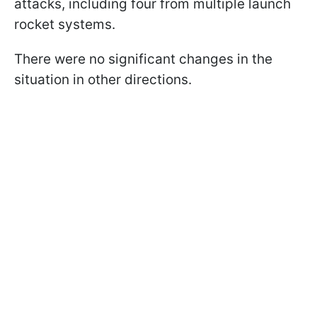
attacks, including four from multiple launch
rocket systems.
There were no significant changes in the
situation in other directions.