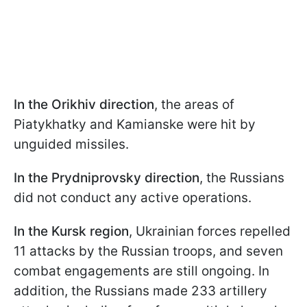
In the Orikhiv direction
, the areas of
Piatykhatky and Kamianske were hit by
unguided missiles.
In the Prydniprovsky direction
, the Russians
did not conduct any active operations.
In the Kursk region
, Ukrainian forces repelled
11 attacks by the Russian troops, and seven
combat engagements are still ongoing. In
addition, the Russians made 233 artillery