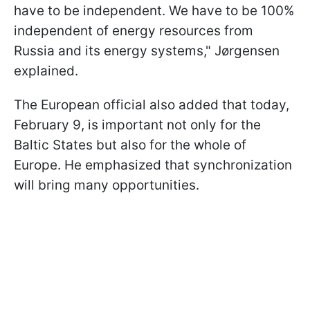
have to be independent. We have to be 100%
independent of energy resources from
Russia and its energy systems," Jørgensen
explained.
The European official also added that today,
February 9, is important not only for the
Baltic States but also for the whole of
Europe. He emphasized that synchronization
will bring many opportunities.