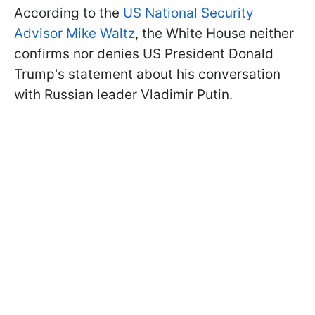
According to the
US National Security
Advisor Mike Waltz
, the White House neither
confirms nor denies US President Donald
Trump's statement about his conversation
with Russian leader Vladimir Putin.