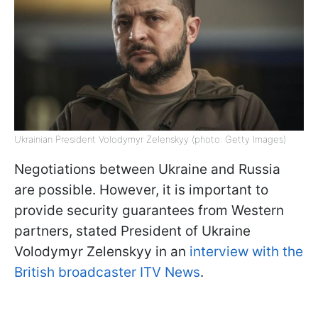
Ukrainian President Volodymyr Zelenskyy (photo: Getty Images)
Negotiations between Ukraine and Russia
are possible. However, it is important to
provide security guarantees from Western
partners, stated President of Ukraine
Volodymyr Zelenskyy in an
interview with the
British broadcaster ITV News
.