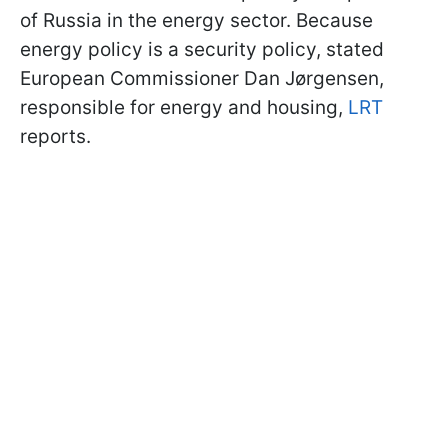
of Russia in the energy sector. Because
energy policy is a security policy, stated
European Commissioner Dan Jørgensen,
responsible for energy and housing,
LRT
reports.