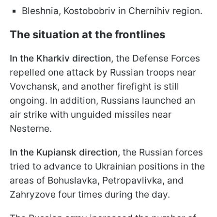
Bleshnia, Kostobobriv in Chernihiv region.
The situation at the frontlines
In the Kharkiv direction,
the Defense Forces
repelled one attack by Russian troops near
Vovchansk, and another firefight is still
ongoing. In addition, Russians launched an
air strike with unguided missiles near
Nesterne.
In the Kupiansk direction,
the Russian forces
tried to advance to Ukrainian positions in the
areas of Bohuslavka, Petropavlivka, and
Zahryzove four times during the day.