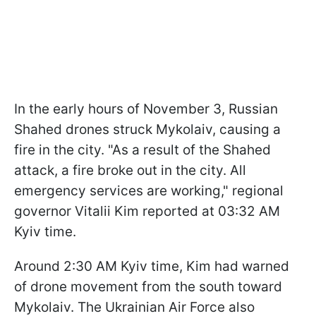
In the early hours of November 3, Russian
Shahed drones struck Mykolaiv, causing a
fire in the city. "As a result of the Shahed
attack, a fire broke out in the city. All
emergency services are working," regional
governor Vitalii Kim reported at 03:32 AM
Kyiv time.
Around 2:30 AM Kyiv time, Kim had warned
of drone movement from the south toward
Mykolaiv. The Ukrainian Air Force also