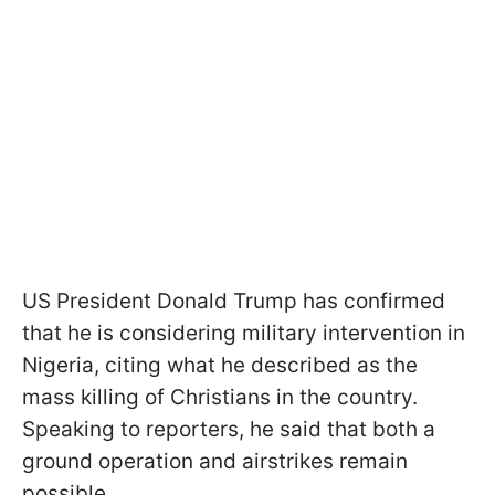
US President Donald Trump has confirmed
that he is considering military intervention in
Nigeria, citing what he described as the
mass killing of Christians in the country.
Speaking to reporters, he said that both a
ground operation and airstrikes remain
possible.