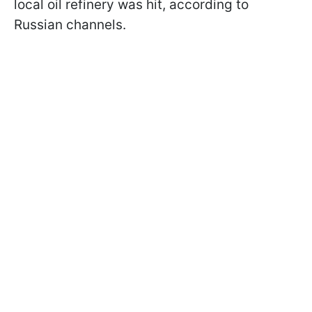
local oil refinery was hit, according to
Russian channels.