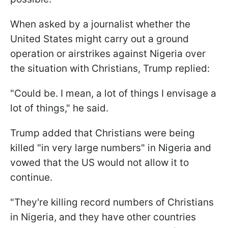
When asked by a journalist whether the
United States might carry out a ground
operation or airstrikes against Nigeria over
the situation with Christians, Trump replied:
"Could be. I mean, a lot of things I envisage a
lot of things," he said.
Trump added that Christians were being
killed "in very large numbers" in Nigeria and
vowed that the US would not allow it to
continue.
"They're killing record numbers of Christians
in Nigeria, and they have other countries