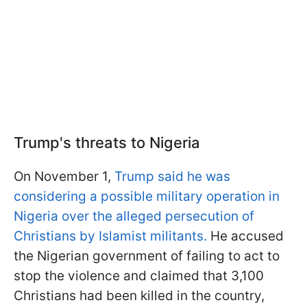
Trump's threats to Nigeria
On November 1,
Trump said he was
considering a possible military operation in
Nigeria over the alleged persecution of
Christians by Islamist militants.
He accused
the Nigerian government of failing to act to
stop the violence and claimed that 3,100
Christians had been killed in the country,