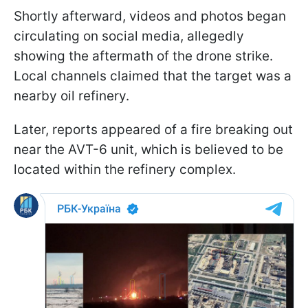
Shortly afterward, videos and photos began
circulating on social media, allegedly
showing the aftermath of the drone strike.
Local channels claimed that the target was a
nearby oil refinery.
Later, reports appeared of a fire breaking out
near the AVT-6 unit, which is believed to be
located within the refinery complex.