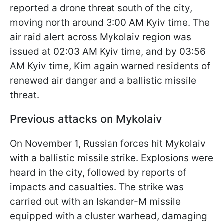
reported a drone threat south of the city,
moving north around 3:00 AM Kyiv time. The
air raid alert across Mykolaiv region was
issued at 02:03 AM Kyiv time, and by 03:56
AM Kyiv time, Kim again warned residents of
renewed air danger and a ballistic missile
threat.
Previous attacks on Mykolaiv
On November 1, Russian forces hit Mykolaiv
with a ballistic missile strike. Explosions were
heard in the city, followed by reports of
impacts and casualties. The strike was
carried out with an Iskander-M missile
equipped with a cluster warhead, damaging