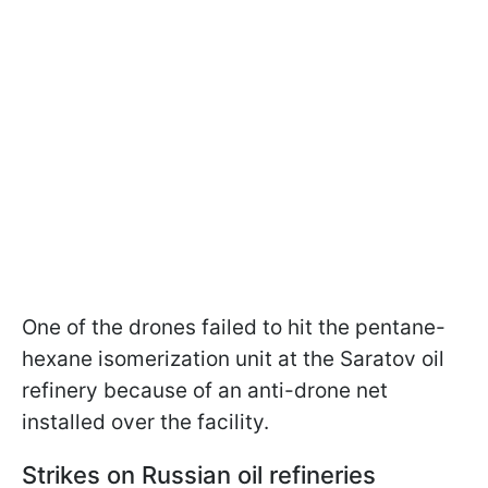
One of the drones failed to hit the pentane-
hexane isomerization unit at the Saratov oil
refinery because of an anti-drone net
installed over the facility.
Strikes on Russian oil refineries