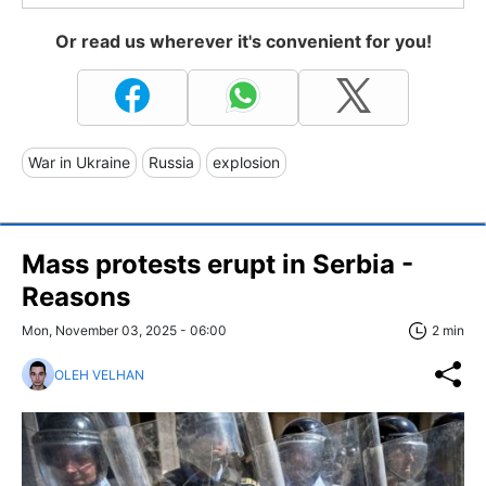
Or read us wherever it's convenient for you!
War in Ukraine
Russia
explosion
Mass protests erupt in Serbia -
Reasons
Mon, November 03, 2025 - 06:00
2 min
OLEH VELHAN