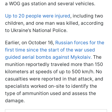
a WOG gas station and several vehicles.
Up to 20 people were injured
, including two
children, and one man was killed, according
to Ukraine’s National Police.
Earlier, on October 16,
Russian forces for the
first time since the start of the war used
guided aerial bombs against Mykolaiv.
The
munition reportedly traveled more than 150
kilometers at speeds of up to 500 km/h. No
casualties were reported in that attack, and
specialists worked on-site to identify the
type of ammunition used and assess the
damage.