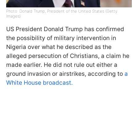
Photo: Donald Trump, President of the United States (Getty
Images)
US President Donald Trump has confirmed
the possibility of military intervention in
Nigeria over what he described as the
alleged persecution of Christians, a claim he
made earlier. He did not rule out either a
ground invasion or airstrikes, according to
a
White House broadcast.