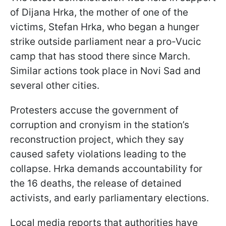
of Dijana Hrka, the mother of one of the
victims, Stefan Hrka, who began a hunger
strike outside parliament near a pro-Vucic
camp that has stood there since March.
Similar actions took place in Novi Sad and
several other cities.
Protesters accuse the government of
corruption and cronyism in the station’s
reconstruction project, which they say
caused safety violations leading to the
collapse. Hrka demands accountability for
the 16 deaths, the release of detained
activists, and early parliamentary elections.
Local media reports that authorities have