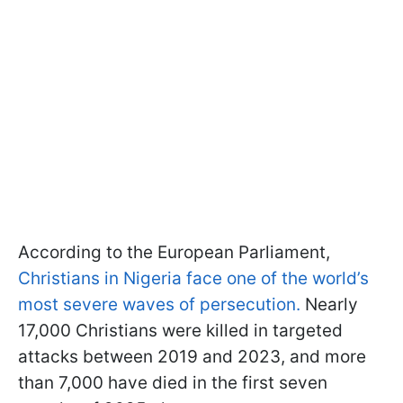
According to the European Parliament,
Christians in Nigeria face one of the world’s
most severe waves of persecution.
Nearly
17,000 Christians were killed in targeted
attacks between 2019 and 2023, and more
than 7,000 have died in the first seven