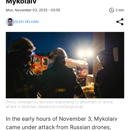
Mykolaiv
Mon, November 03, 2025 - 05:55
2 min
OLEH VELHAN
Photo: emergency services responding to aftermath of drone
attack in Mykolaiv (facebook.com/sergij.kruk)
In the early hours of November 3, Mykolaiv
came under attack from Russian drones,