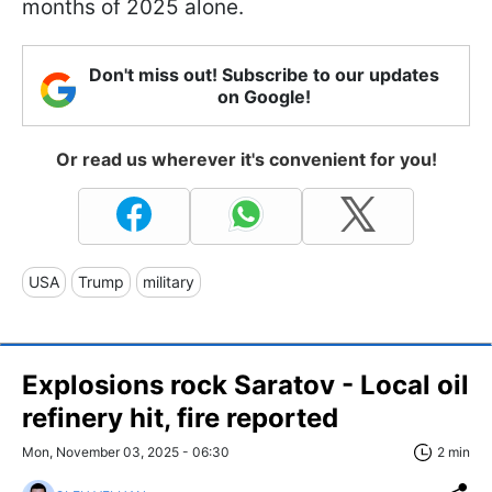
months of 2025 alone.
Don't miss out! Subscribe to our updates
on Google!
Or read us wherever it's convenient for you!
USA
Trump
military
Explosions rock Saratov - Local oil
refinery hit, fire reported
Mon, November 03, 2025 - 06:30
2 min