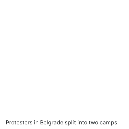
Protesters in Belgrade split into two camps