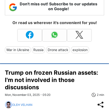
Don't miss out! Subscribe to our updates
on Google!
Or read us wherever it's convenient for you!
War in Ukraine
Russia
Drone attack
explosion
Trump on frozen Russian assets:
I'm not involved in those
discussions
Mon, November 03, 2025 - 05:20
2 min
OLEH VELHAN