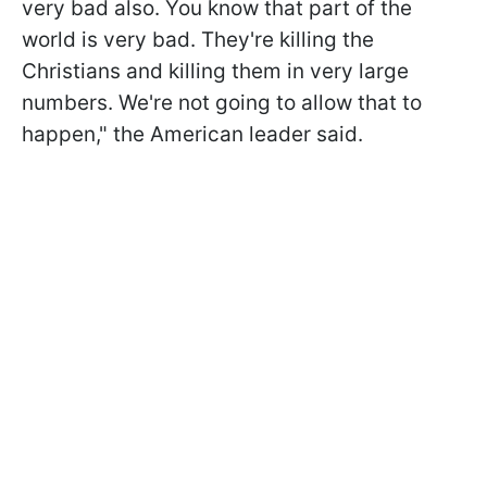
very bad also. You know that part of the
world is very bad. They're killing the
Christians and killing them in very large
numbers. We're not going to allow that to
happen," the American leader said.