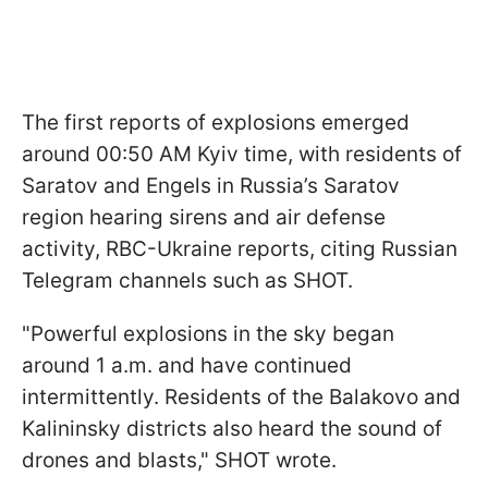
The first reports of explosions emerged
around 00:50 AM Kyiv time, with residents of
Saratov and Engels in Russia’s Saratov
region hearing sirens and air defense
activity, RBC-Ukraine reports, citing Russian
Telegram channels such as SHOT.
"Powerful explosions in the sky began
around 1 a.m. and have continued
intermittently. Residents of the Balakovo and
Kalininsky districts also heard the sound of
drones and blasts," SHOT wrote.