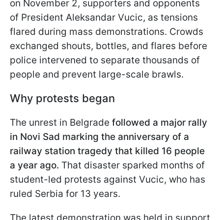
on November 2, supporters and opponents
of President Aleksandar Vucic, as tensions
flared during mass demonstrations. Crowds
exchanged shouts, bottles, and flares before
police intervened to separate thousands of
people and prevent large-scale brawls.
Why protests began
The unrest in Belgrade
followed a major rally
in Novi Sad marking the anniversary of a
railway station tragedy that killed 16 people
a year ago.
That disaster sparked months of
student-led protests against Vucic, who has
ruled Serbia for 13 years.
The latest demonstration was held in support