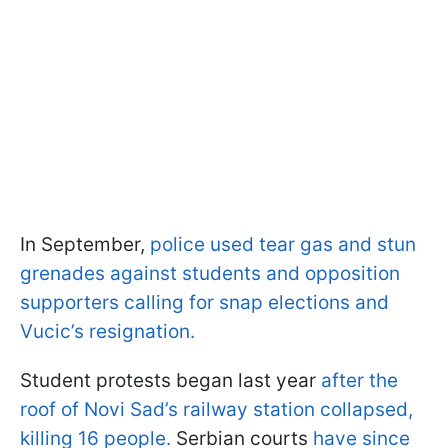
In September,
police used tear gas and stun
grenades against students and opposition
supporters calling for snap elections and
Vucic’s resignation.
Student protests began last year
after the
roof of Novi Sad’s railway station collapsed,
killing 16 people.
Serbian courts
have since