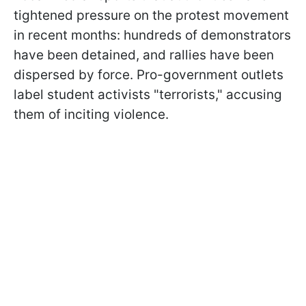
tightened pressure on the protest movement
in recent months: hundreds of demonstrators
have been detained, and rallies have been
dispersed by force. Pro-government outlets
label student activists "terrorists," accusing
them of inciting violence.