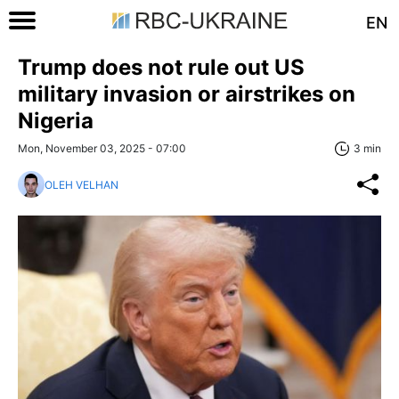
EN
Trump does not rule out US
military invasion or airstrikes on
Nigeria
Mon, November 03, 2025 - 07:00
3 min
OLEH VELHAN