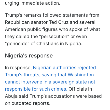
urging immediate action.
Trump’s remarks followed statements from
Republican senator Ted Cruz and several
American public figures who spoke of what
they called the "persecution" or even
"genocide" of Christians in Nigeria.
Nigeria's response
In response,
Nigerian authorities rejected
Trump’s threats, saying that Washington
cannot intervene in a sovereign state not
responsible for such crimes.
Officials in
Abuja said Trump’s accusations were based
on outdated reports.