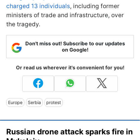
charged 13 individuals
, including former
ministers of trade and infrastructure, over
the tragedy.
Don't miss out! Subscribe to our updates
on Google!
Or read us wherever it's convenient for you!
Europe
Serbia
protest
Russian drone attack sparks fire in