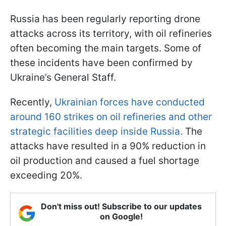
Russia has been regularly reporting drone
attacks across its territory, with oil refineries
often becoming the main targets. Some of
these incidents have been confirmed by
Ukraine’s General Staff.
Recently,
Ukrainian forces have conducted
around 160 strikes on oil refineries and other
strategic facilities deep inside Russia.
The
attacks have resulted in a 90% reduction in
oil production and caused a fuel shortage
exceeding 20%.
Don't miss out! Subscribe to our updates
on Google!