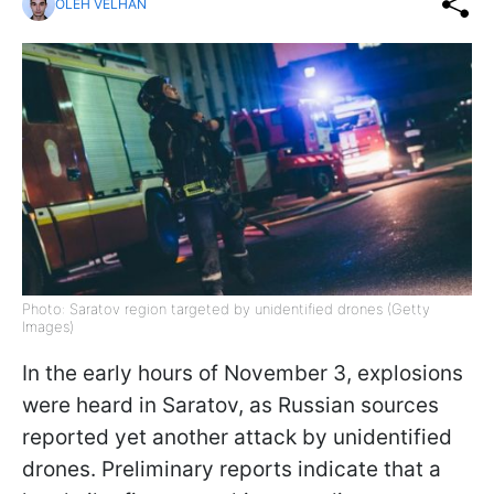
OLEH VELHAN
Photo: Saratov region targeted by unidentified drones (Getty
Images)
In the early hours of November 3, explosions
were heard in Saratov, as Russian sources
reported yet another attack by unidentified
drones. Preliminary reports indicate that a