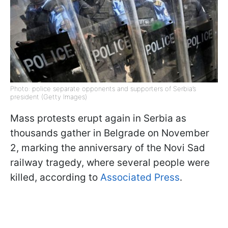
Photo: police separate opponents and supporters of Serbia’s
president (Getty Images)
Mass protests erupt again in Serbia as
thousands gather in Belgrade on November
2, marking the anniversary of the Novi Sad
railway tragedy, where several people were
killed, according to
Associated Press
.