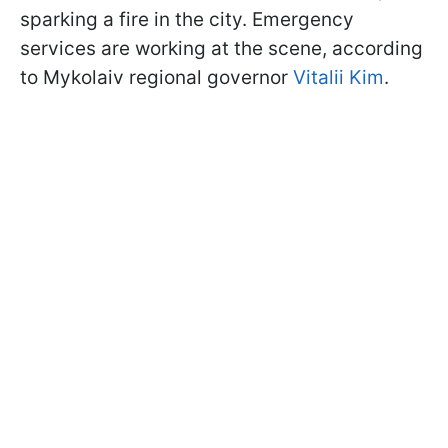
sparking a fire in the city. Emergency
services are working at the scene, according
to Mykolaiv regional governor
Vitalii Kim
.