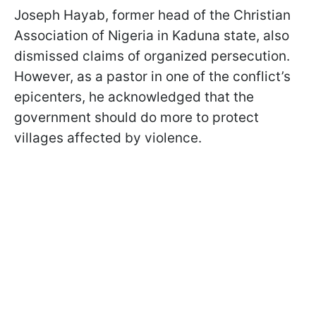
Joseph Hayab, former head of the Christian
Association of Nigeria in Kaduna state, also
dismissed claims of organized persecution.
However, as a pastor in one of the conflict’s
epicenters, he acknowledged that the
government should do more to protect
villages affected by violence.