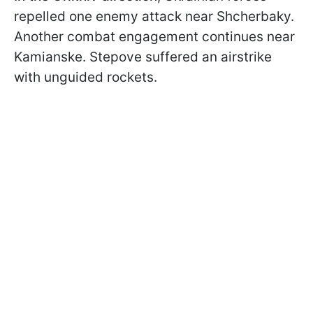
repelled one enemy attack near Shcherbaky.
Another combat engagement continues near
Kamianske. Stepove suffered an airstrike
with unguided rockets.