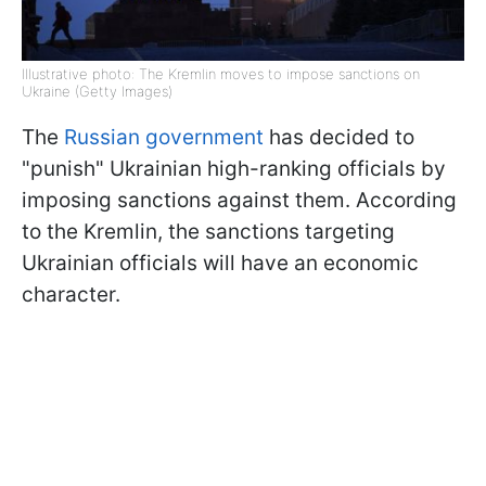
Illustrative photo: The Kremlin moves to impose sanctions on
Ukraine (Getty Images)
The
Russian government
has decided to
"punish" Ukrainian high-ranking officials by
imposing sanctions against them. According
to the Kremlin, the sanctions targeting
Ukrainian officials will have an economic
character.