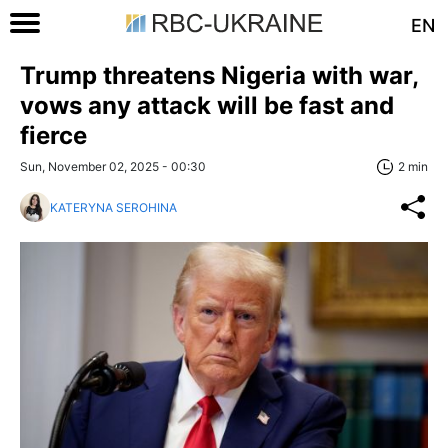
EN
Trump threatens Nigeria with war,
vows any attack will be fast and
fierce
Sun, November 02, 2025 - 00:30
2 min
KATERYNA SEROHINA