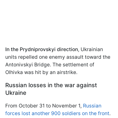
In the Prydniprovskyi direction
, Ukrainian
units repelled one enemy assault toward the
Antonivskyi Bridge. The settlement of
Olhivka was hit by an airstrike.
Russian losses in the war against
Ukraine
From October 31 to November 1,
Russian
forces lost another 900 soldiers on the front
.