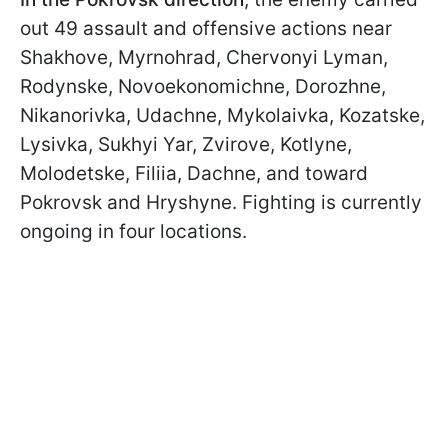
out 49 assault and offensive actions near
Shakhove, Myrnohrad, Chervonyi Lyman,
Rodynske, Novoekonomichne, Dorozhne,
Nikanorivka, Udachne, Mykolaivka, Kozatske,
Lysivka, Sukhyi Yar, Zvirove, Kotlyne,
Molodetske, Filiia, Dachne, and toward
Pokrovsk and Hryshyne. Fighting is currently
ongoing in four locations.