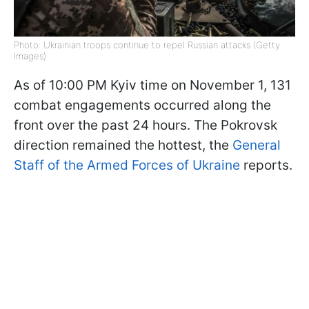
Photo: Ukrainian troops continue to repel Russian attacks (Getty
Images)
As of 10:00 PM Kyiv time on November 1, 131
combat engagements occurred along the
front over the past 24 hours. The Pokrovsk
direction remained the hottest, the
General
Staff of the Armed Forces of Ukraine
reports.