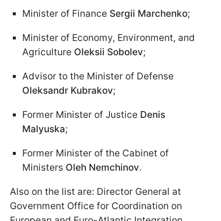
Minister of Finance
Sergii Marchenko
;
Minister of Economy, Environment, and
Agriculture
Oleksii Sobolev
;
Advisor to the Minister of Defense
Oleksandr Kubrakov
;
Former Minister of Justice
Denis
Malyuska
;
Former Minister of the Cabinet of
Ministers
Oleh Nemchinov
.
Also on the list are: Director General at
Government Office for Coordination on
European and Euro-Atlantic Integration