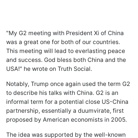
"My G2 meeting with President Xi of China
was a great one for both of our countries.
This meeting will lead to everlasting peace
and success. God bless both China and the
USA!" he wrote on Truth Social.
Notably, Trump once again used the term G2
to describe his talks with China. G2 is an
informal term for a potential close US-China
partnership, essentially a duumvirate, first
proposed by American economists in 2005.
The idea was supported by the well-known