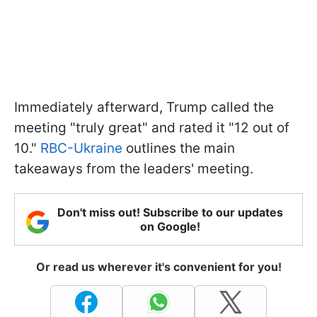
Immediately afterward, Trump called the
meeting "truly great" and rated it "12 out of
10."
RBC-Ukraine
outlines the main
takeaways from the leaders' meeting.
Don't miss out! Subscribe to our updates
on Google!
Or read us wherever it's convenient for you!