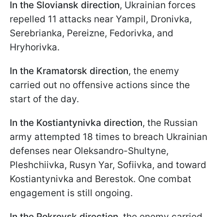
In the Sloviansk direction
, Ukrainian forces
repelled 11 attacks near Yampil, Dronivka,
Serebrianka, Pereizne, Fedorivka, and
Hryhorivka.
In the Kramatorsk directio
n
, the enemy
carried out no offensive actions since the
start of the day.
In the Kostiantynivka direction
, the Russian
army attempted 18 times to breach Ukrainian
defenses near Oleksandro-Shultyne,
Pleshchiivka, Rusyn Yar, Sofiivka, and toward
Kostiantynivka and Berestok. One combat
engagement is still ongoing.
In the Pokrovsk direction
, the enemy carried