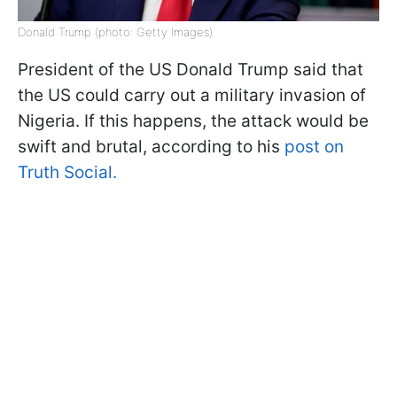
Donald Trump (photo: Getty Images)
President of the US Donald Trump said that
the US could carry out a military invasion of
Nigeria. If this happens, the attack would be
swift and brutal, according to his
post on
Truth Social.