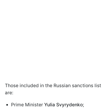
Those included in the Russian sanctions list
are:
Prime Minister
Yulia Svyrydenko
;