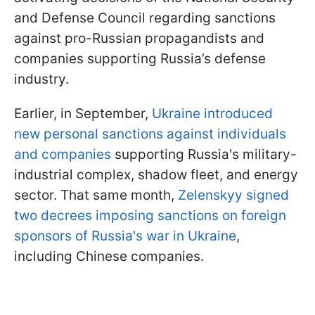
and Defense Council regarding sanctions
against pro-Russian propagandists and
companies supporting Russia’s defense
industry.
Earlier, in September,
Ukraine introduced
new personal sanctions against individuals
and companies
supporting Russia's military-
industrial complex, shadow fleet, and energy
sector. That same month,
Zelenskyy signed
two decrees imposing sanctions on foreign
sponsors of Russia's war in Ukraine
,
including Chinese companies.