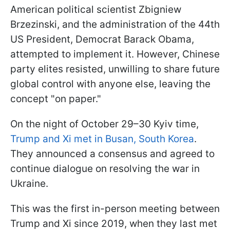
American political scientist Zbigniew
Brzezinski, and the administration of the 44th
US President, Democrat Barack Obama,
attempted to implement it. However, Chinese
party elites resisted, unwilling to share future
global control with anyone else, leaving the
concept "on paper."
On the night of October 29–30 Kyiv time,
Trump and Xi met in Busan, South Korea
.
They announced a consensus and agreed to
continue dialogue on resolving the war in
Ukraine.
This was the first in-person meeting between
Trump and Xi since 2019, when they last met