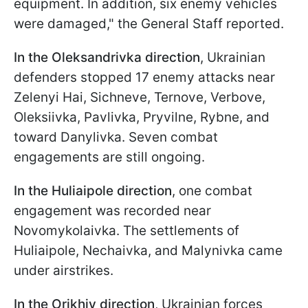
equipment. In addition, six enemy vehicles
were damaged," the General Staff reported.
In the Oleksandrivka direction
, Ukrainian
defenders stopped 17 enemy attacks near
Zelenyi Hai, Sichneve, Ternove, Verbove,
Oleksiivka, Pavlivka, Pryvilne, Rybne, and
toward Danylivka. Seven combat
engagements are still ongoing.
In the Huliaipole direction
, one combat
engagement was recorded near
Novomykolaivka. The settlements of
Huliaipole, Nechaivka, and Malynivka came
under airstrikes.
In the Orikhiv direction
, Ukrainian forces