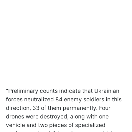
"Preliminary counts indicate that Ukrainian
forces neutralized 84 enemy soldiers in this
direction, 33 of them permanently. Four
drones were destroyed, along with one
vehicle and two pieces of specialized