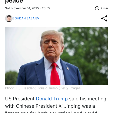
peace'
Sat, November 01, 2025 - 23:55
2 min
BOHDAN BABAIEV
Photo: US President Donald Trump (Getty Images)
US President
Donald Trump
said his meeting
with Chinese President Xi Jinping was a