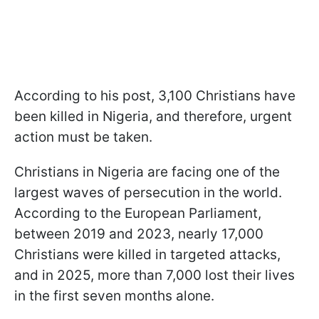
According to his post, 3,100 Christians have
been killed in Nigeria, and therefore, urgent
action must be taken.
Christians in Nigeria are facing one of the
largest waves of persecution in the world.
According to the European Parliament,
between 2019 and 2023, nearly 17,000
Christians were killed in targeted attacks,
and in 2025, more than 7,000 lost their lives
in the first seven months alone.