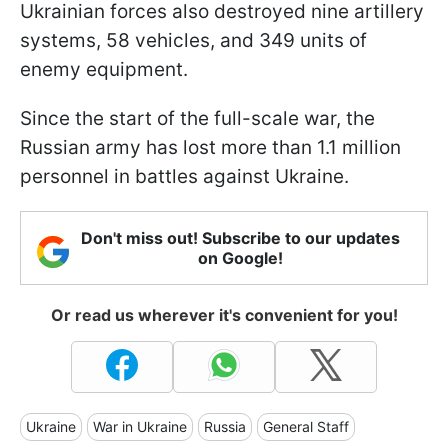
Ukrainian forces also destroyed nine artillery
systems, 58 vehicles, and 349 units of
enemy equipment.
Since the start of the full-scale war, the
Russian army has lost more than 1.1 million
personnel in battles against Ukraine.
Don't miss out! Subscribe to our updates
on Google!
Or read us wherever it's convenient for you!
Ukraine
War in Ukraine
Russia
General Staff