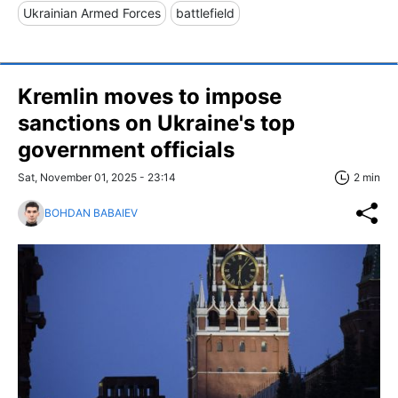
Ukrainian Armed Forces
battlefield
Kremlin moves to impose
sanctions on Ukraine's top
government officials
Sat, November 01, 2025 - 23:14
2 min
BOHDAN BABAIEV