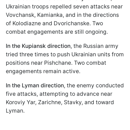
Ukrainian troops repelled seven attacks near
Vovchansk, Kamianka, and in the directions
of Kolodiazne and Dvorichanske. Two
combat engagements are still ongoing.
In the Kupiansk direction
, the Russian army
tried three times to push Ukrainian units from
positions near Pishchane. Two combat
engagements remain active.
In the Lyman direction
, the enemy conducted
five attacks, attempting to advance near
Koroviy Yar, Zarichne, Stavky, and toward
Lyman.