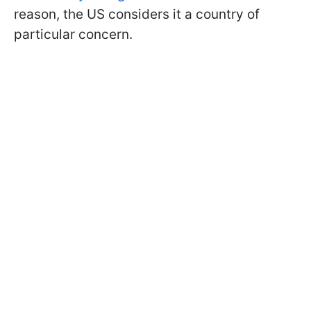
reason, the US considers it a country of
particular concern.