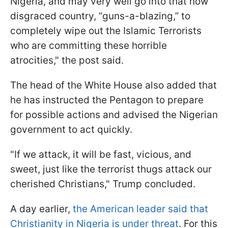
Nigeria, and may very well go into that now
disgraced country, “guns-a-blazing,” to
completely wipe out the Islamic Terrorists
who are committing these horrible
atrocities," the post said.
The head of the White House also added that
he has instructed the Pentagon to prepare
for possible actions and advised the Nigerian
government to act quickly.
"If we attack, it will be fast, vicious, and
sweet, just like the terrorist thugs attack our
cherished Christians," Trump concluded.
A day earlier,
the American leader said that
Christianity in Nigeria is under threat
. For this