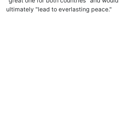
"great one for both countries" and would
ultimately "lead to everlasting peace."