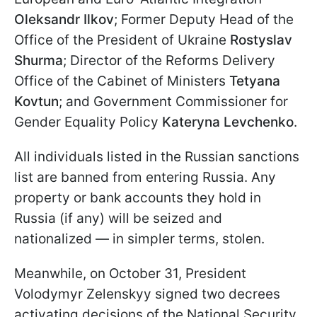
Oleksandr Ilkov
; Former Deputy Head of the
Office of the President of Ukraine
Rostyslav
Shurma
; Director of the Reforms Delivery
Office of the Cabinet of Ministers
Tetyana
Kovtun
; and Government Commissioner for
Gender Equality Policy
Kateryna Levchenko
.
All individuals listed in the Russian sanctions
list are banned from entering Russia. Any
property or bank accounts they hold in
Russia (if any) will be seized and
nationalized — in simpler terms, stolen.
Meanwhile, on October 31, President
Volodymyr Zelenskyy signed two decrees
activating decisions of the National Security