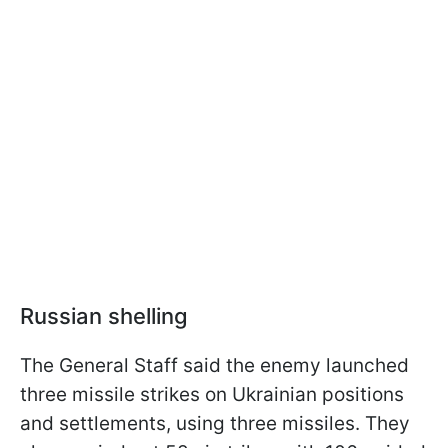
Russian shelling
The General Staff said the enemy launched
three missile strikes on Ukrainian positions
and settlements, using three missiles. They