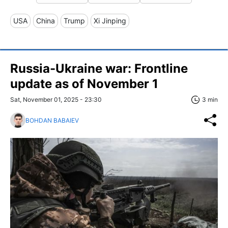
USA
China
Trump
Xi Jinping
Russia-Ukraine war: Frontline
update as of November 1
Sat, November 01, 2025 - 23:30
3 min
BOHDAN BABAIEV