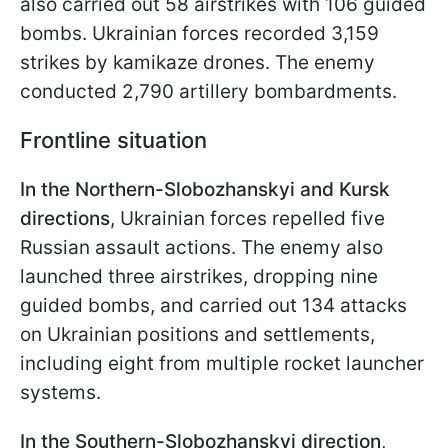
also carried out 58 airstrikes with 106 guided
bombs. Ukrainian forces recorded 3,159
strikes by kamikaze drones. The enemy
conducted 2,790 artillery bombardments.
Frontline situation
In the Northern-Slobozhanskyi and Kursk
directions
, Ukrainian forces repelled five
Russian assault actions. The enemy also
launched three airstrikes, dropping nine
guided bombs, and carried out 134 attacks
on Ukrainian positions and settlements,
including eight from multiple rocket launcher
systems.
In the Southern-Slobozhanskyi direction
,