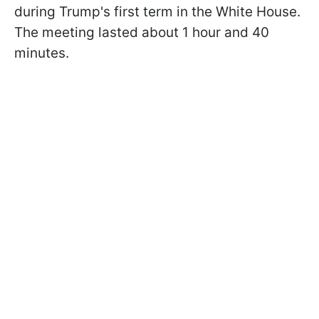
during Trump's first term in the White House.
The meeting lasted about 1 hour and 40
minutes.