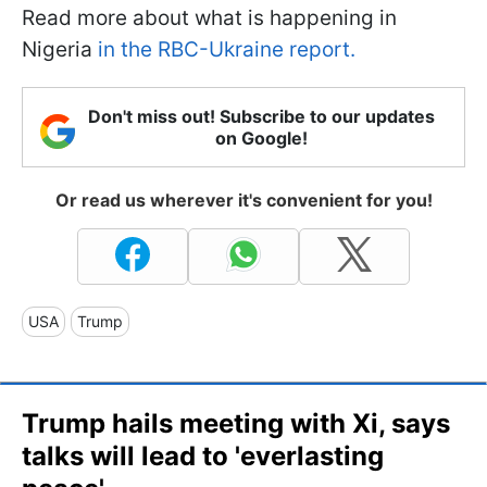
Read more about what is happening in
Nigeria
in the RBC-Ukraine report.
Don't miss out! Subscribe to our updates
on Google!
Or read us wherever it's convenient for you!
USA
Trump
Trump hails meeting with Xi, says
talks will lead to 'everlasting