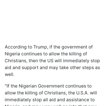
According to Trump, if the government of
Nigeria continues to allow the killing of
Christians, then the US will immediately stop
aid and support and may take other steps as
well.
"If the Nigerian Government continues to
allow the killing of Christians, the U.S.A. will
immediately stop all aid and assistance to