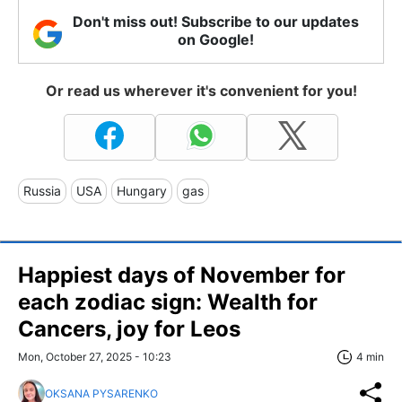
Don't miss out! Subscribe to our updates
on Google!
Or read us wherever it's convenient for you!
Russia
USA
Hungary
gas
Happiest days of November for
each zodiac sign: Wealth for
Cancers, joy for Leos
Mon, October 27, 2025 - 10:23
4 min
OKSANA PYSARENKO