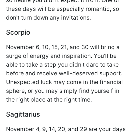
someone you didn't expect it from. One of
these days will be especially romantic, so
don't turn down any invitations.
Scorpio
November 6, 10, 15, 21, and 30 will bring a
surge of energy and inspiration. You'll be
able to take a step you didn't dare to take
before and receive well-deserved support.
Unexpected luck may come in the financial
sphere, or you may simply find yourself in
the right place at the right time.
Sagittarius
November 4, 9, 14, 20, and 29 are your days