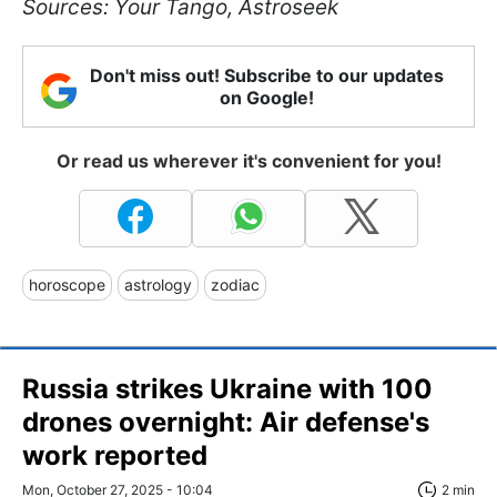
Sources: Your Tango, Astroseek
Don't miss out! Subscribe to our updates
on Google!
Or read us wherever it's convenient for you!
horoscope
astrology
zodiac
Russia strikes Ukraine with 100
drones overnight: Air defense's
work reported
Mon, October 27, 2025 - 10:04
2 min