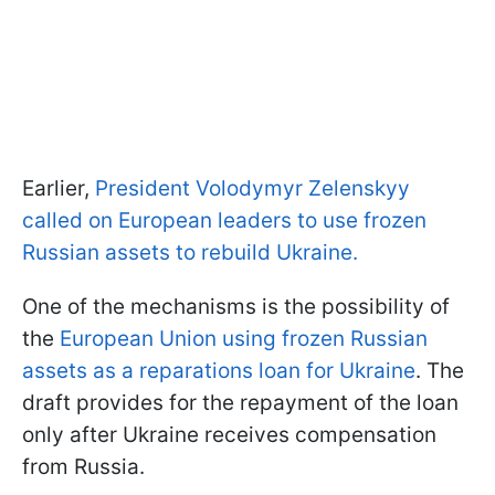
Earlier,
President Volodymyr Zelenskyy
called on European leaders to use frozen
Russian assets to rebuild Ukraine.
One of the mechanisms is the possibility of
the
European Union using frozen Russian
assets as a reparations loan for Ukraine
. The
draft provides for the repayment of the loan
only after Ukraine receives compensation
from Russia.