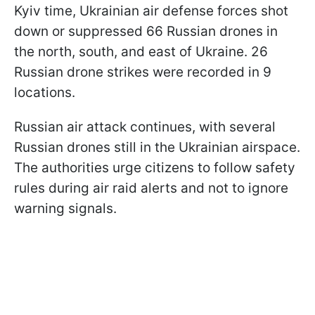
Kyiv time, Ukrainian air defense forces shot
down or suppressed 66 Russian drones in
the north, south, and east of Ukraine. 26
Russian drone strikes were recorded in 9
locations.
Russian air attack continues, with several
Russian drones still in the Ukrainian airspace.
The authorities urge citizens to follow safety
rules during air raid alerts and not to ignore
warning signals.