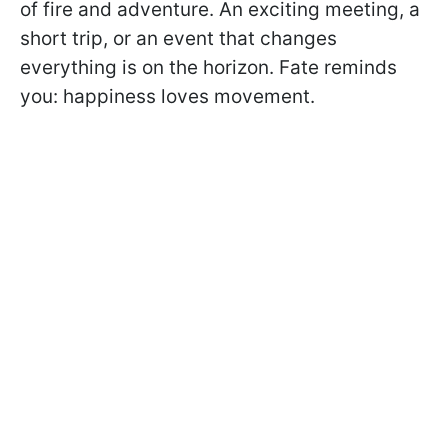
of fire and adventure. An exciting meeting, a
short trip, or an event that changes
everything is on the horizon. Fate reminds
you: happiness loves movement.