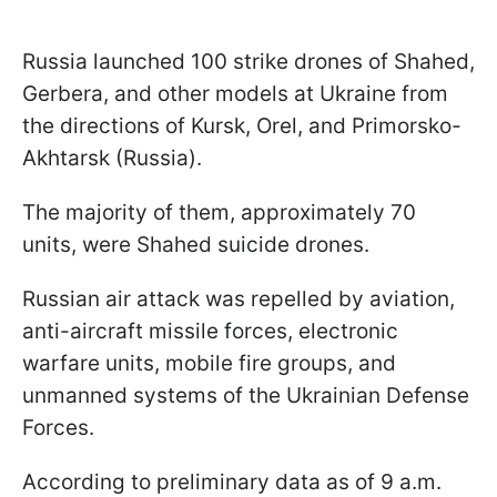
Russia launched 100 strike drones of Shahed,
Gerbera, and other models at Ukraine from
the directions of Kursk, Orel, and Primorsko-
Akhtarsk (Russia).
The majority of them, approximately 70
units, were Shahed suicide drones.
Russian air attack was repelled by aviation,
anti-aircraft missile forces, electronic
warfare units, mobile fire groups, and
unmanned systems of the Ukrainian Defense
Forces.
According to preliminary data as of 9 a.m.