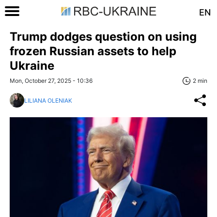
EN
Trump dodges question on using
frozen Russian assets to help
Ukraine
Mon, October 27, 2025 - 10:36
2 min
LILIANA OLENIAK