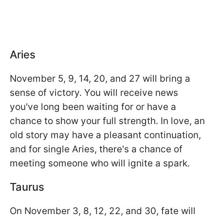
Aries
November 5, 9, 14, 20, and 27 will bring a
sense of victory. You will receive news
you've long been waiting for or have a
chance to show your full strength. In love, an
old story may have a pleasant continuation,
and for single Aries, there's a chance of
meeting someone who will ignite a spark.
Taurus
On November 3, 8, 12, 22, and 30, fate will