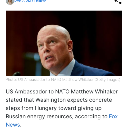
DARIA DMYTRIIEVA
Photo: US Ambassador to NATO Matthew Whitaker (Getty Images)
US Ambassador to NATO Matthew Whitaker
stated that Washington expects concrete
steps from Hungary toward giving up
Russian energy resources, according to
Fox
News
.