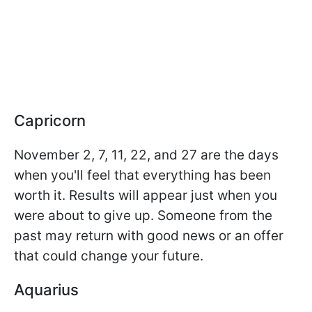
Capricorn
November 2, 7, 11, 22, and 27 are the days
when you'll feel that everything has been
worth it. Results will appear just when you
were about to give up. Someone from the
past may return with good news or an offer
that could change your future.
Aquarius