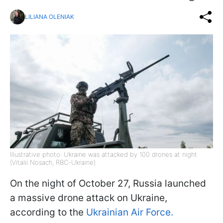
LILIANA OLENIAK
Illustrative photo: Ukraine was attacked by 100 drones at night
(Vitalii Nosach, RBC-Ukraine)
On the night of October 27, Russia launched
a massive drone attack on Ukraine,
according to the
Ukrainian Air Force.