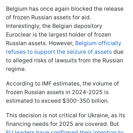
Belgium has once again blocked the release
of frozen Russian assets for aid.
Interestingly, the Belgian depository
Euroclear is the largest holder of frozen
Russian assets. However,
Belgium officially
refuses to support the seizure of assets
due
to alleged risks of lawsuits from the Russian
regime.
According to IMF estimates, the volume of
frozen Russian assets in 2024-2025 is
estimated to exceed $300-350 billion.
This decision is not critical for Ukraine, as its
financing needs for 2025 are covered. But
EU leaders have confirmed their intention to