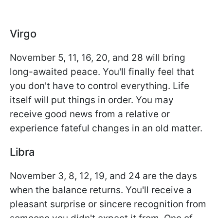
Virgo
November 5, 11, 16, 20, and 28 will bring
long-awaited peace. You'll finally feel that
you don't have to control everything. Life
itself will put things in order. You may
receive good news from a relative or
experience fateful changes in an old matter.
Libra
November 3, 8, 12, 19, and 24 are the days
when the balance returns. You'll receive a
pleasant surprise or sincere recognition from