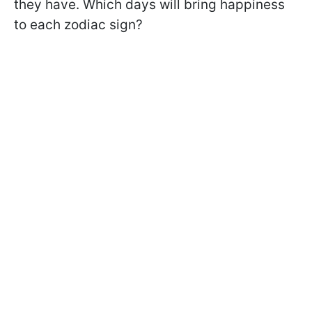
they have. Which days will bring happiness
to each zodiac sign?