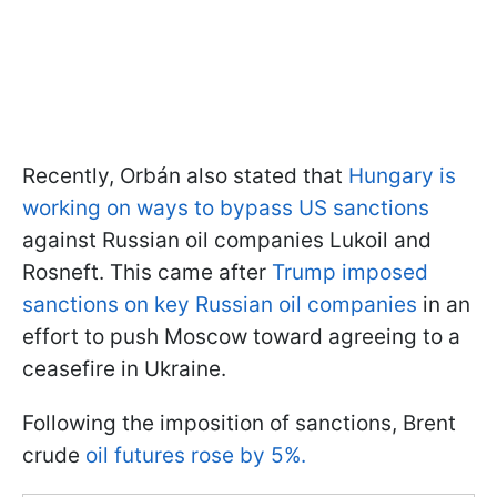
Recently, Orbán also stated that
Hungary is
working on ways to bypass US sanctions
against Russian oil companies Lukoil and
Rosneft. This came after
Trump imposed
sanctions on key Russian oil companies
in an
effort to push Moscow toward agreeing to a
ceasefire in Ukraine.
Following the imposition of sanctions, Brent
crude
oil futures rose by 5%.