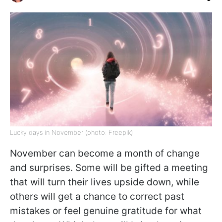
Lucky days in November (photo: Freepik)
November can become a month of change
and surprises. Some will be gifted a meeting
that will turn their lives upside down, while
others will get a chance to correct past
mistakes or feel genuine gratitude for what