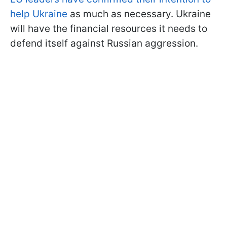
help Ukraine
as much as necessary. Ukraine
will have the financial resources it needs to
defend itself against Russian aggression.