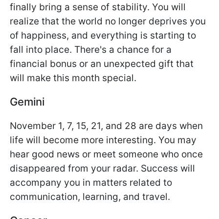
finally bring a sense of stability. You will
realize that the world no longer deprives you
of happiness, and everything is starting to
fall into place. There's a chance for a
financial bonus or an unexpected gift that
will make this month special.
Gemini
November 1, 7, 15, 21, and 28 are days when
life will become more interesting. You may
hear good news or meet someone who once
disappeared from your radar. Success will
accompany you in matters related to
communication, learning, and travel.