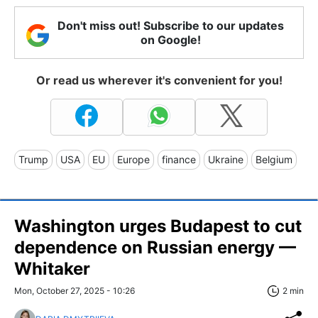
Don't miss out! Subscribe to our updates
on Google!
Or read us wherever it's convenient for you!
Trump
USA
EU
Europe
finance
Ukraine
Belgium
Washington urges Budapest to cut
dependence on Russian energy —
Whitaker
Mon, October 27, 2025 - 10:26
2 min