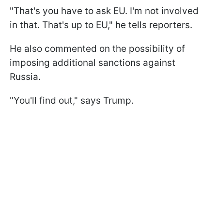
"That's you have to ask EU. I'm not involved
in that. That's up to EU," he tells reporters.
He also commented on the possibility of
imposing additional sanctions against
Russia.
"You'll find out," says Trump.