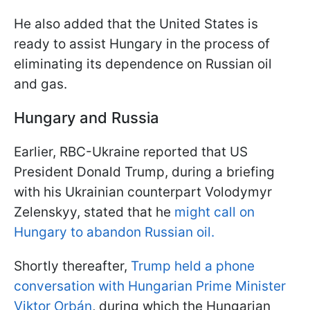
He also added that the United States is
ready to assist Hungary in the process of
eliminating its dependence on Russian oil
and gas.
Hungary and Russia
Earlier, RBC-Ukraine reported that US
President Donald Trump, during a briefing
with his Ukrainian counterpart Volodymyr
Zelenskyy, stated that he
might call on
Hungary to abandon Russian oil.
Shortly thereafter,
Trump held a phone
conversation with Hungarian Prime Minister
Viktor Orbán
, during which the Hungarian