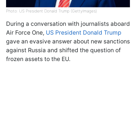
Photo: US President Donald Trump (GettyImages)
During a conversation with journalists aboard
Air Force One,
US President Donald Trump
gave an evasive answer about new sanctions
against Russia and shifted the question of
frozen assets to the EU.