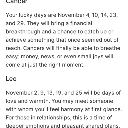
Cancer
Your lucky days are November 4, 10, 14, 23,
and 29. They will bring a financial
breakthrough and a chance to catch up or
achieve something that once seemed out of
reach. Cancers will finally be able to breathe
easy: money, news, or even small joys will
come at just the right moment.
Leo
November 2, 9, 13, 19, and 25 will be days of
love and warmth. You may meet someone
with whom you'll feel harmony at first glance.
For those in relationships, this is a time of
deeper emotions and pleasant shared plans.