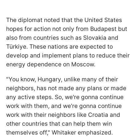
The diplomat noted that the United States
hopes for action not only from Budapest but
also from countries such as Slovakia and
Türkiye. These nations are expected to
develop and implement plans to reduce their
energy dependence on Moscow.
"You know, Hungary, unlike many of their
neighbors, has not made any plans or made
any active steps. So, we're gonna continue
work with them, and we're gonna continue
work with their neighbors like Croatia and
other countries that can help them win
themselves off," Whitaker emphasized.