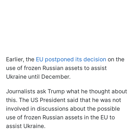
Earlier, the
EU postponed its decision
on the
use of frozen Russian assets to assist
Ukraine until December.
Journalists ask Trump what he thought about
this. The US President said that he was not
involved in discussions about the possible
use of frozen Russian assets in the EU to
assist Ukraine.