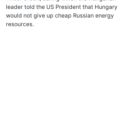
leader told the US President that Hungary
would not give up cheap Russian energy
resources.