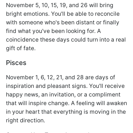
November 5, 10, 15, 19, and 26 will bring
bright emotions. You'll be able to reconcile
with someone who's been distant or finally
find what you've been looking for. A
coincidence these days could turn into a real
gift of fate.
Pisces
November 1, 6, 12, 21, and 28 are days of
inspiration and pleasant signs. You'll receive
happy news, an invitation, or a compliment
that will inspire change. A feeling will awaken
in your heart that everything is moving in the
right direction.