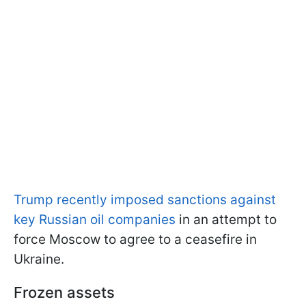
Trump recently imposed sanctions against
key Russian oil companies
in an attempt to
force Moscow to agree to a ceasefire in
Ukraine.
Frozen assets