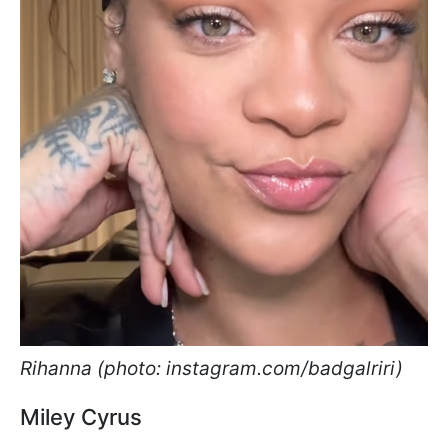
Rihanna (photo: instagram.com/badgalriri)
Miley Cyrus