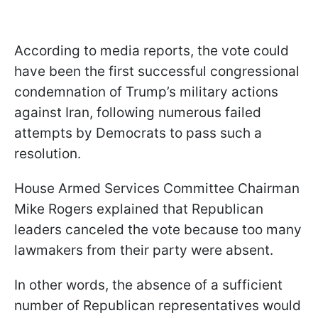
According to media reports, the vote could
have been the first successful congressional
condemnation of Trump’s military actions
against Iran, following numerous failed
attempts by Democrats to pass such a
resolution.
House Armed Services Committee Chairman
Mike Rogers explained that Republican
leaders canceled the vote because too many
lawmakers from their party were absent.
In other words, the absence of a sufficient
number of Republican representatives would