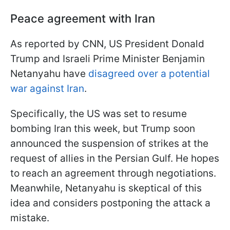
Peace agreement with Iran
As reported by CNN, US President Donald
Trump and Israeli Prime Minister Benjamin
Netanyahu have
disagreed over a potential
war against Iran
.
Specifically, the US was set to resume
bombing Iran this week, but Trump soon
announced the suspension of strikes at the
request of allies in the Persian Gulf. He hopes
to reach an agreement through negotiations.
Meanwhile, Netanyahu is skeptical of this
idea and considers postponing the attack a
mistake.