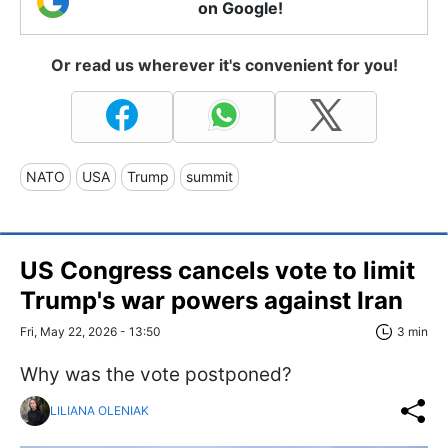
on Google!
Or read us wherever it's convenient for you!
NATO
USA
Trump
summit
US Congress сancels vote to limit
Trump's war powers against Iran
Fri, May 22, 2026 - 13:50
3 min
Why was the vote postponed?
LILIANA OLENIAK