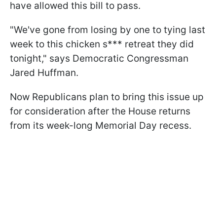
have allowed this bill to pass.
"We've gone from losing by one to tying last
week to this chicken s*** retreat they did
tonight," says Democratic Congressman
Jared Huffman.
Now Republicans plan to bring this issue up
for consideration after the House returns
from its week-long Memorial Day recess.