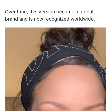
Over time, this version became a global
brand and is now recognized worldwide.