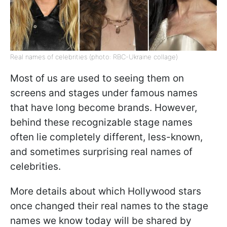
Real names of celebrities (photo: RBC-Ukraine collage)
Most of us are used to seeing them on
screens and stages under famous names
that have long become brands. However,
behind these recognizable stage names
often lie completely different, less-known,
and sometimes surprising real names of
celebrities.
More details about which Hollywood stars
once changed their real names to the stage
names we know today will be shared by