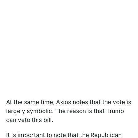
At the same time, Axios notes that the vote is
largely symbolic. The reason is that Trump
can veto this bill.
It is important to note that the Republican