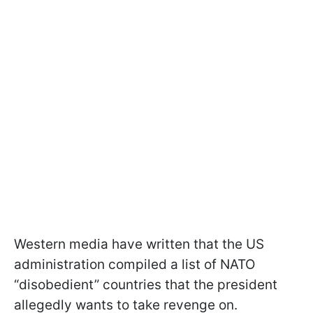
Western media have written that the US
administration compiled a list of NATO
“disobedient” countries that the president
allegedly wants to take revenge on.