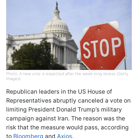
Photo: A new vote is expected after the week-long recess (Getty
Images)
Republican leaders in the US House of
Representatives abruptly canceled a vote on
limiting President Donald Trump’s military
campaign against Iran. The reason was the
risk that the measure would pass, according
to
Bloomberg
and
Axios
.