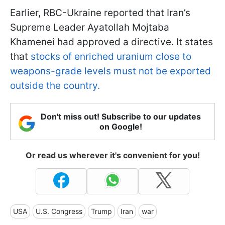
Earlier, RBC-Ukraine reported that Iran’s
Supreme Leader Ayatollah Mojtaba
Khamenei had approved a directive. It states
that
stocks of enriched uranium close to
weapons-grade levels must not be exported
outside the country.
Don't miss out! Subscribe to our updates
on Google!
Or read us wherever it's convenient for you!
USA
U.S. Congress
Trump
Iran
war