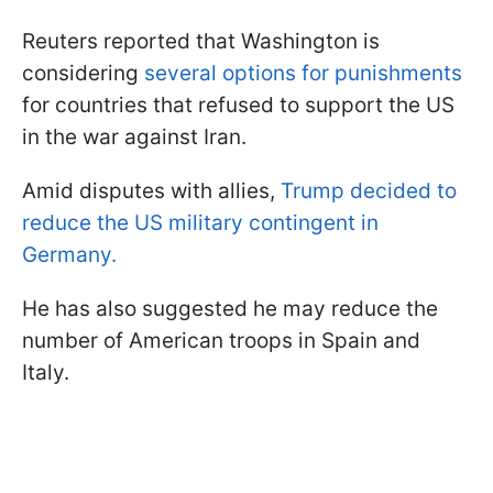
Reuters reported that Washington is
considering
several options for punishments
for countries that refused to support the US
in the war against Iran.
Amid disputes with allies,
Trump decided to
reduce the US military contingent in
Germany.
He has also suggested he may reduce the
number of American troops in Spain and
Italy.