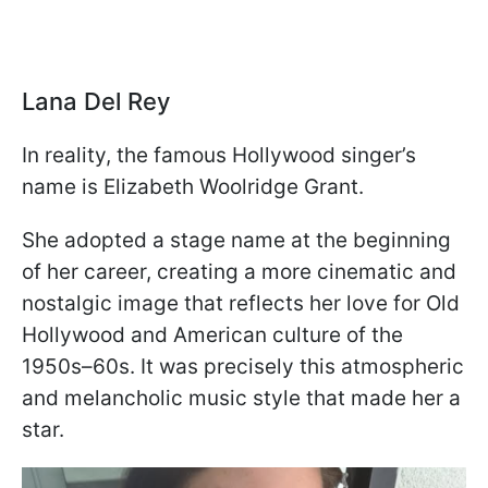
Lana Del Rey
In reality, the famous Hollywood singer’s
name is Elizabeth Woolridge Grant.
She adopted a stage name at the beginning
of her career, creating a more cinematic and
nostalgic image that reflects her love for Old
Hollywood and American culture of the
1950s–60s. It was precisely this atmospheric
and melancholic music style that made her a
star.