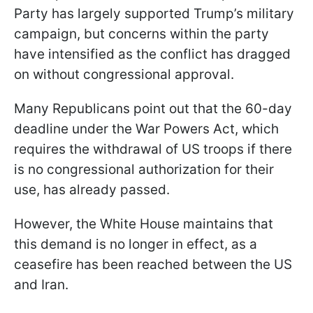
Party has largely supported Trump’s military
campaign, but concerns within the party
have intensified as the conflict has dragged
on without congressional approval.
Many Republicans point out that the 60-day
deadline under the War Powers Act, which
requires the withdrawal of US troops if there
is no congressional authorization for their
use, has already passed.
However, the White House maintains that
this demand is no longer in effect, as a
ceasefire has been reached between the US
and Iran.