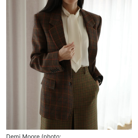
Demi Moore (photo: