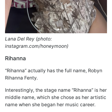
Lana Del Rey (photo:
instagram.com/honeymoon)
Rihanna
“Rihanna” actually has the full name, Robyn
Rihanna Fenty.
Interestingly, the stage name “Rihanna” is her
middle name, which she chose as her artistic
name when she began her music career.