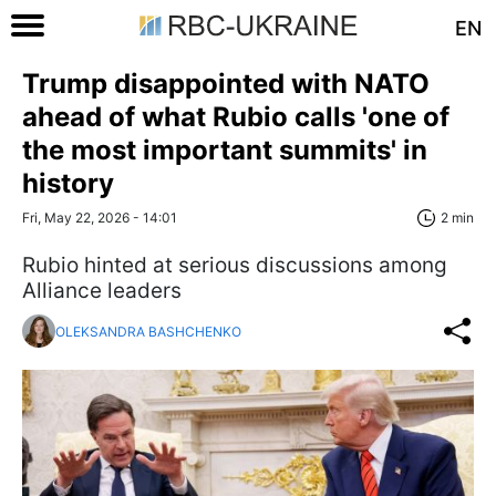
EN
Trump disappointed with NATO
ahead of what Rubio calls 'one of
the most important summits' in
history
Fri, May 22, 2026 - 14:01
2 min
Rubio hinted at serious discussions among
Alliance leaders
OLEKSANDRA BASHCHENKO