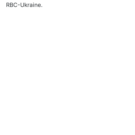
RBC-Ukraine.