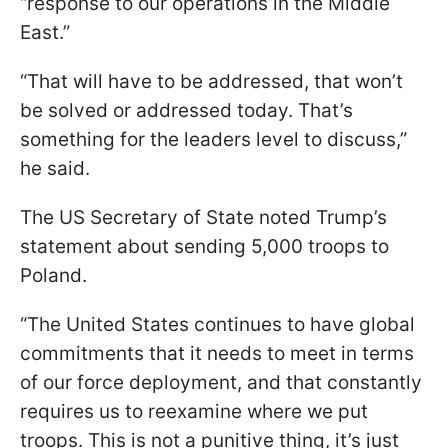
“response to our operations in the Middle
East.”
“That will have to be addressed, that won’t
be solved or addressed today. That’s
something for the leaders level to discuss,”
he said.
The US Secretary of State noted Trump’s
statement about sending 5,000 troops to
Poland.
“The United States continues to have global
commitments that it needs to meet in terms
of our force deployment, and that constantly
requires us to reexamine where we put
troops. This is not a punitive thing, it’s just