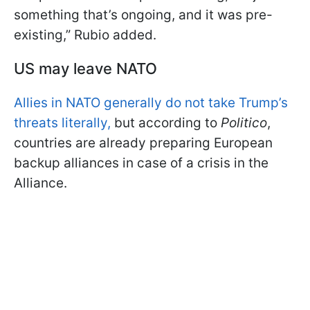
something that’s ongoing, and it was pre-
existing,” Rubio added.
US may leave NATO
Allies in NATO generally do not take Trump’s
threats literally,
but according to
Politico
,
countries are already preparing European
backup alliances in case of a crisis in the
Alliance.