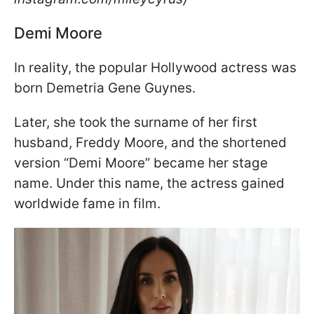
Demi Moore
In reality, the popular Hollywood actress was
born Demetria Gene Guynes.
Later, she took the surname of her first
husband, Freddy Moore, and the shortened
version “Demi Moore” became her stage
name. Under this name, the actress gained
worldwide fame in film.