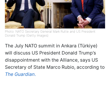
Photo: NATO Secretary General Mark Rutte and US President
Donald Trump (Getty Images)
The July NATO summit in Ankara (Türkiye)
will discuss US President Donald Trump’s
disappointment with the Alliance, says US
Secretary of State Marco Rubio, according to
The Guardian
.