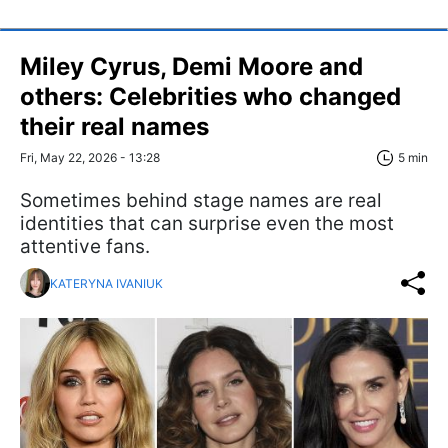
Miley Cyrus, Demi Moore and
others: Celebrities who changed
their real names
Fri, May 22, 2026 - 13:28
5 min
Sometimes behind stage names are real
identities that can surprise even the most
attentive fans.
KATERYNA IVANIUK