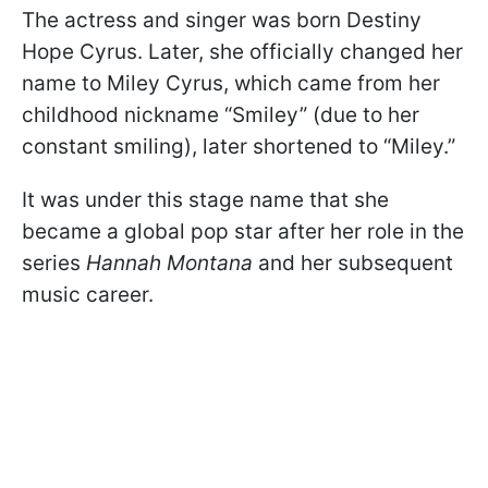
The actress and singer was born Destiny
Hope Cyrus. Later, she officially changed her
name to Miley Cyrus, which came from her
childhood nickname “Smiley” (due to her
constant smiling), later shortened to “Miley.”
It was under this stage name that she
became a global pop star after her role in the
series
Hannah Montana
and her subsequent
music career.