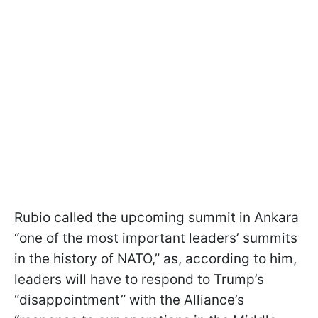
Rubio called the upcoming summit in Ankara
“one of the most important leaders’ summits
in the history of NATO,” as, according to him,
leaders will have to respond to Trump’s
“disappointment” with the Alliance’s