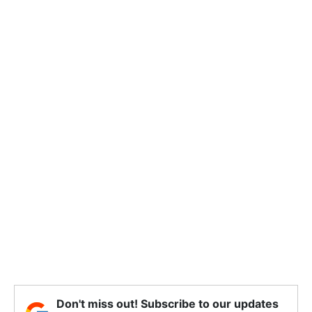
Don't miss out! Subscribe to our updates