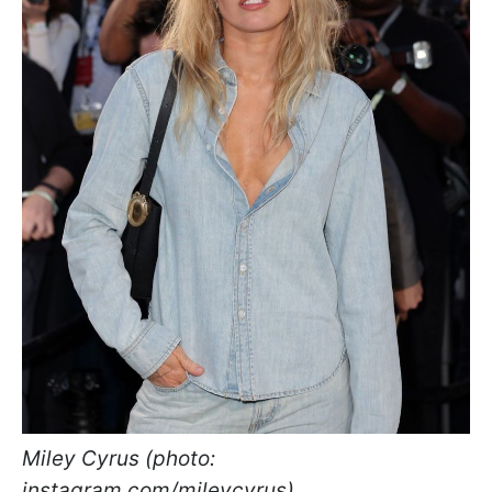
Miley Cyrus (photo:
instagram.com/mileycyrus)