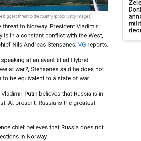
Zel
Don
ann
 biggest threat to the country (photo: Getty Images)
mili
y threat to Norway. President Vladimir
dec
y is in a constant conflict with the West,
chief Nils Andreas Stensønes,
VG
reports.
 speaking at an event titled Hybrid
 we at war?, Stensønes said he does not
 to be equivalent to a state of war.
ladimir Putin believes that Russia is in
st. At present, Russia is the greatest
gence chief believes that Russia does not
lections in Norway.