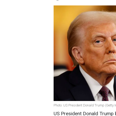
Photo: US President Donald Trump (Getty 
US President Donald Trump b