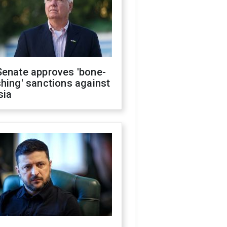
Senate approves 'bone-
hing' sanctions against
sia