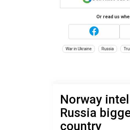
Or read us wher
War in Ukraine
Russia
Tr
Norway inte
Russia bigge
country