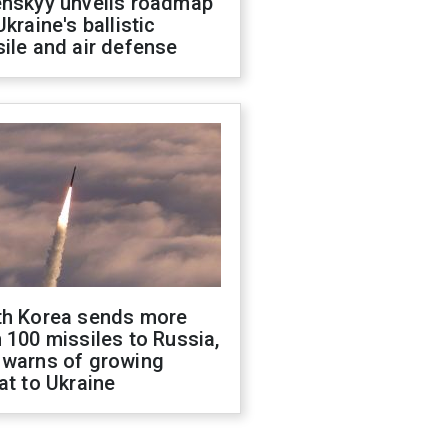
enskyy unveils roadmap
Ukraine's ballistic
ile and air defense
th Korea sends more
 100 missiles to Russia,
 warns of growing
at to Ukraine