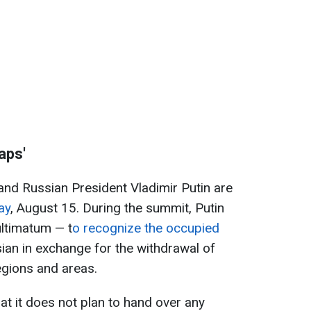
aps'
nd Russian President Vladimir Putin are
ay
, August 15. During the summit, Putin
ltimatum — t
o recognize the occupied
ian in exchange for the withdrawal of
egions and areas.
at it does not plan to hand over any