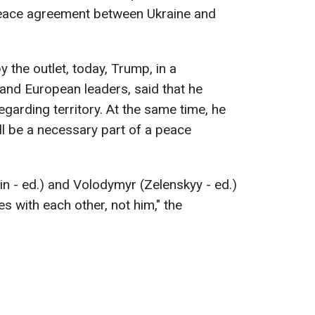
peace agreement between Ukraine and
 the outlet, today, Trump, in a
and European leaders, said that he
garding territory. At the same time, he
ll be a necessary part of a peace
tin - ed.) and Volodymyr (Zelenskyy - ed.)
es with each other, not him," the