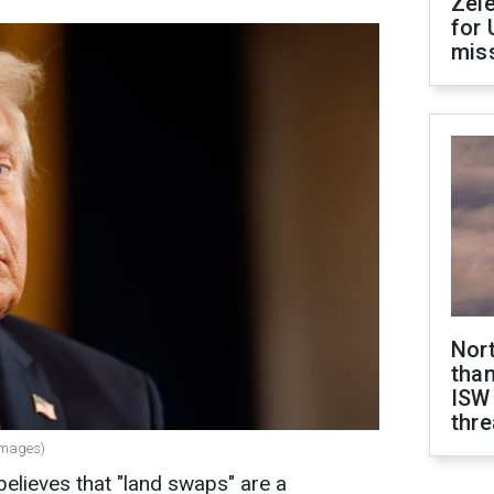
Zel
for 
miss
Nor
than
ISW
thre
Images)
elieves that "land swaps" are a