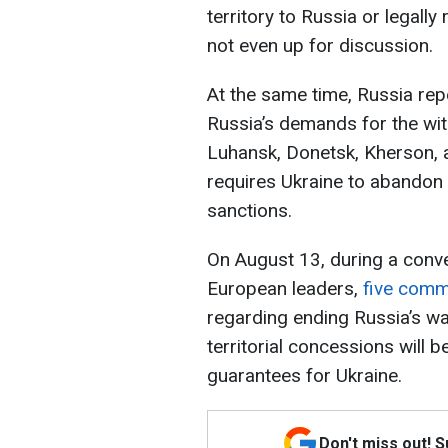
territory to Russia or legall
not even up for discussion.
At the same time, Russia rep
Russia’s demands for the wit
Luhansk, Donetsk, Kherson, 
requires Ukraine to abandon 
sanctions.
On August 13, during a conv
European leaders,
five comm
regarding ending Russia’s wa
territorial concessions will 
guarantees for Ukraine.
Don't miss out! 