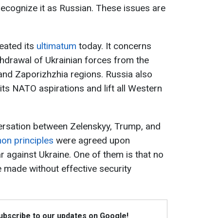
y recognize it as Russian. These issues are
eated its
ultimatum
today. It concerns
hdrawal of Ukrainian forces from the
and Zaporizhzhia regions. Russia also
its NATO aspirations and lift all Western
ersation between Zelenskyy, Trump, and
on principles
were agreed upon
r against Ukraine. One of them is that no
be made without effective security
Subscribe to our updates on Google!