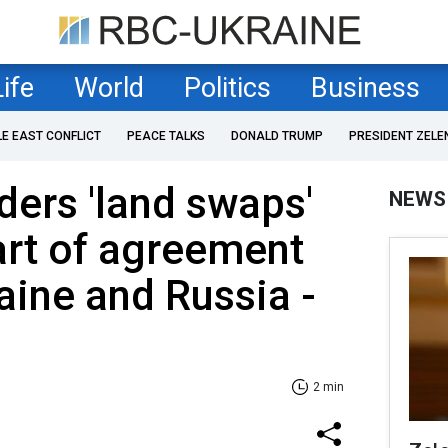
Life
World
Politics
Business
LE EAST CONFLICT
PEACE TALKS
DONALD TRUMP
PRESIDENT ZELE
ers 'land swaps'
NEWS
art of agreement
ine and Russia -
2 min