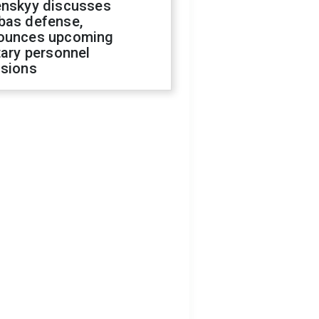
enskyy discusses
bas defense,
ounces upcoming
tary personnel
isions