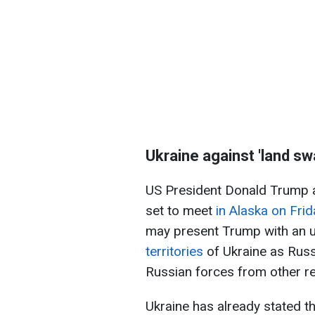
Ukraine against 'land sw
US President Donald Trump a
set to meet
in Alaska on Frid
may present Trump with an u
territories
of Ukraine as Russ
Russian forces from other r
Ukraine has already stated th