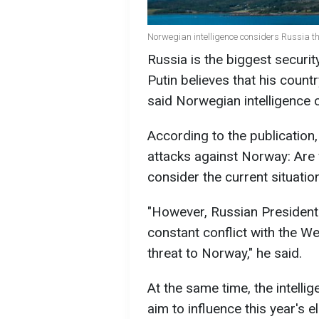
Norwegian intelligence considers Russia the
Russia is the biggest securit
Putin believes that his countr
said Norwegian intelligence 
According to the publication,
attacks against Norway: Are
consider the current situation
"However, Russian President V
constant conflict with the We
threat to Norway," he said.
At the same time, the intelli
aim to influence this year's e