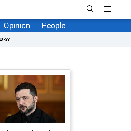
Opinion
People
NSKYY