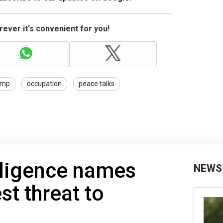
ever it's convenient for you!
ump
occupation
peace talks
lligence names
NEWS
st threat to