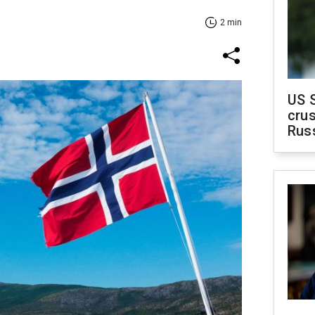
2 min
US 
crus
Rus