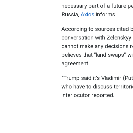
necessary part of a future 
Russia,
Axios
informs.
According to sources cited by
conversation with Zelenskyy 
cannot make any decisions re
believes that "land swaps" wi
agreement.
"Trump said it's Vladimir (Pu
who have to discuss territori
interlocutor reported.