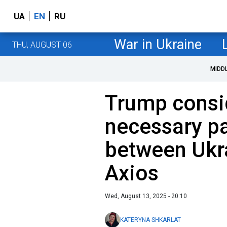
UA
EN
RU
War in Ukraine
THU, AUGUST 06
MIDD
Trump consid
necessary p
between Ukra
Axios
Wed, August 13, 2025 - 20:10
KATERYNA SHKARLAT