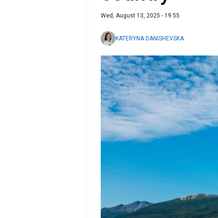
Wed, August 13, 2025 - 19:55
KATERYNA DANISHEVSKA