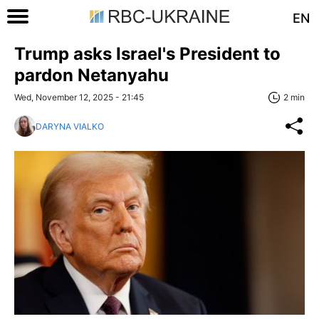
EN
Trump asks Israel's President to
pardon Netanyahu
Wed, November 12, 2025 - 21:45
2 min
DARYNA VIALKO