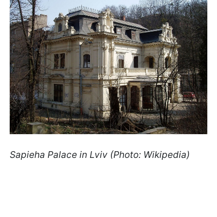
Sapieha Palace in Lviv (Photo: Wikipedia)