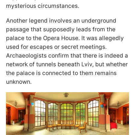
mysterious circumstances.
Another legend involves an underground
passage that supposedly leads from the
palace to the Opera House. It was allegedly
used for escapes or secret meetings.
Archaeologists confirm that there is indeed a
network of tunnels beneath Lviv, but whether
the palace is connected to them remains
unknown.