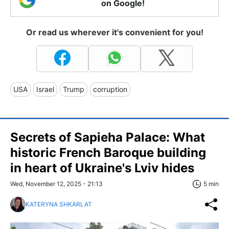
on Google!
Or read us wherever it's convenient for you!
USA
Israel
Trump
corruption
Secrets of Sapieha Palace: What
historic French Baroque building
in heart of Ukraine's Lviv hides
Wed, November 12, 2025 - 21:13
5 min
KATERYNA SHKARLAT