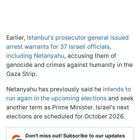
Earlier,
Istanbul's prosecutor general issued
arrest warrants for 37 Israeli officials,
including Netanyahu
, accusing them of
genocide and crimes against humanity in the
Gaza Strip.
Netanyahu has previously said he
intends to
run again in the upcoming elections
and seek
another term as Prime Minister. Israel's next
elections are scheduled for October 2026.
Don't miss out! Subscribe to our updates