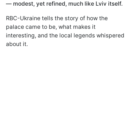
— modest, yet refined, much like Lviv itself.
RBC-Ukraine tells the story of how the
palace came to be, what makes it
interesting, and the local legends whispered
about it.