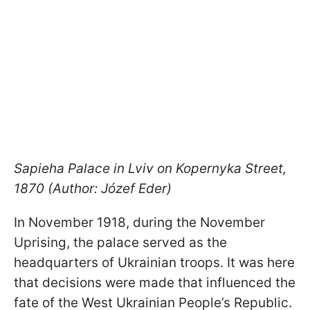
Sapieha Palace in Lviv on Kopernyka Street,
1870 (Author: Józef Eder)
In November 1918, during the November
Uprising, the palace served as the
headquarters of Ukrainian troops. It was here
that decisions were made that influenced the
fate of the West Ukrainian People’s Republic.