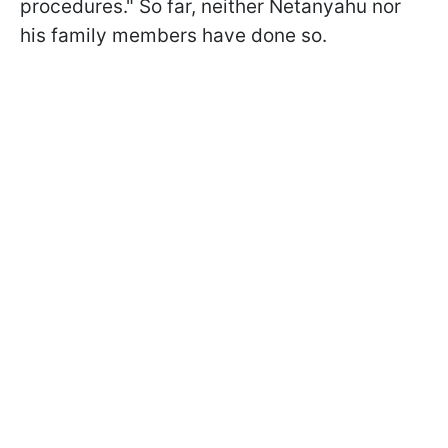
procedures." So far, neither Netanyahu nor
his family members have done so.