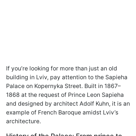
If you’re looking for more than just an old
building in Lviv, pay attention to the Sapieha
Palace on Kopernyka Street. Built in 1867–
1868 at the request of Prince Leon Sapieha
and designed by architect Adolf Kuhn, it is an
example of French Baroque amidst Lviv’s
architecture.