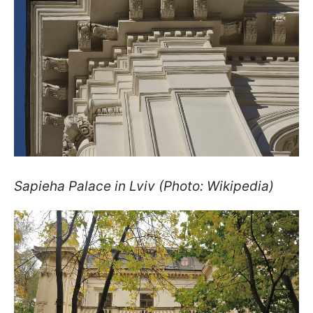
Sapieha Palace in Lviv (Photo: Wikipedia)