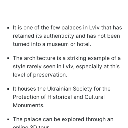
It is one of the few palaces in Lviv that has
retained its authenticity and has not been
turned into a museum or hotel.
The architecture is a striking example of a
style rarely seen in Lviv, especially at this
level of preservation.
It houses the Ukrainian Society for the
Protection of Historical and Cultural
Monuments.
The palace can be explored through an
online 3D tour.