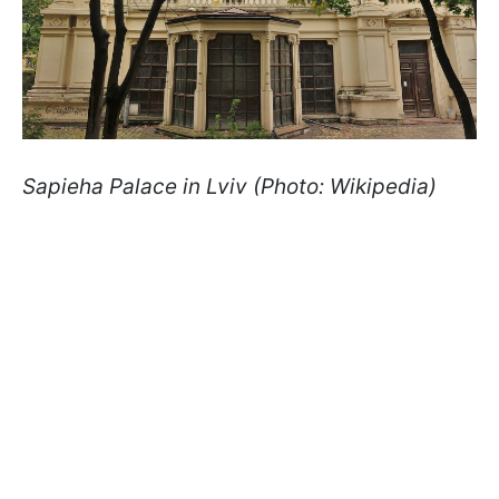
Sapieha Palace in Lviv (Photo: Wikipedia)