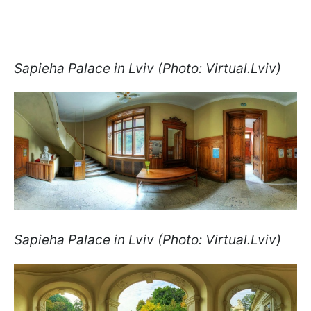
Sapieha Palace in Lviv (Photo: Virtual.Lviv)
Sapieha Palace in Lviv (Photo: Virtual.Lviv)