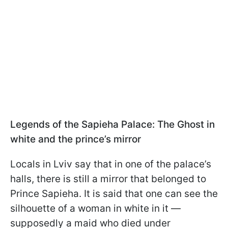
Legends of the Sapieha Palace: The Ghost in
white and the prince’s mirror
Locals in Lviv say that in one of the palace’s
halls, there is still a mirror that belonged to
Prince Sapieha. It is said that one can see the
silhouette of a woman in white in it —
supposedly a maid who died under