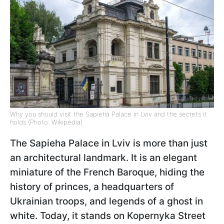
Why you should visit the Sapieha Palace in Lviv and the secrets it
holds (Photo: Wikipedia)
The Sapieha Palace in Lviv is more than just
an architectural landmark. It is an elegant
miniature of the French Baroque, hiding the
history of princes, a headquarters of
Ukrainian troops, and legends of a ghost in
white. Today, it stands on Kopernyka Street