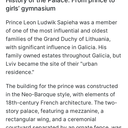
History of the Palace: From prince to
girls’ gymnasium
Prince Leon Ludwik Sapieha was a member
of one of the most influential and oldest
families of the Grand Duchy of Lithuania,
with significant influence in Galicia. His
family owned estates throughout Galicia, but
Lviv became the site of their "urban
residence."
The building for the prince was constructed
in the Neo-Baroque style, with elements of
18th-century French architecture. The two-
story palace, featuring a mezzanine, a
rectangular wing, and a ceremonial
courtyard separated by an ornate fence, was