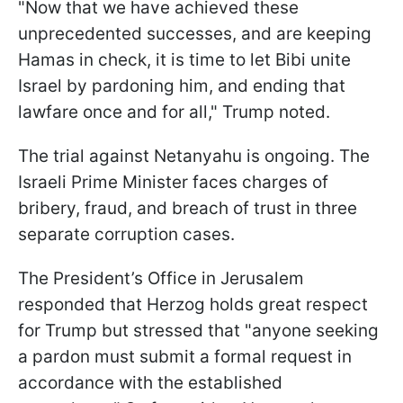
"Now that we have achieved these
unprecedented successes, and are keeping
Hamas in check, it is time to let Bibi unite
Israel by pardoning him, and ending that
lawfare once and for all," Trump noted.
The trial against Netanyahu is ongoing. The
Israeli Prime Minister faces charges of
bribery, fraud, and breach of trust in three
separate corruption cases.
The President’s Office in Jerusalem
responded that Herzog holds great respect
for Trump but stressed that "anyone seeking
a pardon must submit a formal request in
accordance with the established