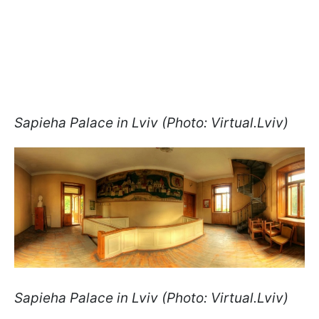
Sapieha Palace in Lviv (Photo: Virtual.Lviv)
Sapieha Palace in Lviv (Photo: Virtual.Lviv)