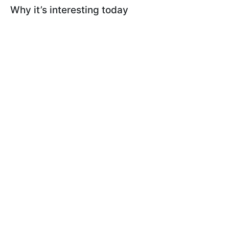
Why it’s interesting today