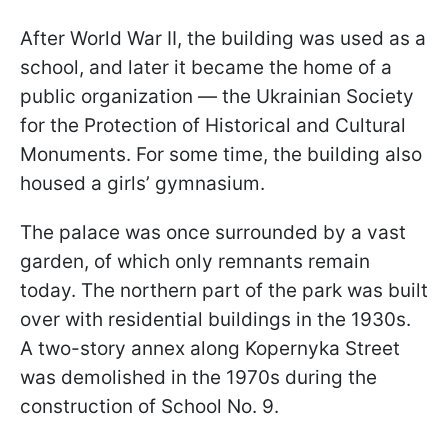
After World War II, the building was used as a
school, and later it became the home of a
public organization — the Ukrainian Society
for the Protection of Historical and Cultural
Monuments. For some time, the building also
housed a girls’ gymnasium.
The palace was once surrounded by a vast
garden, of which only remnants remain
today. The northern part of the park was built
over with residential buildings in the 1930s.
A two-story annex along Kopernyka Street
was demolished in the 1970s during the
construction of School No. 9.