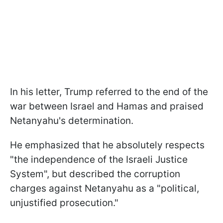
In his letter, Trump referred to the end of the
war between Israel and Hamas and praised
Netanyahu's determination.
He emphasized that he absolutely respects
"the independence of the Israeli Justice
System", but described the corruption
charges against Netanyahu as a "political,
unjustified prosecution."