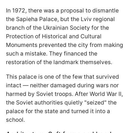
In 1972, there was a proposal to dismantle
the Sapieha Palace, but the Lviv regional
branch of the Ukrainian Society for the
Protection of Historical and Cultural
Monuments prevented the city from making
such a mistake. They financed the
restoration of the landmark themselves.
This palace is one of the few that survived
intact — neither damaged during wars nor
harmed by Soviet troops. After World War II,
the Soviet authorities quietly "seized" the
palace for the state and turned it into a
school.