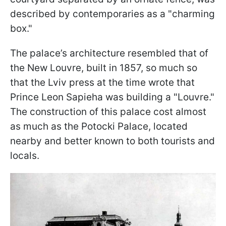
described by contemporaries as a "charming
box."
The palace’s architecture resembled that of
the New Louvre, built in 1857, so much so
that the Lviv press at the time wrote that
Prince Leon Sapieha was building a "Louvre."
The construction of this palace cost almost
as much as the Potocki Palace, located
nearby and better known to both tourists and
locals.