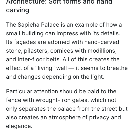
Architecture: Soft forms and hand
carving
The Sapieha Palace is an example of how a
small building can impress with its details.
Its façades are adorned with hand-carved
stone, pilasters, cornices with modillions,
and inter-floor belts. All of this creates the
effect of a "living" wall — it seems to breathe
and changes depending on the light.
Particular attention should be paid to the
fence with wrought-iron gates, which not
only separates the palace from the street but
also creates an atmosphere of privacy and
elegance.