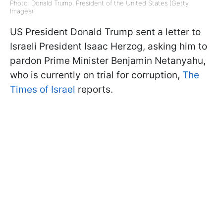
Photo: Donald Trump, President of the United States (Getty
Images)
US President Donald Trump sent a letter to
Israeli President Isaac Herzog, asking him to
pardon Prime Minister Benjamin Netanyahu,
who is currently on trial for corruption,
The
Times of Israel
reports.