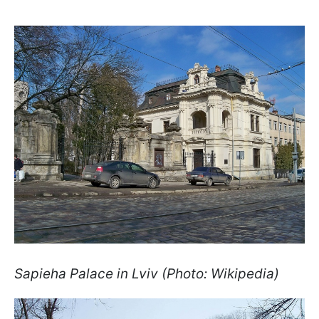
Sapieha Palace in Lviv (Photo: Wikipedia)