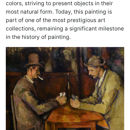
colors, striving to present objects in their
most natural form. Today, this painting is
part of one of the most prestigious art
collections, remaining a significant milestone
in the history of painting.