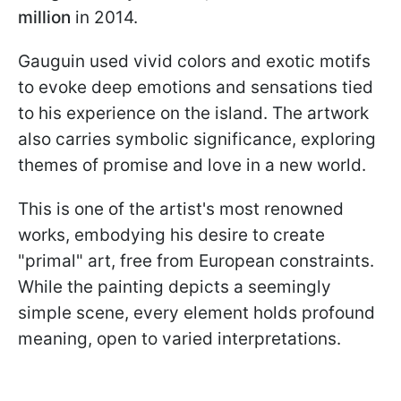
million
in 2014.
Gauguin used vivid colors and exotic motifs
to evoke deep emotions and sensations tied
to his experience on the island. The artwork
also carries symbolic significance, exploring
themes of promise and love in a new world.
This is one of the artist's most renowned
works, embodying his desire to create
"primal" art, free from European constraints.
While the painting depicts a seemingly
simple scene, every element holds profound
meaning, open to varied interpretations.