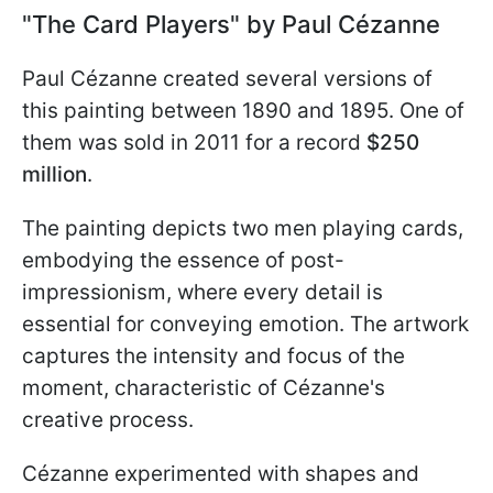
"The Card Players" by Paul Cézanne
Paul Cézanne created several versions of
this painting between 1890 and 1895. One of
them was sold in 2011 for a record
$250
million
.
The painting depicts two men playing cards,
embodying the essence of post-
impressionism, where every detail is
essential for conveying emotion. The artwork
captures the intensity and focus of the
moment, characteristic of Cézanne's
creative process.
Cézanne experimented with shapes and