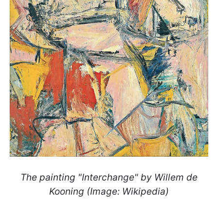
The painting "Interchange" by Willem de
Kooning (Image: Wikipedia)