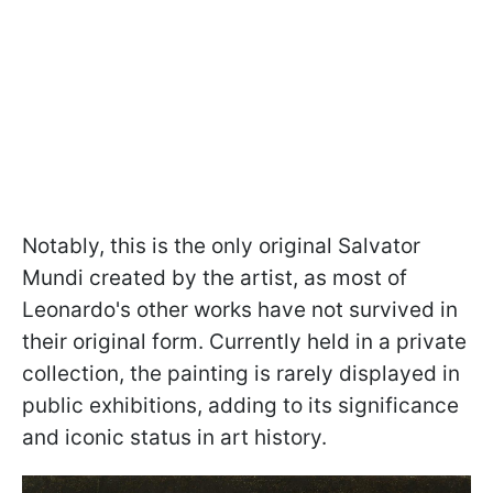
Notably, this is the only original Salvator
Mundi created by the artist, as most of
Leonardo's other works have not survived in
their original form. Currently held in a private
collection, the painting is rarely displayed in
public exhibitions, adding to its significance
and iconic status in art history.