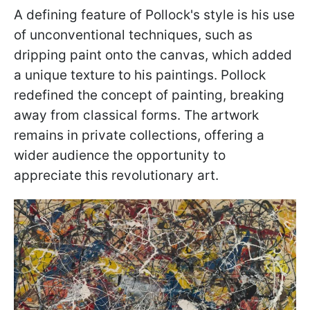
A defining feature of Pollock's style is his use
of unconventional techniques, such as
dripping paint onto the canvas, which added
a unique texture to his paintings. Pollock
redefined the concept of painting, breaking
away from classical forms. The artwork
remains in private collections, offering a
wider audience the opportunity to
appreciate this revolutionary art.