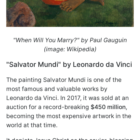
"When Will You Marry?" by Paul Gauguin
(image: Wikipedia)
"Salvator Mundi" by Leonardo da Vinci
The painting Salvator Mundi is one of the
most famous and valuable works by
Leonardo da Vinci. In 2017, it was sold at an
auction for a record-breaking
$450 million
,
becoming the most expensive artwork in the
world at that time.