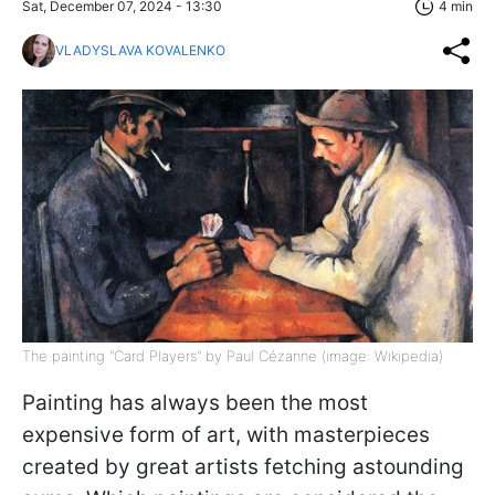
Sat, December 07, 2024 - 13:30
4 min
VLADYSLAVA KOVALENKO
The painting "Card Players" by Paul Cézanne (image: Wikipedia)
Painting has always been the most
expensive form of art, with masterpieces
created by great artists fetching astounding