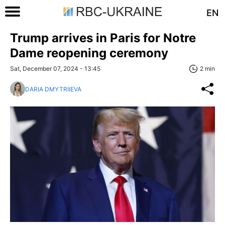
EN
Trump arrives in Paris for Notre
Dame reopening ceremony
Sat, December 07, 2024 - 13:45
2 min
DARIA DMYTRIIEVA