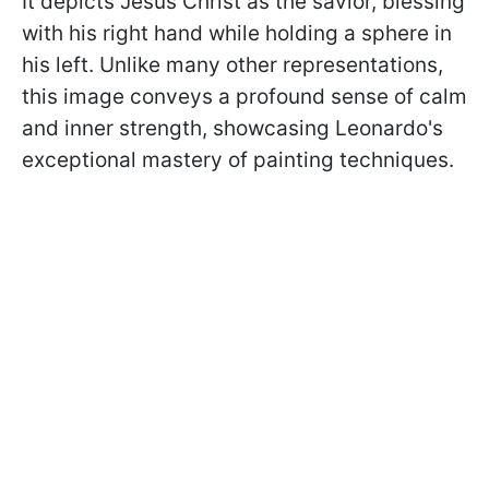
It depicts Jesus Christ as the savior, blessing
with his right hand while holding a sphere in
his left. Unlike many other representations,
this image conveys a profound sense of calm
and inner strength, showcasing Leonardo's
exceptional mastery of painting techniques.