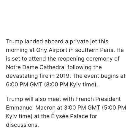
Trump landed aboard a private jet this
morning at Orly Airport in southern Paris. He
is set to attend the reopening ceremony of
Notre Dame Cathedral following the
devastating fire in 2019. The event begins at
6:00 PM GMT (8:00 PM Kyiv time).
Trump will also meet with French President
Emmanuel Macron at 3:00 PM GMT (5:00 PM
Kyiv time) at the Élysée Palace for
discussions.