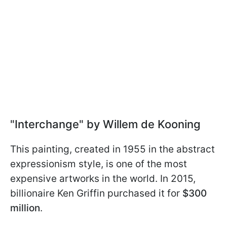
"Interchange" by Willem de Kooning
This painting, created in 1955 in the abstract
expressionism style, is one of the most
expensive artworks in the world. In 2015,
billionaire Ken Griffin purchased it for
$300
million
.