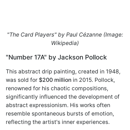
"The Card Players" by Paul Cézanne (Image:
Wikipedia)
"Number 17A" by Jackson Pollock
This abstract drip painting, created in 1948,
was sold for
$200 million
in 2015. Pollock,
renowned for his chaotic compositions,
significantly influenced the development of
abstract expressionism. His works often
resemble spontaneous bursts of emotion,
reflecting the artist's inner experiences.