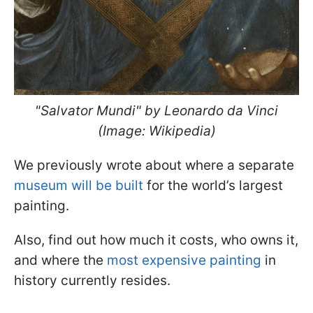
"Salvator Mundi" by Leonardo da Vinci
(Image: Wikipedia)
We previously wrote about where a separate
museum will be built
for the world’s largest
painting.
Also, find out how much it costs, who owns it,
and where the
most expensive painting
in
history currently resides.