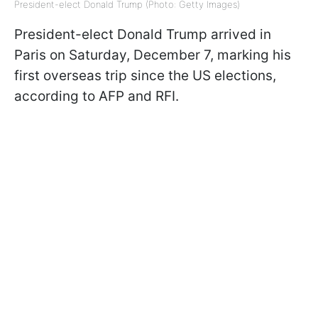
President-elect Donald Trump (Photo: Getty Images)
President-elect Donald Trump arrived in
Paris on Saturday, December 7, marking his
first overseas trip since the US elections,
according to AFP and RFI.