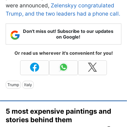
were announced,
Zelenskyy congratulated
Trump, and the two leaders had a phone call.
Don't miss out! Subscribe to our updates
on Google!
Or read us wherever it's convenient for you!
Trump
Italy
5 most expensive paintings and
stories behind them