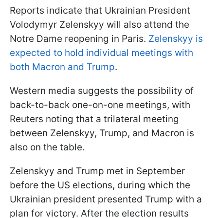
Reports indicate that Ukrainian President
Volodymyr Zelenskyy will also attend the
Notre Dame reopening in Paris.
Zelenskyy is
expected to hold individual meetings with
both Macron and Trump
.
Western media suggests the possibility of
back-to-back one-on-one meetings, with
Reuters noting that a trilateral meeting
between Zelenskyy, Trump, and Macron is
also on the table.
Zelenskyy and Trump met in September
before the US elections, during which the
Ukrainian president presented Trump with a
plan for victory. After the election results