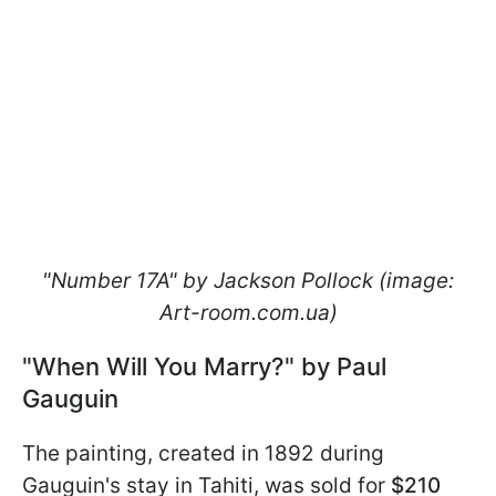
"Number 17A" by Jackson Pollock (image:
Art-room.com.ua)
"When Will You Marry?" by Paul
Gauguin
The painting, created in 1892 during
Gauguin's stay in Tahiti, was sold for
$210