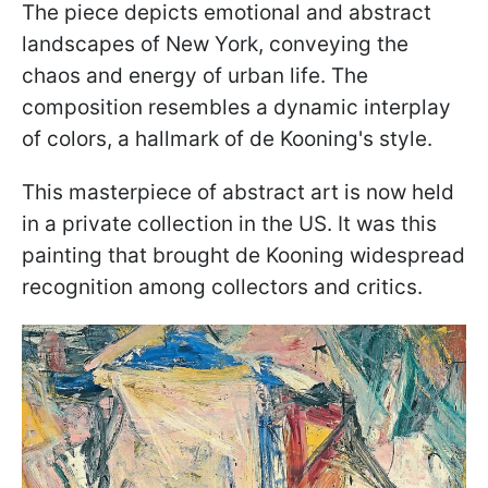
The piece depicts emotional and abstract
landscapes of New York, conveying the
chaos and energy of urban life. The
composition resembles a dynamic interplay
of colors, a hallmark of de Kooning's style.
This masterpiece of abstract art is now held
in a private collection in the US. It was this
painting that brought de Kooning widespread
recognition among collectors and critics.