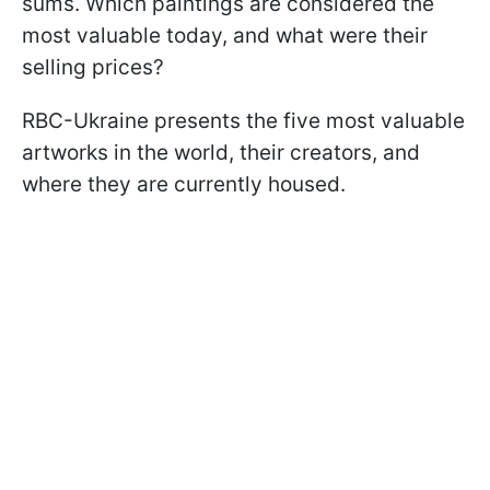
sums. Which paintings are considered the
most valuable today, and what were their
selling prices?
RBC-Ukraine presents the five most valuable
artworks in the world, their creators, and
where they are currently housed.