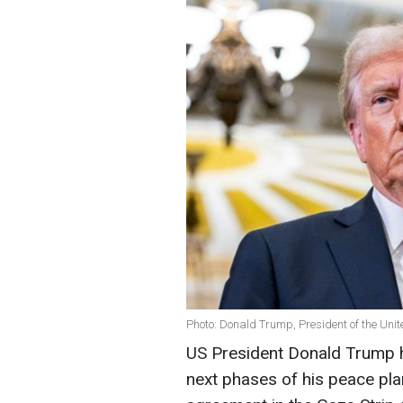
Photo: Donald Trump, President of the Unit
US President Donald Trump 
next phases of his peace plan