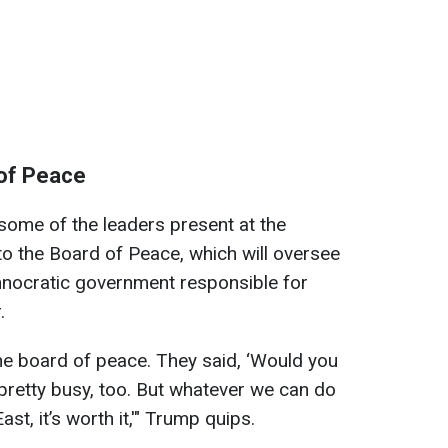
of Peace
 some of the leaders present at the
o the Board of Peace, which will oversee
echnocratic government responsible for
.
he board of peace. They said, ‘Would you
m pretty busy, too. But whatever we can do
st, it’s worth it,'" Trump quips.