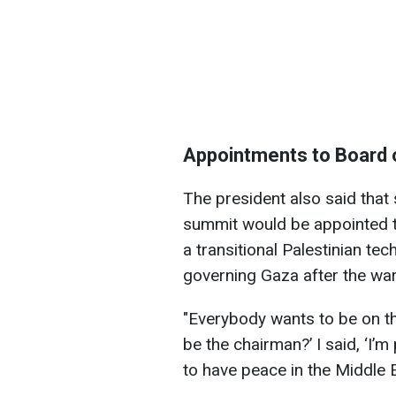
Appointments to Board 
The president also said that
summit would be appointed t
a transitional Palestinian t
governing Gaza after the war
"Everybody wants to be on t
be the chairman?’ I said, ‘I’
to have peace in the Middle Ea