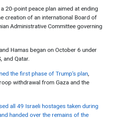
a 20-point peace plan aimed at ending
the creation of an international Board of
inian Administrative Committee governing
el and Hamas began on October 6 under
, and Qatar.
ned the first phase of Trump’s plan
,
l troop withdrawal from Gaza and the
ed all 49 Israeli hostages taken during
 and handed over the remains of the