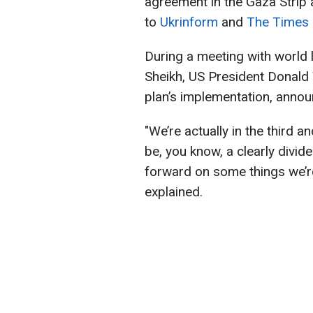
agreement in the Gaza Strip 
to
Ukrinform
and
The Times o
During a meeting with world 
Sheikh, US President Donald 
plan’s implementation, announ
"We’re actually in the third a
be, you know, a clearly divi
forward on some things we’re
explained.