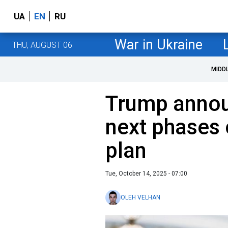
UA
EN
RU
War in Ukraine
THU, AUGUST 06
MIDD
Trump anno
next phases 
plan
Tue, October 14, 2025 - 07:00
OLEH VELHAN