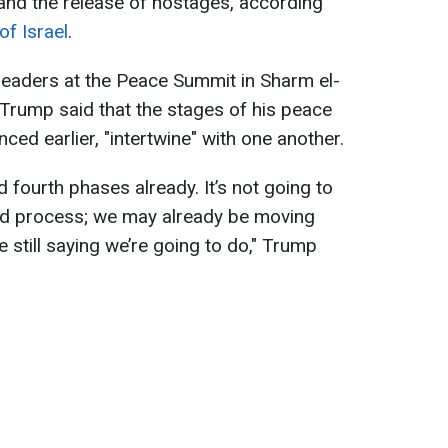
and the release of hostages, according
f Israel
.
leaders at the Peace Summit in Sharm el-
Trump said that the stages of his peace
ced earlier, "intertwine" with one another.
nd fourth phases already. It’s not going to
ded process; we may already be moving
 still saying we’re going to do," Trump