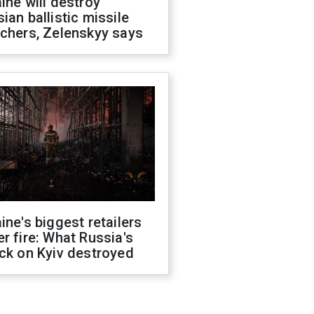
ine will destroy
ian ballistic missile
chers, Zelenskyy says
ine's biggest retailers
r fire: What Russia's
ck on Kyiv destroyed