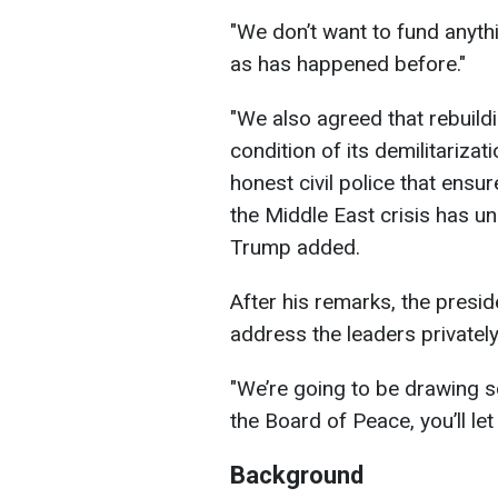
"We don’t want to fund anythi
as has happened before."
"We also agreed that rebuild
condition of its demilitariza
honest civil police that ensur
the Middle East crisis has un
Trump added.
After his remarks, the presi
address the leaders privately
"We’re going to be drawing s
the Board of Peace, you’ll le
Background