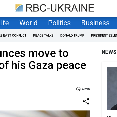
Life
World
Politics
Business
LE EAST CONFLICT
PEACE TALKS
DONALD TRUMP
PRESIDENT ZELE
unces move to
NEWS
of his Gaza peace
4 min