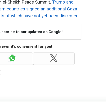
m el-Sheikh Peace Summit,
Trump and
ern countries signed an additional Gaza
ts of which have not yet been disclosed.
Subscribe to our updates on Google!
ever it's convenient for you!