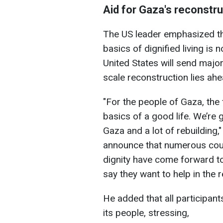
Aid for Gaza's reconstru
The US leader emphasized tha
basics of dignified living is 
United States will send major
scale reconstruction lies ahe
"For the people of Gaza, the
basics of a good life. We’re 
Gaza and a lot of rebuilding,
announce that numerous coun
dignity have come forward to
say they want to help in the 
He added that all participant
its people, stressing,