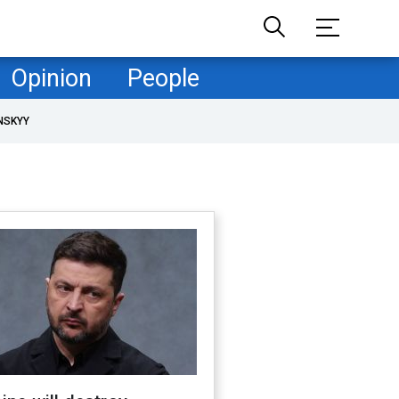
Opinion
People
NSKYY