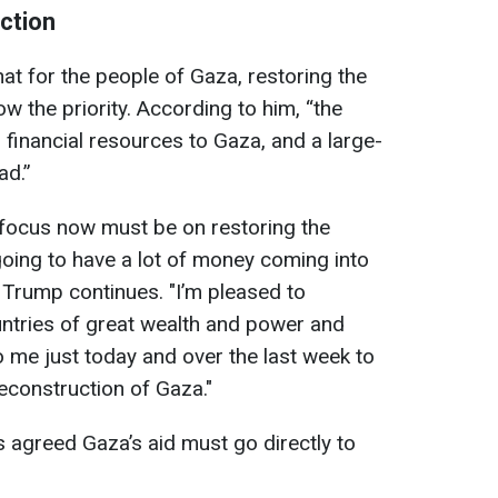
ction
t for the people of Gaza, restoring the
now the priority. According to him, “the
 financial resources to Gaza, and a large-
ad.”
 focus now must be on restoring the
going to have a lot of money coming into
" Trump continues. "I’m pleased to
tries of great wealth and power and
 me just today and over the last week to
reconstruction of Gaza."
s agreed Gaza’s aid must go directly to