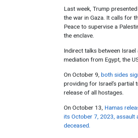
Last week, Trump presented 
the war in Gaza. It calls for 
Peace to supervise a Palest
the enclave.
Indirect talks between Isra
mediation from Egypt, the US
On October 9,
both sides sig
providing for Israel’s partia
release of all hostages.
On October 13,
Hamas releas
its October 7, 2023, assault
deceased.