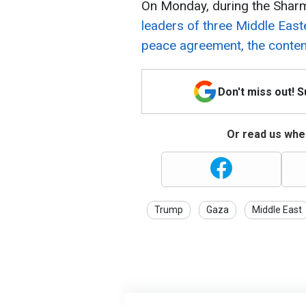
On Monday, during the Shar
leaders of three Middle East
peace agreement, the conten
Don't miss out! 
Or read us wher
Trump
Gaza
Middle East