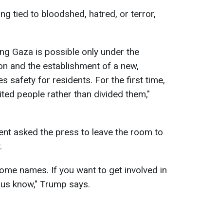
ng tied to bloodshed, hatred, or terror,
ing Gaza is possible only under the
tion and the establishment of a new,
es safety for residents. For the first time,
ited people rather than divided them,"
dent asked the press to leave the room to
.
ome names. If you want to get involved in
t us know," Trump says.