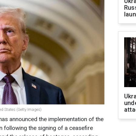
Ukra
Russ
laun
Ukra
unde
atta
ed States (Getty Images)
has announced the implementation of the
 following the signing of a ceasefire