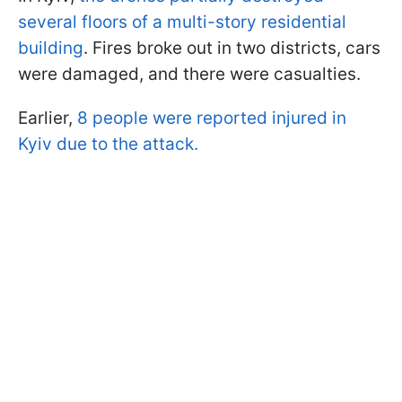
several floors of a multi-story residential
building
. Fires broke out in two districts, cars
were damaged, and there were casualties.
Earlier,
8 people were reported injured in
Kyiv due to the attack.