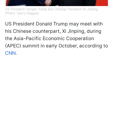
US President Donald Trump and Chinese President Xi Jinping
(Photo: Getty Images)
US President Donald Trump may meet with
his Chinese counterpart, Xi Jinping, during
the Asia-Pacific Economic Cooperation
(APEC) summit in early October, according to
CNN
.