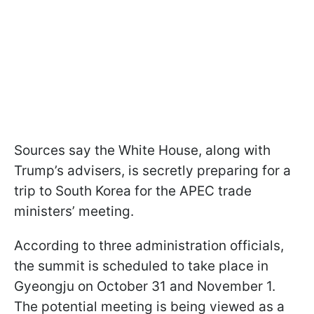
Sources say the White House, along with
Trump’s advisers, is secretly preparing for a
trip to South Korea for the APEC trade
ministers’ meeting.
According to three administration officials,
the summit is scheduled to take place in
Gyeongju on October 31 and November 1.
The potential meeting is being viewed as a