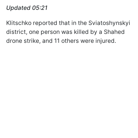
Updated 05:21
Klitschko reported that in the Sviatoshynskyi
district, one person was killed by a Shahed
drone strike, and 11 others were injured.