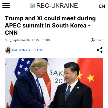
EN
Trump and Xi could meet during
APEC summit in South Korea -
CNN
Sun, September 07, 2025 - 06:00
3 min
KATERYNA SEROHINA