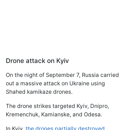
Drone attack on Kyiv
On the night of September 7, Russia carried
out a massive attack on Ukraine using
Shahed kamikaze drones.
The drone strikes targeted Kyiv, Dnipro,
Kremenchuk, Kamianske, and Odesa.
In Kyiv,
the drones partially destroyed