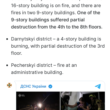
16-story building is on fire, and there are
fires in two 9-story buildings.
One of the
9-story buildings suffered partial
destruction from the 4th to the 8th floors.
Darnytskyi district – a 4-story building is
burning, with partial destruction of the 3rd
floor.
Pecherskyi district – fire at an
administrative building.