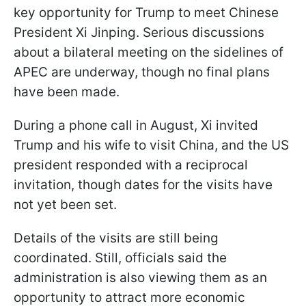
key opportunity for Trump to meet Chinese
President Xi Jinping. Serious discussions
about a bilateral meeting on the sidelines of
APEC are underway, though no final plans
have been made.
During a phone call in August, Xi invited
Trump and his wife to visit China, and the US
president responded with a reciprocal
invitation, though dates for the visits have
not yet been set.
Details of the visits are still being
coordinated. Still, officials said the
administration is also viewing them as an
opportunity to attract more economic