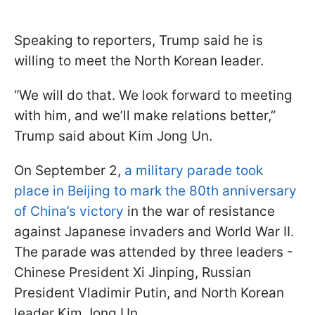
Speaking to reporters, Trump said he is
willing to meet the North Korean leader.
“We will do that. We look forward to meeting
with him, and we’ll make relations better,”
Trump said about Kim Jong Un.
On September 2,
a military parade took
place in Beijing to mark the 80th anniversary
of China’s victory
in the war of resistance
against Japanese invaders and World War II.
The parade was attended by three leaders -
Chinese President Xi Jinping, Russian
President Vladimir Putin, and North Korean
leader Kim Jong Un.