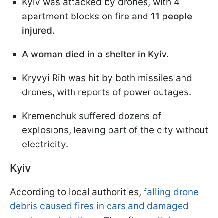
Kyiv was attacked by drones, with 4
apartment blocks on fire and
11 people
injured.
A woman died in a shelter in Kyiv.
Kryvyi Rih was hit by both missiles and
drones, with reports of power outages.
Kremenchuk suffered dozens of
explosions, leaving part of the city without
electricity.
Kyiv
According to local authorities,
falling drone
debris caused fires in cars and damaged