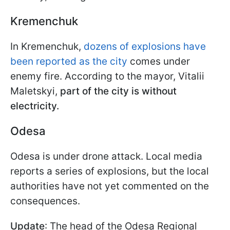
Kremenchuk
In Kremenchuk,
dozens of explosions have
been reported as the city
comes under
enemy fire. According to the mayor, Vitalii
Maletskyi,
part of the city is without
electricity.
Odesa
Odesa is under drone attack. Local media
reports a series of explosions, but the local
authorities have not yet commented on the
consequences.
Update
: The head of the Odesa Regional