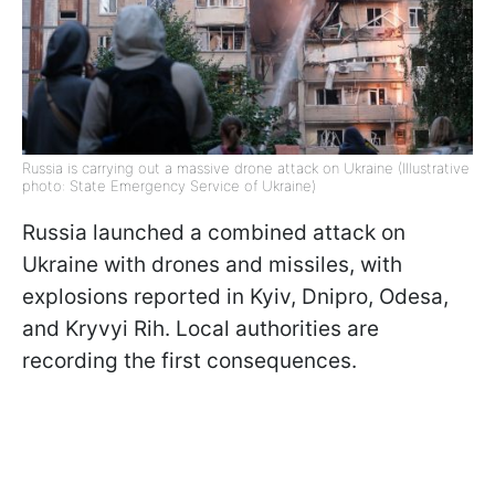
Russia is carrying out a massive drone attack on Ukraine (Illustrative
photo: State Emergency Service of Ukraine)
Russia launched a combined attack on
Ukraine with drones and missiles, with
explosions reported in Kyiv, Dnipro, Odesa,
and Kryvyi Rih. Local authorities are
recording the first consequences.