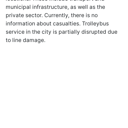
municipal infrastructure, as well as the
private sector. Currently, there is no
information about casualties. Trolleybus
service in the city is partially disrupted due
to line damage.