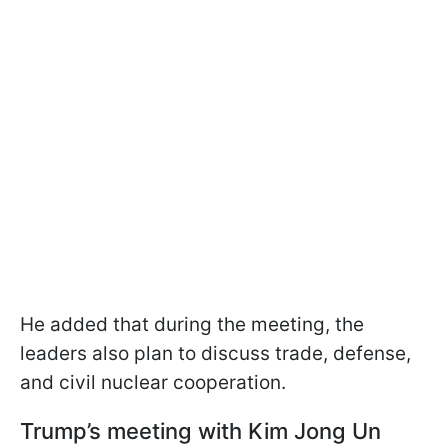
He added that during the meeting, the
leaders also plan to discuss trade, defense,
and civil nuclear cooperation.
Trump’s meeting with Kim Jong Un