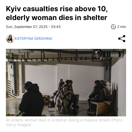
Kyiv casualties rise above 10,
elderly woman dies in shelter
Sun, September 07, 2025 - 05:45
2 min
KATERYNA SEROHINA
An elderly woman died in a shelter during a massive attack (Photo:
Getty Images)