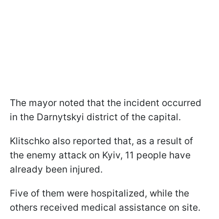
The mayor noted that the incident occurred
in the Darnytskyi district of the capital.
Klitschko also reported that, as a result of
the enemy attack on Kyiv, 11 people have
already been injured.
Five of them were hospitalized, while the
others received medical assistance on site.