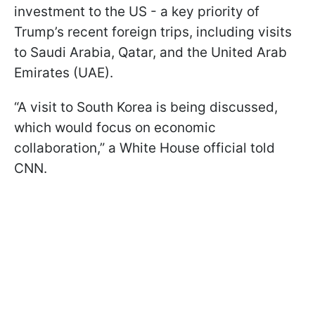
investment to the US - a key priority of
Trump’s recent foreign trips, including visits
to Saudi Arabia, Qatar, and the United Arab
Emirates (UAE).
“A visit to South Korea is being discussed,
which would focus on economic
collaboration,” a White House official told
CNN.