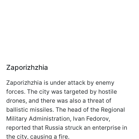
Zaporizhzhia
Zaporizhzhia is under attack by enemy
forces. The city was targeted by hostile
drones, and there was also a threat of
ballistic missiles. The head of the Regional
Military Administration, Ivan Fedorov,
reported that Russia struck an enterprise in
the city, causing a fire.