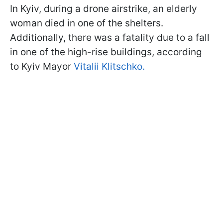
In Kyiv, during a drone airstrike, an elderly
woman died in one of the shelters.
Additionally, there was a fatality due to a fall
in one of the high-rise buildings, according
to Kyiv Mayor
Vitalii Klitschko.