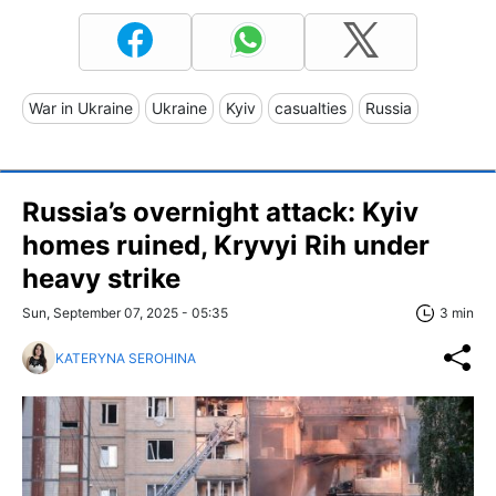
War in Ukraine
Ukraine
Kyiv
casualties
Russia
Russia’s overnight attack: Kyiv
homes ruined, Kryvyi Rih under
heavy strike
Sun, September 07, 2025 - 05:35
3 min
KATERYNA SEROHINA