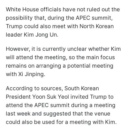
White House officials have not ruled out the
possibility that, during the APEC summit,
Trump could also meet with North Korean
leader Kim Jong Un.
However, it is currently unclear whether Kim
will attend the meeting, so the main focus
remains on arranging a potential meeting
with Xi Jinping.
According to sources, South Korean
President Yoon Suk Yeol invited Trump to
attend the APEC summit during a meeting
last week and suggested that the venue
could also be used for a meeting with Kim.