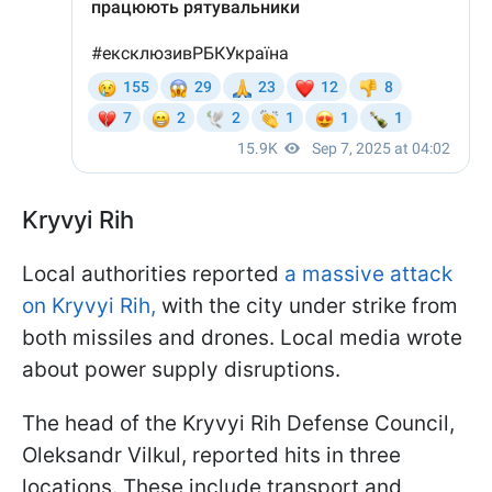
Kryvyi Rih
Local authorities reported
a massive attack
on Kryvyi Rih,
with the city under strike from
both missiles and drones. Local media wrote
about power supply disruptions.
The head of the Kryvyi Rih Defense Council,
Oleksandr Vilkul, reported hits in three
locations. These include transport and