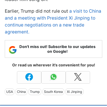
Earlier, Trump did not rule out
a visit to China
and a meeting with President Xi Jinping to
continue negotiations on a new trade
agreement.
Don't miss out! Subscribe to our updates
on Google!
Or read us wherever it's convenient for you!
USA
China
Trump
South Korea
Xi Jinping