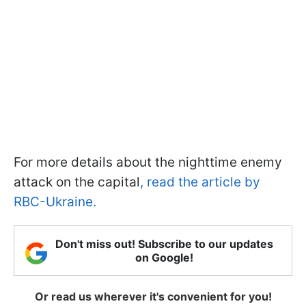
For more details about the nighttime enemy
attack on the capital
, read the article by
RBC-Ukraine.
Don't miss out! Subscribe to our updates
on Google!
Or read us wherever it's convenient for you!