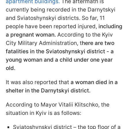
apartment buildings.
The aftermath is
currently being recorded in the Darnytskyi
and Sviatoshynskyi districts. So far, 11
people have been reported injured,
including
a pregnant woman.
According to the Kyiv
City Military Administration, t
here are two
fatalities in the Sviatoshynskyi district - a
young woman and a child under one year
old.
It was also reported that
a woman died in a
shelter in the Darnytskyi district.
According to Mayor Vitalii Klitschko, the
situation in Kyiv is as follows:
Sviatoshynskyi district – the top floor of a