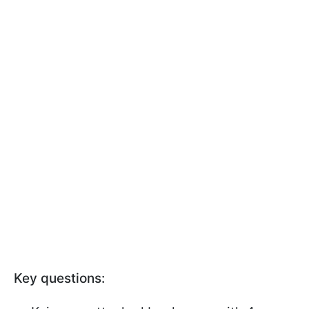
Key questions: