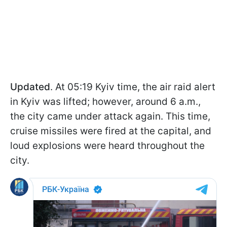
Updated
. At 05:19 Kyiv time, the air raid alert
in Kyiv was lifted; however, around 6 a.m.,
the city came under attack again. This time,
cruise missiles were fired at the capital, and
loud explosions were heard throughout the
city.