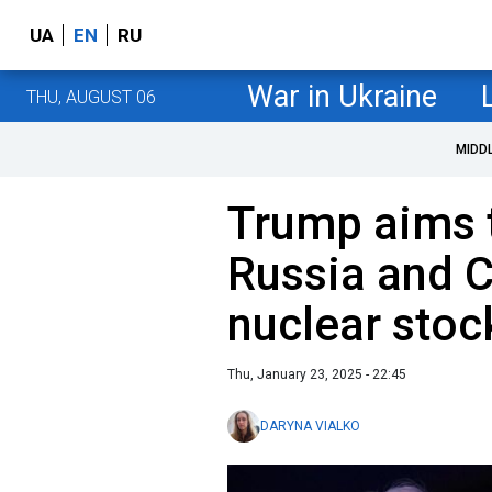
UA
EN
RU
War in Ukraine
THU, AUGUST 06
MIDD
Trump aims 
Russia and C
nuclear stoc
Thu, January 23, 2025 - 22:45
DARYNA VIALKO