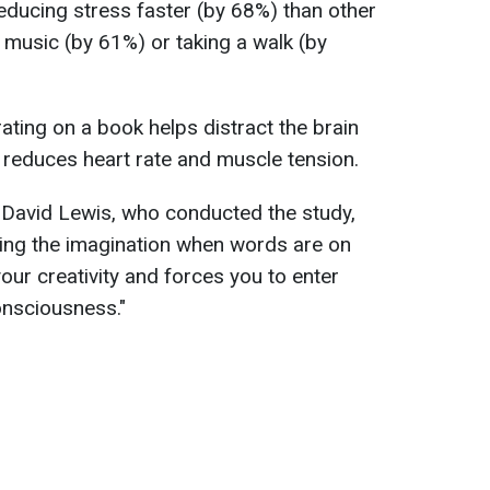
 reducing stress faster (by 68%) than other
 music (by 61%) or taking a walk (by
ating on a book helps distract the brain
 reduces heart rate and muscle tension.
 David Lewis, who conducted the study,
ging the imagination when words are on
our creativity and forces you to enter
onsciousness."