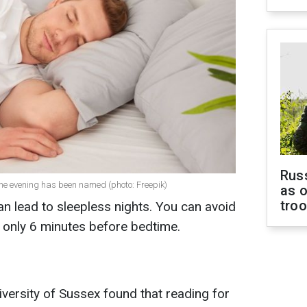
Russ
 the evening has been named (photo: Freepik)
as o
tro
n lead to sleepless nights. You can avoid
s only 6 minutes before bedtime.
versity of Sussex found that reading for