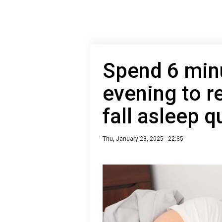
Spend 6 minu
evening to r
fall asleep q
Thu, January 23, 2025 - 22:35