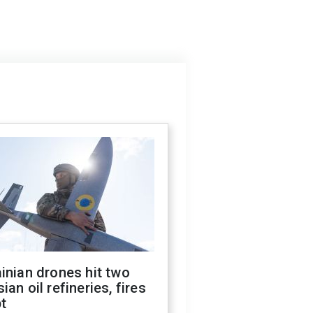
inian drones hit two
ian oil refineries, fires
t