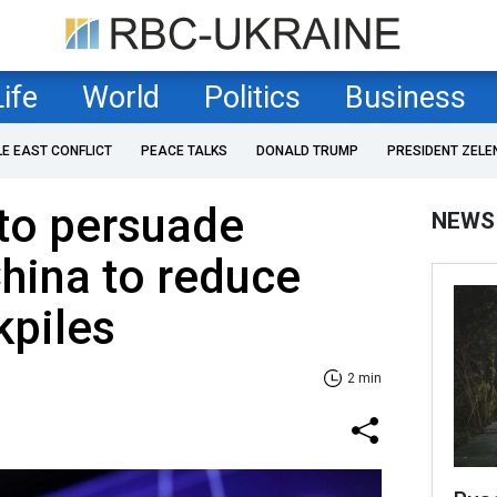
Life
World
Politics
Business
LE EAST CONFLICT
PEACE TALKS
DONALD TRUMP
PRESIDENT ZELE
to persuade
NEWS
hina to reduce
kpiles
2 min