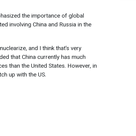
hasized the importance of global
ed involving China and Russia in the
uclearize, and I think that’s very
ded that China currently has much
ces than the United States. However, in
atch up with the US.