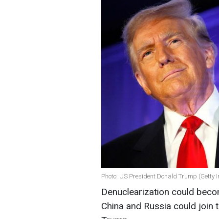
Photo: US President Donald Trump (Getty 
Denuclearization could become 
China and Russia could join 