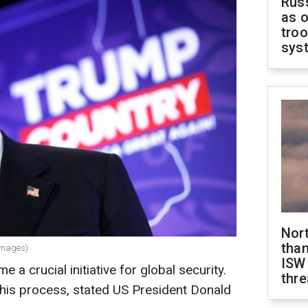
Russ
as o
troo
sys
Nor
than
Images)
ISW
a crucial initiative for global security.
thre
this process, stated US President Donald