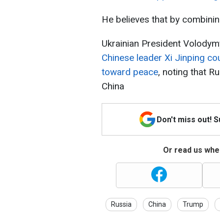
He believes that by combining
Ukrainian President Volody
Chinese leader Xi Jinping co
toward peace
, noting that R
China
Don't miss out! 
Or read us wher
Russia
China
Trump