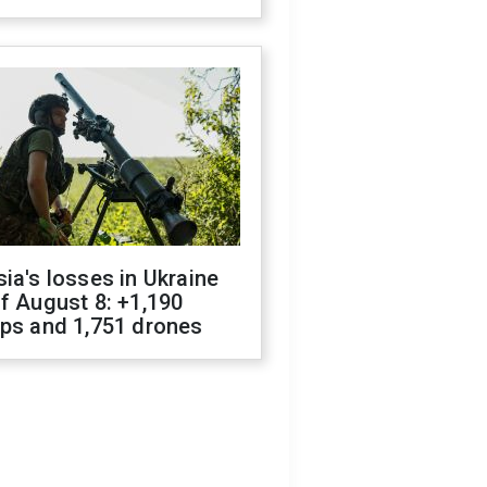
ia's losses in Ukraine
f August 8: +1,190
ops and 1,751 drones