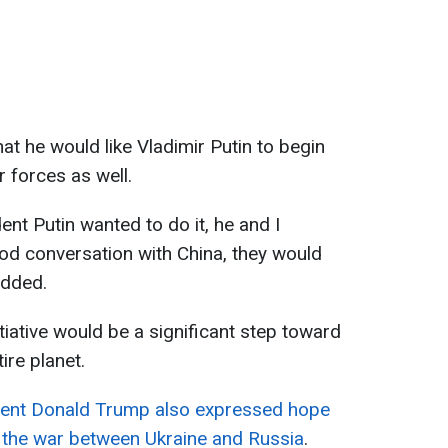
at he would like Vladimir Putin to begin
r forces as well.
dent Putin wanted to do it, he and I
od conversation with China, they would
added.
tiative would be a significant step toward
ire planet.
dent Donald Trump also expressed hope
g the war between Ukraine and Russia
.