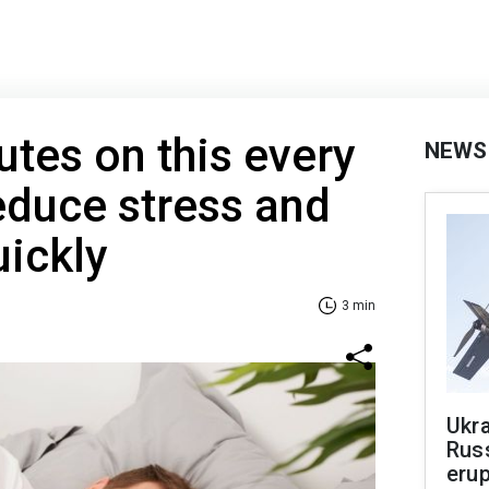
tes on this every
NEWS
educe stress and
uickly
3 min
Ukra
Russ
erup