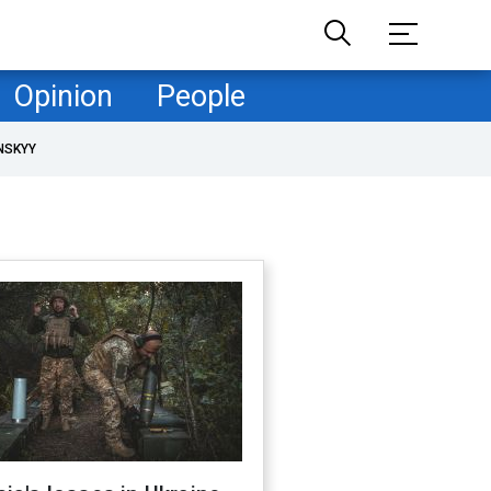
Opinion
People
NSKYY