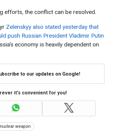
 efforts, the conflict can be resolved.
myr
Zelenskyy also stated yesterday that
uld push Russian President Vladimir Putin
ussia’s economy is heavily dependent on
Subscribe to our updates on Google!
ever it's convenient for you!
nuclear weapon