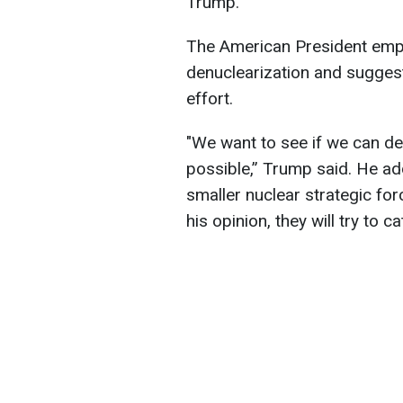
Trump.
The American President emp
denuclearization and suggest
effort.
"We want to see if we can den
possible,” Trump said. He ad
smaller nuclear strategic for
his opinion, they will try to c