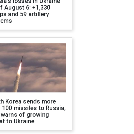
ia's losses in Ukraine
f August 6: +1,330
ps and 59 artillery
tems
th Korea sends more
 100 missiles to Russia,
 warns of growing
at to Ukraine