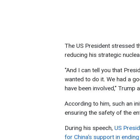
The US President stressed th
reducing his strategic nuclea
"And I can tell you that Presi
wanted to do it. We had a go
have been involved," Trump 
According to him, such an ini
ensuring the safety of the ent
During his speech,
US Presi
for China’s support in endin