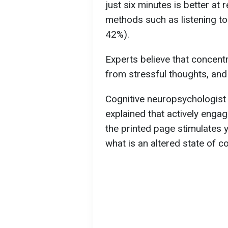
just six minutes is better at
methods such as listening to
42%).
Experts believe that concentr
from stressful thoughts, and
Cognitive neuropsychologist
explained that actively enga
the printed page stimulates y
what is an altered state of c