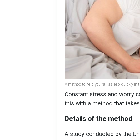
A method to help you fall asleep quickly in
Constant stress and worry ca
this with a method that take
Details of the method
A study conducted by the Uni