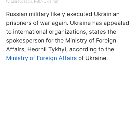
(Vitalii Nosach, RBC-Ukraine)
Russian military likely executed Ukrainian
prisoners of war again. Ukraine has appealed
to international organizations, states the
spokesperson for the Ministry of Foreign
Affairs, Heorhii Tykhyi, according to the
Ministry of Foreign Affairs
of Ukraine.