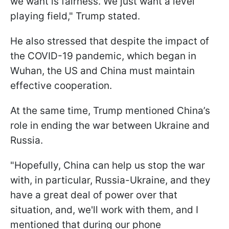
we want is fairness. We just want a level
playing field," Trump stated.
He also stressed that despite the impact of
the COVID-19 pandemic, which began in
Wuhan, the US and China must maintain
effective cooperation.
At the same time, Trump mentioned China’s
role in ending the war between Ukraine and
Russia.
"Hopefully, China can help us stop the war
with, in particular, Russia-Ukraine, and they
have a great deal of power over that
situation, and, we'll work with them, and I
mentioned that during our phone