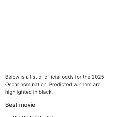
Below is a list of official odds for the 2025
Oscar nomination. Predicted winners are
highlighted in black.
Best movie