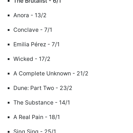
The Brutalist - 6/1
Anora - 13/2
Conclave - 7/1
Emilia Pérez - 7/1
Wicked - 17/2
A Complete Unknown - 21/2
Dune: Part Two - 23/2
The Substance - 14/1
A Real Pain - 18/1
Sing Sing - 25/1