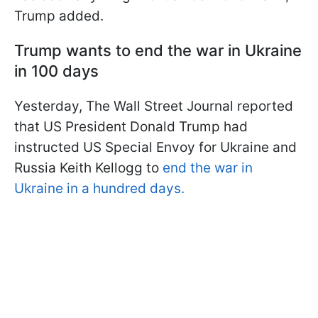
Trump added.
Trump wants to end the war in Ukraine
in 100 days
Yesterday, The Wall Street Journal reported
that US President Donald Trump had
instructed US Special Envoy for Ukraine and
Russia Keith Kellogg to
end the war in
Ukraine in a hundred days.