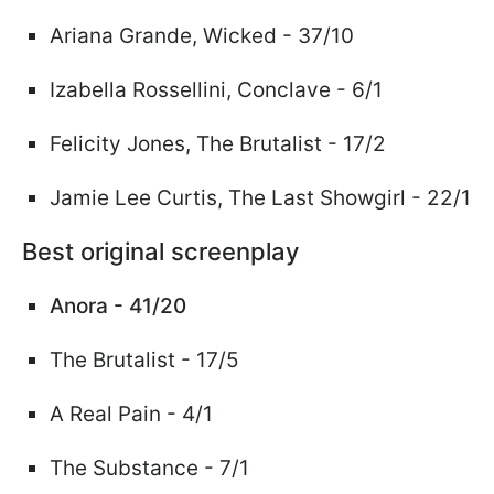
Ariana Grande,
Wicked
- 37/10
Izabella Rossellini, Conclave - 6/1
Felicity Jones, The Brutalist - 17/2
Jamie Lee Curtis, The Last Showgirl - 22/1
Best original screenplay
Anora - 41/20
The Brutalist - 17/5
A Real Pain - 4/1
The Substance - 7/1