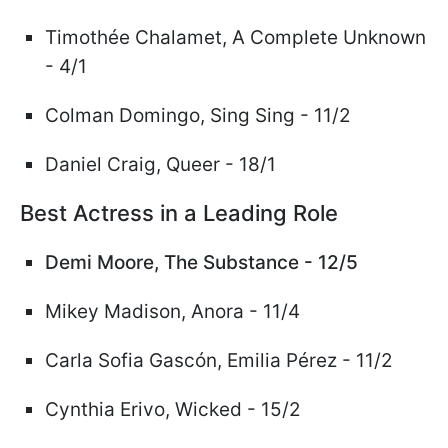
Timoth
ée
Chalamet,
A Complete Unknown
- 4/1
Colman Domingo, Sing Sing
- 11/2
Daniel Craig, Queer - 18/1
Best Actress in a Leading Role
Demi Moore, The Substance - 12/5
Mikey Madison, Anora - 11/4
Carla Sofia Gasc
ó
n, Emilia
Pérez
- 11/2
Cynthia Erivo,
Wicked
- 15/2