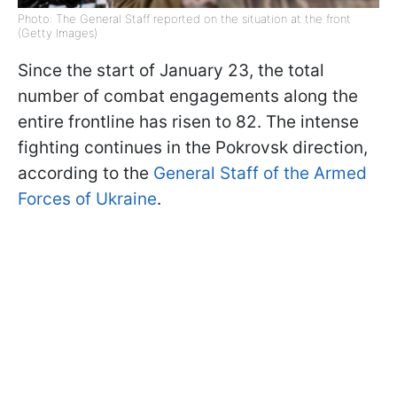
Photo: The General Staff reported on the situation at the front
(Getty Images)
Since the start of January 23, the total
number of combat engagements along the
entire frontline has risen to 82. The intense
fighting continues in the Pokrovsk direction,
according to the
General Staff of the Armed
Forces of Ukraine
.