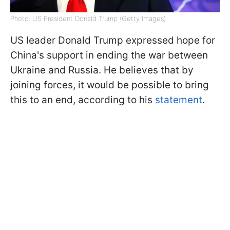
Photo: US President Donald Trump (Getty Images)
US leader Donald Trump expressed hope for
China's support in ending the war between
Ukraine and Russia. He believes that by
joining forces, it would be possible to bring
this to an end, according to his
statement
.