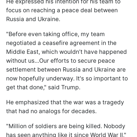
He expressed his intention for his team to
focus on reaching a peace deal between
Russia and Ukraine.
"Before even taking office, my team
negotiated a ceasefire agreement in the
Middle East, which wouldn’t have happened
without us...Our efforts to secure peace
settlement between Russia and Ukraine are
now hopefully underway. It's so important to
get that done," said Trump.
He emphasized that the war was a tragedy
that had no analogs for decades.
"Million of soldiers are being killed. Nobody
has seen anything like it since World War II,"