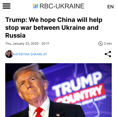
EN
Trump: We hope China will help
stop war between Ukraine and
Russia
Thu, January 23, 2025 - 20:11
2 min
KATERYNA SHKARLAT