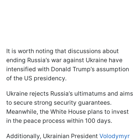
It is worth noting that discussions about
ending Russia’s war against Ukraine have
intensified with Donald Trump’s assumption
of the US presidency.
Ukraine rejects Russia’s ultimatums and aims
to secure strong security guarantees.
Meanwhile, the White House plans to invest
in the peace process within 100 days.
Additionally, Ukrainian President
Volodymyr