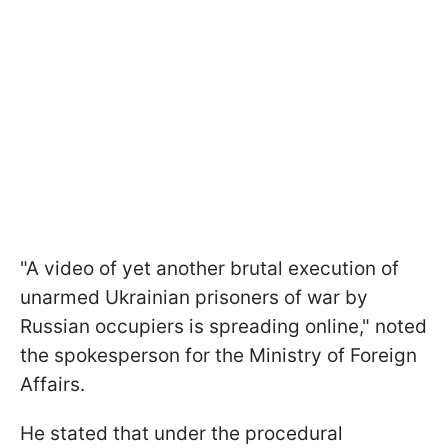
"A video of yet another brutal execution of
unarmed Ukrainian prisoners of war by
Russian occupiers is spreading online," noted
the spokesperson for the Ministry of Foreign
Affairs.
He stated that under the procedural