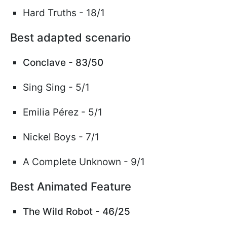
Hard Truths -
18/1
Best adapted scenario
Conclave - 83/50
Sing Sing - 5/1
Emilia
Pérez
- 5/1
Nickel Boys - 7/1
A Complete Unknown - 9/1
Best Animated Feature
The Wild Robot - 46/25