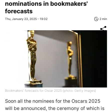
nominations in bookmakers'
forecasts
Thu, January 23, 2025 - 19:32
2 min
Bookmakers' forecasts for Oscar 2025 (photo: Getty Images)
Soon all the nominees for the Oscars 2025
will be announced, the ceremony of which is