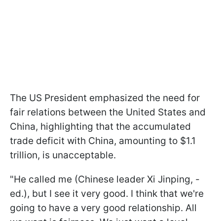
The US President emphasized the need for
fair relations between the United States and
China, highlighting that the accumulated
trade deficit with China, amounting to $1.1
trillion, is unacceptable.
"He called me (Chinese leader Xi Jinping, -
ed.), but I see it very good. I think that we're
going to have a very good relationship. All