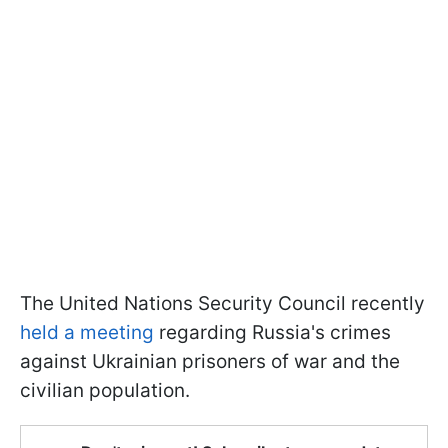
The United Nations Security Council recently
held a meeting
regarding Russia's crimes
against Ukrainian prisoners of war and the
civilian population.