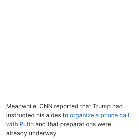
Meanwhile, CNN reported that Trump had
instructed his aides to
organize a phone call
with Putin
and that preparations were
already underway.