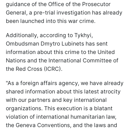
guidance of the Office of the Prosecutor
General, a pre-trial investigation has already
been launched into this war crime.
Additionally, according to Tykhyi,
Ombudsman Dmytro Lubinets has sent
information about this crime to the United
Nations and the International Committee of
the Red Cross (ICRC).
"As a foreign affairs agency, we have already
shared information about this latest atrocity
with our partners and key international
organizations. This execution is a blatant
violation of international humanitarian law,
the Geneva Conventions, and the laws and