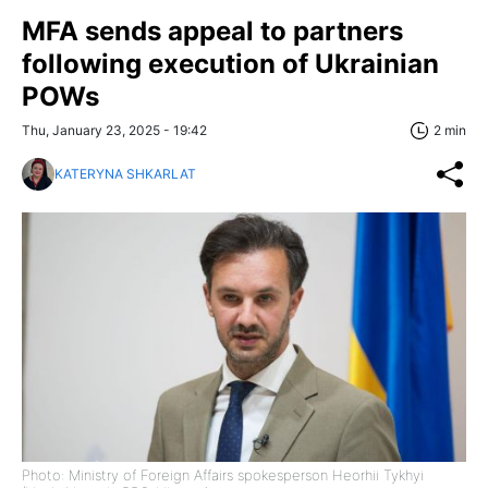
MFA sends appeal to partners
following execution of Ukrainian
POWs
Thu, January 23, 2025 - 19:42
2 min
KATERYNA SHKARLAT
Photo: Ministry of Foreign Affairs spokesperson Heorhii Tykhyi