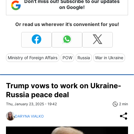
Don't miss out! Subscribe to our updates
on Google!
Or read us wherever it's convenient for you!
Ministry of Foreign Affairs
POW
Russia
War in Ukraine
Trump vows to work on Ukraine-
Russia peace deal
Thu, January 23, 2025 - 19:42
2 min
DARYNA VIALKO