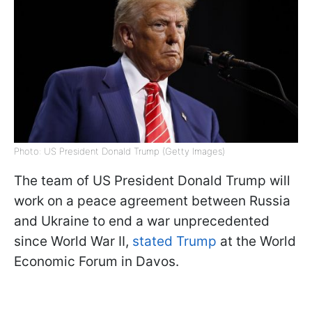
Photo: US President Donald Trump (Getty Images)
The team of US President Donald Trump will
work on a peace agreement between Russia
and Ukraine to end a war unprecedented
since World War II,
stated Trump
at the World
Economic Forum in Davos.