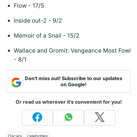
Flow - 17/5
Inside out-2 - 9/2
Memoir of a Snail - 15/2
Wallace and Gromit: Vengeance Most Fowl
- 8/1
Don't miss out! Subscribe to our updates
on Google!
Or read us wherever it's convenient for you!
Oscars
celebrities