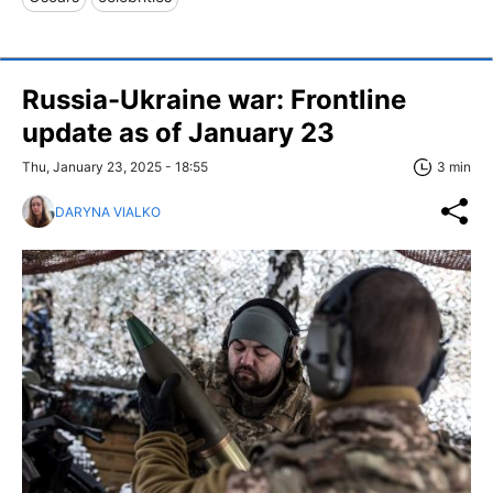
Russia-Ukraine war: Frontline
update as of January 23
Thu, January 23, 2025 - 18:55
3 min
DARYNA VIALKO