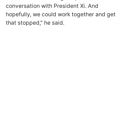
conversation with President Xi. And
hopefully, we could work together and get
that stopped," he said.