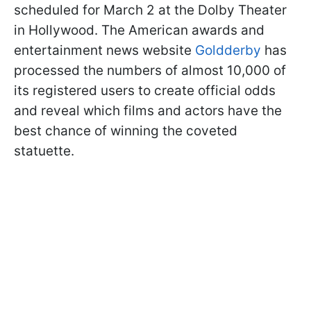
scheduled for March 2 at the Dolby Theater
in Hollywood. The American awards and
entertainment news website
Goldderby
has
processed the numbers of almost 10,000 of
its registered users to create official odds
and reveal which films and actors have the
best chance of winning the coveted
statuette.