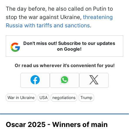
The day before, he also called on Putin to
stop the war against Ukraine,
threatening
Russia with tariffs and sanctions
.
Don't miss out! Subscribe to our updates
on Google!
Or read us wherever it's convenient for you!
War in Ukraine
USA
negotiations
Trump
Oscar 2025 - Winners of main