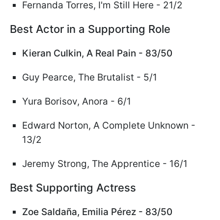
Fernanda Torres, I'm Still Here - 21/2
Best Actor in a Supporting Role
Kieran Culkin, A Real Pain - 83/50
Guy Pearce, The Brutalist - 5/1
Yura Borisov, Anora - 6/1
Edward Norton, A Complete Unknown -
13/2
Jeremy Strong, The Apprentice - 16/1
Best Supporting Actress
Zoe Salda
ñ
a, Emilia P
é
rez - 83/50