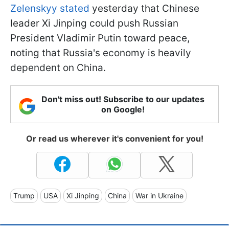
Zelenskyy stated
yesterday that Chinese
leader Xi Jinping could push Russian
President Vladimir Putin toward peace,
noting that Russia's economy is heavily
dependent on China.
Don't miss out! Subscribe to our updates
on Google!
Or read us wherever it's convenient for you!
Trump
USA
Xi Jinping
China
War in Ukraine