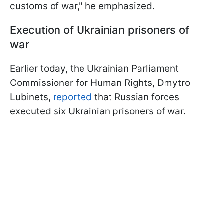
customs of war," he emphasized.
Execution of Ukrainian prisoners of
war
Earlier today, the Ukrainian Parliament
Commissioner for Human Rights, Dmytro
Lubinets,
reported
that Russian forces
executed six Ukrainian prisoners of war.