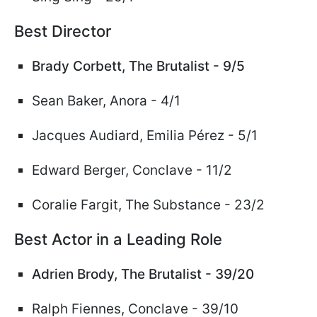
Best Director
Brady Corbett,
The Brutalist - 9/5
Sean Baker, Anora - 4/1
Jacques Audiard, Emilia
Pérez
- 5/1
Edward Berger, Conclave - 11/2
Coralie Fargit, The Substance - 23/2
Best Actor in a Leading Role
Adrien Brody, The Brutalist - 39/20
Ralph Fiennes
, Conclave - 39/10