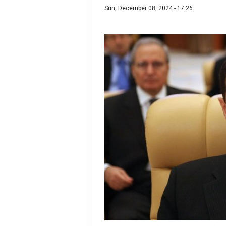
Sun, December 08, 2024 - 17:26