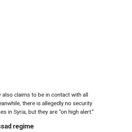
also claims to be in contact with all
nwhile, there is allegedly no security
s in Syria, but they are “on high alert.”
ssad regime