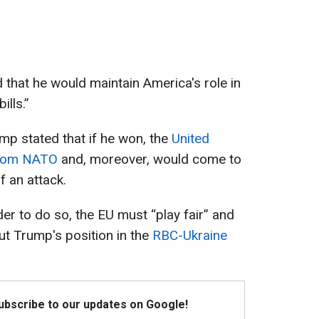
hat he would maintain America's role in
lls.”
mp stated that if he won, the
United
from NATO
and, moreover, would come to
f an attack.
er to do so, the EU must “play fair” and
t Trump's position in the
RBC-Ukraine
Subscribe to our updates on Google!