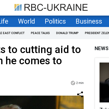
Life
World
Politics
Business
LE EAST CONFLICT
PEACE TALKS
DONALD TRUMP
PRESIDENT ZELE
 to cutting aid to
NEWS
n he comes to
2 min