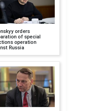
enskyy orders
aration of special
ctions operation
inst Russia