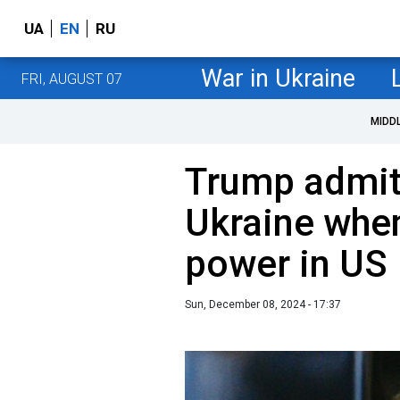
UA
EN
RU
War in Ukraine
FRI, AUGUST 07
MIDD
Trump admits
Ukraine whe
power in US
Sun, December 08, 2024 - 17:37