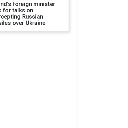
nd's foreign minister
s for talks on
rcepting Russian
iles over Ukraine