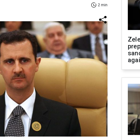
2 min
Zel
prep
san
aga