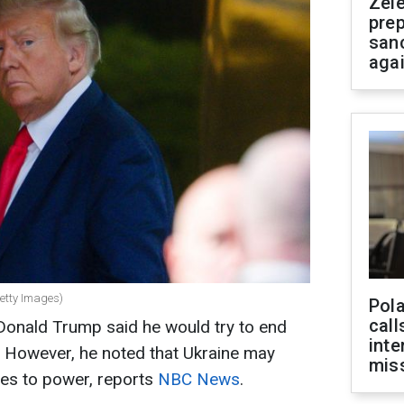
Zel
prep
san
aga
etty Images)
Pola
call
Donald Trump said he would try to end
inte
. However, he noted that Ukraine may
miss
mes to power, reports
NBC News
.