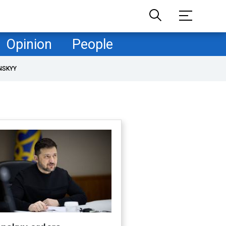
Opinion
People
NSKYY