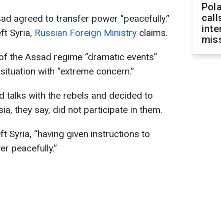
Pola
call
sad agreed to transfer power “peacefully.”
inte
eft Syria,
Russian Foreign Ministry
claims.
miss
of the Assad regime “dramatic events”
 situation with “extreme concern.”
d talks with the rebels and decided to
a, they say, did not participate in them.
t Syria, “having given instructions to
er peacefully.”