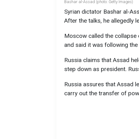
Bashar al-Assad (photo: Getty Images)
Syrian dictator Bashar al-As
After the talks, he allegedly l
Moscow called the collapse 
and said it was following the
Russia claims that Assad hel
step down as president. Russi
Russia assures that Assad lef
carry out the transfer of pow