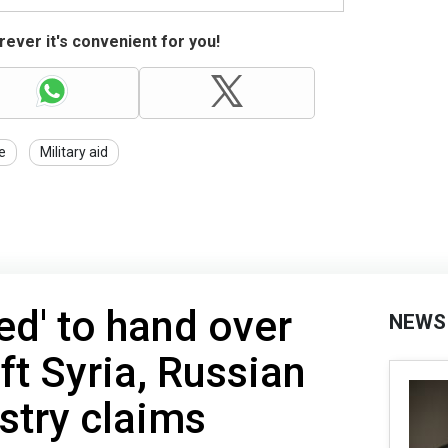
ever it's convenient for you!
e
Military aid
ed' to hand over
NEWS
ft Syria, Russian
stry claims