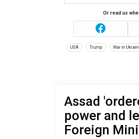
Or read us wher
USA
Trump
War in Ukrain
Assad 'order
power and le
Foreign Mini