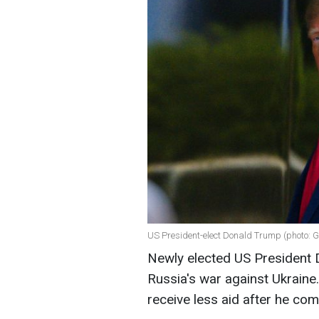
US President-elect Donald Trump (photo: G
Newly elected US President 
Russia's war against Ukraine
receive less aid after he co