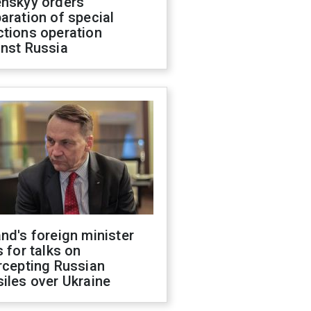
enskyy orders
aration of special
ctions operation
inst Russia
nd's foreign minister
s for talks on
rcepting Russian
iles over Ukraine