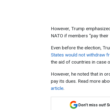
However, Trump emphasized t
NATO if members “pay their bi
Even before the election, Tru
States would not withdraw 
the aid of countries in case o
However, he noted that in ord
pay its dues. Read more abou
article
.
Don't miss out! 