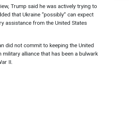
view, Trump said he was actively trying to
added that Ukraine “possibly” can expect
ary assistance from the United States
ian did not commit to keeping the United
military alliance that has been a bulwark
ar II.