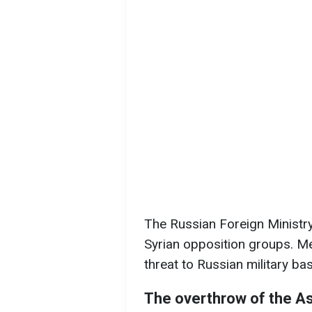
The Russian Foreign Ministry 
Syrian opposition groups. Mea
threat to Russian military base
The overthrow of the A