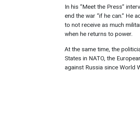
In his “Meet the Press” inter
end the war “if he can.” He 
to not receive as much milit
when he returns to power.
At the same time, the politic
States in NATO, the European 
against Russia since World W