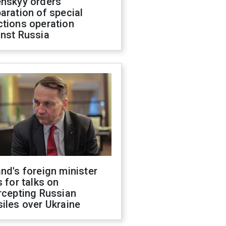
enskyy orders
aration of special
ctions operation
inst Russia
nd's foreign minister
s for talks on
rcepting Russian
iles over Ukraine