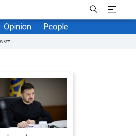
Opinion
People
NSKYY