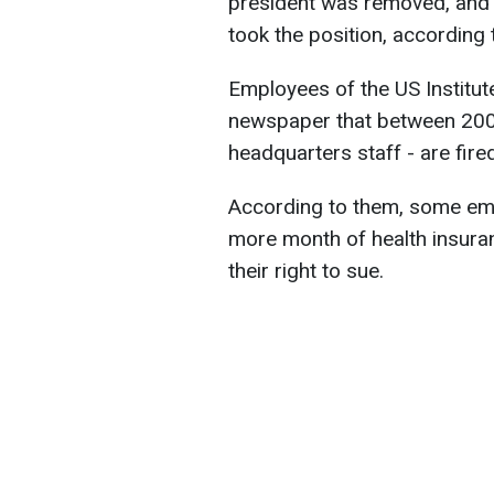
president was removed, and 
took the position, according
Employees of the US Institut
newspaper that between 200 
headquarters staff - are fired
According to them, some em
more month of health insuran
their right to sue.