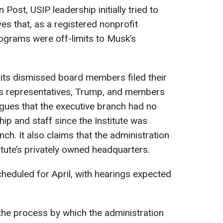
ost, USIP leadership initially tried to
s that, as a registered nonprofit
rograms were off-limits to Musk’s
d its dismissed board members filed their
ts representatives, Trump, and members
rgues that the executive branch had no
hip and staff since the Institute was
nch. It also claims that the administration
titute’s privately owned headquarters.
heduled for April, with hearings expected
he process by which the administration