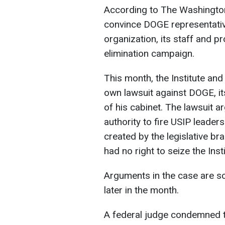
According to The Washington P
convince DOGE representative
organization, its staff and p
elimination campaign.
This month, the Institute an
own lawsuit against DOGE, i
of his cabinet. The lawsuit a
authority to fire USIP leaders
created by the legislative bra
had no right to seize the Ins
Arguments in the case are sc
later in the month.
A federal judge condemned t