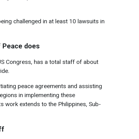
eing challenged in at least 10 lawsuits in
of Peace does
US Congress, has a total staff of about
ide.
gotiating peace agreements and assisting
regions in implementing these
ts work extends to the Philippines, Sub-
ff