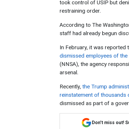
took control of USIP but deni
restraining order.
According to The Washington
staff had already begun discu
In February, it was reported 
dismissed employees of the 
(NNSA), the agency responsi
arsenal.
Recently,
the Trump administr
reinstatement of thousands 
dismissed as part of a gove
Don't miss out! 