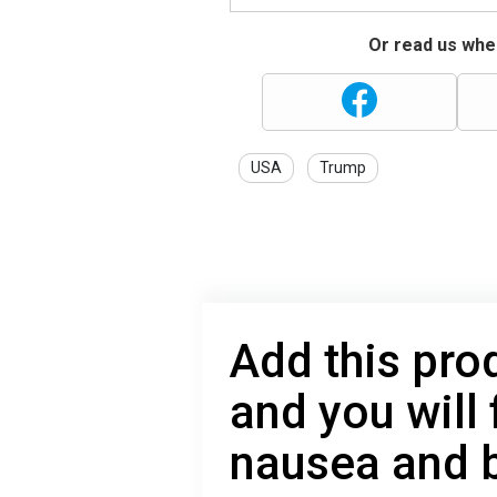
Or read us wher
USA
Trump
Add this prod
and you will
nausea and 