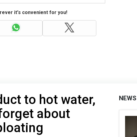
ever it's convenient for you!
uct to hot water,
NEWS
 forget about
bloating