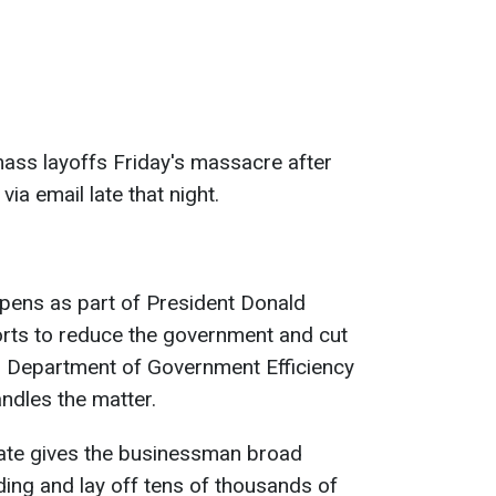
ass layoffs Friday's massacre after
via email late that night.
pens as part of President Donald
orts to reduce the government and cut
 Department of Government Efficiency
ndles the matter.
ate gives the businessman broad
ding and lay off tens of thousands of