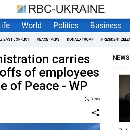
Life
World
Politics
Business
LE EAST CONFLICT
PEACE TALKS
DONALD TRUMP
PRESIDENT ZELE
stration carries
NEWS
yoffs of employees
ute of Peace - WP
3 min