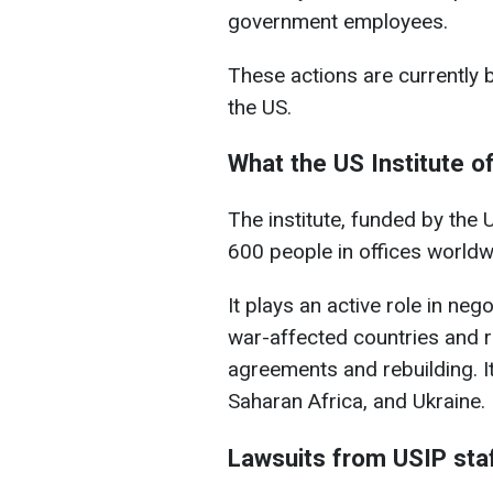
government employees.
These actions are currently b
the US.
What the US Institute 
The institute, funded by the 
600 people in offices worldw
It plays an active role in ne
war-affected countries and 
agreements and rebuilding. I
Saharan Africa, and Ukraine.
Lawsuits from USIP sta